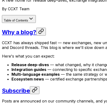
A new home for release deep-dives, exchange integratio
By
CCXT Team
Table of Contents
Why a blog?
CCXT has always shipped fast — new exchanges, new unif
and Discord threads. This blog is where we'll slow down a
Here's what you can expect:
Release deep-dives
— what changed, why it change
Integration guides
— connecting to specific exchange
Multi-language examples
— the same strategy or w
Ecosystem news
— certified exchange partnerships
Subscribe
Posts are announced on our community channels, and you 