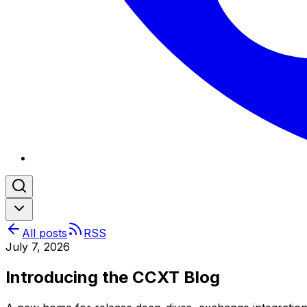
All posts
RSS
July 7, 2026
Introducing the CCXT Blog