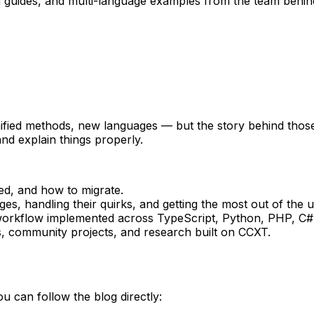
n guides, and multi-language examples from the team behi
ied methods, new languages — but the story behind those 
nd explain things properly.
d, and how to migrate.
s, handling their quirks, and getting the most out of the u
orkflow implemented across TypeScript, Python, PHP, C#
, community projects, and research built on CCXT.
can follow the blog directly: