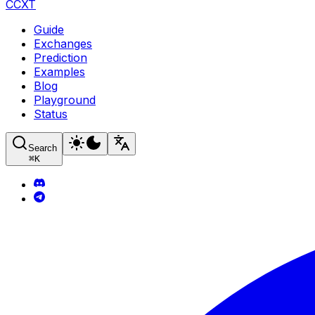
CCXT
Guide
Exchanges
Prediction
Examples
Blog
Playground
Status
Search
⌘
K