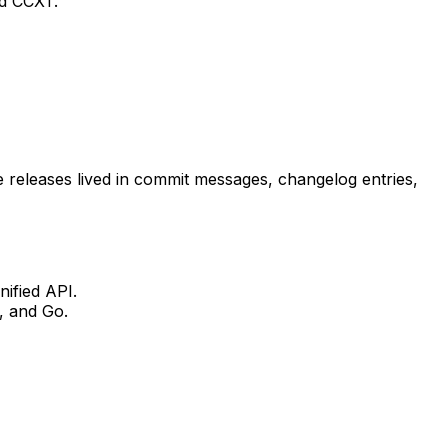
nd CCXT.
releases lived in commit messages, changelog entries,
nified API.
, and Go.