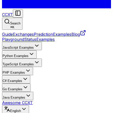
CCXT
Search
⌘
K
Guide
Exchanges
Prediction
Examples
Blog
Playground
Status
Examples
JavaScript Examples
Python Examples
TypeScript Examples
PHP Examples
C# Examples
Go Examples
Java Examples
Awesome CCXT
English