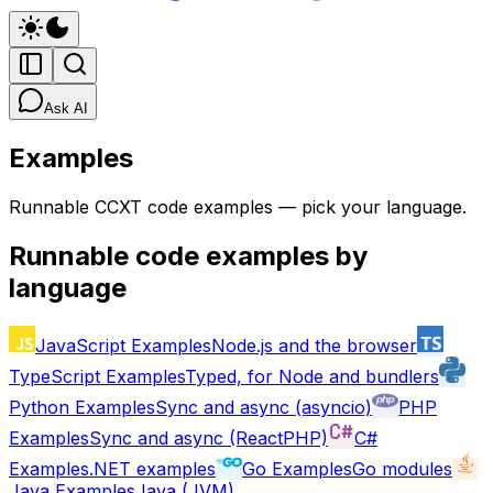
Ask AI
Examples
Runnable CCXT code examples — pick your language.
Runnable code examples by
language
JavaScript
Examples
Node.js and the browser
TypeScript
Examples
Typed, for Node and bundlers
Python
Examples
Sync and async (asyncio)
PHP
Examples
Sync and async (ReactPHP)
C#
Examples
.NET examples
Go
Examples
Go modules
Java
Examples
Java (JVM)