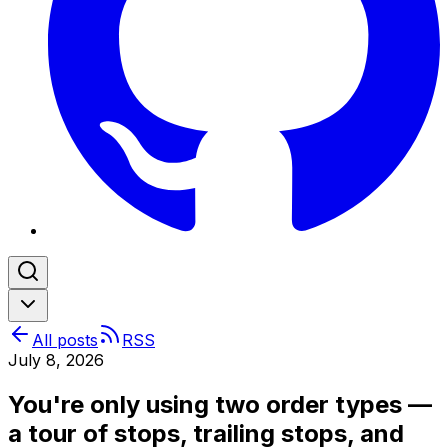
All posts
RSS
July 8, 2026
You're only using two order types —
a tour of stops, trailing stops, and