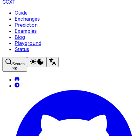
CCXT
Guide
Exchanges
Prediction
Examples
Blog
Playground
Status
Search
⌘
K