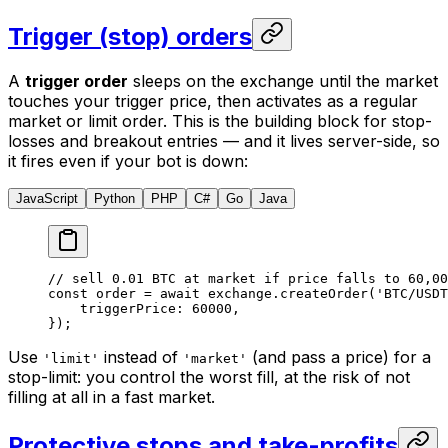
Trigger (stop) orders
A
trigger order
sleeps on the exchange until the market
touches your trigger price, then activates as a regular
market or limit order. This is the building block for stop-
losses and breakout entries — and it lives server-side, so
it fires even if your bot is down:
JavaScript
Python
PHP
C#
Go
Java
// sell 0.01 BTC at market if price falls to 60,00
const
 order
 =
 await
 exchange.
createOrder
(
'BTC/USDT
    triggerPrice: 
60000
,
});
Use
instead of
(and pass a price) for a
'limit'
'market'
stop-limit: you control the worst fill, at the risk of not
filling at all in a fast market.
Protective stops and take-profits