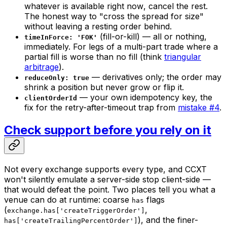
whatever is available
right now
, cancel the rest.
The honest way to "cross the spread for size"
without leaving a resting order behind.
(fill-or-kill) — all or nothing,
timeInForce: 'FOK'
immediately. For legs of a multi-part trade where a
partial fill is worse than no fill (think
triangular
arbitrage
).
— derivatives only; the order may
reduceOnly: true
shrink a position but never grow or flip it.
— your own idempotency key, the
clientOrderId
fix for the retry-after-timeout trap from
mistake #4
.
Check support before you rely on it
Not every exchange supports every type, and CCXT
won't silently emulate a server-side stop client-side —
that would defeat the point. Two places tell you what a
venue can do at runtime: coarse
flags
has
(
,
exchange.has['createTriggerOrder']
), and the finer-
has['createTrailingPercentOrder']