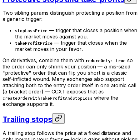
Two sibling params distinguish
protecting a position
from
a generic trigger:
— trigger that closes a position when
stopLossPrice
the market moves
against
you.
— trigger that closes when the
takeProfitPrice
market moves
in your favor
.
On derivatives, combine them with
so
reduceOnly: true
the order can only shrink your position — a mis-sized
"protective" order that can
flip
you short is a classic
self-inflicted wound. Many exchanges also support
attaching both to the entry order itself in one atomic call
(a bracket order) — CCXT exposes that as
where the
createOrderWithTakeProfitAndStopLoss
exchange supports it.
Trailing stops
A trailing stop follows the price at a fixed distance and
only moves in your favor — lock in gains without picking