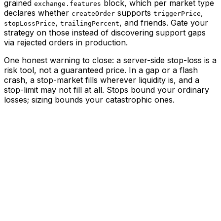
grained
block, which per market type
exchange.features
declares whether
supports
,
createOrder
triggerPrice
,
, and friends. Gate your
stopLossPrice
trailingPercent
strategy on those instead of discovering support gaps
via rejected orders in production.
One honest warning to close: a server-side stop-loss is a
risk tool
, not a guaranteed price. In a gap or a flash
crash, a stop-market fills wherever liquidity is, and a
stop-limit may not fill at all. Stops bound your ordinary
losses; sizing bounds your catastrophic ones.