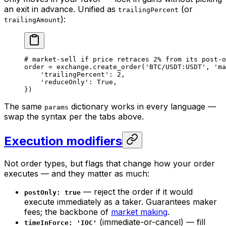
an exit in advance. Unified as
(or
trailingPercent
):
trailingAmount
# market-sell if price retraces 2% from its post-o
order 
=
 exchange.create_order(
'BTC/USDT:USDT'
, 
'ma
    'trailingPercent'
: 
2
,
    'reduceOnly'
: 
True
,
})
The same
dictionary works in every language —
params
swap the syntax per the tabs above.
Execution modifiers
Not order types, but flags that change
how
your order
executes — and they matter as much:
— reject the order if it would
postOnly: true
execute immediately as a taker. Guarantees maker
fees; the backbone of
market making
.
(immediate-or-cancel) — fill
timeInForce: 'IOC'