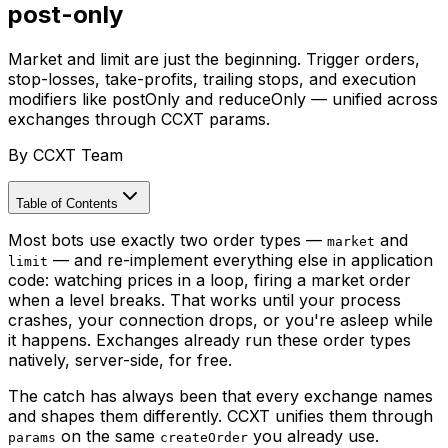
post-only
Market and limit are just the beginning. Trigger orders,
stop-losses, take-profits, trailing stops, and execution
modifiers like postOnly and reduceOnly — unified across
exchanges through CCXT params.
By
CCXT Team
Table of Contents
Most bots use exactly two order types —
and
market
— and re-implement everything else in application
limit
code: watching prices in a loop, firing a market order
when a level breaks. That works until your process
crashes, your connection drops, or you're asleep while
it happens. Exchanges already run these order types
natively, server-side, for free.
The catch has always been that every exchange names
and shapes them differently. CCXT unifies them through
on the same
you already use.
params
createOrder