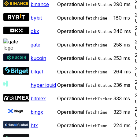
binance
Operational
290
ms
fetchStatus
bybit
Operational
180
ms
fetchTime
okx
Operational
246
ms
fetchStatus
gate
Operational
258
ms
fetchTime
kucoin
Operational
253
ms
fetchStatus
bitget
Operational
264
ms
fetchTime
hyperliquid
Operational
236
ms
fetchStatus
bitmex
Operational
333
ms
fetchTicker
bingx
Operational
323
ms
fetchTime
htx
Operational
224
ms
fetchTime