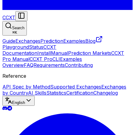
CCXT
Search
⌘
K
Guide
Exchanges
Prediction
Examples
Blog
Playground
Status
CCXT
Documentation
Install
Manual
Prediction Markets
CCXT
Pro Manual
CCXT Pro
CLI
Examples
Overview
FAQ
Requirements
Contributing
Reference
API Spec by Method
Supported Exchanges
Exchanges
by Country
AI Skills
Statistics
Certification
Changelog
English