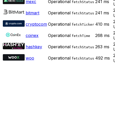
mexc
Operational
241
ms
fetchStatus
bitmart
Operational
241
ms
fetchStatus
cryptocom
Operational
410
ms
fetchTicker
coinex
Operational
268
ms
fetchTime
hashkey
Operational
263
ms
fetchStatus
woo
Operational
492
ms
fetchStatus