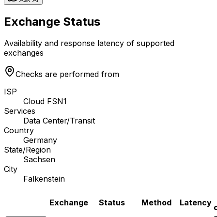
Exchange Status
Availability and response latency of supported
exchanges
Checks are performed from
ISP
Cloud FSN1
Services
Data Center/Transit
Country
Germany
State/Region
Sachsen
City
Falkenstein
Exchange
Status
Method
Latency