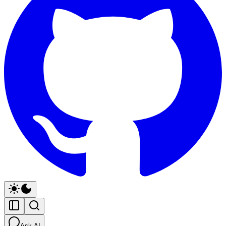
Ask AI