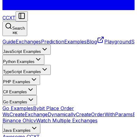
CCXT
Search
⌘
K
Guide
Exchanges
Prediction
Examples
Blog
Playground
St
JavaScript Examples
Python Examples
TypeScript Examples
PHP Examples
C# Examples
Go Examples
Go Examples
Bybit Place Order
Ws
CreateExchangeDynamically
CreateOrderWithParams
E
Binance Ohlcv
Watch Multiple Exchanges
Java Examples
Awesome CCXT