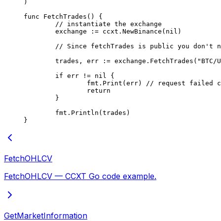
)
func
 FetchTrades
() {
	// instantiate the exchange
	exchange 
:=
 ccxt.
NewBinance
(
nil
)
	// Since fetchTrades is public you don't 
	trades, err 
:=
 exchange.
FetchTrades
(
"BTC/U
	if
 err 
!=
 nil
 {
		fmt.
Print
(err) 
// request failed c
		return
	}
	fmt.
Println
(trades)
}
FetchOHLCV
FetchOHLCV — CCXT Go code example.
GetMarketInformation