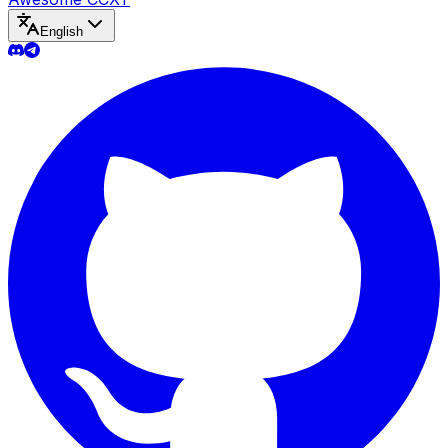
English