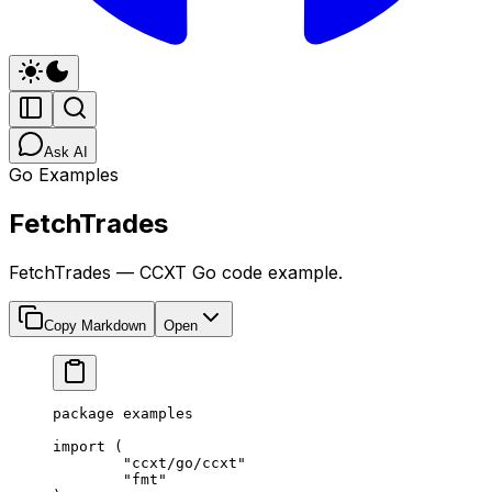
Ask AI
Go Examples
FetchTrades
FetchTrades — CCXT Go code example.
Copy Markdown
Open
package
 examples
import
 (
	"
ccxt/go/ccxt
"
	"
fmt
"