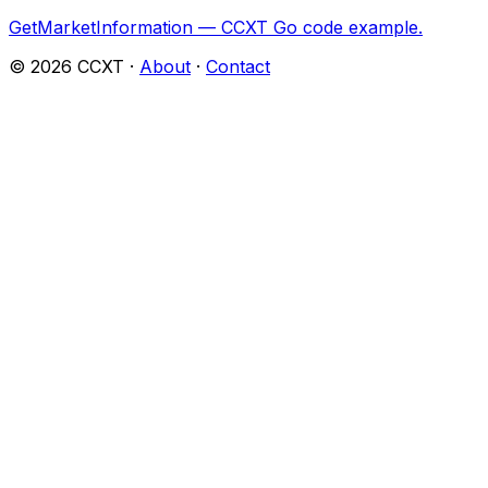
GetMarketInformation — CCXT Go code example.
©
2026
CCXT ·
About
·
Contact