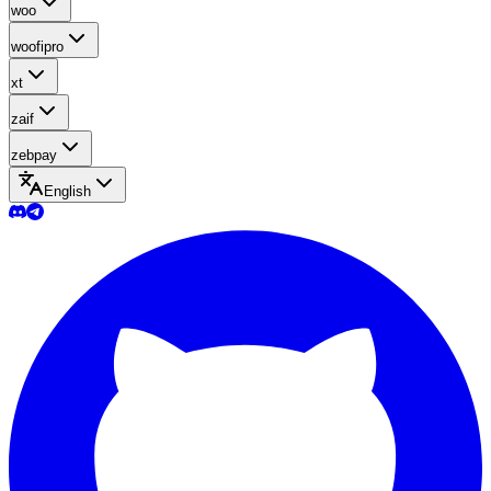
woo
woofipro
xt
zaif
zebpay
English