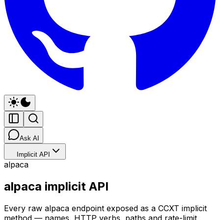
Ask AI
Implicit API
alpaca
alpaca implicit API
Every raw alpaca endpoint exposed as a CCXT implicit
method — names, HTTP verbs, paths and rate-limit