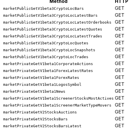
Method
HTTP
GET
marketPublicGetV1beta3CryptoLocBars
GET
marketPublicGetV1beta3CryptoLocLatestBars
GET
marketPublicGetV1beta3CryptoLocLatestOrderbooks
GET
marketPublicGetV1beta3CryptoLocLatestQuotes
GET
marketPublicGetV1beta3CryptoLocLatestTrades
GET
marketPublicGetV1beta3CryptoLocQuotes
GET
marketPublicGetV1beta3CryptoLocSnapshots
GET
marketPublicGetV1beta3CryptoLocTrades
GET
marketPrivateGetV1beta1CorporateActions
GET
marketPrivateGetV1beta1ForexLatestRates
GET
marketPrivateGetV1beta1ForexRates
GET
marketPrivateGetV1beta1LogosSymbol
GET
marketPrivateGetV1beta1News
GET
marketPrivateGetV1beta1ScreenerStocksMostActives
GET
marketPrivateGetV1beta1ScreenerMarketTypeMovers
GET
marketPrivateGetV2StocksAuctions
GET
marketPrivateGetV2StocksBars
GET
marketPrivateGetV2StocksBarsLatest