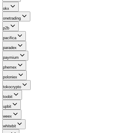
okx
onetrading
p2b
pacifica
paradex
paymium
phemex
poloniex
tokocrypto
toobit
upbit
weex
whitebit