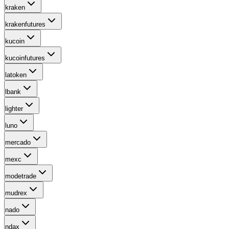
kraken
krakenfutures
kucoin
kucoinfutures
latoken
lbank
lighter
luno
mercado
mexc
modetrade
mudrex
nado
ndax