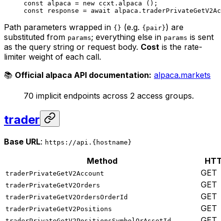
const
 alpaca
 =
 new
 ccxt.
alpaca
 ();
const
 response
 =
 await
 alpaca.
traderPrivateGetV2Ac
Path parameters wrapped in
(e.g.
) are
{}
{pair}
substituted from
; everything else in
is sent
params
params
as the query string or request body.
Cost
is the rate-
limiter weight of each call.
📚
Official alpaca API documentation:
alpaca.markets
70 implicit endpoints across 2 access groups.
trader
Base URL
:
https://api.{hostname}
Method
HT
GET
traderPrivateGetV2Account
GET
traderPrivateGetV2Orders
GET
traderPrivateGetV2OrdersOrderId
GET
traderPrivateGetV2Positions
GET
traderPrivateGetV2PositionsSymbolOrAssetId