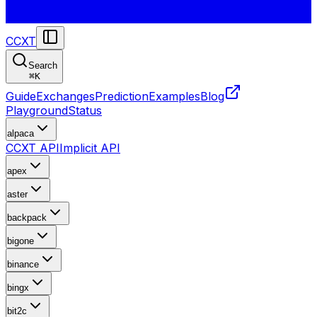
CCXT
Search
⌘
K
Guide
Exchanges
Prediction
Examples
Blog
Playground
Status
alpaca
CCXT API
Implicit API
apex
aster
backpack
bigone
binance
bingx
bit2c