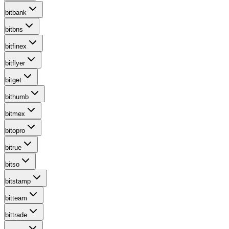
bitbank
bitbns
bitfinex
bitflyer
bitget
bithumb
bitmex
bitopro
bitrue
bitso
bitstamp
bitteam
bittrade