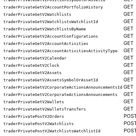
GET
traderPrivateGetV2AccountPortfolioHistory
GET
traderPrivateGetV2Watchlists
GET
traderPrivateGetV2WatchlistsWatchlistId
GET
traderPrivateGetV2WatchlistsByName
GET
traderPrivateGetV2AccountConfigurations
GET
traderPrivateGetV2AccountActivities
GET
traderPrivateGetV2AccountActivitiesActivityType
GET
traderPrivateGetV2Calendar
GET
traderPrivateGetV2Clock
GET
traderPrivateGetV2Assets
GET
traderPrivateGetV2AssetsSymbolOrAssetId
GET
traderPrivateGetV2CorporateActionsAnnouncementsId
GET
traderPrivateGetV2CorporateActionsAnnouncements
GET
traderPrivateGetV2Wallets
GET
traderPrivateGetV2WalletsTransfers
POS
traderPrivatePostV2Orders
POS
traderPrivatePostV2Watchlists
POS
traderPrivatePostV2WatchlistsWatchlistId