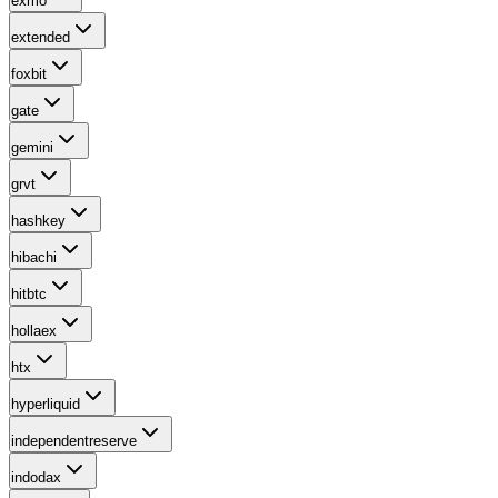
exmo
extended
foxbit
gate
gemini
grvt
hashkey
hibachi
hitbtc
hollaex
htx
hyperliquid
independentreserve
indodax