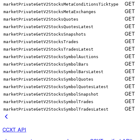
GET
marketPrivateGetV2StocksMetaConditionsTicktype
GET
marketPrivateGetV2StocksMetaExchanges
GET
marketPrivateGetV2StocksQuotes
GET
marketPrivateGetV2StocksQuotesLatest
GET
marketPrivateGetV2StocksSnapshots
GET
marketPrivateGetV2StocksTrades
GET
marketPrivateGetV2StocksTradesLatest
GET
marketPrivateGetV2StocksSymbolAuctions
GET
marketPrivateGetV2StocksSymbolBars
GET
marketPrivateGetV2StocksSymbolBarsLatest
GET
marketPrivateGetV2StocksSymbolQuotes
GET
marketPrivateGetV2StocksSymbolQuotesLatest
GET
marketPrivateGetV2StocksSymbolSnapshot
GET
marketPrivateGetV2StocksSymbolTrades
GET
marketPrivateGetV2StocksSymbolTradesLatest
CCXT API