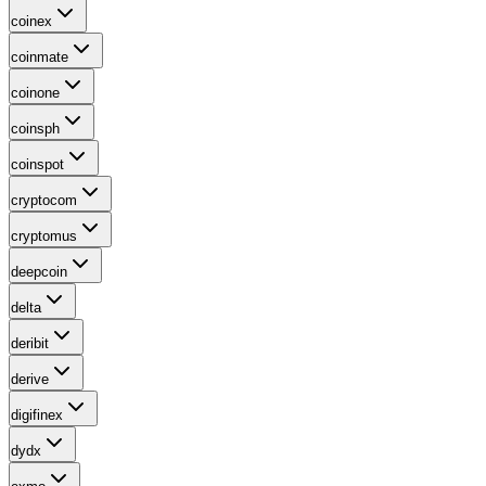
coinex
coinmate
coinone
coinsph
coinspot
cryptocom
cryptomus
deepcoin
delta
deribit
derive
digifinex
dydx