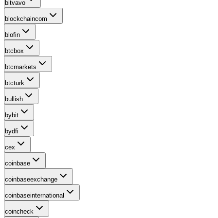
bitvavo
blockchaincom
blofin
btcbox
btcmarkets
btcturk
bullish
bybit
bydfi
cex
coinbase
coinbaseexchange
coinbaseinternational
coincheck