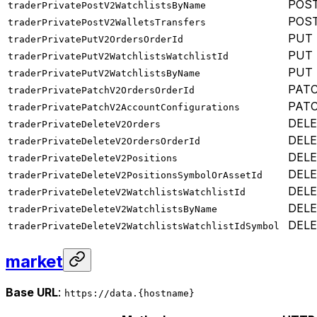
POS
traderPrivatePostV2WatchlistsByName
POS
traderPrivatePostV2WalletsTransfers
PUT
traderPrivatePutV2OrdersOrderId
PUT
traderPrivatePutV2WatchlistsWatchlistId
PUT
traderPrivatePutV2WatchlistsByName
PAT
traderPrivatePatchV2OrdersOrderId
PAT
traderPrivatePatchV2AccountConfigurations
DEL
traderPrivateDeleteV2Orders
DEL
traderPrivateDeleteV2OrdersOrderId
DEL
traderPrivateDeleteV2Positions
DEL
traderPrivateDeleteV2PositionsSymbolOrAssetId
DEL
traderPrivateDeleteV2WatchlistsWatchlistId
DEL
traderPrivateDeleteV2WatchlistsByName
DEL
traderPrivateDeleteV2WatchlistsWatchlistIdSymbol
market
Base URL
:
https://data.{hostname}