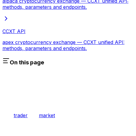
alpaca cryptocurrency exchange — CCXT unified API:
methods, parameters and endpoints.
CCXT API
apex cryptocurrency exchange — CCXT unified API:
methods, parameters and endpoints.
On this page
trader
market