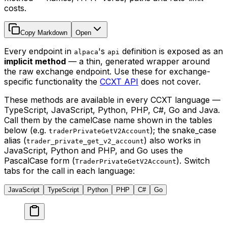
costs.
Copy Markdown
Open
Every endpoint in
's
definition is exposed as an
alpaca
api
implicit method
— a thin, generated wrapper around
the raw exchange endpoint. Use these for exchange-
specific functionality the
CCXT API
does not cover.
These methods are available in every CCXT language —
TypeScript, JavaScript, Python, PHP, C#, Go and Java.
Call them by the camelCase name shown in the tables
below (e.g.
); the snake_case
traderPrivateGetV2Account
alias (
) also works in
trader_private_get_v2_account
JavaScript, Python and PHP, and Go uses the
PascalCase form (
). Switch
TraderPrivateGetV2Account
tabs for the call in each language:
JavaScript
TypeScript
Python
PHP
C#
Go