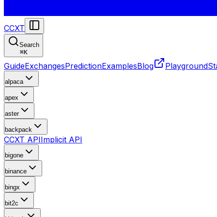
CCXT
Search
⌘
K
Guide
Exchanges
Prediction
Examples
Blog
Playground
St
alpaca
apex
aster
backpack
CCXT API
Implicit API
bigone
binance
bingx
bit2c