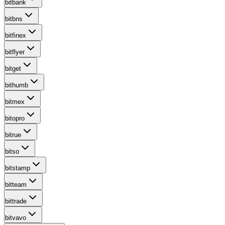
bitbank
bitbns
bitfinex
bitflyer
bitget
bithumb
bitmex
bitopro
bitrue
bitso
bitstamp
bitteam
bittrade
bitvavo