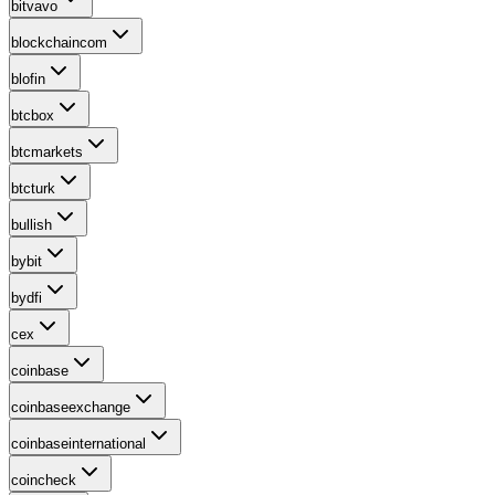
bitvavo
blockchaincom
blofin
btcbox
btcmarkets
btcturk
bullish
bybit
bydfi
cex
coinbase
coinbaseexchange
coinbaseinternational
coincheck