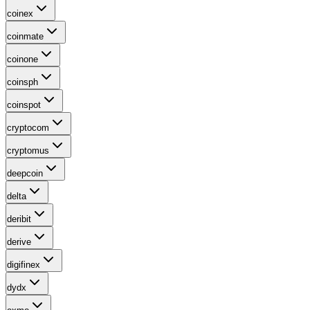
coinex
coinmate
coinone
coinsph
coinspot
cryptocom
cryptomus
deepcoin
delta
deribit
derive
digifinex
dydx