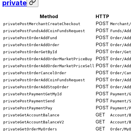
private
Method
HTTP
POST
privatePostMerchantCreateCheckout
Merchant
POST
privatePostFundsAddCoinFundsRequest
Funds/Ad
POST
privatePostOrderAddFund
Order/Ad
POST
privatePostOrderAddOrder
Order/Ad
POST
privatePostOrderGetById
Order/Ge
POST
privatePostOrderAddOrderMarketPriceBuy
Order/Ad
POST
privatePostOrderAddOrderMarketPriceSell
Order/Ad
POST
privatePostOrderCancelOrder
Order/Ca
POST
privatePostOrderAddCoinFundsRequest
Order/Ad
POST
privatePostOrderAddStopOrder
Order/Ad
POST
privatePostPaymentGetMyId
Payment/
POST
privatePostPaymentSend
Payment/
POST
privatePostPaymentPay
Payment/
GET
privateGetAccountBalance
Account/
GET
privateGetAccountBalanceV2
Account/
GET
privateGetOrderMyOrders
Order/My