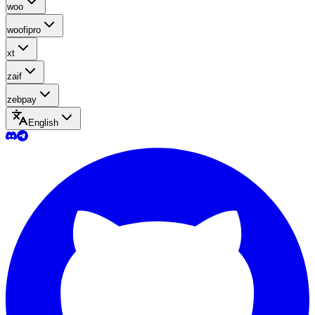
woo
woofipro
xt
zaif
zebpay
English