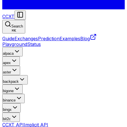
CCXT
Search
⌘
K
Guide
Exchanges
Prediction
Examples
Blog
Playground
Status
alpaca
apex
aster
backpack
bigone
binance
bingx
bit2c
CCXT API
Implicit API