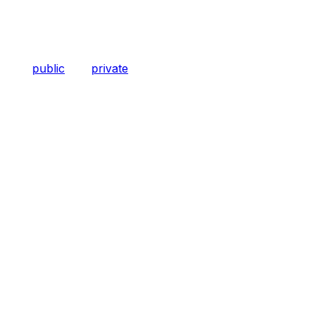
public
private