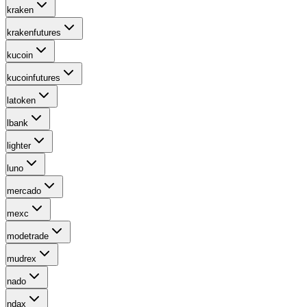
kraken
krakenfutures
kucoin
kucoinfutures
latoken
lbank
lighter
luno
mercado
mexc
modetrade
mudrex
nado
ndax