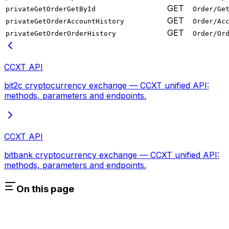
GET
privateGetOrderGetById
Order/Ge
GET
privateGetOrderAccountHistory
Order/Ac
GET
privateGetOrderOrderHistory
Order/Or
CCXT API
bit2c cryptocurrency exchange — CCXT unified API:
methods, parameters and endpoints.
CCXT API
bitbank cryptocurrency exchange — CCXT unified API:
methods, parameters and endpoints.
On this page