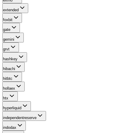
exmo
extended
foxbit
gate
gemini
grvt
hashkey
hibachi
hitbtc
hollaex
htx
hyperliquid
independentreserve
indodax