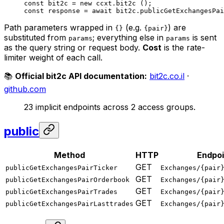
const
 bit2c
 =
 new
 ccxt.
bit2c
 ();
const
 response
 =
 await
 bit2c.
publicGetExchangesPai
Path parameters wrapped in
(e.g.
) are
{}
{pair}
substituted from
; everything else in
is sent
params
params
as the query string or request body.
Cost
is the rate-
limiter weight of each call.
📚
Official bit2c API documentation:
bit2c.co.il
·
github.com
23 implicit endpoints across 2 access groups.
public
Method
HTTP
Endpoi
GET
publicGetExchangesPairTicker
Exchanges/{pair
GET
publicGetExchangesPairOrderbook
Exchanges/{pair
GET
publicGetExchangesPairTrades
Exchanges/{pair
GET
publicGetExchangesPairLasttrades
Exchanges/{pair