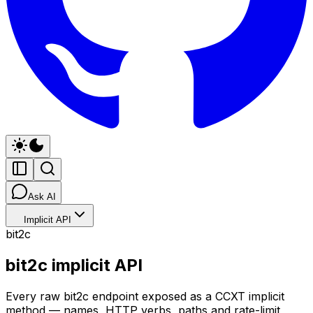
Ask AI
Implicit API
bit2c
bit2c implicit API
Every raw bit2c endpoint exposed as a CCXT implicit
method — names, HTTP verbs, paths and rate-limit