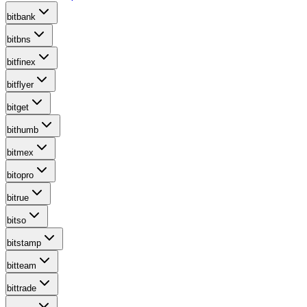
bitbank
bitbns
bitfinex
bitflyer
bitget
bithumb
bitmex
bitopro
bitrue
bitso
bitstamp
bitteam
bittrade