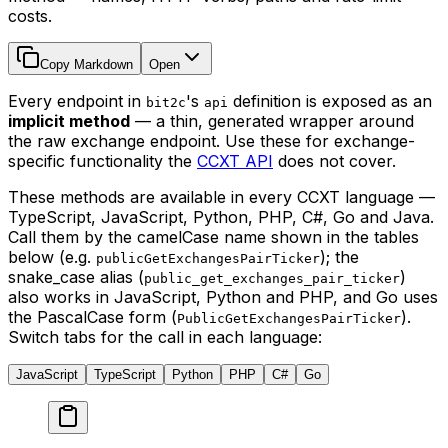
costs.
Copy Markdown
Open
Every endpoint in
's
definition is exposed as an
bit2c
api
implicit method
— a thin, generated wrapper around
the raw exchange endpoint. Use these for exchange-
specific functionality the
CCXT API
does not cover.
These methods are available in every CCXT language —
TypeScript, JavaScript, Python, PHP, C#, Go and Java.
Call them by the camelCase name shown in the tables
below (e.g.
); the
publicGetExchangesPairTicker
snake_case alias (
)
public_get_exchanges_pair_ticker
also works in JavaScript, Python and PHP, and Go uses
the PascalCase form (
).
PublicGetExchangesPairTicker
Switch tabs for the call in each language:
JavaScript
TypeScript
Python
PHP
C#
Go