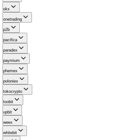
okx
onetrading
p2b
pacifica
paradex
paymium
phemex
poloniex
tokocrypto
toobit
upbit
weex
whitebit