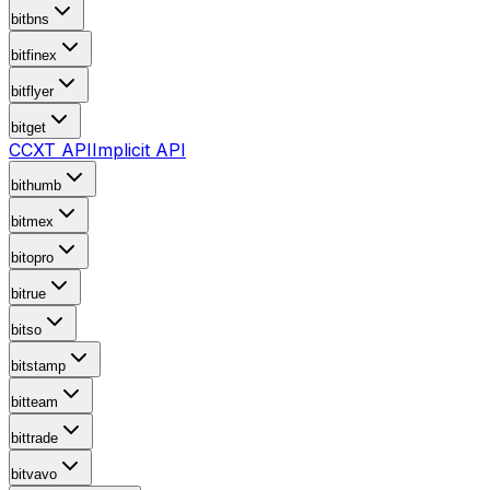
bitbns
bitfinex
bitflyer
bitget
CCXT API
Implicit API
bithumb
bitmex
bitopro
bitrue
bitso
bitstamp
bitteam
bittrade
bitvavo