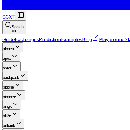
CCXT
Search
⌘
K
Guide
Exchanges
Prediction
Examples
Blog
Playground
St
alpaca
apex
aster
backpack
bigone
binance
bingx
bit2c
bitbank