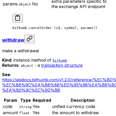
extra parameters specific to
params
No
object
the exchange API endpoint
bithumb.
cancelOrder
 (id, symbol, params
?
)
withdraw
make a withdrawal
Kind
: instance method of
bithumb
Returns
:
- a
transaction structure
object
See
:
https://apidocs.bithumb.com/v1.2.0/reference/%EC
%EC%B6%9C%EA%B8%88%ED%95%98%EA%B8%B0
%EA%B0%9C%EC%9D%B8
Param
Type
Required
Description
code
Yes
unified currency code
string
amount
Yes
the amount to withdraw
float