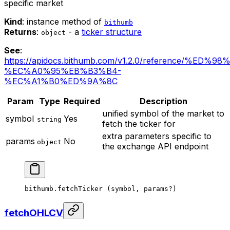
specific market
Kind
: instance method of
bithumb
Returns
:
- a
ticker structure
object
See
:
https://apidocs.bithumb.com/v1.2.0/reference/%
%EC%A0%95%EB%B3%B4-
%EC%A1%B0%ED%9A%8C
Param
Type
Required
Description
unified symbol of the market to
symbol
Yes
string
fetch the ticker for
extra parameters specific to
params
No
object
the exchange API endpoint
bithumb.
fetchTicker
 (symbol, params
?
)
fetchOHLCV