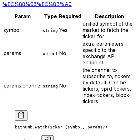
%EC%88%98%EC%8B%A0
Param
Type
Required
Description
unified symbol of the
symbol
Yes
market to fetch the
string
ticker for
extra parameters
specific to the
params
No
object
exchange API
endpoint
the channel to
subscribe to, tickers
by default. Can be
params.channel
No
string
tickers, sprd-tickers,
index-tickers, block-
tickers
bithumb.
watchTicker
 (symbol, params
?
)