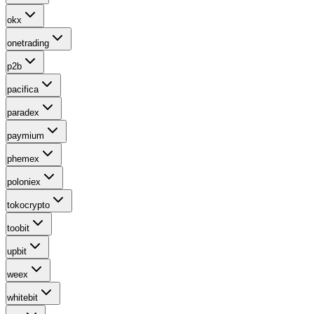
okx
onetrading
p2b
pacifica
paradex
paymium
phemex
poloniex
tokocrypto
toobit
upbit
weex
whitebit