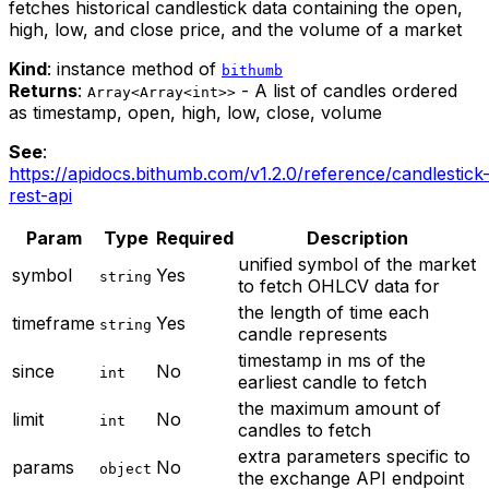
fetches historical candlestick data containing the open,
high, low, and close price, and the volume of a market
Kind
: instance method of
bithumb
Returns
:
- A list of candles ordered
Array<Array<int>>
as timestamp, open, high, low, close, volume
See
:
https://apidocs.bithumb.com/v1.2.0/reference/candlestick
rest-api
Param
Type
Required
Description
unified symbol of the market
symbol
Yes
string
to fetch OHLCV data for
the length of time each
timeframe
Yes
string
candle represents
timestamp in ms of the
since
No
int
earliest candle to fetch
the maximum amount of
limit
No
int
candles to fetch
extra parameters specific to
params
No
object
the exchange API endpoint