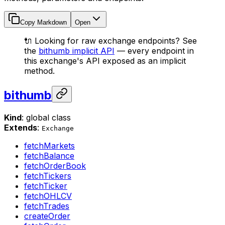
Copy Markdown
Open
🔌 Looking for raw exchange endpoints? See
the
bithumb implicit API
— every endpoint in
this exchange's API exposed as an implicit
method.
bithumb
Kind
: global class
Extends
:
Exchange
fetchMarkets
fetchBalance
fetchOrderBook
fetchTickers
fetchTicker
fetchOHLCV
fetchTrades
createOrder