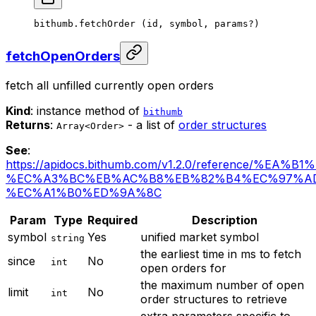
bithumb.
fetchOrder
 (id, symbol, params
?
)
fetchOpenOrders
fetch all unfilled currently open orders
Kind
: instance method of
bithumb
Returns
:
- a list of
order structures
Array<Order>
See
:
https://apidocs.bithumb.com/v1.2.0/reference/%EA
%EC%A3%BC%EB%AC%B8%EB%82%B4%EC%97%A
%EC%A1%B0%ED%9A%8C
Param
Type
Required
Description
symbol
Yes
unified market symbol
string
the earliest time in ms to fetch
since
No
int
open orders for
the maximum number of open
limit
No
int
order structures to retrieve