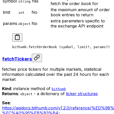
symbol
Yes
string
fetch the order book for
the maximum amount of order
limit
No
int
book entries to return
extra parameters specific to
params
No
object
the exchange API endpoint
bithumb.
fetchOrderBook
 (symbol, limit
?
, params
?
)
fetchTickers
fetches price tickers for multiple markets, statistical
information calculated over the past 24 hours for each
market
Kind
: instance method of
bithumb
Returns
:
- a dictionary of
ticker structures
object
See
:
https://apidocs.bithumb.com/v1.2.0/reference/%
%EC%A0%95%EB%B3%B4-