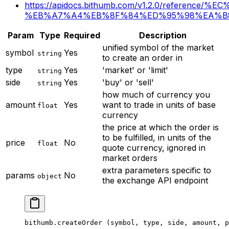
https://apidocs.bithumb.com/v1.2.0/referen
%EB%A7%A4%EB%8F%84%ED%95%98%EA%B
Param
Type
Required
Description
unified symbol of the market
symbol
Yes
string
to create an order in
type
Yes
'market' or 'limit'
string
side
Yes
'buy' or 'sell'
string
how much of currency you
amount
Yes
want to trade in units of base
float
currency
the price at which the order is
to be fulfilled, in units of the
price
No
float
quote currency, ignored in
market orders
extra parameters specific to
params
No
object
the exchange API endpoint
bithumb.
createOrder
 (symbol, type, side, amount, p