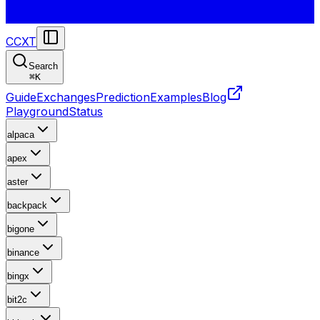
CCXT
Search
⌘
K
Guide
Exchanges
Prediction
Examples
Blog
Playground
Status
alpaca
apex
aster
backpack
bigone
binance
bingx
bit2c