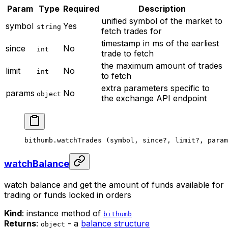
Param
Type
Required
Description
unified symbol of the market to
symbol
Yes
string
fetch trades for
timestamp in ms of the earliest
since
No
int
trade to fetch
the maximum amount of trades
limit
No
int
to fetch
extra parameters specific to
params
No
object
the exchange API endpoint
bithumb.
watchTrades
 (symbol, since
?
, limit
?
, param
watchBalance
watch balance and get the amount of funds available for
trading or funds locked in orders
Kind
: instance method of
bithumb
Returns
:
- a
balance structure
object