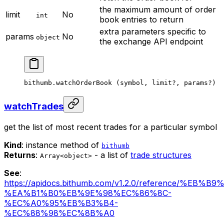
the maximum amount of order
limit
No
int
book entries to return
extra parameters specific to
params
No
object
the exchange API endpoint
bithumb.
watchOrderBook
 (symbol, limit
?
, params
?
)
watchTrades
get the list of most recent trades for a particular symbol
Kind
: instance method of
bithumb
Returns
:
- a list of
trade structures
Array<object>
See
:
https://apidocs.bithumb.com/v1.2.0/reference/%EB
%EA%B1%B0%EB%9E%98%EC%86%8C-
%EC%A0%95%EB%B3%B4-
%EC%88%98%EC%8B%A0