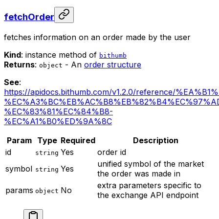
fetchOrder
fetches information on an order made by the user
Kind
: instance method of
bithumb
Returns
:
- An
order structure
object
See
:
https://apidocs.bithumb.com/v1.2.0/reference/%EA
%EC%A3%BC%EB%AC%B8%EB%82%B4%EC%97%A
%EC%83%81%EC%84%B8-
%EC%A1%B0%ED%9A%8C
Param
Type
Required
Description
id
Yes
order id
string
unified symbol of the market
symbol
Yes
string
the order was made in
extra parameters specific to
params
No
object
the exchange API endpoint