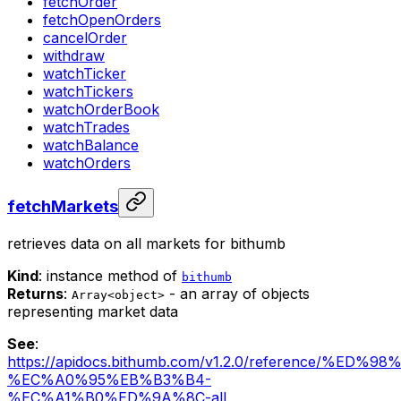
fetchOrder
fetchOpenOrders
cancelOrder
withdraw
watchTicker
watchTickers
watchOrderBook
watchTrades
watchBalance
watchOrders
fetchMarkets
retrieves data on all markets for bithumb
Kind
: instance method of
bithumb
Returns
:
- an array of objects
Array<object>
representing market data
See
:
https://apidocs.bithumb.com/v1.2.0/reference/%
%EC%A0%95%EB%B3%B4-
%EC%A1%B0%ED%9A%8C-all