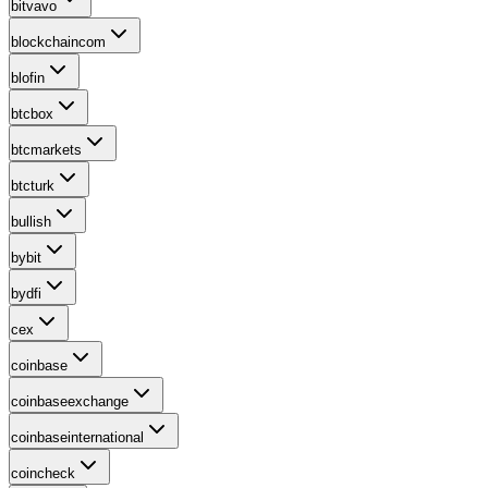
bitvavo
blockchaincom
blofin
btcbox
btcmarkets
btcturk
bullish
bybit
bydfi
cex
coinbase
coinbaseexchange
coinbaseinternational
coincheck