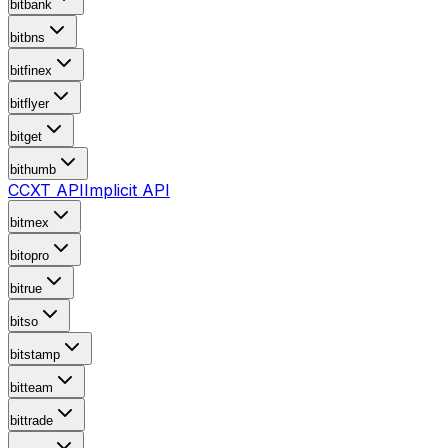
bitbank
bitbns
bitfinex
bitflyer
bitget
bithumb
CCXT API
Implicit API
bitmex
bitopro
bitrue
bitso
bitstamp
bitteam
bittrade