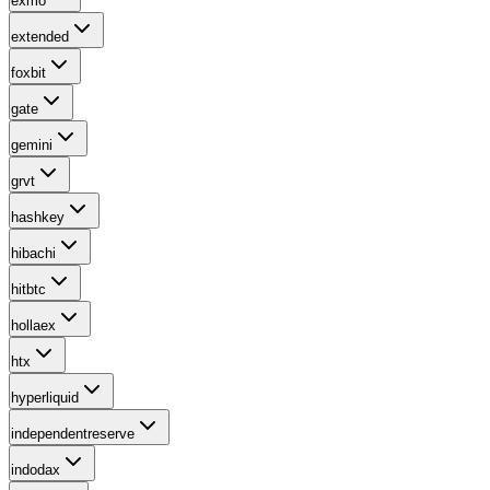
exmo
extended
foxbit
gate
gemini
grvt
hashkey
hibachi
hitbtc
hollaex
htx
hyperliquid
independentreserve
indodax