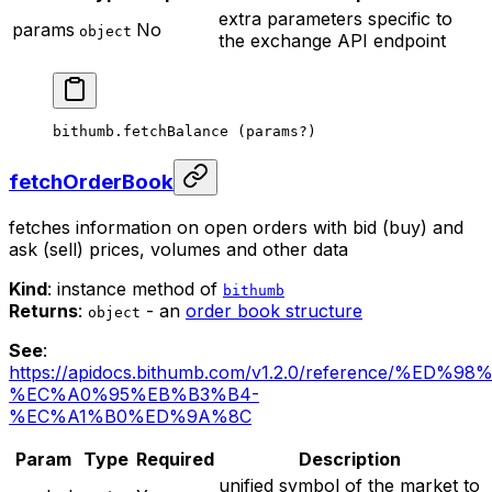
extra parameters specific to
params
No
object
the exchange API endpoint
bithumb.
fetchBalance
 (params
?
)
fetchOrderBook
fetches information on open orders with bid (buy) and
ask (sell) prices, volumes and other data
Kind
: instance method of
bithumb
Returns
:
- an
order book structure
object
See
:
https://apidocs.bithumb.com/v1.2.0/reference/%ED
%EC%A0%95%EB%B3%B4-
%EC%A1%B0%ED%9A%8C
Param
Type
Required
Description
unified symbol of the market to