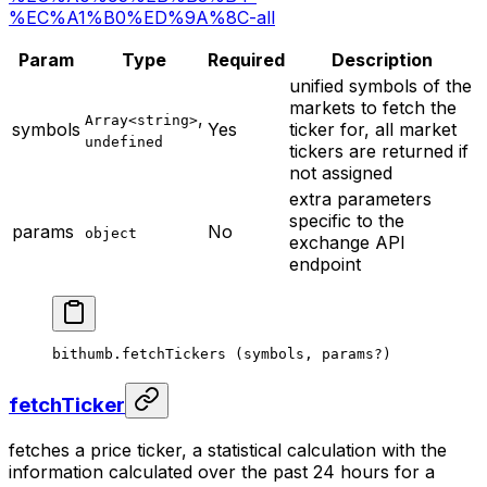
%EC%A1%B0%ED%9A%8C-all
Param
Type
Required
Description
unified symbols of the
markets to fetch the
,
Array<string>
symbols
Yes
ticker for, all market
undefined
tickers are returned if
not assigned
extra parameters
specific to the
params
No
object
exchange API
endpoint
bithumb.
fetchTickers
 (symbols, params
?
)
fetchTicker
fetches a price ticker, a statistical calculation with the
information calculated over the past 24 hours for a