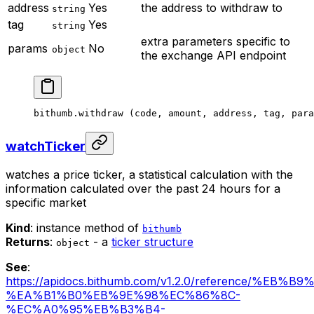
address
Yes
the address to withdraw to
string
tag
Yes
string
extra parameters specific to
params
No
object
the exchange API endpoint
bithumb.
withdraw
 (code, amount, address, tag, para
watchTicker
watches a price ticker, a statistical calculation with the
information calculated over the past 24 hours for a
specific market
Kind
: instance method of
bithumb
Returns
:
- a
ticker structure
object
See
:
https://apidocs.bithumb.com/v1.2.0/reference/%EB
%EA%B1%B0%EB%9E%98%EC%86%8C-
%EC%A0%95%EB%B3%B4-