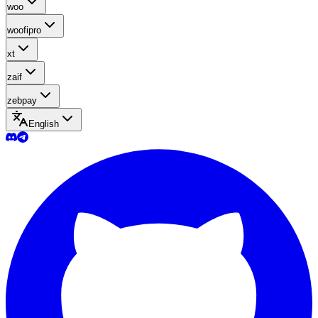
woo
woofipro
xt
zaif
zebpay
English