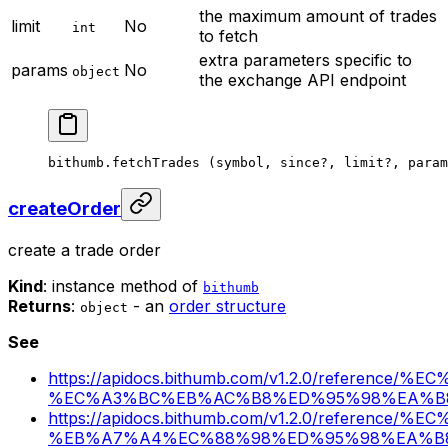
the maximum amount of trades
limit
No
int
to fetch
extra parameters specific to
params
No
object
the exchange API endpoint
bithumb.
fetchTrades
 (symbol, since
?
, limit
?
, param
createOrder
create a trade order
Kind
: instance method of
bithumb
Returns
:
- an
order structure
object
See
https://apidocs.bithumb.com/v1.2.0/referen
%EC%A3%BC%EB%AC%B8%ED%95%98%EA%B
https://apidocs.bithumb.com/v1.2.0/referen
%EB%A7%A4%EC%88%98%ED%95%98%EA%B