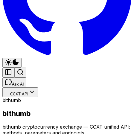
Ask AI
CCXT API
bithumb
bithumb
bithumb cryptocurrency exchange — CCXT unified API:
methods, parameters and endpoints.