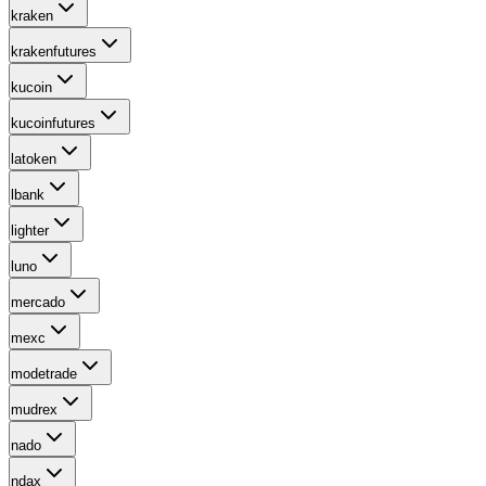
kraken
krakenfutures
kucoin
kucoinfutures
latoken
lbank
lighter
luno
mercado
mexc
modetrade
mudrex
nado
ndax