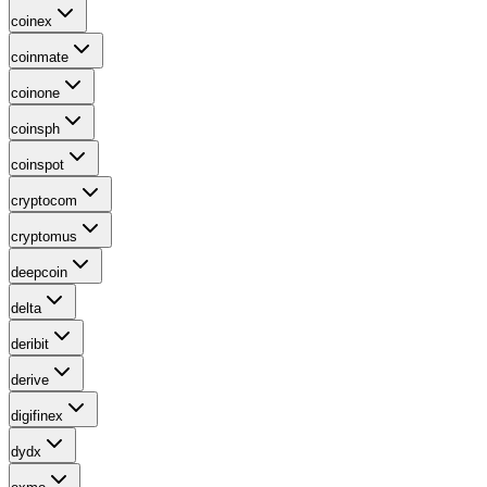
coinex
coinmate
coinone
coinsph
coinspot
cryptocom
cryptomus
deepcoin
delta
deribit
derive
digifinex
dydx