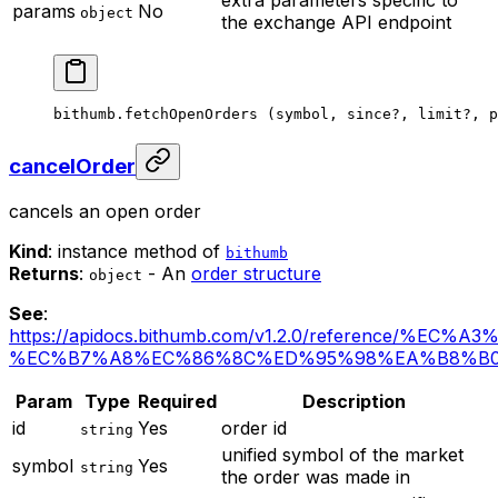
extra parameters specific to
params
No
object
the exchange API endpoint
bithumb.
fetchOpenOrders
 (symbol, since
?
, limit
?
, p
cancelOrder
cancels an open order
Kind
: instance method of
bithumb
Returns
:
- An
order structure
object
See
:
https://apidocs.bithumb.com/v1.2.0/reference/%EC
%EC%B7%A8%EC%86%8C%ED%95%98%EA%B8%B
Param
Type
Required
Description
id
Yes
order id
string
unified symbol of the market
symbol
Yes
string
the order was made in