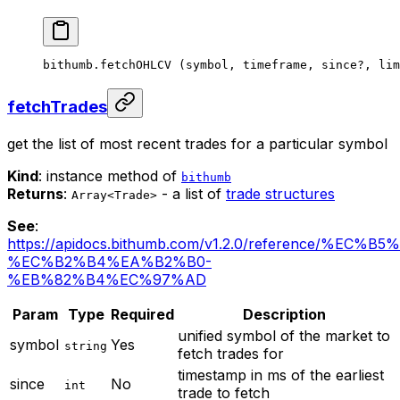
bithumb.
fetchOHLCV
 (symbol, timeframe, since
?
, lim
fetchTrades
get the list of most recent trades for a particular symbol
Kind
: instance method of
bithumb
Returns
:
- a list of
trade structures
Array<Trade>
See
:
https://apidocs.bithumb.com/v1.2.0/reference/%EC
%EC%B2%B4%EA%B2%B0-
%EB%82%B4%EC%97%AD
Param
Type
Required
Description
unified symbol of the market to
symbol
Yes
string
fetch trades for
timestamp in ms of the earliest
since
No
int
trade to fetch