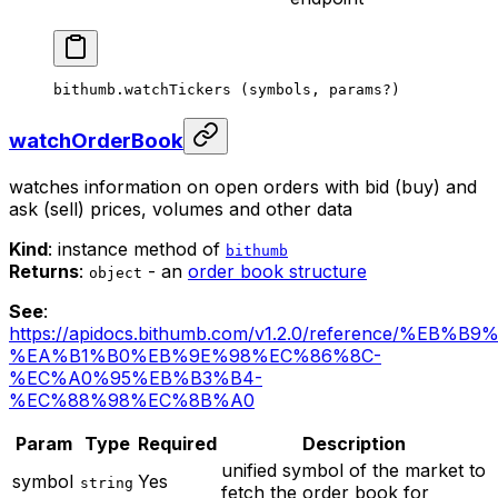
bithumb.
watchTickers
 (symbols, params
?
)
watchOrderBook
watches information on open orders with bid (buy) and
ask (sell) prices, volumes and other data
Kind
: instance method of
bithumb
Returns
:
- an
order book structure
object
See
:
https://apidocs.bithumb.com/v1.2.0/reference/%EB
%EA%B1%B0%EB%9E%98%EC%86%8C-
%EC%A0%95%EB%B3%B4-
%EC%88%98%EC%8B%A0
Param
Type
Required
Description
unified symbol of the market to
symbol
Yes
string
fetch the order book for