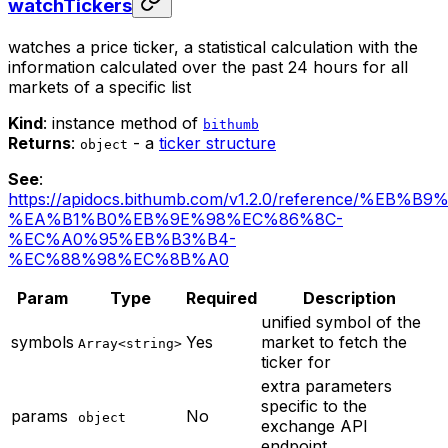
watchTickers
watches a price ticker, a statistical calculation with the
information calculated over the past 24 hours for all
markets of a specific list
Kind
: instance method of
bithumb
Returns
:
- a
ticker structure
object
See
:
https://apidocs.bithumb.com/v1.2.0/reference/%EB
%EA%B1%B0%EB%9E%98%EC%86%8C-
%EC%A0%95%EB%B3%B4-
%EC%88%98%EC%8B%A0
Param
Type
Required
Description
unified symbol of the
symbols
Yes
market to fetch the
Array<string>
ticker for
extra parameters
specific to the
params
No
object
exchange API
endpoint