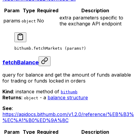
Param
Type
Required
Description
extra parameters specific to
params
No
object
the exchange API endpoint
bithumb.
fetchMarkets
 (params
?
)
fetchBalance
query for balance and get the amount of funds available
for trading or funds locked in orders
Kind
: instance method of
bithumb
Returns
:
- a
balance structure
object
See
:
https://apidocs.bithumb.com/v1.2.0/reference/
%EC%A1%B0%ED%9A%8C
Param
Type
Required
Description