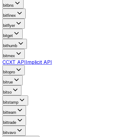
bitbns
bitfinex
bitflyer
bitget
bithumb
bitmex
CCXT API
Implicit API
bitopro
bitrue
bitso
bitstamp
bitteam
bittrade
bitvavo