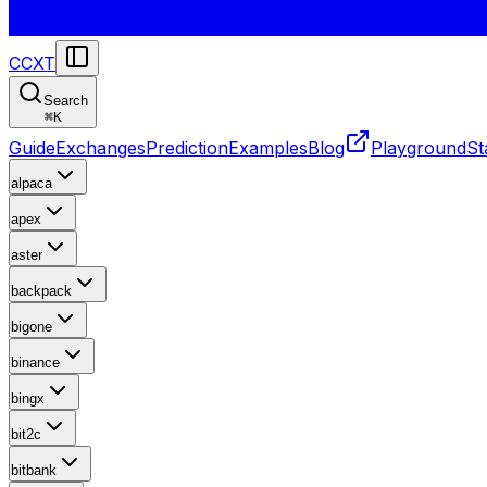
CCXT
Search
⌘
K
Guide
Exchanges
Prediction
Examples
Blog
Playground
St
alpaca
apex
aster
backpack
bigone
binance
bingx
bit2c
bitbank