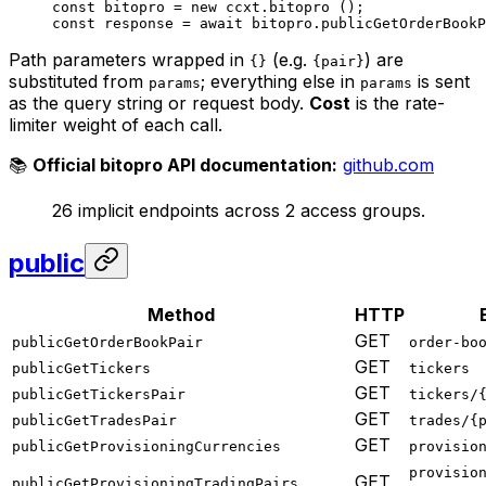
const
 bitopro
 =
 new
 ccxt.
bitopro
 ();
const
 response
 =
 await
 bitopro.
publicGetOrderBookP
Path parameters wrapped in
(e.g.
) are
{}
{pair}
substituted from
; everything else in
is sent
params
params
as the query string or request body.
Cost
is the rate-
limiter weight of each call.
📚
Official bitopro API documentation:
github.com
26 implicit endpoints across 2 access groups.
public
Method
HTTP
GET
publicGetOrderBookPair
order-bo
GET
publicGetTickers
tickers
GET
publicGetTickersPair
tickers/
GET
publicGetTradesPair
trades/{
GET
publicGetProvisioningCurrencies
provisio
provisio
GET
publicGetProvisioningTradingPairs