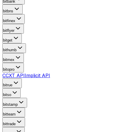
bitbank
bitbns
bitfinex
bitflyer
bitget
bithumb
bitmex
bitopro
CCXT API
Implicit API
bitrue
bitso
bitstamp
bitteam
bittrade