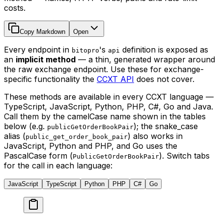
costs.
Copy Markdown
Open
Every endpoint in
's
definition is exposed as
bitopro
api
an
implicit method
— a thin, generated wrapper around
the raw exchange endpoint. Use these for exchange-
specific functionality the
CCXT API
does not cover.
These methods are available in every CCXT language —
TypeScript, JavaScript, Python, PHP, C#, Go and Java.
Call them by the camelCase name shown in the tables
below (e.g.
); the snake_case
publicGetOrderBookPair
alias (
) also works in
public_get_order_book_pair
JavaScript, Python and PHP, and Go uses the
PascalCase form (
). Switch tabs
PublicGetOrderBookPair
for the call in each language:
JavaScript
TypeScript
Python
PHP
C#
Go