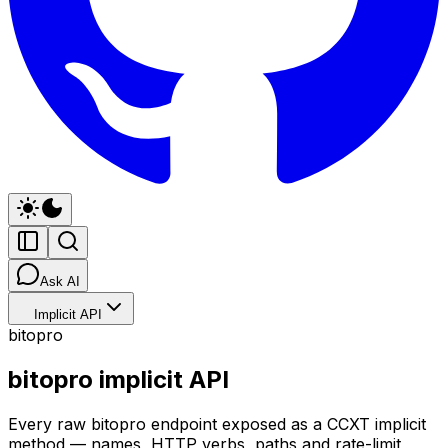
Ask AI
Implicit API
bitopro
bitopro implicit API
Every raw bitopro endpoint exposed as a CCXT implicit
method — names, HTTP verbs, paths and rate-limit