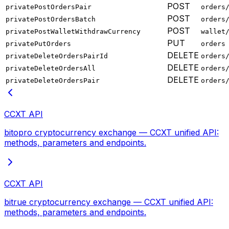
POST
privatePostOrdersPair
orders
POST
privatePostOrdersBatch
orders
POST
privatePostWalletWithdrawCurrency
wallet
PUT
privatePutOrders
orders
DELETE
privateDeleteOrdersPairId
orders
DELETE
privateDeleteOrdersAll
orders
DELETE
privateDeleteOrdersPair
orders
CCXT API
bitopro cryptocurrency exchange — CCXT unified API:
methods, parameters and endpoints.
CCXT API
bitrue cryptocurrency exchange — CCXT unified API:
methods, parameters and endpoints.