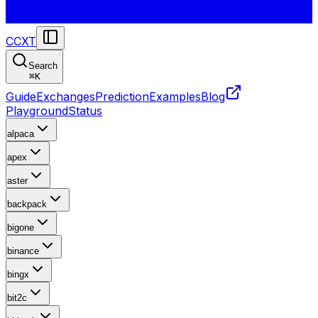
CCXT
Search
⌘
K
Guide
Exchanges
Prediction
Examples
Blog
Playground
Status
alpaca
apex
aster
backpack
bigone
binance
bingx
bit2c