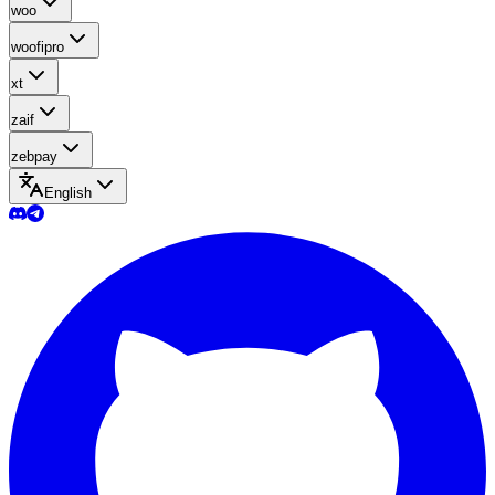
woo
woofipro
xt
zaif
zebpay
English