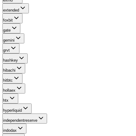
exmo
extended
foxbit
gate
gemini
grvt
hashkey
hibachi
hitbtc
hollaex
htx
hyperliquid
independentreserve
indodax