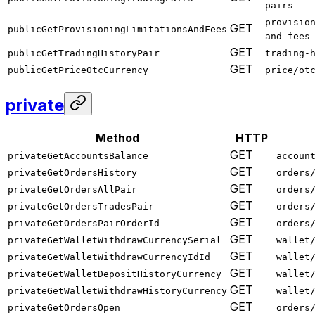
pairs
provisio
GET
publicGetProvisioningLimitationsAndFees
and-fees
GET
publicGetTradingHistoryPair
trading-
GET
publicGetPriceOtcCurrency
price/ot
private
Method
HTTP
GET
privateGetAccountsBalance
accoun
GET
privateGetOrdersHistory
orders
GET
privateGetOrdersAllPair
orders
GET
privateGetOrdersTradesPair
orders
GET
privateGetOrdersPairOrderId
orders
GET
privateGetWalletWithdrawCurrencySerial
wallet
GET
privateGetWalletWithdrawCurrencyIdId
wallet
GET
privateGetWalletDepositHistoryCurrency
wallet
GET
privateGetWalletWithdrawHistoryCurrency
wallet
GET
privateGetOrdersOpen
orders