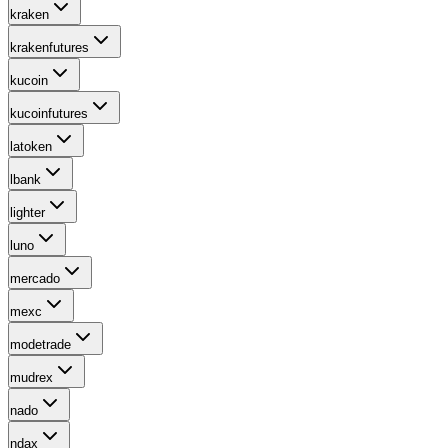
kraken
krakenfutures
kucoin
kucoinfutures
latoken
lbank
lighter
luno
mercado
mexc
modetrade
mudrex
nado
ndax