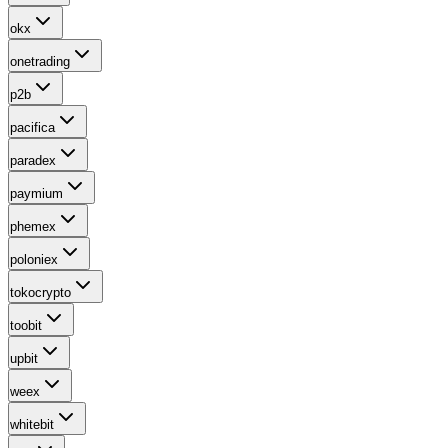
okx
onetrading
p2b
pacifica
paradex
paymium
phemex
poloniex
tokocrypto
toobit
upbit
weex
whitebit