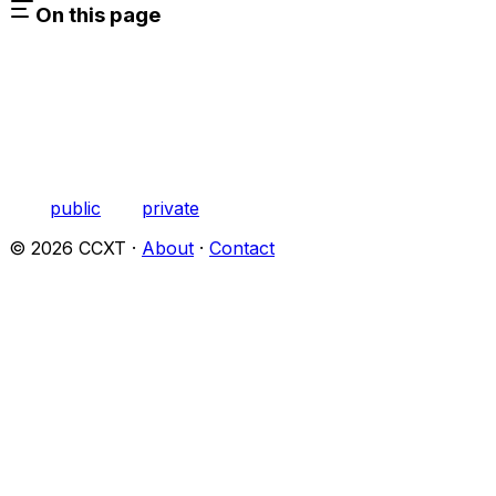
On this page
public
private
©
2026
CCXT ·
About
·
Contact