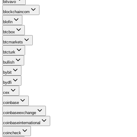
bitvavo
blockchaincom
blofin
btcbox
btcmarkets
btcturk
bullish
bybit
bydfi
cex
coinbase
coinbaseexchange
coinbaseinternational
coincheck