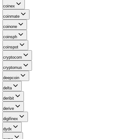
coinex
coinmate
coinone
coinsph
coinspot
cryptocom
cryptomus
deepcoin
delta
deribit
derive
digifinex
dydx