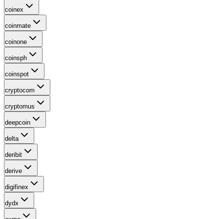
coinex
coinmate
coinone
coinsph
coinspot
cryptocom
cryptomus
deepcoin
delta
deribit
derive
digifinex
dydx