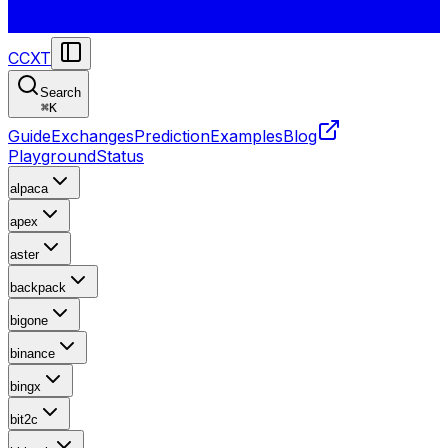
CCXT
Search
⌘
K
Guide
Exchanges
Prediction
Examples
Blog
Playground
Status
alpaca
apex
aster
backpack
bigone
binance
bingx
bit2c