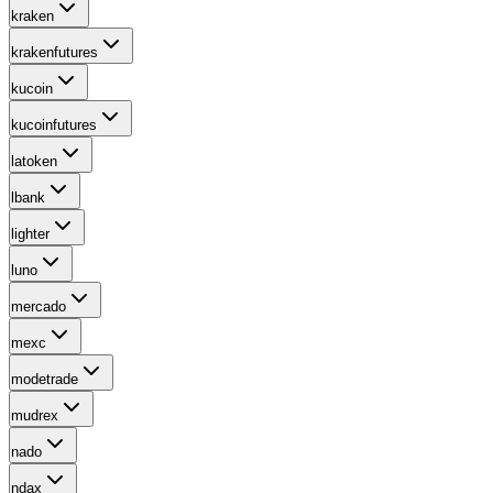
kraken
krakenfutures
kucoin
kucoinfutures
latoken
lbank
lighter
luno
mercado
mexc
modetrade
mudrex
nado
ndax