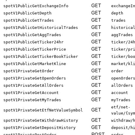
GET
spotV1PublicGetExchangeInfo
exchangeI
GET
spotV1PublicGetDepth
depth
GET
spotV1PublicGetTrades
trades
GET
spotV1PublicGetHistoricalTrades
historica
GET
spotV1PublicGetAggTrades
aggTrades
GET
spotV1PublicGetTicker24hr
ticker/24
GET
spotV1PublicGetTickerPrice
ticker/pr
GET
spotV1PublicGetTickerBookTicker
ticker/bo
GET
spotV1PublicGetMarketKline
market/kl
GET
spotV1PrivateGetOrder
order
GET
spotV1PrivateGetOpenOrders
openOrder
GET
spotV1PrivateGetAllOrders
allOrders
GET
spotV1PrivateGetAccount
account
GET
spotV1PrivateGetMyTrades
myTrades
etf/net-
GET
spotV1PrivateGetEtfNetValueSymbol
value/{sy
GET
spotV1PrivateGetWithdrawHistory
withdraw/
GET
spotV1PrivateGetDepositHistory
deposit/h
POST
spotV1PrivatePostOrder
order