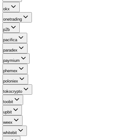
okx
onetrading
p2b
pacifica
paradex
paymium
phemex
poloniex
tokocrypto
toobit
upbit
weex
whitebit