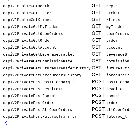
GET
dapiV1PublicGetDepth
depth
GET
dapiV1PublicGetTicker
ticker
GET
dapiV1PublicGetKlines
klines
GET
dapiV2PrivateGetMyTrades
myTrades
GET
dapiV2PrivateGetOpenOrders
openOrder
GET
dapiV2PrivateGetOrder
order
GET
dapiV2PrivateGetAccount
account
GET
dapiV2PrivateGetLeverageBracket
leverageB
GET
dapiV2PrivateGetCommissionRate
commissio
GET
dapiV2PrivateGetFuturesTransferHistory
futures_t
GET
dapiV2PrivateGetForceOrdersHistory
forceOrde
POST
dapiV2PrivatePostPositionMargin
positionM
POST
dapiV2PrivatePostLevelEdit
level_edi
POST
dapiV2PrivatePostCancel
cancel
POST
dapiV2PrivatePostOrder
order
POST
dapiV2PrivatePostAllOpenOrders
allOpenOr
POST
dapiV2PrivatePostFuturesTransfer
futures_t