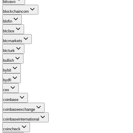
bitvavo
blockchaincom
blofin
btcbox
btcmarkets
btcturk
bullish
bybit
bydfi
cex
coinbase
coinbaseexchange
coinbaseinternational
coincheck