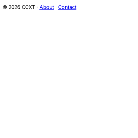
©
2026
CCXT ·
About
·
Contact