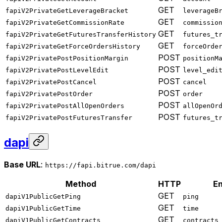
GET
fapiV2PrivateGetLeverageBracket
leverageB
GET
fapiV2PrivateGetCommissionRate
commissio
GET
fapiV2PrivateGetFuturesTransferHistory
futures_t
GET
fapiV2PrivateGetForceOrdersHistory
forceOrde
POST
fapiV2PrivatePostPositionMargin
positionM
POST
fapiV2PrivatePostLevelEdit
level_edi
POST
fapiV2PrivatePostCancel
cancel
POST
fapiV2PrivatePostOrder
order
POST
fapiV2PrivatePostAllOpenOrders
allOpenOr
POST
fapiV2PrivatePostFuturesTransfer
futures_t
dapi
Base URL
:
https://fapi.bitrue.com/dapi
Method
HTTP
En
GET
dapiV1PublicGetPing
ping
GET
dapiV1PublicGetTime
time
GET
dapiV1PublicGetContracts
contracts