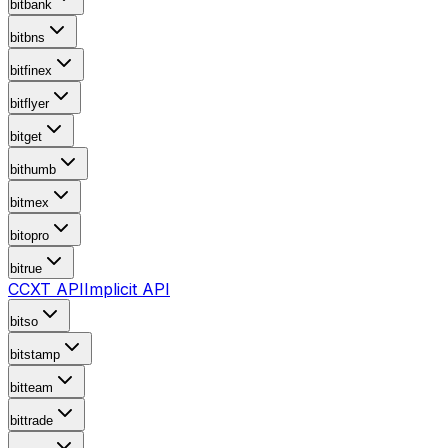
bitbank
bitbns
bitfinex
bitflyer
bitget
bithumb
bitmex
bitopro
bitrue
CCXT API
Implicit API
bitso
bitstamp
bitteam
bittrade