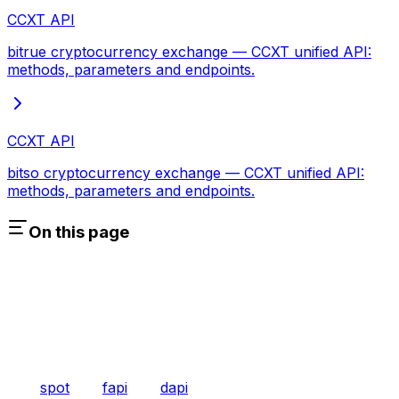
CCXT API
bitrue cryptocurrency exchange — CCXT unified API:
methods, parameters and endpoints.
CCXT API
bitso cryptocurrency exchange — CCXT unified API:
methods, parameters and endpoints.
On this page
spot
fapi
dapi