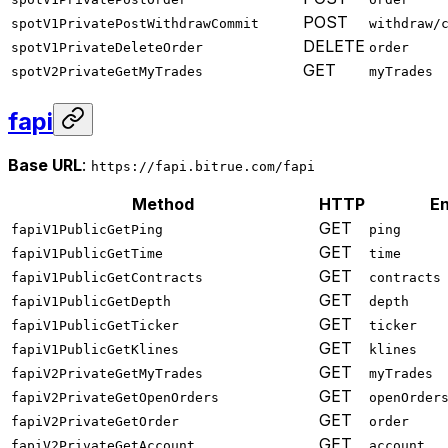
POST
spotV1PrivatePostWithdrawCommit
withdraw/
DELETE
spotV1PrivateDeleteOrder
order
GET
spotV2PrivateGetMyTrades
myTrades
fapi
Base URL
:
https://fapi.bitrue.com/fapi
Method
HTTP
En
GET
fapiV1PublicGetPing
ping
GET
fapiV1PublicGetTime
time
GET
fapiV1PublicGetContracts
contracts
GET
fapiV1PublicGetDepth
depth
GET
fapiV1PublicGetTicker
ticker
GET
fapiV1PublicGetKlines
klines
GET
fapiV2PrivateGetMyTrades
myTrades
GET
fapiV2PrivateGetOpenOrders
openOrder
GET
fapiV2PrivateGetOrder
order
GET
fapiV2PrivateGetAccount
account