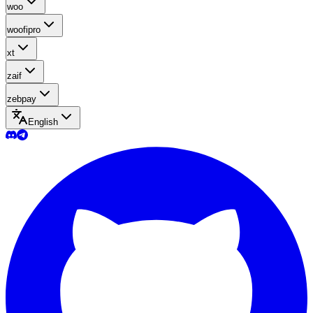
woo
woofipro
xt
zaif
zebpay
English