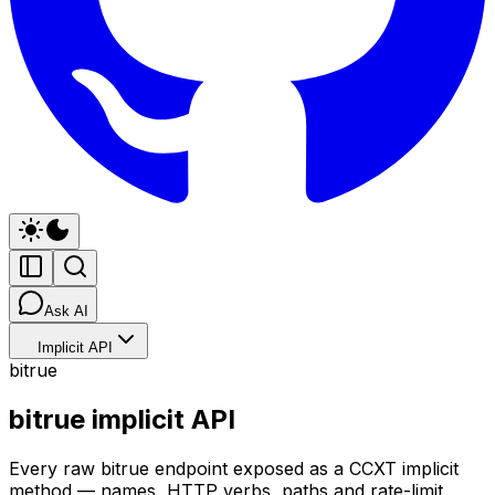
Ask AI
Implicit API
bitrue
bitrue implicit API
Every raw bitrue endpoint exposed as a CCXT implicit
method — names, HTTP verbs, paths and rate-limit