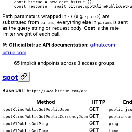
const
 bitrue
 =
 new
 ccxt.
bitrue
 ();
const
 response
 =
 await
 bitrue.
spotKlinePublicGetPu
Path parameters wrapped in
(e.g.
) are
{}
{pair}
substituted from
; everything else in
is sent
params
params
as the query string or request body.
Cost
is the rate-
limiter weight of each call.
📚
Official bitrue API documentation:
github.com
·
bitrue.com
65 implicit endpoints across 3 access groups.
spot
Base URL
:
https://www.bitrue.com/api
Method
HTTP
End
GET
spotKlinePublicGetPublicJson
public.js
GET
spotKlinePublicGetPublicCurrencyJson
public{cu
GET
spotV1PublicGetPing
ping
GET
spotV1PublicGetTime
time