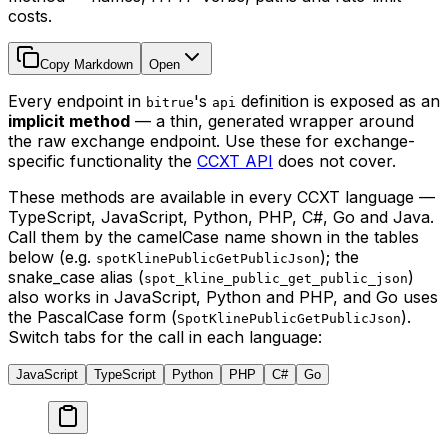
costs.
Copy Markdown
Open
Every endpoint in
's
definition is exposed as an
bitrue
api
implicit method
— a thin, generated wrapper around
the raw exchange endpoint. Use these for exchange-
specific functionality the
CCXT API
does not cover.
These methods are available in every CCXT language —
TypeScript, JavaScript, Python, PHP, C#, Go and Java.
Call them by the camelCase name shown in the tables
below (e.g.
); the
spotKlinePublicGetPublicJson
snake_case alias (
)
spot_kline_public_get_public_json
also works in JavaScript, Python and PHP, and Go uses
the PascalCase form (
).
SpotKlinePublicGetPublicJson
Switch tabs for the call in each language:
JavaScript
TypeScript
Python
PHP
C#
Go