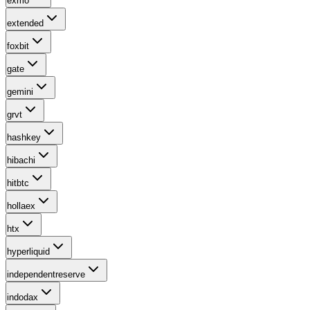
exmo
extended
foxbit
gate
gemini
grvt
hashkey
hibachi
hitbtc
hollaex
htx
hyperliquid
independentreserve
indodax