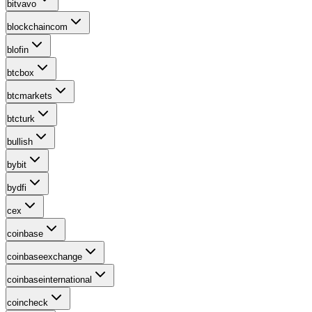
bitvavo
blockchaincom
blofin
btcbox
btcmarkets
btcturk
bullish
bybit
bydfi
cex
coinbase
coinbaseexchange
coinbaseinternational
coincheck