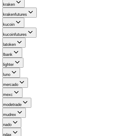
kraken
krakenfutures
kucoin
kucoinfutures
latoken
lbank
lighter
luno
mercado
mexc
modetrade
mudrex
nado
ndax