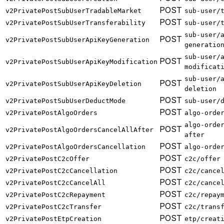
POST
v2PrivatePostSubUserTradableMarket
sub-user/
POST
v2PrivatePostSubUserTransferability
sub-user/
sub-user/
POST
v2PrivatePostSubUserApiKeyGeneration
generatio
sub-user/
POST
v2PrivatePostSubUserApiKeyModification
modificat
sub-user/
POST
v2PrivatePostSubUserApiKeyDeletion
deletion
POST
v2PrivatePostSubUserDeductMode
sub-user/
POST
v2PrivatePostAlgoOrders
algo-orde
algo-orde
POST
v2PrivatePostAlgoOrdersCancelAllAfter
after
POST
v2PrivatePostAlgoOrdersCancellation
algo-orde
POST
v2PrivatePostC2cOffer
c2c/offer
POST
v2PrivatePostC2cCancellation
c2c/cance
POST
v2PrivatePostC2cCancelAll
c2c/cance
POST
v2PrivatePostC2cRepayment
c2c/repay
POST
v2PrivatePostC2cTransfer
c2c/trans
POST
v2PrivatePostEtpCreation
etp/creat