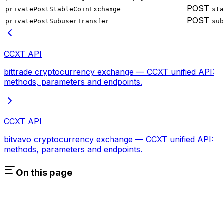
POST
privatePostStableCoinExchange
st
POST
privatePostSubuserTransfer
su
CCXT API
bittrade cryptocurrency exchange — CCXT unified API:
methods, parameters and endpoints.
CCXT API
bitvavo cryptocurrency exchange — CCXT unified API:
methods, parameters and endpoints.
On this page