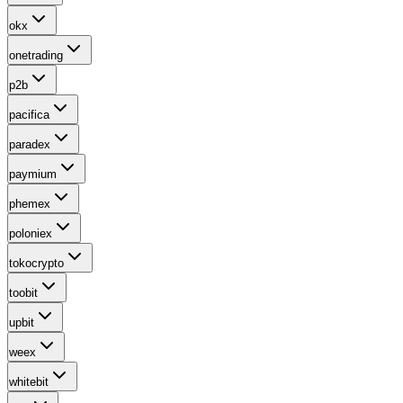
okx
onetrading
p2b
pacifica
paradex
paymium
phemex
poloniex
tokocrypto
toobit
upbit
weex
whitebit