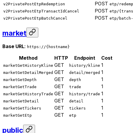
POST
v2PrivatePostEtpRedemption
etp/redem
POST
v2PrivatePostEtpTransactIdCancel
etp/{tran
POST
v2PrivatePostEtpBatchCancel
etp/batch
market
Base URL
:
https://{hostname}
Method
HTTP
Endpoint
Cost
GET
1
marketGetHistoryKline
history/kline
GET
1
marketGetDetailMerged
detail/merged
GET
1
marketGetDepth
depth
GET
1
marketGetTrade
trade
GET
1
marketGetHistoryTrade
history/trade
GET
1
marketGetDetail
detail
GET
1
marketGetTickers
tickers
GET
1
marketGetEtp
etp
public