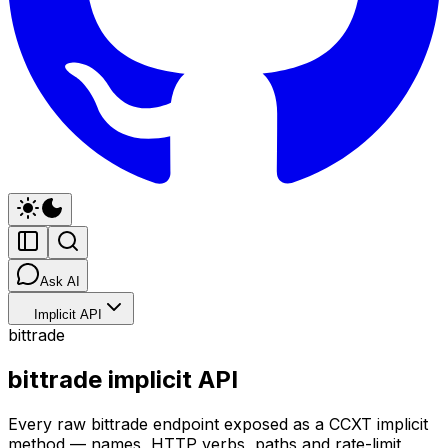
Ask AI
Implicit API
bittrade
bittrade implicit API
Every raw bittrade endpoint exposed as a CCXT implicit
method — names, HTTP verbs, paths and rate-limit