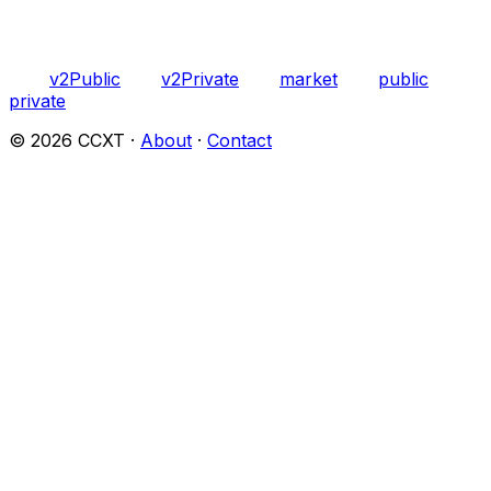
v2Public
v2Private
market
public
private
©
2026
CCXT ·
About
·
Contact