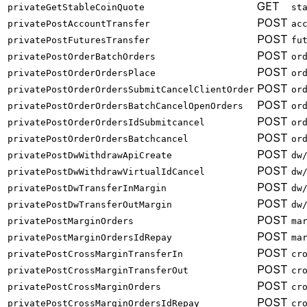
GET
privateGetStableCoinQuote
st
POST
privatePostAccountTransfer
ac
POST
privatePostFuturesTransfer
fu
POST
privatePostOrderBatchOrders
or
POST
privatePostOrderOrdersPlace
or
POST
privatePostOrderOrdersSubmitCancelClientOrder
or
POST
privatePostOrderOrdersBatchCancelOpenOrders
or
POST
privatePostOrderOrdersIdSubmitcancel
or
POST
privatePostOrderOrdersBatchcancel
or
POST
privatePostDwWithdrawApiCreate
dw
POST
privatePostDwWithdrawVirtualIdCancel
dw
POST
privatePostDwTransferInMargin
dw
POST
privatePostDwTransferOutMargin
dw
POST
privatePostMarginOrders
ma
POST
privatePostMarginOrdersIdRepay
ma
POST
privatePostCrossMarginTransferIn
cr
POST
privatePostCrossMarginTransferOut
cr
POST
privatePostCrossMarginOrders
cr
POST
privatePostCrossMarginOrdersIdRepay
cr