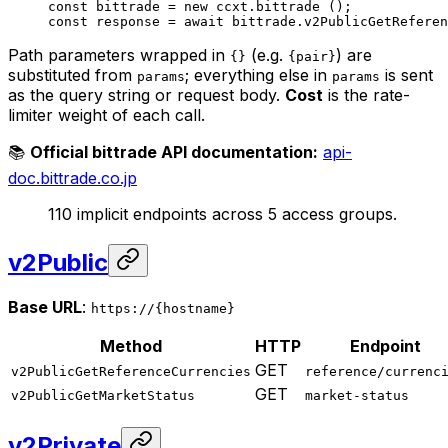
const
 bittrade
 =
 new
 ccxt.
bittrade
 ();
const
 response
 =
 await
 bittrade.
v2PublicGetReferen
Path parameters wrapped in
(e.g.
) are
{}
{pair}
substituted from
; everything else in
is sent
params
params
as the query string or request body.
Cost
is the rate-
limiter weight of each call.
📚
Official bittrade API documentation:
api-
doc.bittrade.co.jp
110 implicit endpoints across 5 access groups.
v2Public
Base URL
:
https://{hostname}
Method
HTTP
Endpoint
GET
v2PublicGetReferenceCurrencies
reference/currenc
GET
v2PublicGetMarketStatus
market-status
v2Private