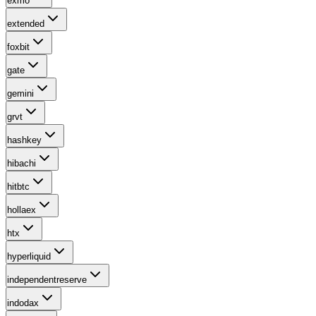
exmo
extended
foxbit
gate
gemini
grvt
hashkey
hibachi
hitbtc
hollaex
htx
hyperliquid
independentreserve
indodax