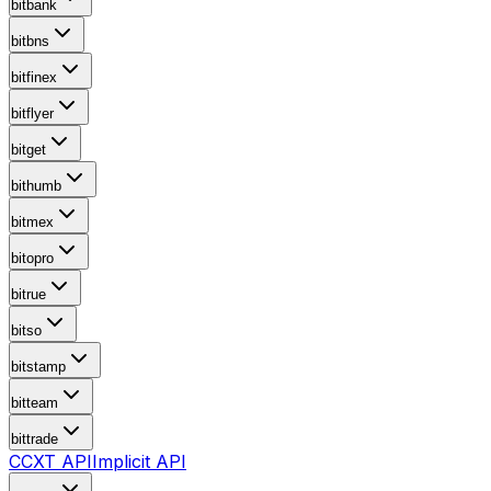
bitbank
bitbns
bitfinex
bitflyer
bitget
bithumb
bitmex
bitopro
bitrue
bitso
bitstamp
bitteam
bittrade
CCXT API
Implicit API