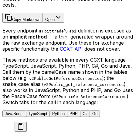
costs.
Copy Markdown
Open
Every endpoint in
's
definition is exposed as
bittrade
api
an
implicit method
— a thin, generated wrapper around
the raw exchange endpoint. Use these for exchange-
specific functionality the
CCXT API
does not cover.
These methods are available in every CCXT language —
TypeScript, JavaScript, Python, PHP, C#, Go and Java.
Call them by the camelCase name shown in the tables
below (e.g.
); the
v2PublicGetReferenceCurrencies
snake_case alias (
)
v2Public_get_reference_currencies
also works in JavaScript, Python and PHP, and Go uses
the PascalCase form (
).
V2PublicGetReferenceCurrencies
Switch tabs for the call in each language:
JavaScript
TypeScript
Python
PHP
C#
Go