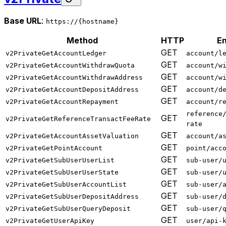
Base URL
:
https://{hostname}
Method
HTTP
En
GET
v2PrivateGetAccountLedger
account/l
GET
v2PrivateGetAccountWithdrawQuota
account/w
GET
v2PrivateGetAccountWithdrawAddress
account/w
GET
v2PrivateGetAccountDepositAddress
account/d
GET
v2PrivateGetAccountRepayment
account/r
reference
GET
v2PrivateGetReferenceTransactFeeRate
rate
GET
v2PrivateGetAccountAssetValuation
account/a
GET
v2PrivateGetPointAccount
point/acc
GET
v2PrivateGetSubUserUserList
sub-user/
GET
v2PrivateGetSubUserUserState
sub-user/
GET
v2PrivateGetSubUserAccountList
sub-user/
GET
v2PrivateGetSubUserDepositAddress
sub-user/
GET
v2PrivateGetSubUserQueryDeposit
sub-user/
GET
v2PrivateGetUserApiKey
user/api-