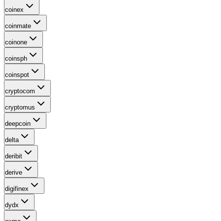
coinex
coinmate
coinone
coinsph
coinspot
cryptocom
cryptomus
deepcoin
delta
deribit
derive
digifinex
dydx