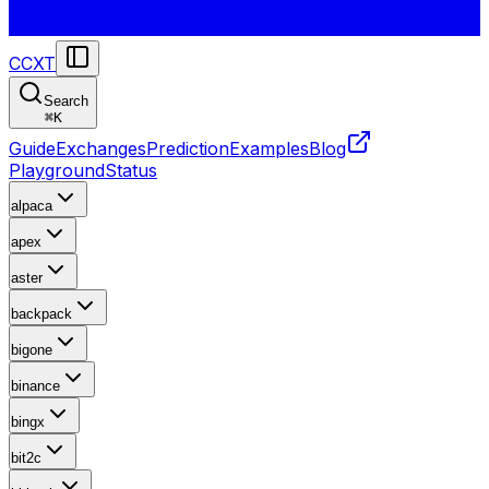
CCXT
Search
⌘
K
Guide
Exchanges
Prediction
Examples
Blog
Playground
Status
alpaca
apex
aster
backpack
bigone
binance
bingx
bit2c