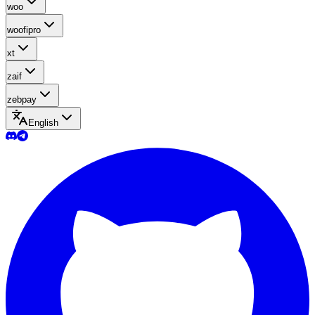
woo
woofipro
xt
zaif
zebpay
English