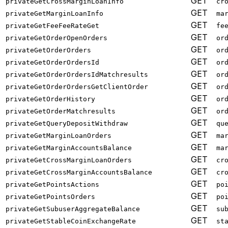
GET
privateGetCrossMarginLoanInfo
cr
GET
privateGetMarginLoanInfo
ma
GET
privateGetFeeFeeRateGet
fe
GET
privateGetOrderOpenOrders
or
GET
privateGetOrderOrders
or
GET
privateGetOrderOrdersId
or
GET
privateGetOrderOrdersIdMatchresults
or
GET
privateGetOrderOrdersGetClientOrder
or
GET
privateGetOrderHistory
or
GET
privateGetOrderMatchresults
or
GET
privateGetQueryDepositWithdraw
qu
GET
privateGetMarginLoanOrders
ma
GET
privateGetMarginAccountsBalance
ma
GET
privateGetCrossMarginLoanOrders
cr
GET
privateGetCrossMarginAccountsBalance
cr
GET
privateGetPointsActions
po
GET
privateGetPointsOrders
po
GET
privateGetSubuserAggregateBalance
su
GET
privateGetStableCoinExchangeRate
st