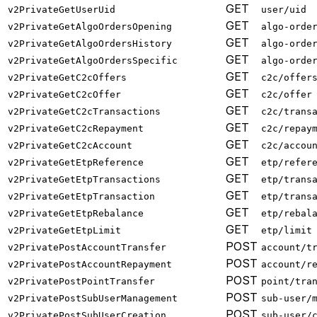
GET
v2PrivateGetUserUid
user/uid
GET
v2PrivateGetAlgoOrdersOpening
algo-orde
GET
v2PrivateGetAlgoOrdersHistory
algo-orde
GET
v2PrivateGetAlgoOrdersSpecific
algo-orde
GET
v2PrivateGetC2cOffers
c2c/offer
GET
v2PrivateGetC2cOffer
c2c/offer
GET
v2PrivateGetC2cTransactions
c2c/trans
GET
v2PrivateGetC2cRepayment
c2c/repay
GET
v2PrivateGetC2cAccount
c2c/accou
GET
v2PrivateGetEtpReference
etp/refer
GET
v2PrivateGetEtpTransactions
etp/trans
GET
v2PrivateGetEtpTransaction
etp/trans
GET
v2PrivateGetEtpRebalance
etp/rebal
GET
v2PrivateGetEtpLimit
etp/limit
POST
v2PrivatePostAccountTransfer
account/t
POST
v2PrivatePostAccountRepayment
account/r
POST
v2PrivatePostPointTransfer
point/tra
POST
v2PrivatePostSubUserManagement
sub-user/
POST
v2PrivatePostSubUserCreation
sub-user/