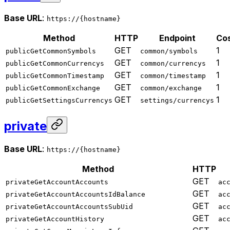
Base URL
:
https://{hostname}
Method
HTTP
Endpoint
Co
GET
1
publicGetCommonSymbols
common/symbols
GET
1
publicGetCommonCurrencys
common/currencys
GET
1
publicGetCommonTimestamp
common/timestamp
GET
1
publicGetCommonExchange
common/exchange
GET
1
publicGetSettingsCurrencys
settings/currencys
private
Base URL
:
https://{hostname}
Method
HTTP
GET
privateGetAccountAccounts
ac
GET
privateGetAccountAccountsIdBalance
ac
GET
privateGetAccountAccountsSubUid
ac
GET
privateGetAccountHistory
ac