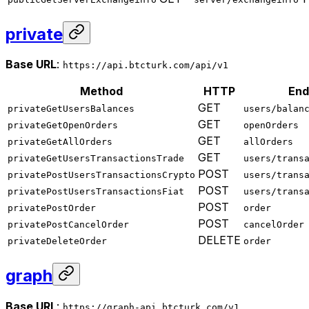
private
Base URL
:
https://api.btcturk.com/api/v1
Method
HTTP
End
GET
privateGetUsersBalances
users/balan
GET
privateGetOpenOrders
openOrders
GET
privateGetAllOrders
allOrders
GET
privateGetUsersTransactionsTrade
users/trans
POST
privatePostUsersTransactionsCrypto
users/trans
POST
privatePostUsersTransactionsFiat
users/trans
POST
privatePostOrder
order
POST
privatePostCancelOrder
cancelOrder
DELETE
privateDeleteOrder
order
graph
Base URL
:
https://graph-api.btcturk.com/v1