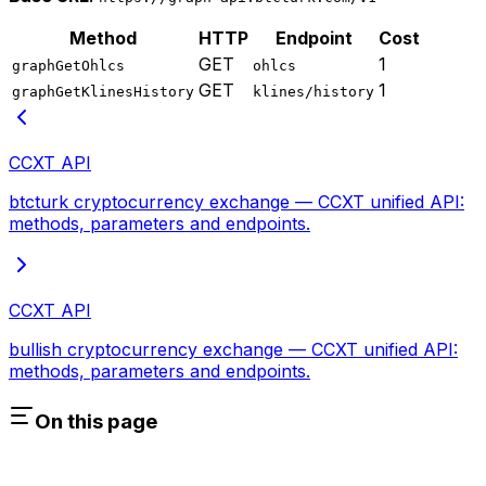
Method
HTTP
Endpoint
Cost
GET
1
graphGetOhlcs
ohlcs
GET
1
graphGetKlinesHistory
klines/history
CCXT API
btcturk cryptocurrency exchange — CCXT unified API:
methods, parameters and endpoints.
CCXT API
bullish cryptocurrency exchange — CCXT unified API:
methods, parameters and endpoints.
On this page