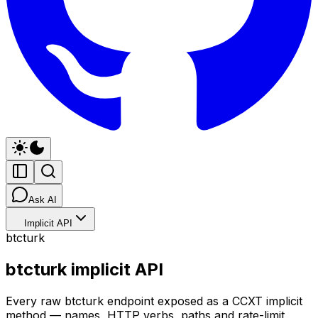
Ask AI
Implicit API
btcturk
btcturk implicit API
Every raw btcturk endpoint exposed as a CCXT implicit
method — names, HTTP verbs, paths and rate-limit