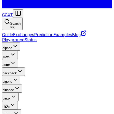
CCXT
Search
⌘
K
Guide
Exchanges
Prediction
Examples
Blog
Playground
Status
alpaca
apex
aster
backpack
bigone
binance
bingx
bit2c