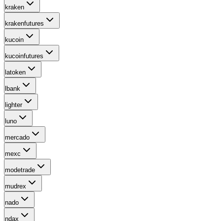
kraken
krakenfutures
kucoin
kucoinfutures
latoken
lbank
lighter
luno
mercado
mexc
modetrade
mudrex
nado
ndax