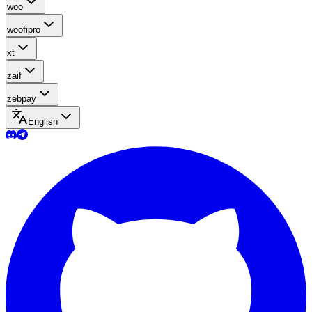
woo
woofipro
xt
zaif
zebpay
English