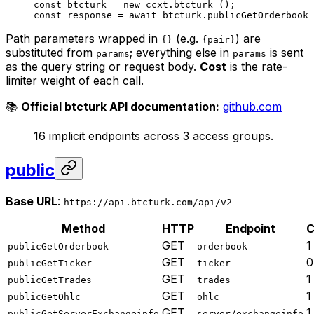
const
 btcturk
 =
 new
 ccxt.
btcturk
 ();
const
 response
 =
 await
 btcturk.
publicGetOrderbook
 
Path parameters wrapped in
(e.g.
) are
{}
{pair}
substituted from
; everything else in
is sent
params
params
as the query string or request body.
Cost
is the rate-
limiter weight of each call.
📚
Official btcturk API documentation:
github.com
16 implicit endpoints across 3 access groups.
public
Base URL
:
https://api.btcturk.com/api/v2
Method
HTTP
Endpoint
C
GET
1
publicGetOrderbook
orderbook
GET
0
publicGetTicker
ticker
GET
1
publicGetTrades
trades
GET
1
publicGetOhlc
ohlc
GET
1
publicGetServerExchangeinfo
server/exchangeinfo