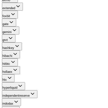
exmo
extended
foxbit
gate
gemini
grvt
hashkey
hibachi
hitbtc
hollaex
htx
hyperliquid
independentreserve
indodax