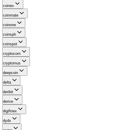
coinex
coinmate
coinone
coinsph
coinspot
cryptocom
cryptomus
deepcoin
delta
deribit
derive
digifinex
dydx