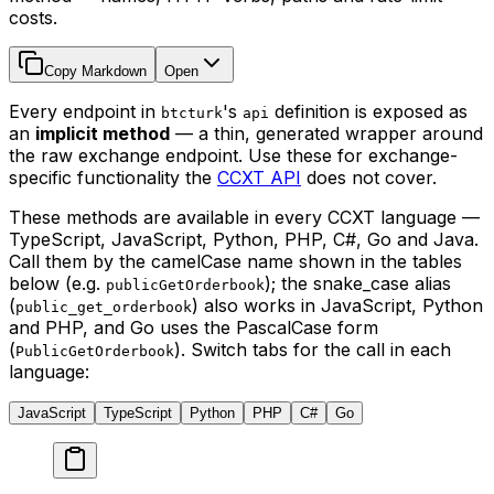
costs.
Copy Markdown
Open
Every endpoint in
's
definition is exposed as
btcturk
api
an
implicit method
— a thin, generated wrapper around
the raw exchange endpoint. Use these for exchange-
specific functionality the
CCXT API
does not cover.
These methods are available in every CCXT language —
TypeScript, JavaScript, Python, PHP, C#, Go and Java.
Call them by the camelCase name shown in the tables
below (e.g.
); the snake_case alias
publicGetOrderbook
(
) also works in JavaScript, Python
public_get_orderbook
and PHP, and Go uses the PascalCase form
(
). Switch tabs for the call in each
PublicGetOrderbook
language:
JavaScript
TypeScript
Python
PHP
C#
Go