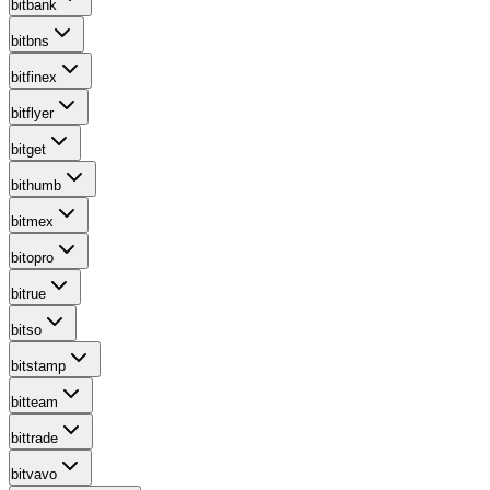
bitbank
bitbns
bitfinex
bitflyer
bitget
bithumb
bitmex
bitopro
bitrue
bitso
bitstamp
bitteam
bittrade
bitvavo