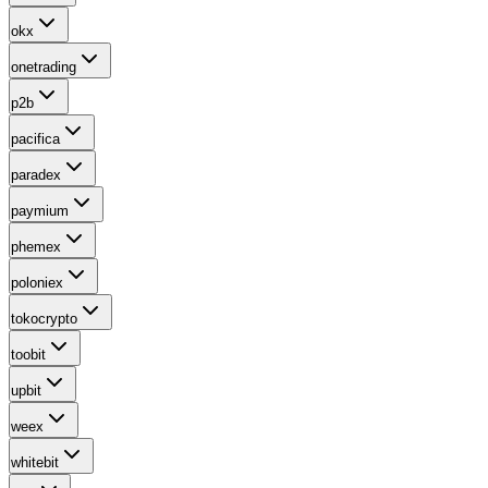
okx
onetrading
p2b
pacifica
paradex
paymium
phemex
poloniex
tokocrypto
toobit
upbit
weex
whitebit