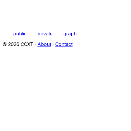
public
private
graph
©
2026
CCXT ·
About
·
Contact