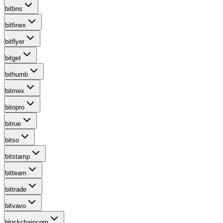
bitbns
bitfinex
bitflyer
bitget
bithumb
bitmex
bitopro
bitrue
bitso
bitstamp
bitteam
bittrade
bitvavo
blockchaincom