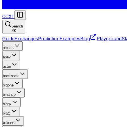
CCXT
Search
⌘
K
Guide
Exchanges
Prediction
Examples
Blog
Playground
St
alpaca
apex
aster
backpack
bigone
binance
bingx
bit2c
bitbank