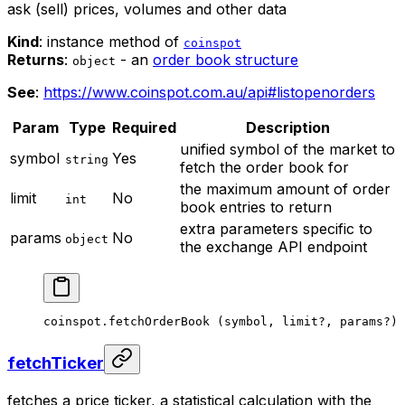
ask (sell) prices, volumes and other data
Kind
: instance method of
coinspot
Returns
:
- an
order book structure
object
See
:
https://www.coinspot.com.au/api#listopenorders
Param
Type
Required
Description
unified symbol of the market to
symbol
Yes
string
fetch the order book for
the maximum amount of order
limit
No
int
book entries to return
extra parameters specific to
params
No
object
the exchange API endpoint
coinspot.
fetchOrderBook
 (symbol, limit
?
, params
?
)
fetchTicker
fetches a price ticker, a statistical calculation with the