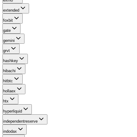
exmo
extended
foxbit
gate
gemini
grvt
hashkey
hibachi
hitbtc
hollaex
htx
hyperliquid
independentreserve
indodax