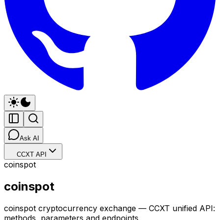
Ask AI
CCXT API
coinspot
coinspot
coinspot cryptocurrency exchange — CCXT unified API:
methods, parameters and endpoints.