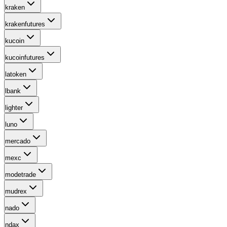
kraken
krakenfutures
kucoin
kucoinfutures
latoken
lbank
lighter
luno
mercado
mexc
modetrade
mudrex
nado
ndax