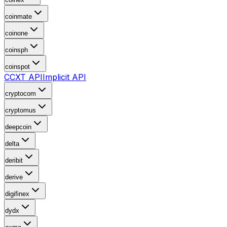
coinmate
coinone
coinsph
coinspot
CCXT API
Implicit API
cryptocom
cryptomus
deepcoin
delta
deribit
derive
digifinex
dydx