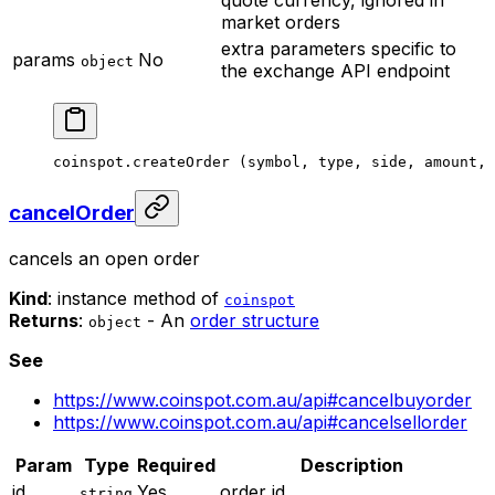
market orders
extra parameters specific to
params
No
object
the exchange API endpoint
coinspot.
createOrder
 (symbol, type, side, amount, 
cancelOrder
cancels an open order
Kind
: instance method of
coinspot
Returns
:
- An
order structure
object
See
https://www.coinspot.com.au/api#cancelbuyorder
https://www.coinspot.com.au/api#cancelsellorder
Param
Type
Required
Description
id
Yes
order id
string