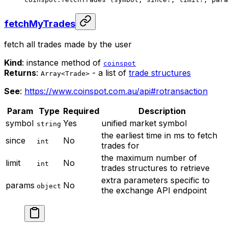
fetchMyTrades
fetch all trades made by the user
Kind
: instance method of
coinspot
Returns
:
- a list of
trade structures
Array<Trade>
See
:
https://www.coinspot.com.au/api#rotransaction
Param
Type
Required
Description
symbol
Yes
unified market symbol
string
the earliest time in ms to fetch
since
No
int
trades for
the maximum number of
limit
No
int
trades structures to retrieve
extra parameters specific to
params
No
object
the exchange API endpoint