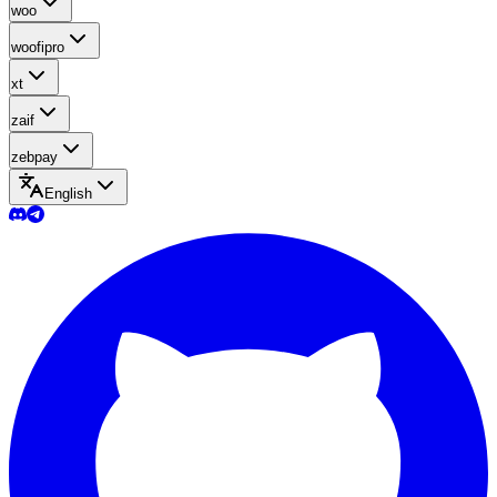
woo
woofipro
xt
zaif
zebpay
English