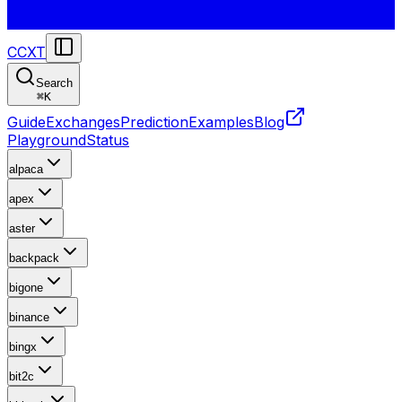
CCXT
Search
⌘
K
Guide
Exchanges
Prediction
Examples
Blog
Playground
Status
alpaca
apex
aster
backpack
bigone
binance
bingx
bit2c