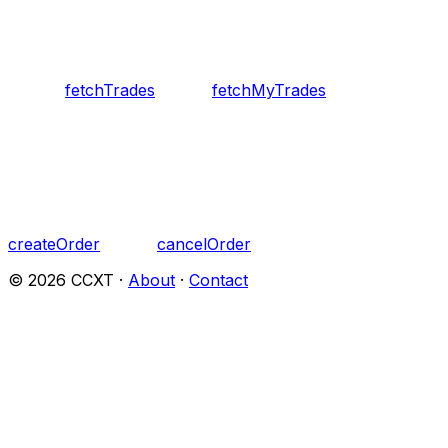
fetchTrades
fetchMyTrades
createOrder
cancelOrder
©
2026
CCXT ·
About
·
Contact