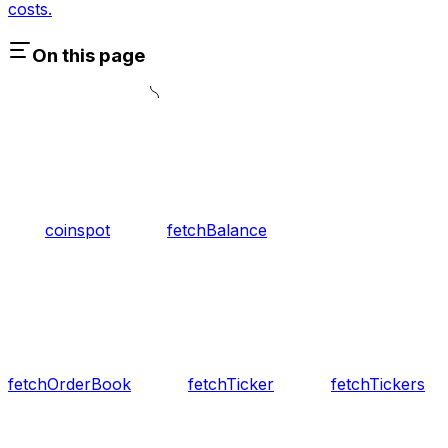
costs.
On this page
coinspot
fetchBalance
fetchOrderBook
fetchTicker
fetchTickers