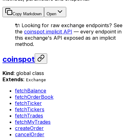
Copy Markdown
Open
🔌 Looking for raw exchange endpoints? See
the
coinspot implicit API
— every endpoint in
this exchange's API exposed as an implicit
method.
coinspot
Kind
: global class
Extends
:
Exchange
fetchBalance
fetchOrderBook
fetchTicker
fetchTickers
fetchTrades
fetchMyTrades
createOrder
cancelOrder