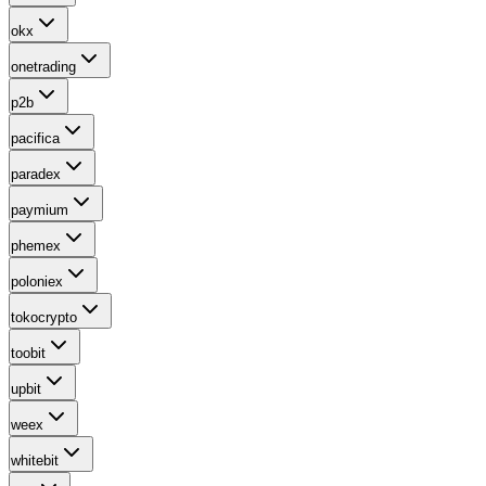
okx
onetrading
p2b
pacifica
paradex
paymium
phemex
poloniex
tokocrypto
toobit
upbit
weex
whitebit