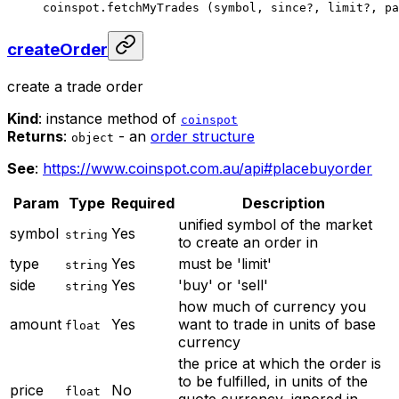
coinspot.
fetchMyTrades
 (symbol, since
?
, limit
?
, pa
createOrder
create a trade order
Kind
: instance method of
coinspot
Returns
:
- an
order structure
object
See
:
https://www.coinspot.com.au/api#placebuyorder
Param
Type
Required
Description
unified symbol of the market
symbol
Yes
string
to create an order in
type
Yes
must be 'limit'
string
side
Yes
'buy' or 'sell'
string
how much of currency you
amount
Yes
want to trade in units of base
float
currency
the price at which the order is
to be fulfilled, in units of the
price
No
float
quote currency, ignored in