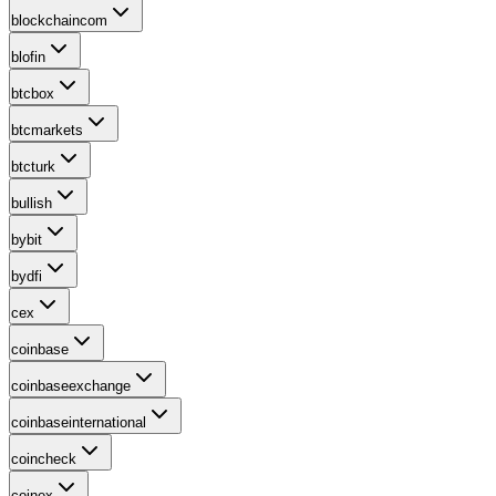
blockchaincom
blofin
btcbox
btcmarkets
btcturk
bullish
bybit
bydfi
cex
coinbase
coinbaseexchange
coinbaseinternational
coincheck
coinex