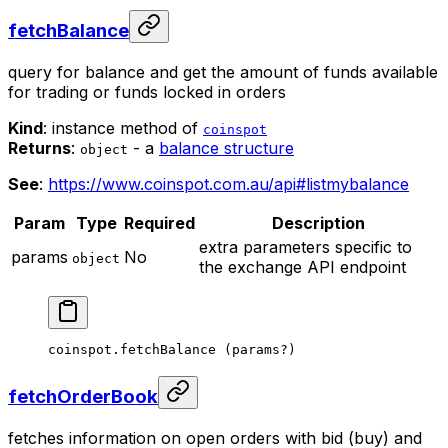
fetchBalance
query for balance and get the amount of funds available
for trading or funds locked in orders
Kind
: instance method of
coinspot
Returns
:
- a
balance structure
object
See
:
https://www.coinspot.com.au/api#listmybalance
Param
Type
Required
Description
extra parameters specific to
params
No
object
the exchange API endpoint
coinspot.
fetchBalance
 (params
?
)
fetchOrderBook
fetches information on open orders with bid (buy) and