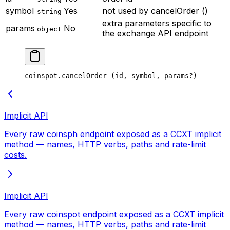
symbol
Yes
not used by cancelOrder ()
string
extra parameters specific to
params
No
object
the exchange API endpoint
coinspot.
cancelOrder
 (id, symbol, params
?
)
Implicit API
Every raw coinsph endpoint exposed as a CCXT implicit
method — names, HTTP verbs, paths and rate-limit
costs.
Implicit API
Every raw coinspot endpoint exposed as a CCXT implicit
method — names, HTTP verbs, paths and rate-limit