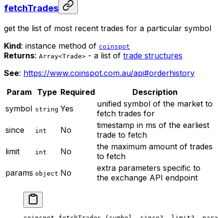
fetchTrades
get the list of most recent trades for a particular symbol
Kind
: instance method of
coinspot
Returns
:
- a list of
trade structures
Array<Trade>
See
:
https://www.coinspot.com.au/api#orderhistory
Param
Type
Required
Description
unified symbol of the market to
symbol
Yes
string
fetch trades for
timestamp in ms of the earliest
since
No
int
trade to fetch
the maximum amount of trades
limit
No
int
to fetch
extra parameters specific to
params
No
object
the exchange API endpoint
coinspot.
fetchTrades
 (symbol, since
?
, limit
?
, para