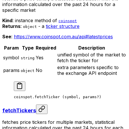
information calculated over the past 24 hours for a
specific market
Kind
: instance method of
coinspot
Returns
:
- a
ticker structure
object
See
:
https://www.coinspot.com.au/api#latestprices
Param
Type
Required
Description
unified symbol of the market to
symbol
Yes
string
fetch the ticker for
extra parameters specific to
params
No
object
the exchange API endpoint
coinspot.
fetchTicker
 (symbol, params
?
)
fetchTickers
fetches price tickers for multiple markets, statistical
information calculated over the past 24 hours for each