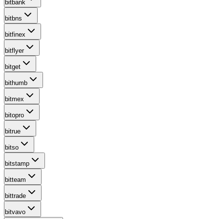
bitbank
bitbns
bitfinex
bitflyer
bitget
bithumb
bitmex
bitopro
bitrue
bitso
bitstamp
bitteam
bittrade
bitvavo