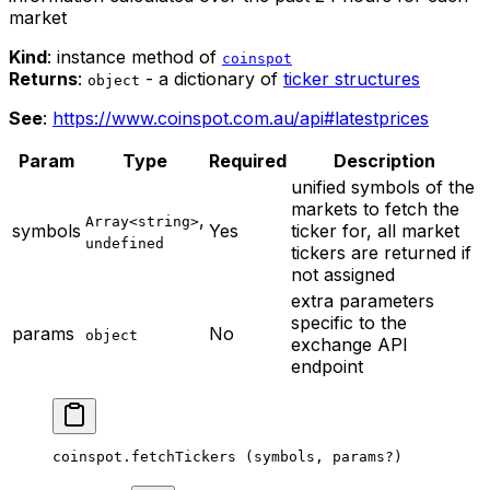
market
Kind
: instance method of
coinspot
Returns
:
- a dictionary of
ticker structures
object
See
:
https://www.coinspot.com.au/api#latestprices
Param
Type
Required
Description
unified symbols of the
markets to fetch the
,
Array<string>
symbols
Yes
ticker for, all market
undefined
tickers are returned if
not assigned
extra parameters
specific to the
params
No
object
exchange API
endpoint
coinspot.
fetchTickers
 (symbols, params
?
)