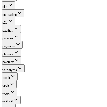
okx
onetrading
p2b
pacifica
paradex
paymium
phemex
poloniex
tokocrypto
toobit
upbit
weex
whitebit