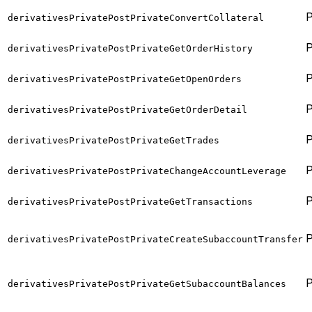
derivativesPrivatePostPrivateConvertCollateral
derivativesPrivatePostPrivateGetOrderHistory
derivativesPrivatePostPrivateGetOpenOrders
derivativesPrivatePostPrivateGetOrderDetail
derivativesPrivatePostPrivateGetTrades
derivativesPrivatePostPrivateChangeAccountLeverage
derivativesPrivatePostPrivateGetTransactions
derivativesPrivatePostPrivateCreateSubaccountTransfer
derivativesPrivatePostPrivateGetSubaccountBalances