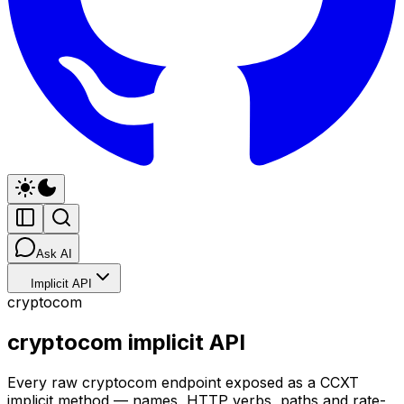
Ask AI
Implicit API
cryptocom
cryptocom implicit API
Every raw cryptocom endpoint exposed as a CCXT
implicit method — names, HTTP verbs, paths and rate-