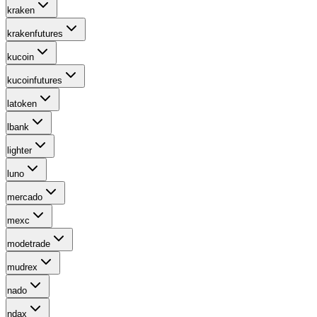
kraken
krakenfutures
kucoin
kucoinfutures
latoken
lbank
lighter
luno
mercado
mexc
modetrade
mudrex
nado
ndax