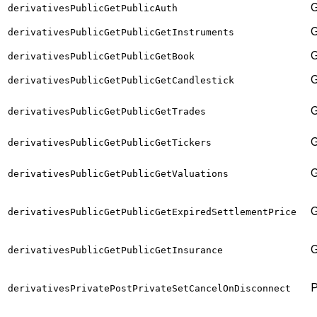
derivativesPublicGetPublicAuth
derivativesPublicGetPublicGetInstruments
derivativesPublicGetPublicGetBook
derivativesPublicGetPublicGetCandlestick
derivativesPublicGetPublicGetTrades
derivativesPublicGetPublicGetTickers
derivativesPublicGetPublicGetValuations
derivativesPublicGetPublicGetExpiredSettlementPrice
derivativesPublicGetPublicGetInsurance
derivativesPrivatePostPrivateSetCancelOnDisconnect