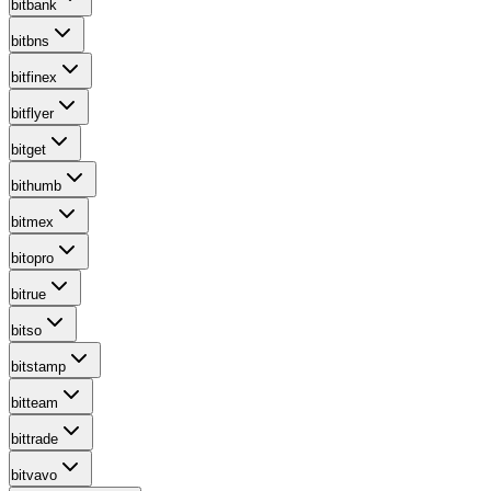
bitbank
bitbns
bitfinex
bitflyer
bitget
bithumb
bitmex
bitopro
bitrue
bitso
bitstamp
bitteam
bittrade
bitvavo