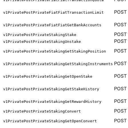
POST
v1PrivatePostPrivateFiatFiatTransactionLimit
POST
v1PrivatePostPrivateFiatFiatGetBankAccounts
POST
v1PrivatePostPrivateStakingStake
POST
v1PrivatePostPrivateStakingUnstake
POST
v1PrivatePostPrivateStakingGetStakingPosition
POST
v1PrivatePostPrivateStakingGetStakingInstruments
POST
v1PrivatePostPrivateStakingGetOpenStake
POST
v1PrivatePostPrivateStakingGetStakeHistory
POST
v1PrivatePostPrivateStakingGetRewardHistory
POST
v1PrivatePostPrivateStakingConvert
POST
v1PrivatePostPrivateStakingGetOpenConvert