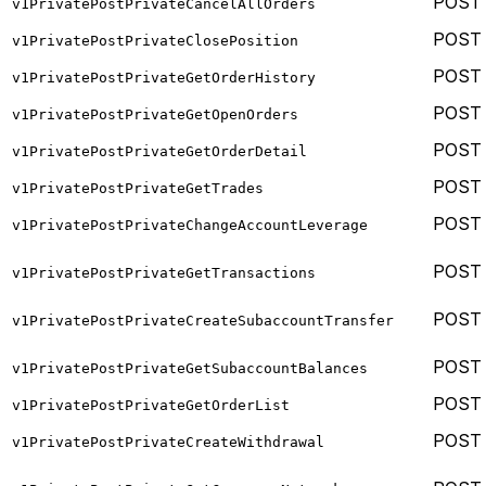
POST
v1PrivatePostPrivateCancelAllOrders
POST
v1PrivatePostPrivateClosePosition
POST
v1PrivatePostPrivateGetOrderHistory
POST
v1PrivatePostPrivateGetOpenOrders
POST
v1PrivatePostPrivateGetOrderDetail
POST
v1PrivatePostPrivateGetTrades
POST
v1PrivatePostPrivateChangeAccountLeverage
POST
v1PrivatePostPrivateGetTransactions
POST
v1PrivatePostPrivateCreateSubaccountTransfer
POST
v1PrivatePostPrivateGetSubaccountBalances
POST
v1PrivatePostPrivateGetOrderList
POST
v1PrivatePostPrivateCreateWithdrawal