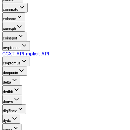
coinmate
coinone
coinsph
coinspot
cryptocom
CCXT API
Implicit API
cryptomus
deepcoin
delta
deribit
derive
digifinex
dydx