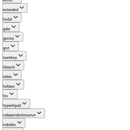
exmo
extended
foxbit
gate
gemini
grvt
hashkey
hibachi
hitbtc
hollaex
htx
hyperliquid
independentreserve
indodax