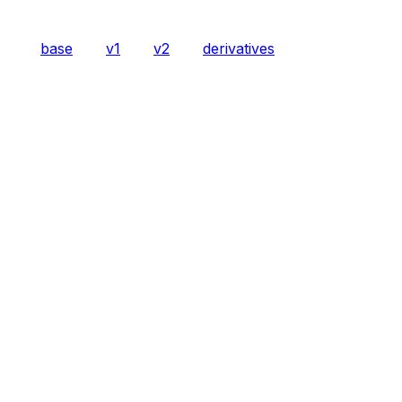
base
v1
v2
derivatives