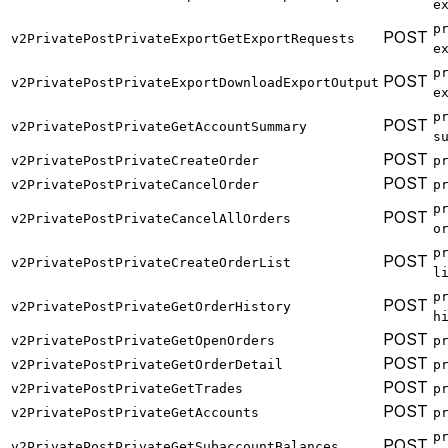
e
p
POST
v2PrivatePostPrivateExportGetExportRequests
e
p
POST
v2PrivatePostPrivateExportDownloadExportOutput
e
p
POST
v2PrivatePostPrivateGetAccountSummary
s
POST
v2PrivatePostPrivateCreateOrder
p
POST
v2PrivatePostPrivateCancelOrder
p
p
POST
v2PrivatePostPrivateCancelAllOrders
o
p
POST
v2PrivatePostPrivateCreateOrderList
l
p
POST
v2PrivatePostPrivateGetOrderHistory
h
POST
v2PrivatePostPrivateGetOpenOrders
p
POST
v2PrivatePostPrivateGetOrderDetail
p
POST
v2PrivatePostPrivateGetTrades
p
POST
v2PrivatePostPrivateGetAccounts
p
p
POST
v2PrivatePostPrivateGetSubaccountBalances