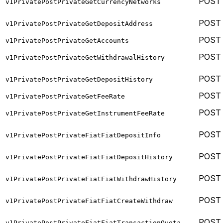
POST
v1PrivatePostPrivateGetCurrencyNetworks
POST
v1PrivatePostPrivateGetDepositAddress
POST
v1PrivatePostPrivateGetAccounts
POST
v1PrivatePostPrivateGetWithdrawalHistory
POST
v1PrivatePostPrivateGetDepositHistory
POST
v1PrivatePostPrivateGetFeeRate
POST
v1PrivatePostPrivateGetInstrumentFeeRate
POST
v1PrivatePostPrivateFiatFiatDepositInfo
POST
v1PrivatePostPrivateFiatFiatDepositHistory
POST
v1PrivatePostPrivateFiatFiatWithdrawHistory
POST
v1PrivatePostPrivateFiatFiatCreateWithdraw
POST
v1PrivatePostPrivateFiatFiatTransactionQuota