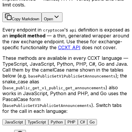
limit costs.
Copy Markdown
Open
Every endpoint in
's
definition is exposed as
cryptocom
api
an
implicit method
— a thin, generated wrapper around
the raw exchange endpoint. Use these for exchange-
specific functionality the
CCXT API
does not cover.
These methods are available in every CCXT language —
TypeScript, JavaScript, Python, PHP, C#, Go and Java.
Call them by the camelCase name shown in the tables
below (e.g.
); the
basePublicGetV1PublicGetAnnouncements
snake_case alias
(
) also
base_public_get_v1_public_get_announcements
works in JavaScript, Python and PHP, and Go uses the
PascalCase form
(
). Switch tabs
BasePublicGetV1PublicGetAnnouncements
for the call in each language:
JavaScript
TypeScript
Python
PHP
C#
Go