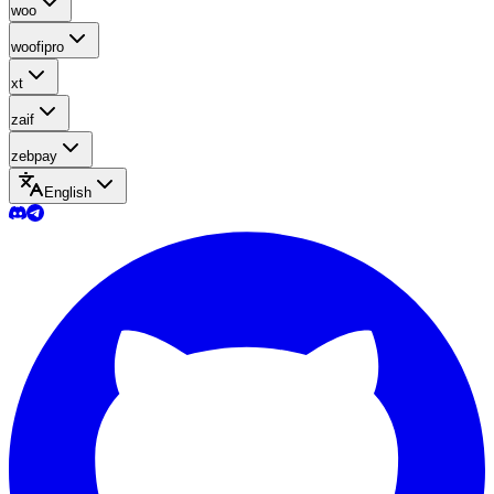
woo
woofipro
xt
zaif
zebpay
English