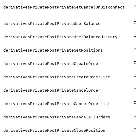
derivativesPrivatePostPrivateGetCancelOnDisconnect
derivativesPrivatePostPrivateUserBalance
derivativesPrivatePostPrivateUserBalanceHistory
derivativesPrivatePostPrivateGetPositions
derivativesPrivatePostPrivateCreateOrder
derivativesPrivatePostPrivateCreateOrderList
derivativesPrivatePostPrivateCancelOrder
derivativesPrivatePostPrivateCancelOrderList
derivativesPrivatePostPrivateCancelAllOrders
derivativesPrivatePostPrivateClosePosition