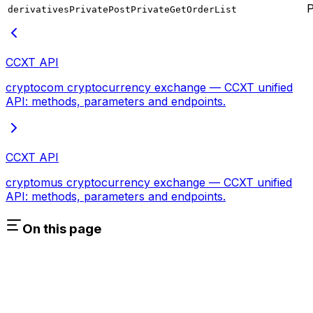
derivativesPrivatePostPrivateGetOrderList
CCXT API
cryptocom cryptocurrency exchange — CCXT unified
API: methods, parameters and endpoints.
CCXT API
cryptomus cryptocurrency exchange — CCXT unified
API: methods, parameters and endpoints.
On this page