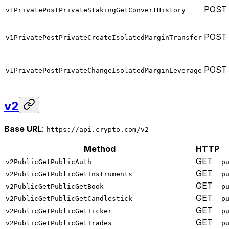
POST
v1PrivatePostPrivateStakingGetConvertHistory
POST
v1PrivatePostPrivateCreateIsolatedMarginTransfer
POST
v1PrivatePostPrivateChangeIsolatedMarginLeverage
v2
Base URL
:
https://api.crypto.com/v2
Method
HTTP
GET
v2PublicGetPublicAuth
p
GET
v2PublicGetPublicGetInstruments
p
GET
v2PublicGetPublicGetBook
p
GET
v2PublicGetPublicGetCandlestick
p
GET
v2PublicGetPublicGetTicker
p
GET
v2PublicGetPublicGetTrades
p