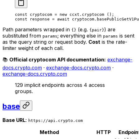
const
 cryptocom
 =
 new
 ccxt.
cryptocom
 ();
const
 response
 =
 await
 cryptocom.
basePublicGetV1Pu
Path parameters wrapped in
(e.g.
) are
{}
{pair}
substituted from
; everything else in
is sent
params
params
as the query string or request body.
Cost
is the rate-
limiter weight of each call.
📚
Official cryptocom API documentation:
exchange-
docs.crypto.com
·
exchange-docs.crypto.com
·
exchange-docs.crypto.com
129 implicit endpoints across 4 access
groups.
base
Base URL
:
https://api.crypto.com
Method
HTTP
Endpoin