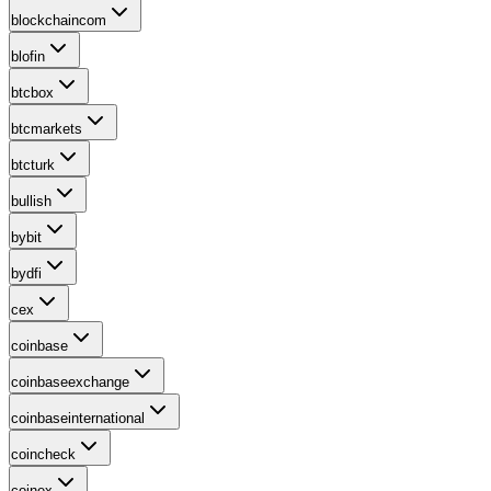
blockchaincom
blofin
btcbox
btcmarkets
btcturk
bullish
bybit
bydfi
cex
coinbase
coinbaseexchange
coinbaseinternational
coincheck
coinex