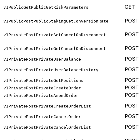
GET
v1PublicGetPublicGetRiskParameters
POST
v1PublicPostPublicStakingGetConversionRate
POST
v1PrivatePostPrivateSetCancelOnDisconnect
POST
v1PrivatePostPrivateGetCancelOnDisconnect
POST
v1PrivatePostPrivateUserBalance
POST
v1PrivatePostPrivateUserBalanceHistory
POST
v1PrivatePostPrivateGetPositions
POST
v1PrivatePostPrivateCreateOrder
POST
v1PrivatePostPrivateAmendOrder
POST
v1PrivatePostPrivateCreateOrderList
POST
v1PrivatePostPrivateCancelOrder
POST
v1PrivatePostPrivateCancelOrderList