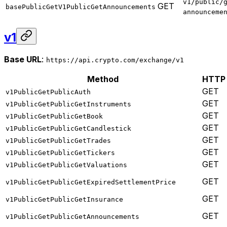
v1/public/
GET
basePublicGetV1PublicGetAnnouncements
announceme
v1
Base URL
:
https://api.crypto.com/exchange/v1
Method
HTTP
GET
v1PublicGetPublicAuth
GET
v1PublicGetPublicGetInstruments
GET
v1PublicGetPublicGetBook
GET
v1PublicGetPublicGetCandlestick
GET
v1PublicGetPublicGetTrades
GET
v1PublicGetPublicGetTickers
GET
v1PublicGetPublicGetValuations
GET
v1PublicGetPublicGetExpiredSettlementPrice
GET
v1PublicGetPublicGetInsurance
GET
v1PublicGetPublicGetAnnouncements