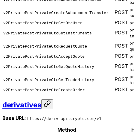
b
p
POST
v2PrivatePostPrivateCreateSubaccountTransfer
s
POST
v2PrivatePostPrivateOtcGetOtcUser
p
p
POST
v2PrivatePostPrivateOtcGetInstruments
i
p
POST
v2PrivatePostPrivateOtcRequestQuote
q
POST
v2PrivatePostPrivateOtcAcceptQuote
p
p
POST
v2PrivatePostPrivateOtcGetQuoteHistory
h
p
POST
v2PrivatePostPrivateOtcGetTradeHistory
h
POST
v2PrivatePostPrivateOtcCreateOrder
p
derivatives
Base URL
:
https://deriv-api.crypto.com/v1
Method