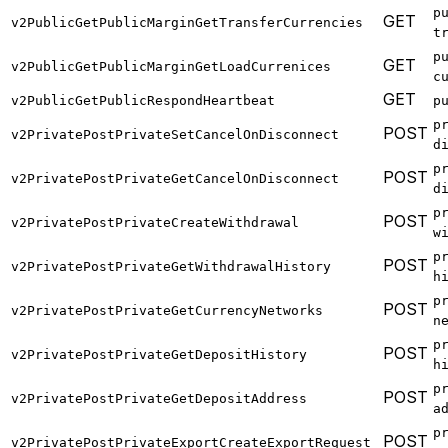
p
GET
v2PublicGetPublicMarginGetTransferCurrencies
t
p
GET
v2PublicGetPublicMarginGetLoadCurrenices
c
GET
v2PublicGetPublicRespondHeartbeat
p
p
POST
v2PrivatePostPrivateSetCancelOnDisconnect
d
p
POST
v2PrivatePostPrivateGetCancelOnDisconnect
d
p
POST
v2PrivatePostPrivateCreateWithdrawal
w
p
POST
v2PrivatePostPrivateGetWithdrawalHistory
h
p
POST
v2PrivatePostPrivateGetCurrencyNetworks
n
p
POST
v2PrivatePostPrivateGetDepositHistory
h
p
POST
v2PrivatePostPrivateGetDepositAddress
a
p
POST
v2PrivatePostPrivateExportCreateExportRequest