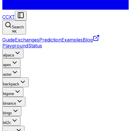
CCXT
Search
⌘
K
Guide
Exchanges
Prediction
Examples
Blog
Playground
Status
alpaca
apex
aster
backpack
bigone
binance
bingx
bit2c