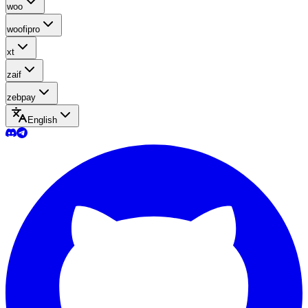
woo
woofipro
xt
zaif
zebpay
English