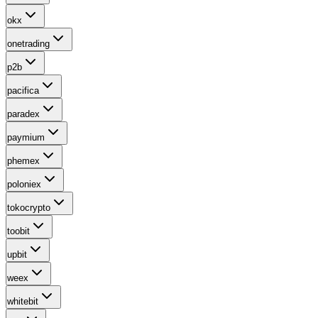
okx
onetrading
p2b
pacifica
paradex
paymium
phemex
poloniex
tokocrypto
toobit
upbit
weex
whitebit