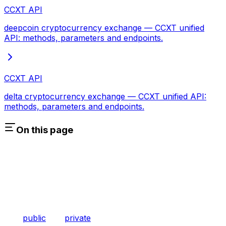
CCXT API
deepcoin cryptocurrency exchange — CCXT unified
API: methods, parameters and endpoints.
CCXT API
delta cryptocurrency exchange — CCXT unified API:
methods, parameters and endpoints.
On this page
public
private