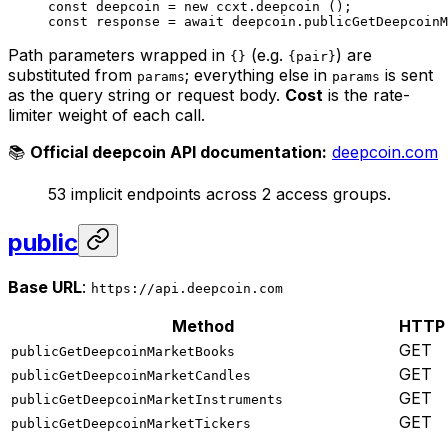
const
 deepcoin
 =
 new
 ccxt.
deepcoin
 ();
const
 response
 =
 await
 deepcoin.
publicGetDeepcoinM
Path parameters wrapped in
(e.g.
) are
{}
{pair}
substituted from
; everything else in
is sent
params
params
as the query string or request body.
Cost
is the rate-
limiter weight of each call.
📚
Official deepcoin API documentation:
deepcoin.com
53 implicit endpoints across 2 access groups.
public
Base URL
:
https://api.deepcoin.com
Method
HTTP
GET
publicGetDeepcoinMarketBooks
GET
publicGetDeepcoinMarketCandles
GET
publicGetDeepcoinMarketInstruments
GET
publicGetDeepcoinMarketTickers