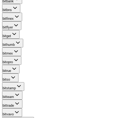
bitbank
bitbns
bitfinex
bitflyer
bitget
bithumb
bitmex
bitopro
bitrue
bitso
bitstamp
bitteam
bittrade
bitvavo