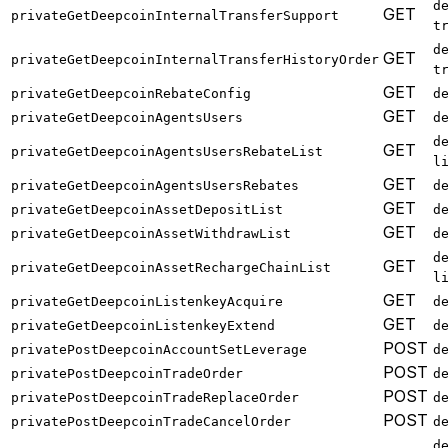
d
GET
privateGetDeepcoinInternalTransferSupport
t
d
GET
privateGetDeepcoinInternalTransferHistoryOrder
t
GET
privateGetDeepcoinRebateConfig
d
GET
privateGetDeepcoinAgentsUsers
d
d
GET
privateGetDeepcoinAgentsUsersRebateList
l
GET
privateGetDeepcoinAgentsUsersRebates
d
GET
privateGetDeepcoinAssetDepositList
d
GET
privateGetDeepcoinAssetWithdrawList
d
d
GET
privateGetDeepcoinAssetRechargeChainList
l
GET
privateGetDeepcoinListenkeyAcquire
d
GET
privateGetDeepcoinListenkeyExtend
d
POST
privatePostDeepcoinAccountSetLeverage
d
POST
privatePostDeepcoinTradeOrder
d
POST
privatePostDeepcoinTradeReplaceOrder
d
POST
privatePostDeepcoinTradeCancelOrder
d
d