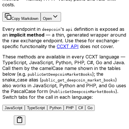
costs.
Copy Markdown
Open
Every endpoint in
's
definition is exposed as
deepcoin
api
an
implicit method
— a thin, generated wrapper around
the raw exchange endpoint. Use these for exchange-
specific functionality the
CCXT API
does not cover.
These methods are available in every CCXT language —
TypeScript, JavaScript, Python, PHP, C#, Go and Java.
Call them by the camelCase name shown in the tables
below (e.g.
); the
publicGetDeepcoinMarketBooks
snake_case alias (
)
public_get_deepcoin_market_books
also works in JavaScript, Python and PHP, and Go uses
the PascalCase form (
).
PublicGetDeepcoinMarketBooks
Switch tabs for the call in each language:
JavaScript
TypeScript
Python
PHP
C#
Go