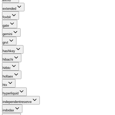
exmo
extended
foxbit
gate
gemini
grvt
hashkey
hibachi
hitbtc
hollaex
htx
hyperliquid
independentreserve
indodax