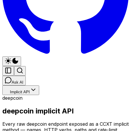
Ask AI
Implicit API
deepcoin
deepcoin implicit API
Every raw deepcoin endpoint exposed as a CCXT implicit
method — names, HTTP verbs, paths and rate-limit