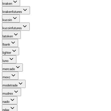
kraken
krakenfutures
kucoin
kucoinfutures
latoken
lbank
lighter
luno
mercado
mexc
modetrade
mudrex
nado
ndax