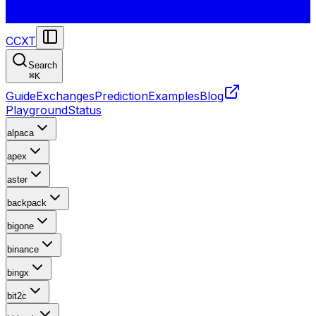
CCXT
Search
⌘
K
Guide
Exchanges
Prediction
Examples
Blog
Playground
Status
alpaca
apex
aster
backpack
bigone
binance
bingx
bit2c