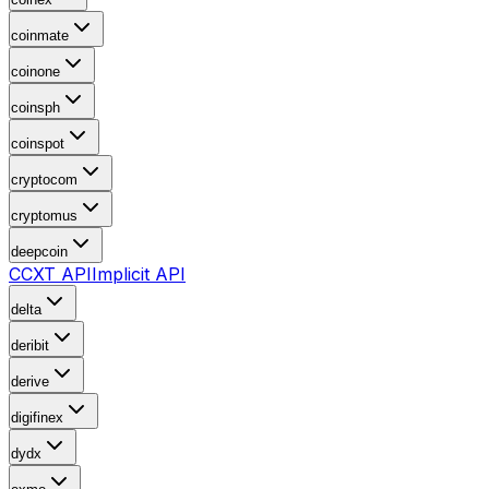
coinmate
coinone
coinsph
coinspot
cryptocom
cryptomus
deepcoin
CCXT API
Implicit API
delta
deribit
derive
digifinex
dydx