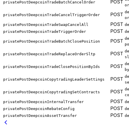
POST
privatePostDeepcoinTradeBatchCancelOrder
o
d
POST
privatePostDeepcoinTradeCancelTriggerOrder
o
POST
privatePostDeepcoinTradeSwapCancelAll
d
POST
privatePostDeepcoinTradeTriggerOrder
d
d
POST
privatePostDeepcoinTradeBatchClosePosition
p
d
POST
privatePostDeepcoinTradeReplaceOrderSltp
s
d
POST
privatePostDeepcoinTradeClosePositionByIds
b
d
POST
privatePostDeepcoinCopytradingLeaderSettings
s
d
POST
privatePostDeepcoinCopytradingSetContracts
c
POST
privatePostDeepcoinInternalTransfer
d
POST
privatePostDeepcoinRebateConfig
d
POST
privatePostDeepcoinAssetTransfer
d