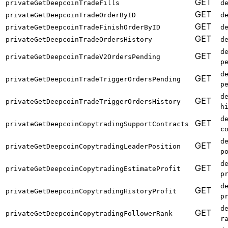
GET
privateGetDeepcoinTradeFills
d
GET
privateGetDeepcoinTradeOrderByID
d
GET
privateGetDeepcoinTradeFinishOrderByID
d
GET
privateGetDeepcoinTradeOrdersHistory
d
d
GET
privateGetDeepcoinTradeV2OrdersPending
p
d
GET
privateGetDeepcoinTradeTriggerOrdersPending
p
d
GET
privateGetDeepcoinTradeTriggerOrdersHistory
h
d
GET
privateGetDeepcoinCopytradingSupportContracts
c
d
GET
privateGetDeepcoinCopytradingLeaderPosition
p
d
GET
privateGetDeepcoinCopytradingEstimateProfit
p
d
GET
privateGetDeepcoinCopytradingHistoryProfit
p
d
GET
privateGetDeepcoinCopytradingFollowerRank
r