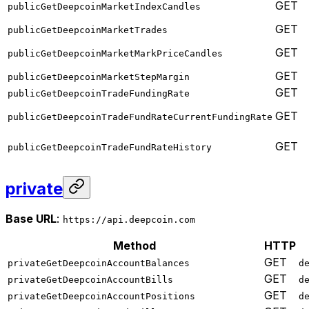
GET
publicGetDeepcoinMarketIndexCandles
GET
publicGetDeepcoinMarketTrades
GET
publicGetDeepcoinMarketMarkPriceCandles
GET
publicGetDeepcoinMarketStepMargin
GET
publicGetDeepcoinTradeFundingRate
GET
publicGetDeepcoinTradeFundRateCurrentFundingRate
GET
publicGetDeepcoinTradeFundRateHistory
private
Base URL
:
https://api.deepcoin.com
Method
HTTP
GET
privateGetDeepcoinAccountBalances
d
GET
privateGetDeepcoinAccountBills
d
GET
privateGetDeepcoinAccountPositions
d