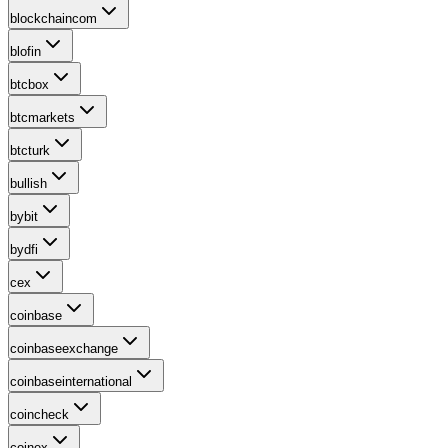
blockchaincom
blofin
btcbox
btcmarkets
btcturk
bullish
bybit
bydfi
cex
coinbase
coinbaseexchange
coinbaseinternational
coincheck
coinex