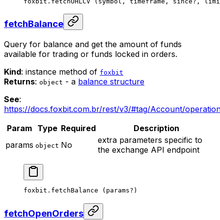
foxbit.
fetchOHLCV
 (symbol, timeframe, since
?
, limi
fetchBalance
Query for balance and get the amount of funds
available for trading or funds locked in orders.
Kind
: instance method of
foxbit
Returns
:
- a
balance structure
object
See
:
https://docs.foxbit.com.br/rest/v3/#tag/Account/operatio
Param
Type
Required
Description
extra parameters specific to
params
No
object
the exchange API endpoint
foxbit.
fetchBalance
 (params
?
)
fetchOpenOrders