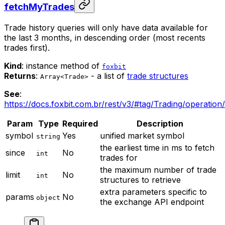
fetchMyTrades
Trade history queries will only have data available for
the last 3 months, in descending order (most recents
trades first).
Kind
: instance method of
foxbit
Returns
:
- a list of
trade structures
Array<Trade>
See
:
https://docs.foxbit.com.br/rest/v3/#tag/Trading/operation
Param
Type
Required
Description
symbol
Yes
unified market symbol
string
the earliest time in ms to fetch
since
No
int
trades for
the maximum number of trade
limit
No
int
structures to retrieve
extra parameters specific to
params
No
object
the exchange API endpoint