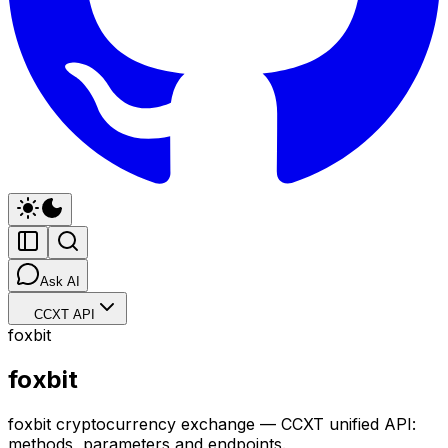
Ask AI
CCXT API
foxbit
foxbit
foxbit cryptocurrency exchange — CCXT unified API:
methods, parameters and endpoints.