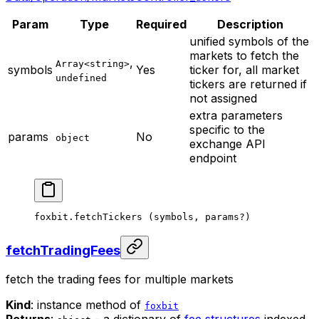
Param
Type
Required
Description
unified symbols of the
markets to fetch the
,
Array<string>
symbols
Yes
ticker for, all market
undefined
tickers are returned if
not assigned
extra parameters
specific to the
params
No
object
exchange API
endpoint
foxbit.
fetchTickers
 (symbols, params
?
)
fetchTradingFees
fetch the trading fees for multiple markets
Kind
: instance method of
foxbit