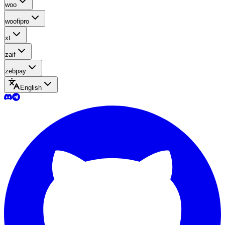
woo
woofipro
xt
zaif
zebpay
English