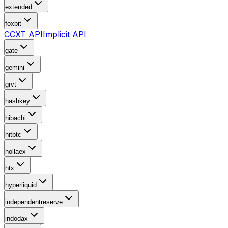
extended
foxbit
CCXT API
Implicit API
gate
gemini
grvt
hashkey
hibachi
hitbtc
hollaex
htx
hyperliquid
independentreserve
indodax