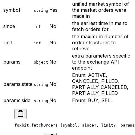
unified market symbol of
symbol
Yes
the market orders were
string
made in
the earliest time in ms to
since
No
int
fetch orders for
the maximum number of
limit
No
order structures to
int
retrieve
extra parameters specific
params
No
to the exchange API
object
endpoint
Enum: ACTIVE,
CANCELED, FILLED,
params.state
No
string
PARTIALLY_CANCELED,
PARTIALLY_FILLED
params.side
No
Enum: BUY, SELL
string
foxbit.
fetchOrders
 (symbol, since
?
, limit
?
, params