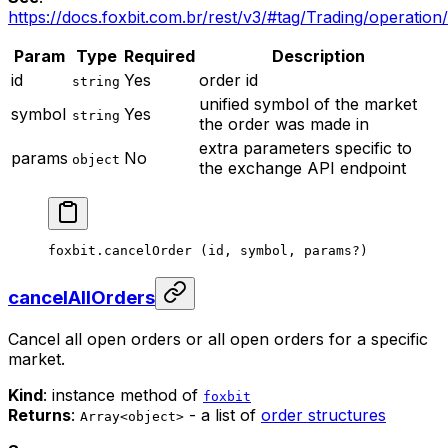
https://docs.foxbit.com.br/rest/v3/#tag/Trading/operatio
Param
Type
Required
Description
id
Yes
order id
string
unified symbol of the market
symbol
Yes
string
the order was made in
extra parameters specific to
params
No
object
the exchange API endpoint
foxbit.
cancelOrder
 (id, symbol, params
?
)
cancelAllOrders
Cancel all open orders or all open orders for a specific
market.
Kind
: instance method of
foxbit
Returns
:
- a list of
order structures
Array<object>