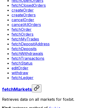
fetchOpenOrders
fetchClosedOrders
createOrder
createOrders
cancelOrder
cancelAllOrders
fetchOrder
fetchOrders
fetchMyTrades
fetchDepositAddress
fetchDeposits
fetchWithdrawals
fetchTransactions
fetchStatus
editOrder
withdraw
fetchLedger
fetchMarkets
Retrieves data on all markets for foxbit.