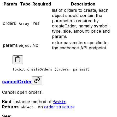
Param
Type
Required
Description
list of orders to create, each
object should contain the
parameters required by
orders
Yes
Array
createOrder, namely symbol,
type, side, amount, price and
params
extra parameters specific to
params
No
object
the exchange API endpoint
foxbit.
createOrders
 (orders, params
?
)
cancelOrder
Cancel open orders.
Kind
: instance method of
foxbit
Returns
:
- an
order structure
object
See
: