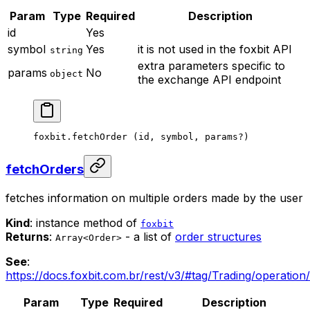
Param
Type
Required
Description
id
Yes
symbol
Yes
it is not used in the foxbit API
string
extra parameters specific to
params
No
object
the exchange API endpoint
foxbit.
fetchOrder
 (id, symbol, params
?
)
fetchOrders
fetches information on multiple orders made by the user
Kind
: instance method of
foxbit
Returns
:
- a list of
order structures
Array<Order>
See
:
https://docs.foxbit.com.br/rest/v3/#tag/Trading/operation
Param
Type
Required
Description