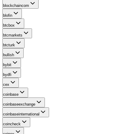
blockchaincom
blofin
btcbox
btcmarkets
btcturk
bullish
bybit
bydfi
cex
coinbase
coinbaseexchange
coinbaseinternational
coincheck
coinex