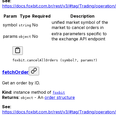
See
:
https://docs.foxbit.com.br/rest/v3/#tag/Trading/operatio
Param
Type
Required
Description
unified market symbol of the
symbol
No
string
market to cancel orders in
extra parameters specific to
params
No
object
the exchange API endpoint
foxbit.
cancelAllOrders
 (symbol
?
, params
?
)
fetchOrder
Get an order by ID.
Kind
: instance method of
foxbit
Returns
:
- An
order structure
object
See
:
https://docs.foxbit.com.br/rest/v3/#tag/Trading/operatio