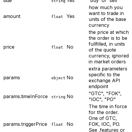
side
Yes
'buy' or 'sell'
string
how much you
want to trade in
amount
Yes
float
units of the base
currency
the price at which
the order is to be
fullfilled, in units
price
No
float
of the quote
currency, ignored
in market orders
extra parameters
specific to the
params
No
object
exchange API
endpoint
"GTC", "FOK",
params.timeInForce
No
string
"IOC", "PO"
The time in force
for the order.
One of GTC,
params.triggerPrice
No
FOK, IOC, PO.
float
See .features or