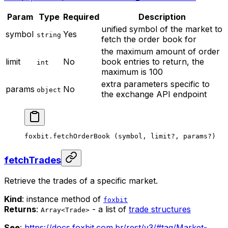
Param
Type
Required
Description
unified symbol of the market to
symbol
Yes
string
fetch the order book for
the maximum amount of order
limit
No
book entries to return, the
int
maximum is 100
extra parameters specific to
params
No
object
the exchange API endpoint
foxbit.
fetchOrderBook
 (symbol, limit
?
, params
?
)
fetchTrades
Retrieve the trades of a specific market.
Kind
: instance method of
foxbit
Returns
:
- a list of
trade structures
Array<Trade>
See
:
https://docs.foxbit.com.br/rest/v3/#tag/Market-