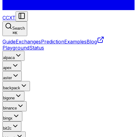
CCXT
Search
⌘
K
Guide
Exchanges
Prediction
Examples
Blog
Playground
Status
alpaca
apex
aster
backpack
bigone
binance
bingx
bit2c