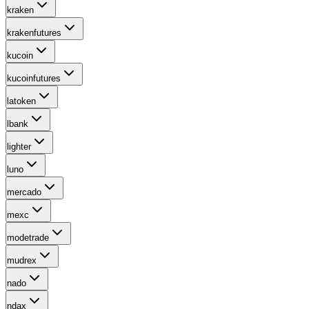
kraken
krakenfutures
kucoin
kucoinfutures
latoken
lbank
lighter
luno
mercado
mexc
modetrade
mudrex
nado
ndax