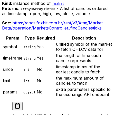
Kind
: instance method of
foxbit
Returns
:
- A list of candles ordered
Array<Array<int>>
as timestamp, open, high, low, close, volume
See
:
https://docs.foxbit.com.br/rest/v3/#tag/Market-
Data/operation/MarketsController_findCandlesticks
Param
Type
Required
Description
unified symbol of the market
symbol
Yes
string
to fetch OHLCV data for
the length of time each
timeframe
Yes
string
candle represents
timestamp in ms of the
since
No
int
earliest candle to fetch
the maximum amount of
limit
No
int
candles to fetch
extra parameters specific to
params
No
object
the exchange API endpoint