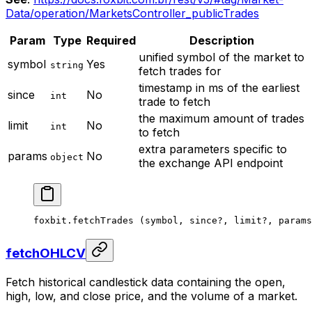
Data/operation/MarketsController_publicTrades
Param
Type
Required
Description
unified symbol of the market to
symbol
Yes
string
fetch trades for
timestamp in ms of the earliest
since
No
int
trade to fetch
the maximum amount of trades
limit
No
int
to fetch
extra parameters specific to
params
No
object
the exchange API endpoint
foxbit.
fetchTrades
 (symbol, since
?
, limit
?
, params
fetchOHLCV
Fetch historical candlestick data containing the open,
high, low, and close price, and the volume of a market.