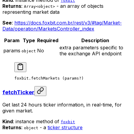
Kind
: instance method of
foxbit
Returns
:
- an array of objects
Array<object>
representing market data
See
:
https://docs.foxbit.com.br/rest/v3/#tag/Market-
Data/operation/MarketsController_index
Param
Type
Required
Description
extra parameters specific to
params
No
object
the exchange API endpoint
foxbit.
fetchMarkets
 (params
?
)
fetchTicker
Get last 24 hours ticker information, in real-time, for
given market.
Kind
: instance method of
foxbit
Returns
:
- a
ticker structure
object