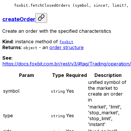
foxbit.
fetchClosedOrders
 (symbol, since
?
, limit
?
, 
createOrder
Create an order with the specified characteristics
Kind
: instance method of
foxbit
Returns
:
- an
order structure
object
See
:
https://docs.foxbit.com.br/rest/v3/#tag/Trading/operation
Param
Type
Required
Description
unified symbol of
the market to
symbol
Yes
string
create an order
in
'market', 'limit',
'stop_market',
type
Yes
string
'stop_limit',
'instant'