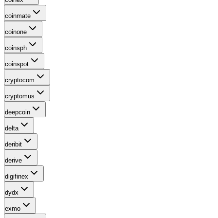
coinmate
coinone
coinsph
coinspot
cryptocom
cryptomus
deepcoin
delta
deribit
derive
digifinex
dydx
exmo