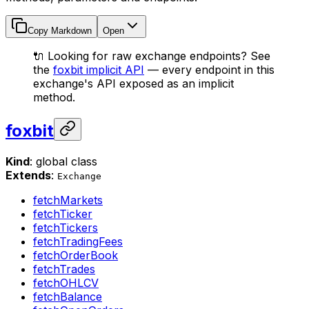
Copy Markdown
Open
🔌 Looking for raw exchange endpoints? See
the
foxbit implicit API
— every endpoint in this
exchange's API exposed as an implicit
method.
foxbit
Kind
: global class
Extends
:
Exchange
fetchMarkets
fetchTicker
fetchTickers
fetchTradingFees
fetchOrderBook
fetchTrades
fetchOHLCV
fetchBalance