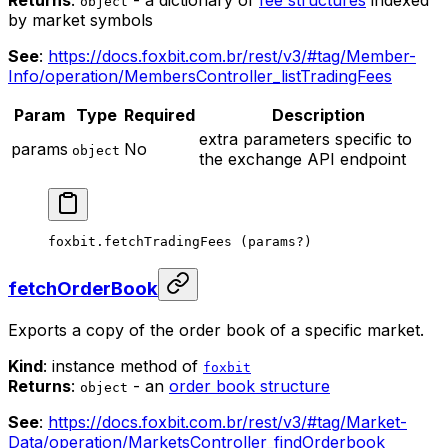
Returns
:
- a dictionary of
fee structures
indexed
object
by market symbols
See
:
https://docs.foxbit.com.br/rest/v3/#tag/Member-
Info/operation/MembersController_listTradingFees
Param
Type
Required
Description
extra parameters specific to
params
No
object
the exchange API endpoint
foxbit.
fetchTradingFees
 (params
?
)
fetchOrderBook
Exports a copy of the order book of a specific market.
Kind
: instance method of
foxbit
Returns
:
- an
order book structure
object
See
:
https://docs.foxbit.com.br/rest/v3/#tag/Market-
Data/operation/MarketsController_findOrderbook