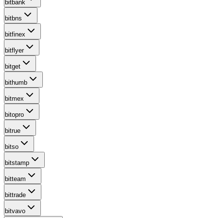
bitbank
bitbns
bitfinex
bitflyer
bitget
bithumb
bitmex
bitopro
bitrue
bitso
bitstamp
bitteam
bittrade
bitvavo