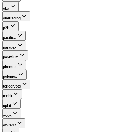
okx
onetrading
p2b
pacifica
paradex
paymium
phemex
poloniex
tokocrypto
toobit
upbit
weex
whitebit