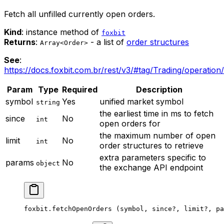
Fetch all unfilled currently open orders.
Kind
: instance method of
foxbit
Returns
:
- a list of
order structures
Array<Order>
See
:
https://docs.foxbit.com.br/rest/v3/#tag/Trading/operation
Param
Type
Required
Description
symbol
Yes
unified market symbol
string
the earliest time in ms to fetch
since
No
int
open orders for
the maximum number of open
limit
No
int
order structures to retrieve
extra parameters specific to
params
No
object
the exchange API endpoint
foxbit.
fetchOpenOrders
 (symbol, since
?
, limit
?
, pa