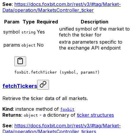
See
:
https://docs.foxbit.com.br/rest/v3/#tag/Market-
Data/operation/MarketsController_ticker
Param
Type
Required
Description
unified symbol of the market to
symbol
Yes
string
fetch the ticker for
extra parameters specific to
params
No
object
the exchange API endpoint
foxbit.
fetchTicker
 (symbol, params
?
)
fetchTickers
Retrieve the ticker data of all markets.
Kind
: instance method of
foxbit
Returns
:
- a dictionary of
ticker structures
object
See
:
https://docs.foxbit.com.br/rest/v3/#tag/Market-
Data/operation/MarketsController_tickers