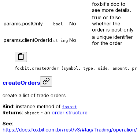
foxbit's doc to
see more details.
true or false
params.postOnly
No
whether the
bool
order is post-only
a unique identifier
params.clientOrderId
No
string
for the order
foxbit.
createOrder
 (symbol, type, side, amount, pr
createOrders
create a list of trade orders
Kind
: instance method of
foxbit
Returns
:
- an
order structure
object
See
:
https://docs.foxbit.com.br/rest/v3/#tag/Trading/operation