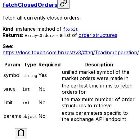
fetchClosedOrders
Fetch all currently closed orders.
Kind
: instance method of
foxbit
Returns
:
- a list of
order structures
Array<Order>
See
:
https://docs.foxbit.com.br/rest/v3/#tag/Trading/operation
Param
Type
Required
Description
unified market symbol of the
symbol
Yes
string
market orders were made in
the earliest time in ms to fetch
since
No
int
orders for
the maximum number of order
limit
No
int
structures to retrieve
extra parameters specific to
params
No
object
the exchange API endpoint