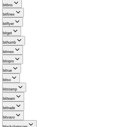
bitbns
bitfinex
bitflyer
bitget
bithumb
bitmex
bitopro
bitrue
bitso
bitstamp
bitteam
bittrade
bitvavo
blockchaincom