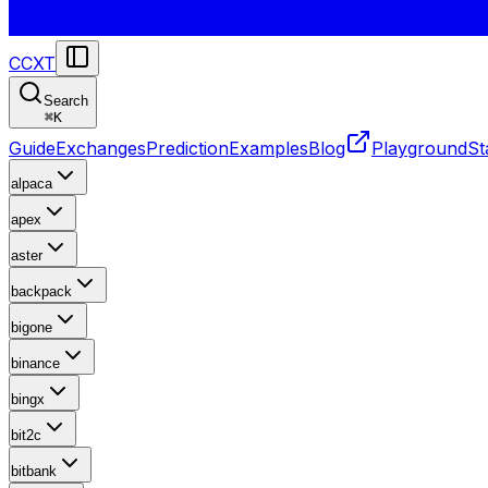
CCXT
Search
⌘
K
Guide
Exchanges
Prediction
Examples
Blog
Playground
St
alpaca
apex
aster
backpack
bigone
binance
bingx
bit2c
bitbank