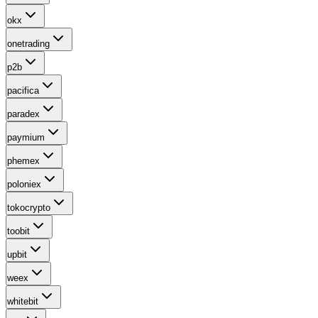
okx
onetrading
p2b
pacifica
paradex
paymium
phemex
poloniex
tokocrypto
toobit
upbit
weex
whitebit