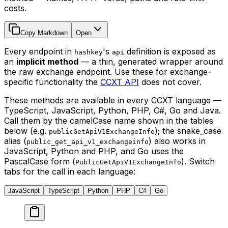
costs.
Copy Markdown
Open
Every endpoint in
's
definition is exposed as
hashkey
api
an
implicit method
— a thin, generated wrapper around
the raw exchange endpoint. Use these for exchange-
specific functionality the
CCXT API
does not cover.
These methods are available in every CCXT language —
TypeScript, JavaScript, Python, PHP, C#, Go and Java.
Call them by the camelCase name shown in the tables
below (e.g.
); the snake_case
publicGetApiV1ExchangeInfo
alias (
) also works in
public_get_api_v1_exchangeinfo
JavaScript, Python and PHP, and Go uses the
PascalCase form (
). Switch
PublicGetApiV1ExchangeInfo
tabs for the call in each language:
JavaScript
TypeScript
Python
PHP
C#
Go