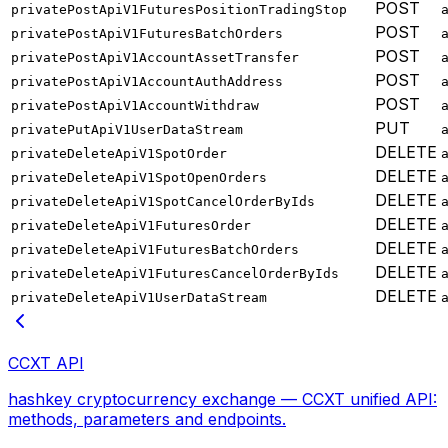
POST
privatePostApiV1FuturesPositionTradingStop
POST
privatePostApiV1FuturesBatchOrders
POST
privatePostApiV1AccountAssetTransfer
POST
privatePostApiV1AccountAuthAddress
POST
privatePostApiV1AccountWithdraw
PUT
privatePutApiV1UserDataStream
DELETE
privateDeleteApiV1SpotOrder
DELETE
privateDeleteApiV1SpotOpenOrders
DELETE
privateDeleteApiV1SpotCancelOrderByIds
DELETE
privateDeleteApiV1FuturesOrder
DELETE
privateDeleteApiV1FuturesBatchOrders
DELETE
privateDeleteApiV1FuturesCancelOrderByIds
DELETE
privateDeleteApiV1UserDataStream
CCXT API
hashkey cryptocurrency exchange — CCXT unified API:
methods, parameters and endpoints.