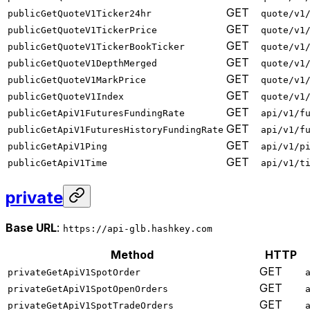
GET
publicGetQuoteV1Ticker24hr
quote/v1
GET
publicGetQuoteV1TickerPrice
quote/v1
GET
publicGetQuoteV1TickerBookTicker
quote/v1
GET
publicGetQuoteV1DepthMerged
quote/v1
GET
publicGetQuoteV1MarkPrice
quote/v1
GET
publicGetQuoteV1Index
quote/v1
GET
publicGetApiV1FuturesFundingRate
api/v1/f
GET
publicGetApiV1FuturesHistoryFundingRate
api/v1/f
GET
publicGetApiV1Ping
api/v1/p
GET
publicGetApiV1Time
api/v1/t
private
Base URL
:
https://api-glb.hashkey.com
Method
HTTP
GET
privateGetApiV1SpotOrder
GET
privateGetApiV1SpotOpenOrders
GET
privateGetApiV1SpotTradeOrders