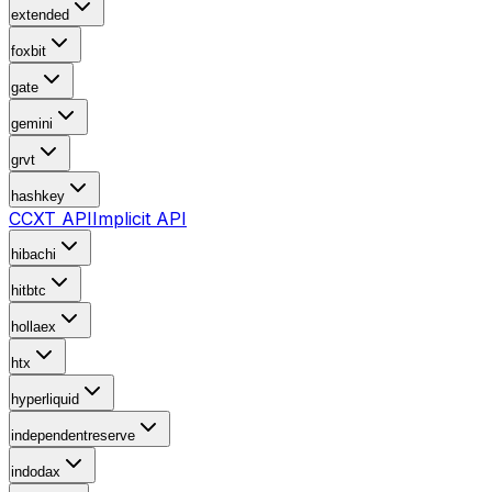
extended
foxbit
gate
gemini
grvt
hashkey
CCXT API
Implicit API
hibachi
hitbtc
hollaex
htx
hyperliquid
independentreserve
indodax