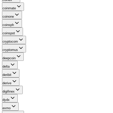
coinmate
coinone
coinsph
coinspot
cryptocom
cryptomus
deepcoin
delta
deribit
derive
digifinex
dydx
exmo