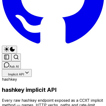
Ask AI
Implicit API
hashkey
hashkey implicit API
Every raw hashkey endpoint exposed as a CCXT implicit
method — names, HTTP verbs, paths and rate-limit