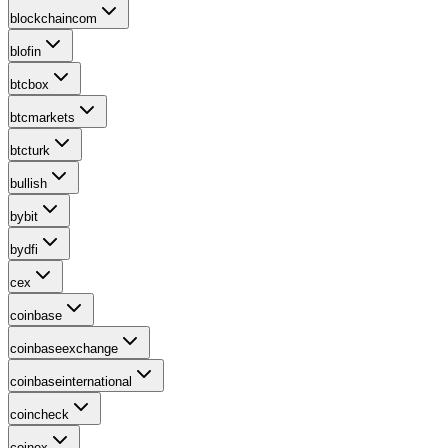
blockchaincom
blofin
btcbox
btcmarkets
btcturk
bullish
bybit
bydfi
cex
coinbase
coinbaseexchange
coinbaseinternational
coincheck
coinex