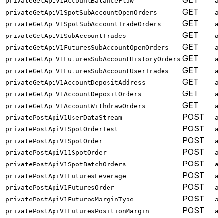
GET
privateGetApiV1AccountBalanceFlow
GET
privateGetApiV1SpotSubAccountOpenOrders
GET
privateGetApiV1SpotSubAccountTradeOrders
GET
privateGetApiV1SubAccountTrades
GET
privateGetApiV1FuturesSubAccountOpenOrders
GET
privateGetApiV1FuturesSubAccountHistoryOrders
GET
privateGetApiV1FuturesSubAccountUserTrades
GET
privateGetApiV1AccountDepositAddress
GET
privateGetApiV1AccountDepositOrders
GET
privateGetApiV1AccountWithdrawOrders
POST
privatePostApiV1UserDataStream
POST
privatePostApiV1SpotOrderTest
POST
privatePostApiV1SpotOrder
POST
privatePostApiV11SpotOrder
POST
privatePostApiV1SpotBatchOrders
POST
privatePostApiV1FuturesLeverage
POST
privatePostApiV1FuturesOrder
POST
privatePostApiV1FuturesMarginType
POST
privatePostApiV1FuturesPositionMargin