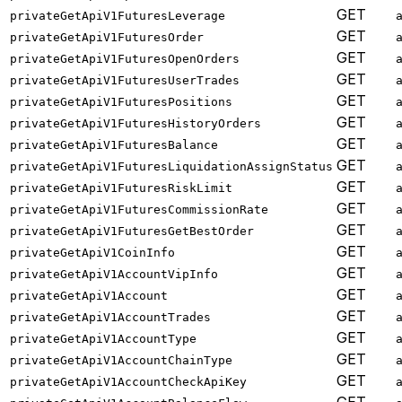
GET
privateGetApiV1FuturesLeverage
GET
privateGetApiV1FuturesOrder
GET
privateGetApiV1FuturesOpenOrders
GET
privateGetApiV1FuturesUserTrades
GET
privateGetApiV1FuturesPositions
GET
privateGetApiV1FuturesHistoryOrders
GET
privateGetApiV1FuturesBalance
GET
privateGetApiV1FuturesLiquidationAssignStatus
GET
privateGetApiV1FuturesRiskLimit
GET
privateGetApiV1FuturesCommissionRate
GET
privateGetApiV1FuturesGetBestOrder
GET
privateGetApiV1CoinInfo
GET
privateGetApiV1AccountVipInfo
GET
privateGetApiV1Account
GET
privateGetApiV1AccountTrades
GET
privateGetApiV1AccountType
GET
privateGetApiV1AccountChainType
GET
privateGetApiV1AccountCheckApiKey