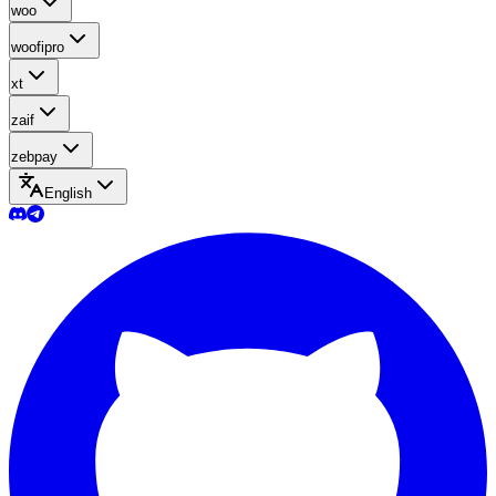
woo
woofipro
xt
zaif
zebpay
English