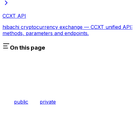
CCXT API
hibachi cryptocurrency exchange — CCXT unified API:
methods, parameters and endpoints.
On this page
public
private