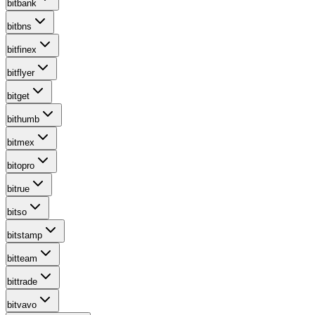
bitbank
bitbns
bitfinex
bitflyer
bitget
bithumb
bitmex
bitopro
bitrue
bitso
bitstamp
bitteam
bittrade
bitvavo