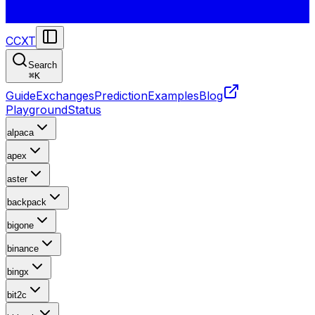
CCXT
Search
⌘
K
Guide
Exchanges
Prediction
Examples
Blog
Playground
Status
alpaca
apex
aster
backpack
bigone
binance
bingx
bit2c