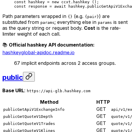
const
 hashkey
 =
 new
 ccxt.
hashkey
 ();
const
 response
 =
 await
 hashkey.
publicGetApiV1Excha
Path parameters wrapped in
(e.g.
) are
{}
{pair}
substituted from
; everything else in
is sent
params
params
as the query string or request body.
Cost
is the rate-
limiter weight of each call.
📚
Official hashkey API documentation:
hashkeyglobal-apidoc.readme.io
67 implicit endpoints across 2 access groups.
public
Base URL
:
https://api-glb.hashkey.com
Method
HTTP
GET
publicGetApiV1ExchangeInfo
api/v1/e
GET
publicGetQuoteV1Depth
quote/v1
GET
publicGetQuoteV1Trades
quote/v1
GET
publicGetQuoteV1Klines
quote/v1