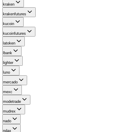
kraken
krakenfutures
kucoin
kucoinfutures
latoken
lbank
lighter
luno
mercado
mexc
modetrade
mudrex
nado
ndax