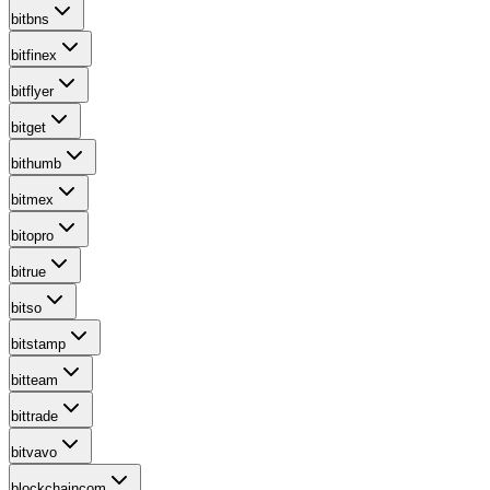
bitbns
bitfinex
bitflyer
bitget
bithumb
bitmex
bitopro
bitrue
bitso
bitstamp
bitteam
bittrade
bitvavo
blockchaincom