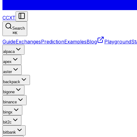
CCXT
Search
⌘
K
Guide
Exchanges
Prediction
Examples
Blog
Playground
St
alpaca
apex
aster
backpack
bigone
binance
bingx
bit2c
bitbank