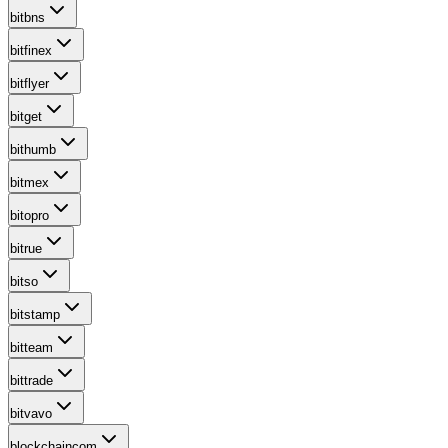
bitbns
bitfinex
bitflyer
bitget
bithumb
bitmex
bitopro
bitrue
bitso
bitstamp
bitteam
bittrade
bitvavo
blockchaincom