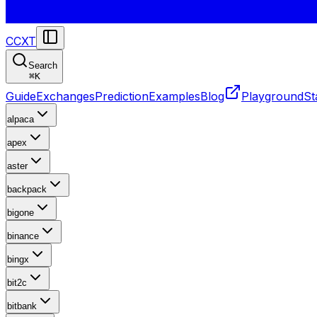
CCXT
Search
⌘
K
Guide
Exchanges
Prediction
Examples
Blog
Playground
St
alpaca
apex
aster
backpack
bigone
binance
bingx
bit2c
bitbank