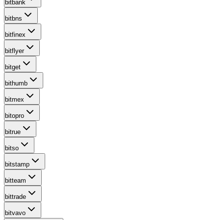
bitbank
bitbns
bitfinex
bitflyer
bitget
bithumb
bitmex
bitopro
bitrue
bitso
bitstamp
bitteam
bittrade
bitvavo