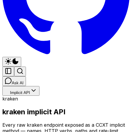
Ask AI
Implicit API
kraken
kraken implicit API
Every raw kraken endpoint exposed as a CCXT implicit
method — names, HTTP verbs, paths and rate-limit