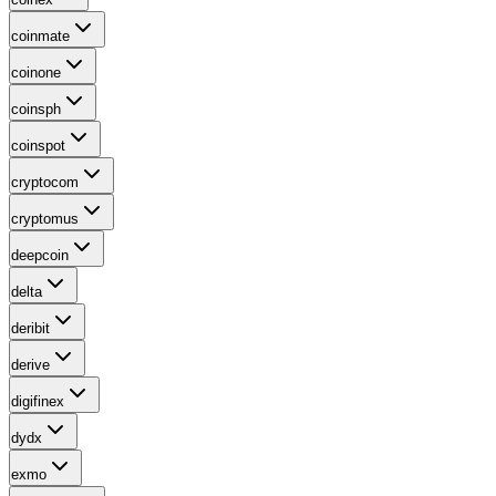
coinmate
coinone
coinsph
coinspot
cryptocom
cryptomus
deepcoin
delta
deribit
derive
digifinex
dydx
exmo