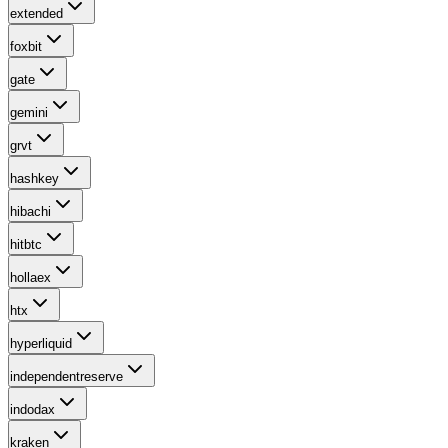
extended
foxbit
gate
gemini
grvt
hashkey
hibachi
hitbtc
hollaex
htx
hyperliquid
independentreserve
indodax
kraken