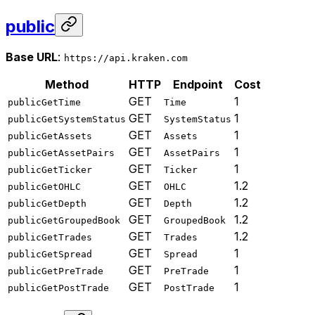
public
Base URL
:
https://api.kraken.com
Method
HTTP
Endpoint
Cost
GET
1
publicGetTime
Time
GET
1
publicGetSystemStatus
SystemStatus
GET
1
publicGetAssets
Assets
GET
1
publicGetAssetPairs
AssetPairs
GET
1
publicGetTicker
Ticker
GET
1.2
publicGetOHLC
OHLC
GET
1.2
publicGetDepth
Depth
GET
1.2
publicGetGroupedBook
GroupedBook
GET
1.2
publicGetTrades
Trades
GET
1
publicGetSpread
Spread
GET
1
publicGetPreTrade
PreTrade
GET
1
publicGetPostTrade
PostTrade