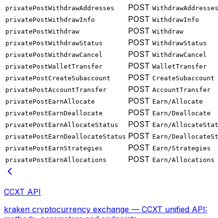
POST
privatePostWithdrawAddresses
WithdrawAddresse
POST
privatePostWithdrawInfo
WithdrawInfo
POST
privatePostWithdraw
Withdraw
POST
privatePostWithdrawStatus
WithdrawStatus
POST
privatePostWithdrawCancel
WithdrawCancel
POST
privatePostWalletTransfer
WalletTransfer
POST
privatePostCreateSubaccount
CreateSubaccount
POST
privatePostAccountTransfer
AccountTransfer
POST
privatePostEarnAllocate
Earn/Allocate
POST
privatePostEarnDeallocate
Earn/Deallocate
POST
privatePostEarnAllocateStatus
Earn/AllocateSta
POST
privatePostEarnDeallocateStatus
Earn/DeallocateS
POST
privatePostEarnStrategies
Earn/Strategies
POST
privatePostEarnAllocations
Earn/Allocations
CCXT API
kraken cryptocurrency exchange — CCXT unified API: