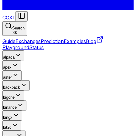
CCXT
Search
⌘
K
Guide
Exchanges
Prediction
Examples
Blog
Playground
Status
alpaca
apex
aster
backpack
bigone
binance
bingx
bit2c