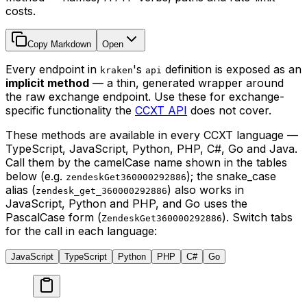
costs.
Copy Markdown
Open
Every endpoint in
's
definition is exposed as an
kraken
api
implicit method
— a thin, generated wrapper around
the raw exchange endpoint. Use these for exchange-
specific functionality the
CCXT API
does not cover.
These methods are available in every CCXT language —
TypeScript, JavaScript, Python, PHP, C#, Go and Java.
Call them by the camelCase name shown in the tables
below (e.g.
); the snake_case
zendeskGet360000292886
alias (
) also works in
zendesk_get_360000292886
JavaScript, Python and PHP, and Go uses the
PascalCase form (
). Switch tabs
ZendeskGet360000292886
for the call in each language:
JavaScript
TypeScript
Python
PHP
C#
Go