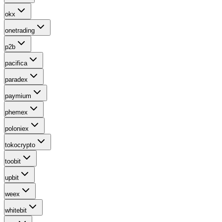
okx
onetrading
p2b
pacifica
paradex
paymium
phemex
poloniex
tokocrypto
toobit
upbit
weex
whitebit