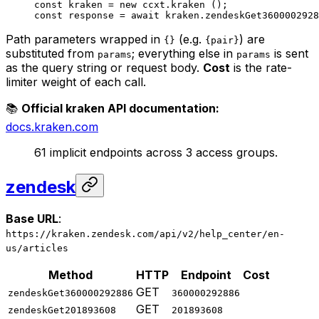
const
 kraken
 =
 new
 ccxt.
kraken
 ();
const
 response
 =
 await
 kraken.
zendeskGet3600002928
Path parameters wrapped in
(e.g.
) are
{}
{pair}
substituted from
; everything else in
is sent
params
params
as the query string or request body.
Cost
is the rate-
limiter weight of each call.
📚
Official kraken API documentation:
docs.kraken.com
61 implicit endpoints across 3 access groups.
zendesk
Base URL
:
https://kraken.zendesk.com/api/v2/help_center/en-
us/articles
Method
HTTP
Endpoint
Cost
GET
zendeskGet360000292886
360000292886
GET
zendeskGet201893608
201893608