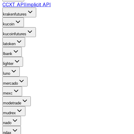
CCXT API
Implicit API
krakenfutures
kucoin
kucoinfutures
latoken
lbank
lighter
luno
mercado
mexc
modetrade
mudrex
nado
ndax