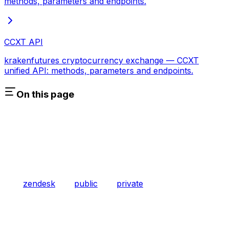
methods, parameters and endpoints.
CCXT API
krakenfutures cryptocurrency exchange — CCXT
unified API: methods, parameters and endpoints.
On this page
zendesk
public
private