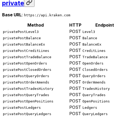
private
Base URL
:
https://api.kraken.com
Method
HTTP
Endpoint
POST
privatePostLevel3
Level3
POST
privatePostBalance
Balance
POST
privatePostBalanceEx
BalanceEx
POST
privatePostCreditLines
CreditLines
POST
privatePostTradeBalance
TradeBalance
POST
privatePostOpenOrders
OpenOrders
POST
privatePostClosedOrders
ClosedOrders
POST
privatePostQueryOrders
QueryOrders
POST
privatePostOrderAmends
OrderAmends
POST
privatePostTradesHistory
TradesHistory
POST
privatePostQueryTrades
QueryTrades
POST
privatePostOpenPositions
OpenPositions
POST
privatePostLedgers
Ledgers
POST
privatePostQueryLedgers
QueryLedgers