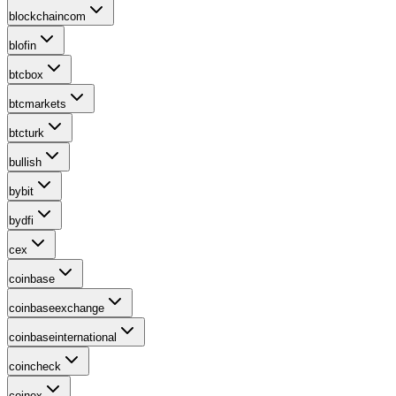
blockchaincom
blofin
btcbox
btcmarkets
btcturk
bullish
bybit
bydfi
cex
coinbase
coinbaseexchange
coinbaseinternational
coincheck
coinex