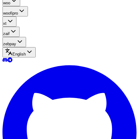
woo
woofipro
xt
zaif
zebpay
English