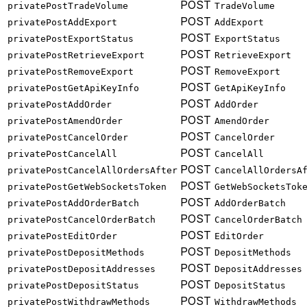
POST
privatePostTradeVolume
TradeVolume
POST
privatePostAddExport
AddExport
POST
privatePostExportStatus
ExportStatus
POST
privatePostRetrieveExport
RetrieveExport
POST
privatePostRemoveExport
RemoveExport
POST
privatePostGetApiKeyInfo
GetApiKeyInfo
POST
privatePostAddOrder
AddOrder
POST
privatePostAmendOrder
AmendOrder
POST
privatePostCancelOrder
CancelOrder
POST
privatePostCancelAll
CancelAll
POST
privatePostCancelAllOrdersAfter
CancelAllOrdersA
POST
privatePostGetWebSocketsToken
GetWebSocketsTok
POST
privatePostAddOrderBatch
AddOrderBatch
POST
privatePostCancelOrderBatch
CancelOrderBatch
POST
privatePostEditOrder
EditOrder
POST
privatePostDepositMethods
DepositMethods
POST
privatePostDepositAddresses
DepositAddresses
POST
privatePostDepositStatus
DepositStatus
POST
privatePostWithdrawMethods
WithdrawMethods