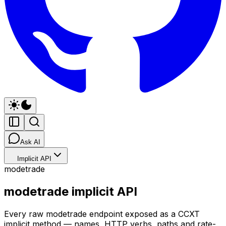
Ask AI
Implicit API
modetrade
modetrade implicit API
Every raw modetrade endpoint exposed as a CCXT
implicit method — names, HTTP verbs, paths and rate-