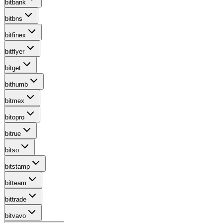
bitbank
bitbns
bitfinex
bitflyer
bitget
bithumb
bitmex
bitopro
bitrue
bitso
bitstamp
bitteam
bittrade
bitvavo