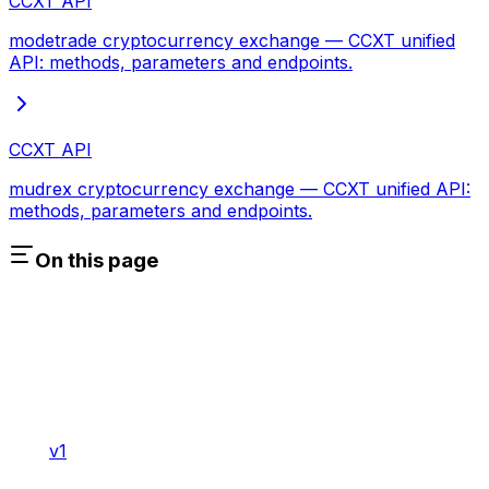
CCXT API
modetrade cryptocurrency exchange — CCXT unified
API: methods, parameters and endpoints.
CCXT API
mudrex cryptocurrency exchange — CCXT unified API:
methods, parameters and endpoints.
On this page
v1