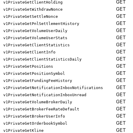
GET
v1PrivateGetClientHolding
GET
v1PrivateGetWithdrawNonce
GET
v1PrivateGetSettleNonce
GET
v1PrivateGetPnlSettlementHistory
GET
v1PrivateGetVolumeUserDaily
GET
v1PrivateGetVolumeUserStats
GET
v1PrivateGetClientStatistics
GET
v1PrivateGetClientInfo
GET
v1PrivateGetClientStatisticsDaily
GET
v1PrivateGetPositions
GET
v1PrivateGetPositionSymbol
GET
v1PrivateGetFundingFeeHistory
GET
v1PrivateGetNotificationInboxNotifications
GET
v1PrivateGetNotificationInboxUnread
GET
v1PrivateGetVolumeBrokerDaily
GET
v1PrivateGetBrokerFeeRateDefault
GET
v1PrivateGetBrokerUserInfo
GET
v1PrivateGetOrderbookSymbol
GET
v1PrivateGetKline