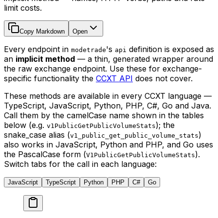
limit costs.
Copy Markdown
Open
Every endpoint in
's
definition is exposed as
modetrade
api
an
implicit method
— a thin, generated wrapper around
the raw exchange endpoint. Use these for exchange-
specific functionality the
CCXT API
does not cover.
These methods are available in every CCXT language —
TypeScript, JavaScript, Python, PHP, C#, Go and Java.
Call them by the camelCase name shown in the tables
below (e.g.
); the
v1PublicGetPublicVolumeStats
snake_case alias (
)
v1_public_get_public_volume_stats
also works in JavaScript, Python and PHP, and Go uses
the PascalCase form (
).
V1PublicGetPublicVolumeStats
Switch tabs for the call in each language:
JavaScript
TypeScript
Python
PHP
C#
Go