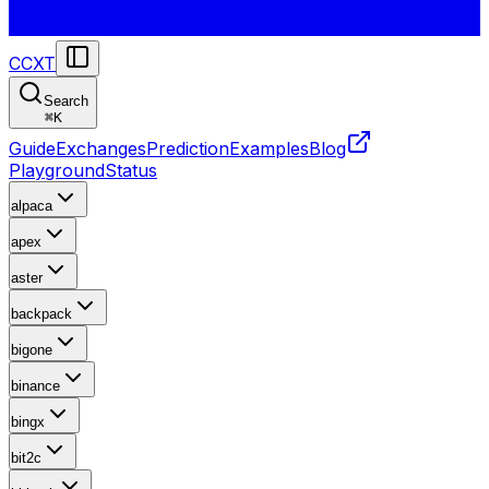
CCXT
Search
⌘
K
Guide
Exchanges
Prediction
Examples
Blog
Playground
Status
alpaca
apex
aster
backpack
bigone
binance
bingx
bit2c