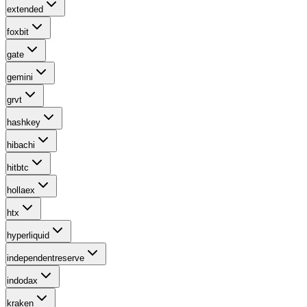
extended
foxbit
gate
gemini
grvt
hashkey
hibachi
hitbtc
hollaex
htx
hyperliquid
independentreserve
indodax
kraken