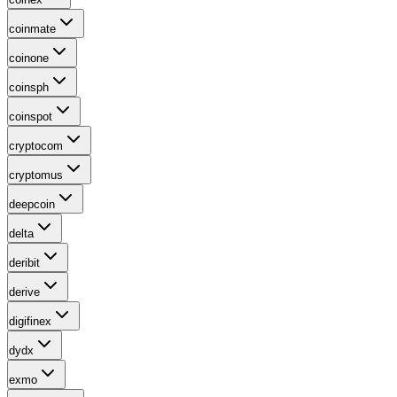
coinmate
coinone
coinsph
coinspot
cryptocom
cryptomus
deepcoin
delta
deribit
derive
digifinex
dydx
exmo