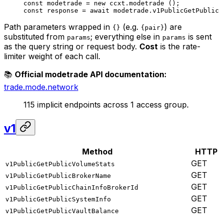
const
 modetrade
 =
 new
 ccxt.
modetrade
 ();
const
 response
 =
 await
 modetrade.
v1PublicGetPublic
Path parameters wrapped in
(e.g.
) are
{}
{pair}
substituted from
; everything else in
is sent
params
params
as the query string or request body.
Cost
is the rate-
limiter weight of each call.
📚
Official modetrade API documentation:
trade.mode.network
115 implicit endpoints across 1 access group.
v1
Method
HTTP
GET
v1PublicGetPublicVolumeStats
GET
v1PublicGetPublicBrokerName
GET
v1PublicGetPublicChainInfoBrokerId
GET
v1PublicGetPublicSystemInfo
GET
v1PublicGetPublicVaultBalance