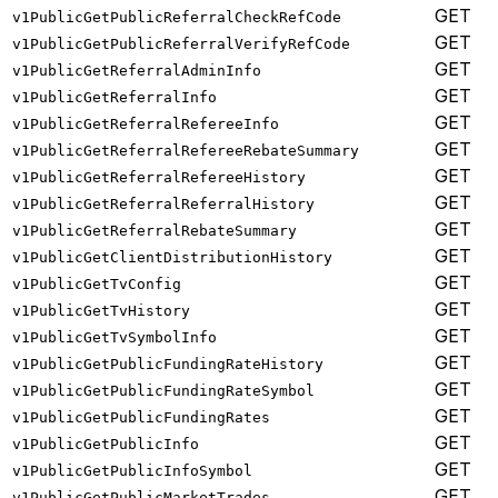
GET
v1PublicGetPublicReferralCheckRefCode
GET
v1PublicGetPublicReferralVerifyRefCode
GET
v1PublicGetReferralAdminInfo
GET
v1PublicGetReferralInfo
GET
v1PublicGetReferralRefereeInfo
GET
v1PublicGetReferralRefereeRebateSummary
GET
v1PublicGetReferralRefereeHistory
GET
v1PublicGetReferralReferralHistory
GET
v1PublicGetReferralRebateSummary
GET
v1PublicGetClientDistributionHistory
GET
v1PublicGetTvConfig
GET
v1PublicGetTvHistory
GET
v1PublicGetTvSymbolInfo
GET
v1PublicGetPublicFundingRateHistory
GET
v1PublicGetPublicFundingRateSymbol
GET
v1PublicGetPublicFundingRates
GET
v1PublicGetPublicInfo
GET
v1PublicGetPublicInfoSymbol
GET
v1PublicGetPublicMarketTrades