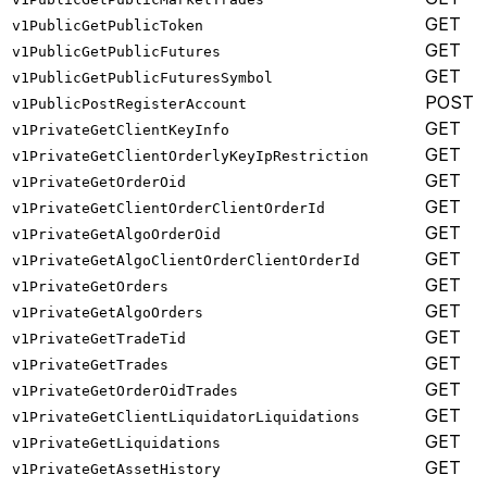
GET
v1PublicGetPublicToken
GET
v1PublicGetPublicFutures
GET
v1PublicGetPublicFuturesSymbol
POST
v1PublicPostRegisterAccount
GET
v1PrivateGetClientKeyInfo
GET
v1PrivateGetClientOrderlyKeyIpRestriction
GET
v1PrivateGetOrderOid
GET
v1PrivateGetClientOrderClientOrderId
GET
v1PrivateGetAlgoOrderOid
GET
v1PrivateGetAlgoClientOrderClientOrderId
GET
v1PrivateGetOrders
GET
v1PrivateGetAlgoOrders
GET
v1PrivateGetTradeTid
GET
v1PrivateGetTrades
GET
v1PrivateGetOrderOidTrades
GET
v1PrivateGetClientLiquidatorLiquidations
GET
v1PrivateGetLiquidations
GET
v1PrivateGetAssetHistory