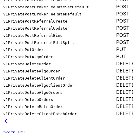
POST
v1PrivatePostBrokerFeeRateSetDefault
POST
v1PrivatePostBrokerFeeRateDefault
POST
v1PrivatePostReferralCreate
POST
v1PrivatePostReferralUpdate
POST
v1PrivatePostReferralBind
POST
v1PrivatePostReferralEditSplit
PUT
v1PrivatePutOrder
PUT
v1PrivatePutAlgoOrder
DELET
v1PrivateDeleteOrder
DELET
v1PrivateDeleteAlgoOrder
DELET
v1PrivateDeleteClientOrder
DELET
v1PrivateDeleteAlgoClientOrder
DELET
v1PrivateDeleteAlgoOrders
DELET
v1PrivateDeleteOrders
DELET
v1PrivateDeleteBatchOrder
DELET
v1PrivateDeleteClientBatchOrder