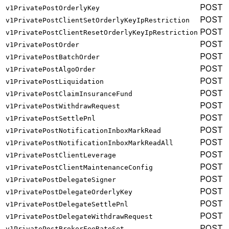
POST
v1PrivatePostOrderlyKey
POST
v1PrivatePostClientSetOrderlyKeyIpRestriction
POST
v1PrivatePostClientResetOrderlyKeyIpRestriction
POST
v1PrivatePostOrder
POST
v1PrivatePostBatchOrder
POST
v1PrivatePostAlgoOrder
POST
v1PrivatePostLiquidation
POST
v1PrivatePostClaimInsuranceFund
POST
v1PrivatePostWithdrawRequest
POST
v1PrivatePostSettlePnl
POST
v1PrivatePostNotificationInboxMarkRead
POST
v1PrivatePostNotificationInboxMarkReadAll
POST
v1PrivatePostClientLeverage
POST
v1PrivatePostClientMaintenanceConfig
POST
v1PrivatePostDelegateSigner
POST
v1PrivatePostDelegateOrderlyKey
POST
v1PrivatePostDelegateSettlePnl
POST
v1PrivatePostDelegateWithdrawRequest
POST
v1PrivatePostBrokerFeeRateSet