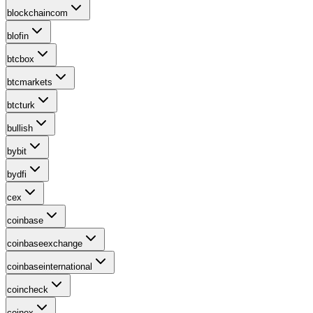
blockchaincom
blofin
btcbox
btcmarkets
btcturk
bullish
bybit
bydfi
cex
coinbase
coinbaseexchange
coinbaseinternational
coincheck
coinex