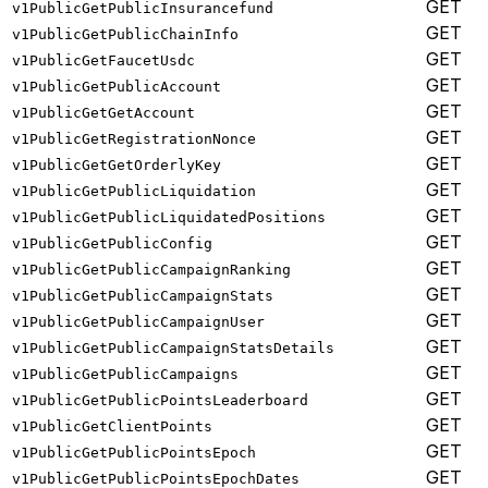
GET
v1PublicGetPublicInsurancefund
GET
v1PublicGetPublicChainInfo
GET
v1PublicGetFaucetUsdc
GET
v1PublicGetPublicAccount
GET
v1PublicGetGetAccount
GET
v1PublicGetRegistrationNonce
GET
v1PublicGetGetOrderlyKey
GET
v1PublicGetPublicLiquidation
GET
v1PublicGetPublicLiquidatedPositions
GET
v1PublicGetPublicConfig
GET
v1PublicGetPublicCampaignRanking
GET
v1PublicGetPublicCampaignStats
GET
v1PublicGetPublicCampaignUser
GET
v1PublicGetPublicCampaignStatsDetails
GET
v1PublicGetPublicCampaigns
GET
v1PublicGetPublicPointsLeaderboard
GET
v1PublicGetClientPoints
GET
v1PublicGetPublicPointsEpoch
GET
v1PublicGetPublicPointsEpochDates