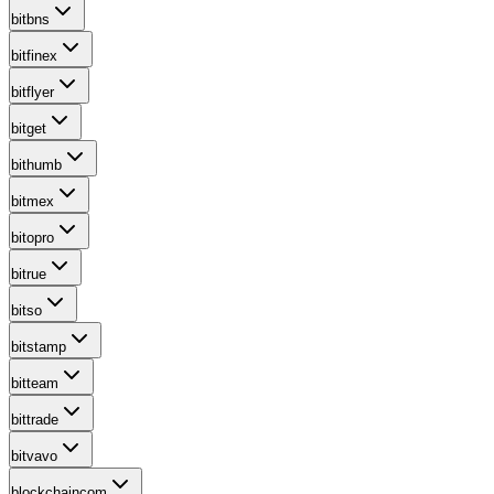
bitbns
bitfinex
bitflyer
bitget
bithumb
bitmex
bitopro
bitrue
bitso
bitstamp
bitteam
bittrade
bitvavo
blockchaincom