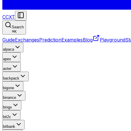
CCXT
Search
⌘
K
Guide
Exchanges
Prediction
Examples
Blog
Playground
St
alpaca
apex
aster
backpack
bigone
binance
bingx
bit2c
bitbank