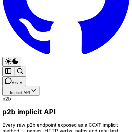
Ask AI
Implicit API
p2b
p2b implicit API
Every raw p2b endpoint exposed as a CCXT implicit
method — names, HTTP verbs, paths and rate-limit