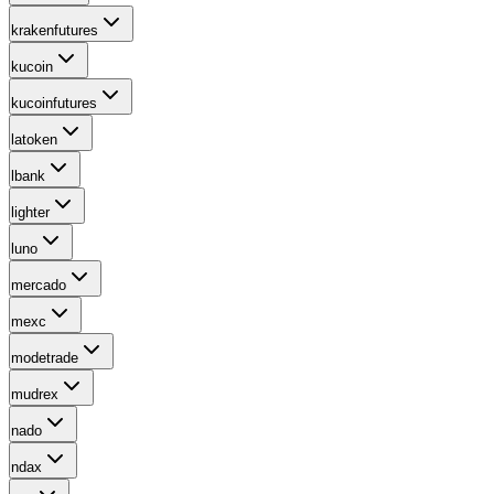
krakenfutures
kucoin
kucoinfutures
latoken
lbank
lighter
luno
mercado
mexc
modetrade
mudrex
nado
ndax