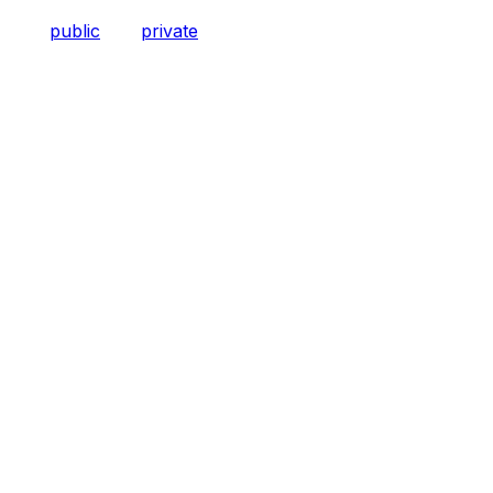
public
private