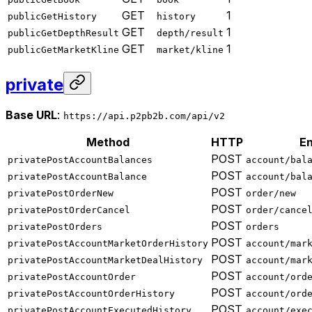
GET
1
publicGetHistory
history
GET
1
publicGetDepthResult
depth/result
GET
1
publicGetMarketKline
market/kline
private
Base URL
:
https://api.p2pb2b.com/api/v2
Method
HTTP
En
POST
privatePostAccountBalances
account/bal
POST
privatePostAccountBalance
account/bal
POST
privatePostOrderNew
order/new
POST
privatePostOrderCancel
order/cance
POST
privatePostOrders
orders
POST
privatePostAccountMarketOrderHistory
account/mar
POST
privatePostAccountMarketDealHistory
account/mar
POST
privatePostAccountOrder
account/ord
POST
privatePostAccountOrderHistory
account/ord
POST
privatePostAccountExecutedHistory
account/exe