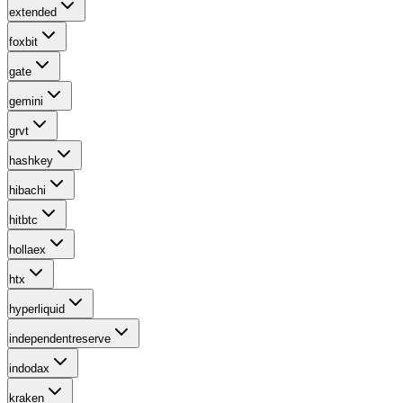
extended
foxbit
gate
gemini
grvt
hashkey
hibachi
hitbtc
hollaex
htx
hyperliquid
independentreserve
indodax
kraken