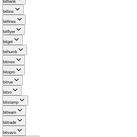
bitbank
bitbns
bitfinex
bitflyer
bitget
bithumb
bitmex
bitopro
bitrue
bitso
bitstamp
bitteam
bittrade
bitvavo