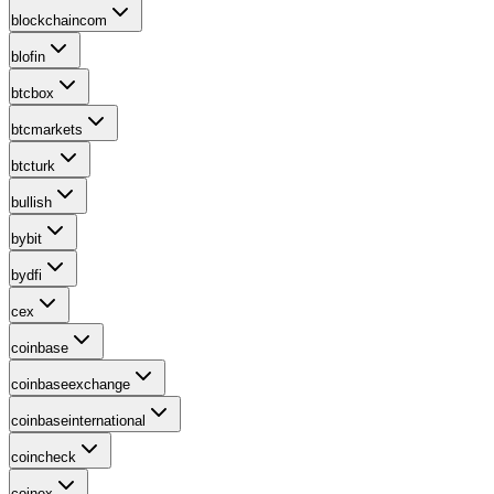
blockchaincom
blofin
btcbox
btcmarkets
btcturk
bullish
bybit
bydfi
cex
coinbase
coinbaseexchange
coinbaseinternational
coincheck
coinex