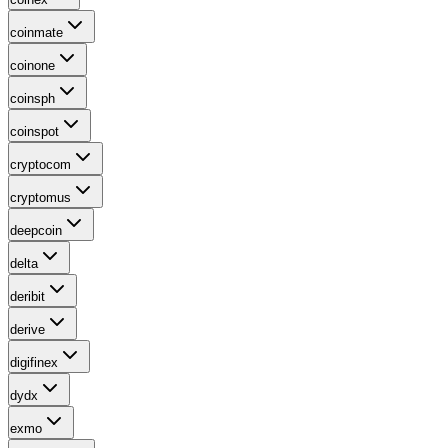
coinmate
coinone
coinsph
coinspot
cryptocom
cryptomus
deepcoin
delta
deribit
derive
digifinex
dydx
exmo