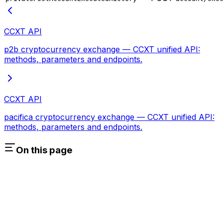
CCXT API
p2b cryptocurrency exchange — CCXT unified API:
methods, parameters and endpoints.
CCXT API
pacifica cryptocurrency exchange — CCXT unified API:
methods, parameters and endpoints.
On this page