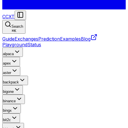
CCXT
Search
⌘
K
Guide
Exchanges
Prediction
Examples
Blog
Playground
Status
alpaca
apex
aster
backpack
bigone
binance
bingx
bit2c