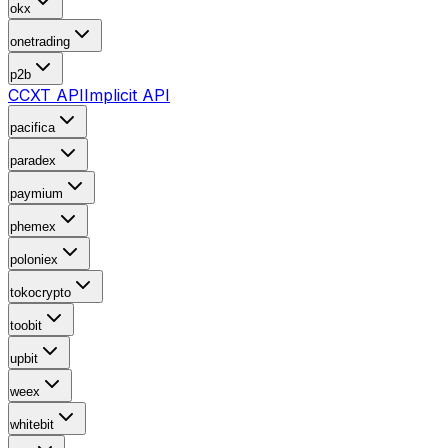
okx
onetrading
p2b
CCXT API
Implicit API
pacifica
paradex
paymium
phemex
poloniex
tokocrypto
toobit
upbit
weex
whitebit