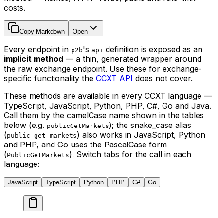
costs.
Copy Markdown
Open
Every endpoint in
's
definition is exposed as an
p2b
api
implicit method
— a thin, generated wrapper around
the raw exchange endpoint. Use these for exchange-
specific functionality the
CCXT API
does not cover.
These methods are available in every CCXT language —
TypeScript, JavaScript, Python, PHP, C#, Go and Java.
Call them by the camelCase name shown in the tables
below (e.g.
); the snake_case alias
publicGetMarkets
(
) also works in JavaScript, Python
public_get_markets
and PHP, and Go uses the PascalCase form
(
). Switch tabs for the call in each
PublicGetMarkets
language:
JavaScript
TypeScript
Python
PHP
C#
Go