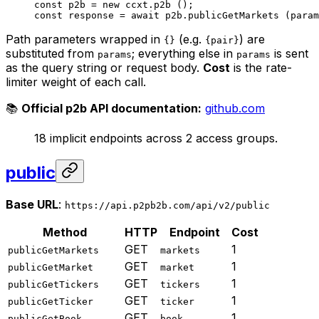
const
 p2b
 =
 new
 ccxt.
p2b
 ();
const
 response
 =
 await
 p2b.
publicGetMarkets
 (param
Path parameters wrapped in
(e.g.
) are
{}
{pair}
substituted from
; everything else in
is sent
params
params
as the query string or request body.
Cost
is the rate-
limiter weight of each call.
📚
Official p2b API documentation:
github.com
18 implicit endpoints across 2 access groups.
public
Base URL
:
https://api.p2pb2b.com/api/v2/public
Method
HTTP
Endpoint
Cost
GET
1
publicGetMarkets
markets
GET
1
publicGetMarket
market
GET
1
publicGetTickers
tickers
GET
1
publicGetTicker
ticker
GET
1
publicGetBook
book