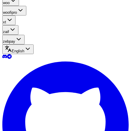
woo
woofipro
xt
zaif
zebpay
English