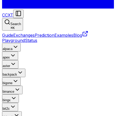
CCXT
Search
⌘
K
Guide
Exchanges
Prediction
Examples
Blog
Playground
Status
alpaca
apex
aster
backpack
bigone
binance
bingx
bit2c