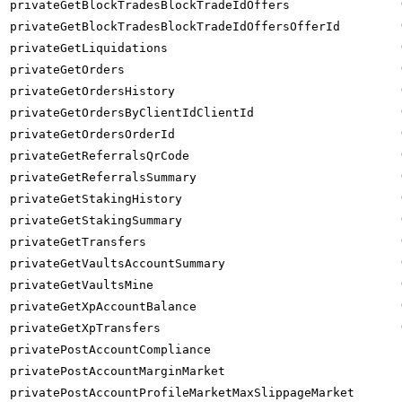
privateGetBlockTradesBlockTradeIdOffers
privateGetBlockTradesBlockTradeIdOffersOfferId
privateGetLiquidations
privateGetOrders
privateGetOrdersHistory
privateGetOrdersByClientIdClientId
privateGetOrdersOrderId
privateGetReferralsQrCode
privateGetReferralsSummary
privateGetStakingHistory
privateGetStakingSummary
privateGetTransfers
privateGetVaultsAccountSummary
privateGetVaultsMine
privateGetXpAccountBalance
privateGetXpTransfers
privatePostAccountCompliance
privatePostAccountMarginMarket
privatePostAccountProfileMarketMaxSlippageMarket