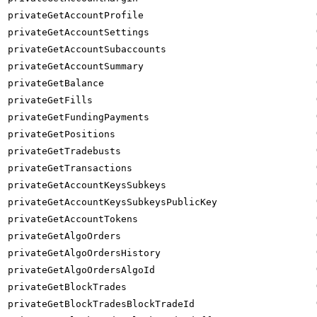
privateGetAccountProfile
privateGetAccountSettings
privateGetAccountSubaccounts
privateGetAccountSummary
privateGetBalance
privateGetFills
privateGetFundingPayments
privateGetPositions
privateGetTradebusts
privateGetTransactions
privateGetAccountKeysSubkeys
privateGetAccountKeysSubkeysPublicKey
privateGetAccountTokens
privateGetAlgoOrders
privateGetAlgoOrdersHistory
privateGetAlgoOrdersAlgoId
privateGetBlockTrades
privateGetBlockTradesBlockTradeId