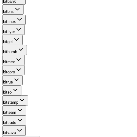
bitbank
bitbns
bitfinex
bitflyer
bitget
bithumb
bitmex
bitopro
bitrue
bitso
bitstamp
bitteam
bittrade
bitvavo