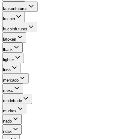
krakenfutures
kucoin
kucoinfutures
latoken
lbank
lighter
luno
mercado
mexc
modetrade
mudrex
nado
ndax