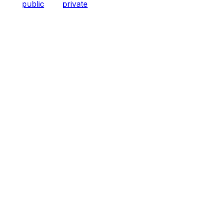
public
private