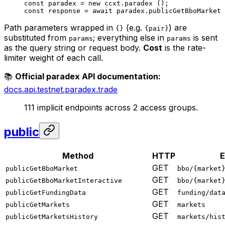
const
 paradex
 =
 new
 ccxt.
paradex
 ();
const
 response
 =
 await
 paradex.
publicGetBboMarket
 
Path parameters wrapped in
(e.g.
) are
{}
{pair}
substituted from
; everything else in
is sent
params
params
as the query string or request body.
Cost
is the rate-
limiter weight of each call.
📚
Official paradex API documentation:
docs.api.testnet.paradex.trade
111 implicit endpoints across 2 access groups.
public
Method
HTTP
E
GET
publicGetBboMarket
bbo/{market
GET
publicGetBboMarketInteractive
bbo/{market
GET
publicGetFundingData
funding/dat
GET
publicGetMarkets
markets
GET
publicGetMarketsHistory
markets/his