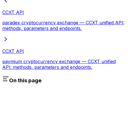
CCXT API
paradex cryptocurrency exchange — CCXT unified API:
methods, parameters and endpoints.
CCXT API
paymium cryptocurrency exchange — CCXT unified
API: methods, parameters and endpoints.
On this page