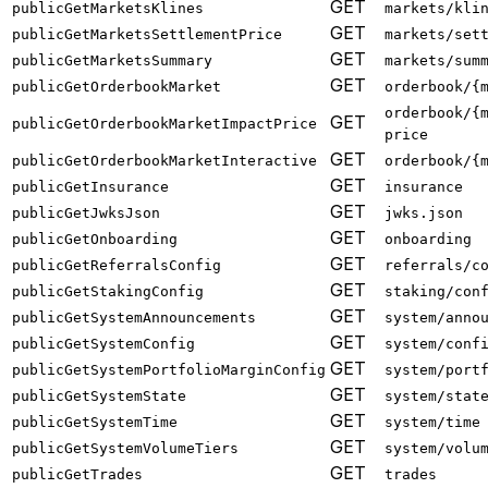
GET
publicGetMarketsKlines
markets/kli
GET
publicGetMarketsSettlementPrice
markets/set
GET
publicGetMarketsSummary
markets/sum
GET
publicGetOrderbookMarket
orderbook/{
orderbook/{
GET
publicGetOrderbookMarketImpactPrice
price
GET
publicGetOrderbookMarketInteractive
orderbook/{
GET
publicGetInsurance
insurance
GET
publicGetJwksJson
jwks.json
GET
publicGetOnboarding
onboarding
GET
publicGetReferralsConfig
referrals/c
GET
publicGetStakingConfig
staking/con
GET
publicGetSystemAnnouncements
system/anno
GET
publicGetSystemConfig
system/conf
GET
publicGetSystemPortfolioMarginConfig
system/port
GET
publicGetSystemState
system/stat
GET
publicGetSystemTime
system/time
GET
publicGetSystemVolumeTiers
system/volu
GET
publicGetTrades
trades