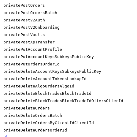
privatePostOrders
privatePostOrdersBatch
privatePostV2Auth
privatePostV2Onboarding
privatePostVaults
privatePostXpTransfer
privatePutAccountProfile
privatePutAccountKeysSubkeysPublicKey
privatePutOrdersOrderId
privateDeleteAccountKeysSubkeysPublicKey
privateDeleteAccountTokensLookupId
privateDeleteAlgoOrdersAlgoId
privateDeleteBlockTradesBlockTradeId
privateDeleteBlockTradesBlockTradeIdOffersOfferId
privateDeleteOrders
privateDeleteOrdersBatch
privateDeleteOrdersByClientIdClientId
privateDeleteOrdersOrderId