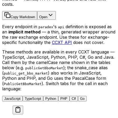
costs.
Copy Markdown
Open
Every endpoint in
's
definition is exposed as
paradex
api
an
implicit method
— a thin, generated wrapper around
the raw exchange endpoint. Use these for exchange-
specific functionality the
CCXT API
does not cover.
These methods are available in every CCXT language —
TypeScript, JavaScript, Python, PHP, C#, Go and Java.
Call them by the camelCase name shown in the tables
below (e.g.
); the snake_case alias
publicGetBboMarket
(
) also works in JavaScript,
public_get_bbo_market
Python and PHP, and Go uses the PascalCase form
(
). Switch tabs for the call in each
PublicGetBboMarket
language:
JavaScript
TypeScript
Python
PHP
C#
Go