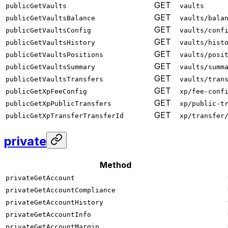
GET
publicGetVaults
vaults
GET
publicGetVaultsBalance
vaults/bala
GET
publicGetVaultsConfig
vaults/conf
GET
publicGetVaultsHistory
vaults/hist
GET
publicGetVaultsPositions
vaults/posi
GET
publicGetVaultsSummary
vaults/summ
GET
publicGetVaultsTransfers
vaults/tran
GET
publicGetXpFeeConfig
xp/fee-conf
GET
publicGetXpPublicTransfers
xp/public-t
GET
publicGetXpTransferTransferId
xp/transfer
private
Method
privateGetAccount
privateGetAccountCompliance
privateGetAccountHistory
privateGetAccountInfo
privateGetAccountMargin