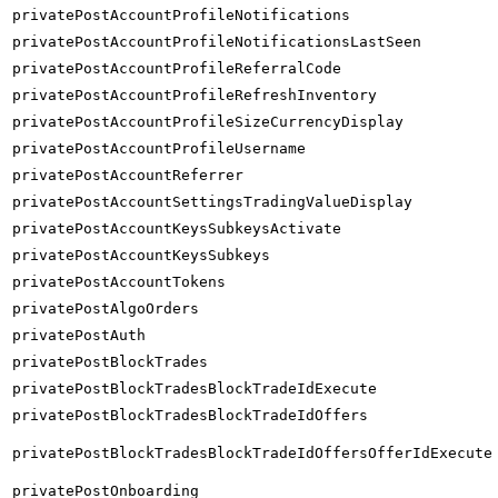
privatePostAccountProfileNotifications
privatePostAccountProfileNotificationsLastSeen
privatePostAccountProfileReferralCode
privatePostAccountProfileRefreshInventory
privatePostAccountProfileSizeCurrencyDisplay
privatePostAccountProfileUsername
privatePostAccountReferrer
privatePostAccountSettingsTradingValueDisplay
privatePostAccountKeysSubkeysActivate
privatePostAccountKeysSubkeys
privatePostAccountTokens
privatePostAlgoOrders
privatePostAuth
privatePostBlockTrades
privatePostBlockTradesBlockTradeIdExecute
privatePostBlockTradesBlockTradeIdOffers
privatePostBlockTradesBlockTradeIdOffersOfferIdExecute
privatePostOnboarding