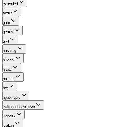
extended
foxbit
gate
gemini
grvt
hashkey
hibachi
hitbtc
hollaex
htx
hyperliquid
independentreserve
indodax
kraken