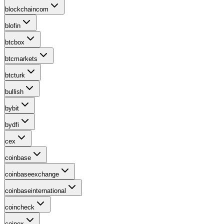
blockchaincom
blofin
btcbox
btcmarkets
btcturk
bullish
bybit
bydfi
cex
coinbase
coinbaseexchange
coinbaseinternational
coincheck
coinex