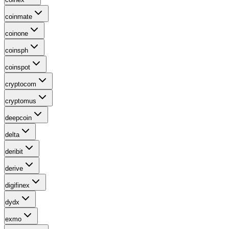
coinmate
coinone
coinsph
coinspot
cryptocom
cryptomus
deepcoin
delta
deribit
derive
digifinex
dydx
exmo