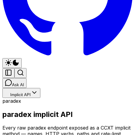
Ask AI
Implicit API
paradex
paradex implicit API
Every raw paradex endpoint exposed as a CCXT implicit
method — names, HTTP verbs, paths and rate-limit