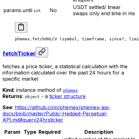
USDT settled/ linear
params.until
No
int
swaps only
end time in ms
phemex.
fetchOHLCV
 (symbol, timeframe, since
?
, limi
fetchTicker
fetches a price ticker, a statistical calculation with the
information calculated over the past 24 hours for a
specific market
Kind
: instance method of
phemex
Returns
:
- a
ticker structure
object
See
:
https://github.com/phemex/phemex-api-
docs/blob/master/Public-Hedged-Perpetual-
API.md#query24hrsticker
Param
Type
Required
Description