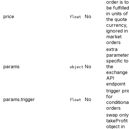
order is to
be fulfilled
in units of
price
No
float
the quote
currency,
ignored in
market
orders
extra
parameter
specific to
params
No
the
object
exchange
API
endpoint
trigger pri
for
params.trigger
No
float
conditiona
orders
swap only
takeProfit
object in