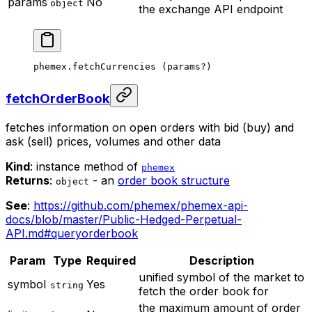
params
No
object
the exchange API endpoint
phemex.
fetchCurrencies
 (params
?
)
fetchOrderBook
fetches information on open orders with bid (buy) and
ask (sell) prices, volumes and other data
Kind
: instance method of
phemex
Returns
:
- an
order book structure
object
See
:
https://github.com/phemex/phemex-api-
docs/blob/master/Public-Hedged-Perpetual-
API.md#queryorderbook
Param
Type
Required
Description
unified symbol of the market to
symbol
Yes
string
fetch the order book for
the maximum amount of order