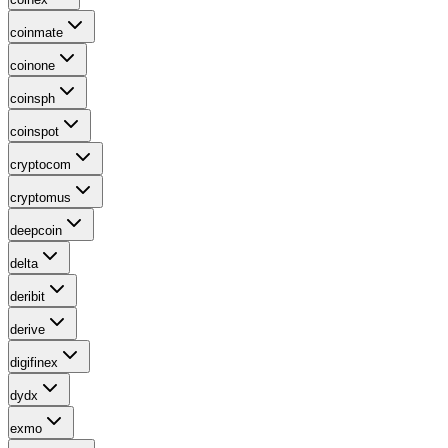
coinmate
coinone
coinsph
coinspot
cryptocom
cryptomus
deepcoin
delta
deribit
derive
digifinex
dydx
exmo