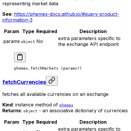
representing market data
See
:
https://phemex-docs.github.io/#query-product-
information-3
Param
Type
Required
Description
extra parameters specific to
params
No
object
the exchange API endpoint
phemex.
fetchMarkets
 (params
?
)
fetchCurrencies
fetches all available currencies on an exchange
Kind
: instance method of
phemex
Returns
:
- an associative dictionary of currencies
object
Param
Type
Required
Description
extra parameters specific to