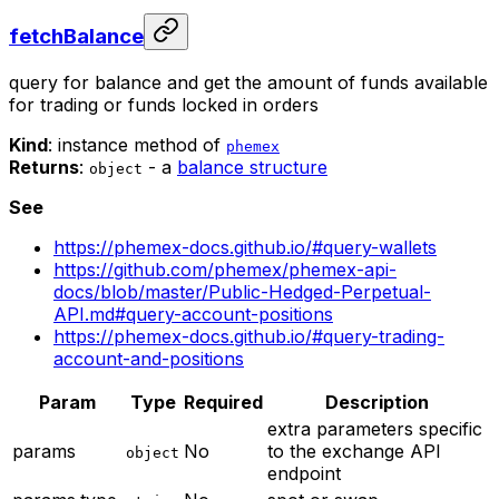
fetchBalance
query for balance and get the amount of funds available
for trading or funds locked in orders
Kind
: instance method of
phemex
Returns
:
- a
balance structure
object
See
https://phemex-docs.github.io/#query-wallets
https://github.com/phemex/phemex-api-
docs/blob/master/Public-Hedged-Perpetual-
API.md#query-account-positions
https://phemex-docs.github.io/#query-trading-
account-and-positions
Param
Type
Required
Description
extra parameters specific
params
No
to the exchange API
object
endpoint