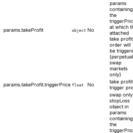
params
containing
the
triggerPri
at which t
params.takeProfit
No
object
attached
take profit
order will
be trigger
(perpetual
swap
markets
only)
take profit
params.takeProfit.triggerPrice
No
float
trigger pri
swap only
stopLoss
object in
params
containing
the
triggerPri