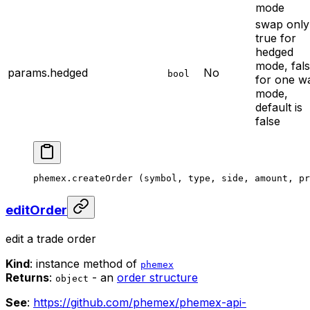
mode
swap only
true for
hedged
mode, fal
params.hedged
No
bool
for one w
mode,
default is
false
phemex.
createOrder
 (symbol, type, side, amount, pr
editOrder
edit a trade order
Kind
: instance method of
phemex
Returns
:
- an
order structure
object
See
:
https://github.com/phemex/phemex-api-