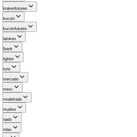
krakenfutures
kucoin
kucoinfutures
latoken
lbank
lighter
luno
mercado
mexc
modetrade
mudrex
nado
ndax