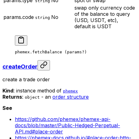
params.type
No
spot or swap
string
swap only
currency code
of the balance to query
params.code
No
string
(USD, USDT, etc),
default is USDT
phemex.
fetchBalance
 (params
?
)
createOrder
create a trade order
Kind
: instance method of
phemex
Returns
:
- an
order structure
object
See
https://github.com/phemex/phemex-api-
docs/blob/master/Public-Hedged-Perpetual-
API.md#place-order
https://phemex-docs.github.io/#place-order-http-