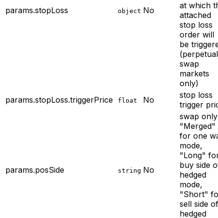
at which t
params.stopLoss
No
object
attached
stop loss
order will
be trigger
(perpetual
swap
markets
only)
stop loss
params.stopLoss.triggerPrice
No
float
trigger pri
swap only
"Merged"
for one w
mode,
"Long" fo
buy side o
params.posSide
No
string
hedged
mode,
"Short" f
sell side o
hedged