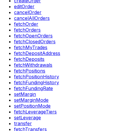
createOrder
editOrder
cancelOrder
cancelAllOrders
fetchOrder
fetchOrders
fetchOpenOrders
fetchClosedOrders
fetchMyTrades
fetchDepositAddress
fetchDeposits
fetchWithdrawals
fetchPositions
fetchPositionHistory
fetchFundingHistory
fetchFundingRate
setMargin
setMarginMode
setPositionMode
fetchLeverageTiers
setLeverage
transfer
fetchTransfers