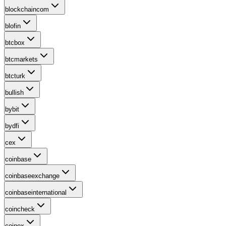
blockchaincom
blofin
btcbox
btcmarkets
btcturk
bullish
bybit
bydfi
cex
coinbase
coinbaseexchange
coinbaseinternational
coincheck
coinex