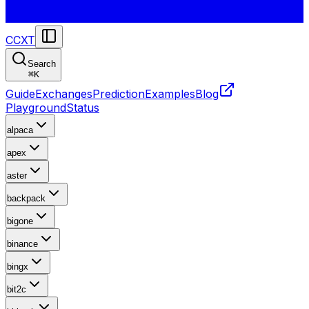
CCXT
Search
⌘
K
Guide
Exchanges
Prediction
Examples
Blog
Playground
Status
alpaca
apex
aster
backpack
bigone
binance
bingx
bit2c