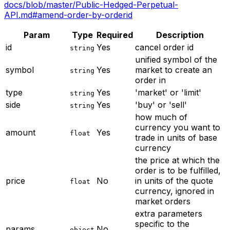
docs/blob/master/Public-Hedged-Perpetual-
API.md#amend-order-by-orderid
Param
Type
Required
Description
id
Yes
cancel order id
string
unified symbol of the
symbol
Yes
market to create an
string
order in
type
Yes
'market' or 'limit'
string
side
Yes
'buy' or 'sell'
string
how much of
currency you want to
amount
Yes
float
trade in units of base
currency
the price at which the
order is to be fulfilled,
price
No
in units of the quote
float
currency, ignored in
market orders
extra parameters
specific to the
params
No
object