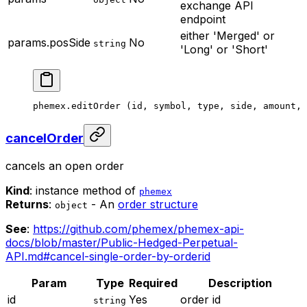
exchange API
endpoint
either 'Merged' or
params.posSide
No
string
'Long' or 'Short'
phemex.
editOrder
 (id, symbol, type, side, amount, 
cancelOrder
cancels an open order
Kind
: instance method of
phemex
Returns
:
- An
order structure
object
See
:
https://github.com/phemex/phemex-api-
docs/blob/master/Public-Hedged-Perpetual-
API.md#cancel-single-order-by-orderid
Param
Type
Required
Description
id
Yes
order id
string