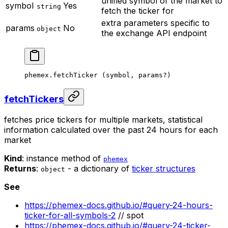
unified symbol of the market to
symbol
Yes
string
fetch the ticker for
extra parameters specific to
params
No
object
the exchange API endpoint
phemex.
fetchTicker
 (symbol, params
?
)
fetchTickers
fetches price tickers for multiple markets, statistical
information calculated over the past 24 hours for each
market
Kind
: instance method of
phemex
Returns
:
- a dictionary of
ticker structures
object
See
https://phemex-docs.github.io/#query-24-hours-
ticker-for-all-symbols-2
// spot
https://phemex-docs.github.io/#query-24-ticker-