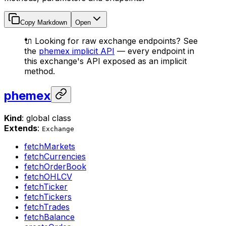
Copy Markdown
Open
🔌 Looking for raw exchange endpoints? See
the
phemex implicit API
— every endpoint in
this exchange's API exposed as an implicit
method.
phemex
Kind
: global class
Extends
:
Exchange
fetchMarkets
fetchCurrencies
fetchOrderBook
fetchOHLCV
fetchTicker
fetchTickers
fetchTrades
fetchBalance