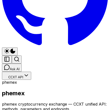
Ask AI
CCXT API
phemex
phemex
phemex cryptocurrency exchange — CCXT unified API:
methods, parameters and endpoints.