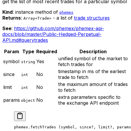
get the list of most recent trades for a particular symbol
Kind
: instance method of
phemex
Returns
:
- a list of
trade structures
Array<Trade>
See
:
https://github.com/phemex/phemex-api-
docs/blob/master/Public-Hedged-Perpetual-
API.md#querytrades
Param
Type
Required
Description
unified symbol of the market to
symbol
Yes
string
fetch trades for
timestamp in ms of the earliest
since
No
int
trade to fetch
the maximum amount of trades
limit
No
int
to fetch
extra parameters specific to
params
No
object
the exchange API endpoint
phemex.
fetchTrades
 (symbol, since
?
, limit
?
, params