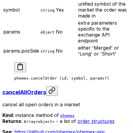
unified symbol of the
symbol
Yes
market the order was
string
made in
extra parameters
specific to the
params
No
object
exchange API
endpoint
either 'Merged' or
params.posSide
No
string
'Long' or 'Short'
phemex.
cancelOrder
 (id, symbol, params
?
)
cancelAllOrders
cancel all open orders in a market
Kind
: instance method of
phemex
Returns
:
- a list of
order structures
Array<object>
See
:
https://github.com/phemex/phemex-api-