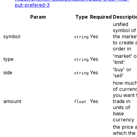
put-prefered-3
Param
Type
Required
Descripti
unified
symbol of
symbol
Yes
the marke
string
to create 
order in
'market' o
type
Yes
string
'limit'
'buy' or
side
Yes
string
'sell'
how muc
of curren
you want 
amount
Yes
trade in
float
units of
base
currency
the price a
which the