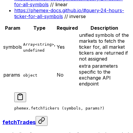
for-all-symbols
// linear
https://phemex-docs.github.io/#query-24-hours-
ticker-for-all-symbols
// inverse
Param
Type
Required
Description
unified symbols of the
markets to fetch the
,
Array<string>
symbols
Yes
ticker for, all market
undefined
tickers are returned if
not assigned
extra parameters
specific to the
params
No
object
exchange API
endpoint
phemex.
fetchTickers
 (symbols, params
?
)
fetchTrades