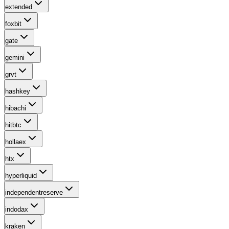
extended
foxbit
gate
gemini
grvt
hashkey
hibachi
hitbtc
hollaex
htx
hyperliquid
independentreserve
indodax
kraken