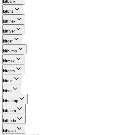
bitbank
bitbns
bitfinex
bitflyer
bitget
bithumb
bitmex
bitopro
bitrue
bitso
bitstamp
bitteam
bittrade
bitvavo