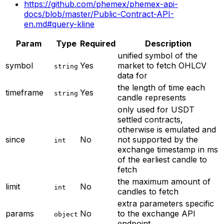
https://github.com/phemex/phemex-api-
docs/blob/master/Public-Contract-API-
en.md#query-kline
Param
Type
Required
Description
unified symbol of the
symbol
Yes
market to fetch OHLCV
string
data for
the length of time each
timeframe
Yes
string
candle represents
only used for USDT
settled contracts,
otherwise is emulated and
since
No
not supported by the
int
exchange
timestamp in ms
of the earliest candle to
fetch
the maximum amount of
limit
No
int
candles to fetch
extra parameters specific
params
No
to the exchange API
object
endpoint