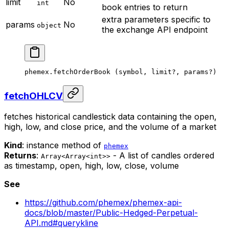
limit
No
int
book entries to return
extra parameters specific to
params
No
object
the exchange API endpoint
phemex.
fetchOrderBook
 (symbol, limit
?
, params
?
)
fetchOHLCV
fetches historical candlestick data containing the open,
high, low, and close price, and the volume of a market
Kind
: instance method of
phemex
Returns
:
- A list of candles ordered
Array<Array<int>>
as timestamp, open, high, low, close, volume
See
https://github.com/phemex/phemex-api-
docs/blob/master/Public-Hedged-Perpetual-
API.md#querykline