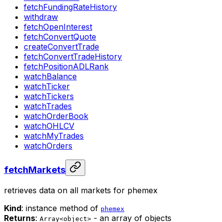
fetchFundingRateHistory
withdraw
fetchOpenInterest
fetchConvertQuote
createConvertTrade
fetchConvertTradeHistory
fetchPositionADLRank
watchBalance
watchTicker
watchTickers
watchTrades
watchOrderBook
watchOHLCV
watchMyTrades
watchOrders
fetchMarkets
retrieves data on all markets for phemex
Kind
: instance method of
phemex
Returns
:
- an array of objects
Array<object>