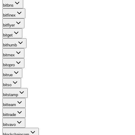
bitbns
bitfinex
bitflyer
bitget
bithumb
bitmex
bitopro
bitrue
bitso
bitstamp
bitteam
bittrade
bitvavo
blockchaincom