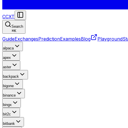
CCXT
Search
⌘
K
Guide
Exchanges
Prediction
Examples
Blog
Playground
St
alpaca
apex
aster
backpack
bigone
binance
bingx
bit2c
bitbank