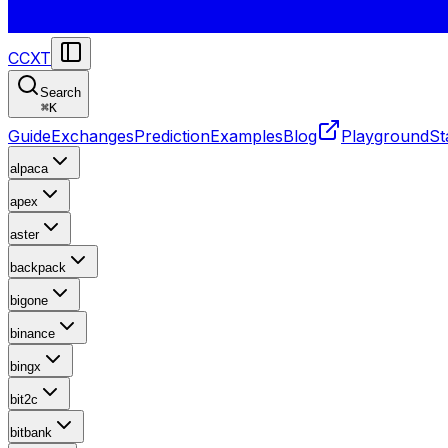
CCXT
Search
⌘
K
Guide
Exchanges
Prediction
Examples
Blog
Playground
St
alpaca
apex
aster
backpack
bigone
binance
bingx
bit2c
bitbank