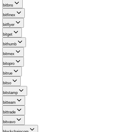
bitbns
bitfinex
bitflyer
bitget
bithumb
bitmex
bitopro
bitrue
bitso
bitstamp
bitteam
bittrade
bitvavo
blockchaincom