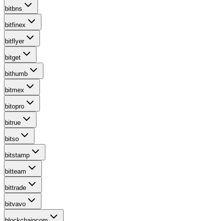
bitbns
bitfinex
bitflyer
bitget
bithumb
bitmex
bitopro
bitrue
bitso
bitstamp
bitteam
bittrade
bitvavo
blockchaincom