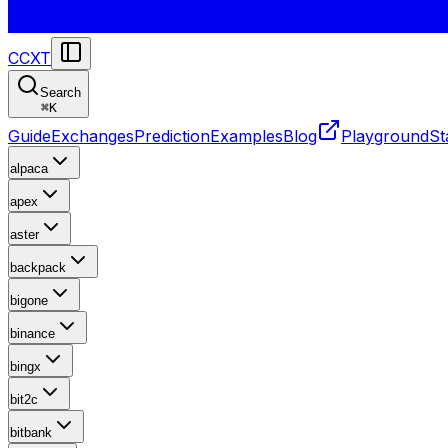
CCXT
Search
⌘
K
Guide
Exchanges
Prediction
Examples
Blog
Playground
St
alpaca
apex
aster
backpack
bigone
binance
bingx
bit2c
bitbank