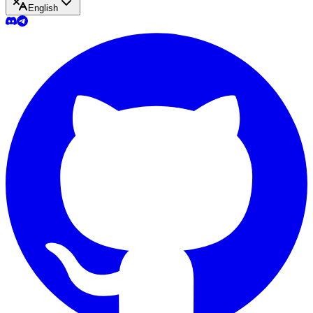
English