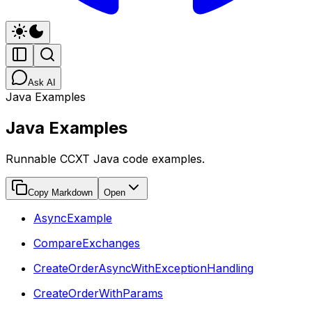
Ask AI
Java Examples
Java Examples
Runnable CCXT Java code examples.
Copy Markdown
Open
AsyncExample
CompareExchanges
CreateOrderAsyncWithExceptionHandling
CreateOrderWithParams