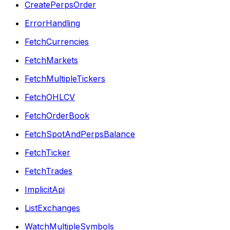
CreatePerpsOrder
ErrorHandling
FetchCurrencies
FetchMarkets
FetchMultipleTickers
FetchOHLCV
FetchOrderBook
FetchSpotAndPerpsBalance
FetchTicker
FetchTrades
ImplicitApi
ListExchanges
WatchMultipleSymbols