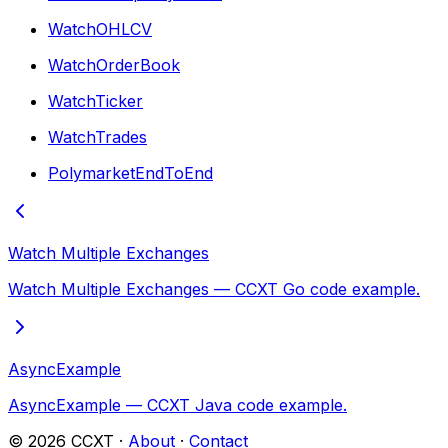
WatchOHLCV
WatchOrderBook
WatchTicker
WatchTrades
PolymarketEndToEnd
Watch Multiple Exchanges
Watch Multiple Exchanges — CCXT Go code example.
AsyncExample
AsyncExample — CCXT Java code example.
©
2026
CCXT ·
About
·
Contact