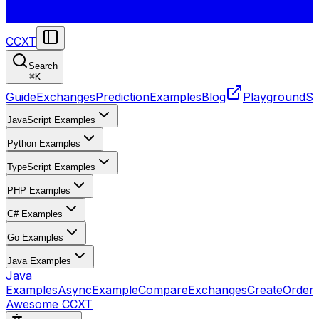
CCXT
Search
⌘
K
Guide
Exchanges
Prediction
Examples
Blog
Playground
St
JavaScript Examples
Python Examples
TypeScript Examples
PHP Examples
C# Examples
Go Examples
Java Examples
Java
Examples
AsyncExample
CompareExchanges
CreateOrder
Awesome CCXT