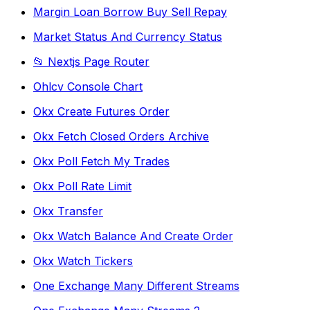
Margin Loan Borrow Buy Sell Repay
Market Status And Currency Status
📂 Nextjs Page Router
Ohlcv Console Chart
Okx Create Futures Order
Okx Fetch Closed Orders Archive
Okx Poll Fetch My Trades
Okx Poll Rate Limit
Okx Transfer
Okx Watch Balance And Create Order
Okx Watch Tickers
One Exchange Many Different Streams