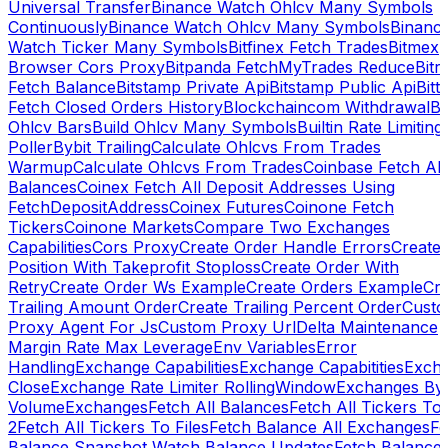
Universal Transfer
Binance Watch Ohlcv Many Symbols
Continuously
Binance Watch Ohlcv Many Symbols
Binanc
Watch Ticker Many Symbols
Bitfinex Fetch Trades
Bitmex
Browser Cors Proxy
Bitpanda FetchMyTrades Reduce
Bitr
Fetch Balance
Bitstamp Private Api
Bitstamp Public Api
Bitt
Fetch Closed Orders History
Blockchaincom Withdrawal
Bu
Ohlcv Bars
Build Ohlcv Many Symbols
Builtin Rate Limiting
Poller
Bybit Trailing
Calculate Ohlcvs From Trades
Warmup
Calculate Ohlcvs From Trades
Coinbase Fetch All
Balances
Coinex Fetch All Deposit Addresses Using
FetchDepositAddress
Coinex Futures
Coinone Fetch
Tickers
Coinone Markets
Compare Two Exchanges
Capabilities
Cors Proxy
Create Order Handle Errors
Create
Position With Takeprofit Stoploss
Create Order With
Retry
Create Order Ws Example
Create Orders Example
Cre
Trailing Amount Order
Create Trailing Percent Order
Cust
Proxy Agent For Js
Custom Proxy Url
Delta Maintenance
Margin Rate Max Leverage
Env Variables
Error
Handling
Exchange Capabilities
Exchange Capabitities
Exch
Close
Exchange Rate Limiter RollingWindow
Exchanges By
Volume
Exchanges
Fetch All Balances
Fetch All Tickers To 
2
Fetch All Tickers To Files
Fetch Balance All Exchanges
Fe
Balance Snapshot Watch Balance Updates
Fetch Balance