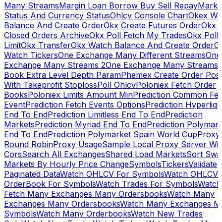
Many Streams
Margin Loan Borrow Buy Sell Repay
Marke
Status And Currency Status
Ohlcv Console Chart
Okex Wa
Balance And Create Order
Okx Create Futures Order
Okx 
Closed Orders Archive
Okx Poll Fetch My Trades
Okx Poll
Limit
Okx Transfer
Okx Watch Balance And Create Order
O
Watch Tickers
One Exchange Many Different Streams
One
Exchange Many Streams 2
One Exchange Many Streams
Book Extra Level Depth Param
Phemex Create Order Posi
With Takeprofit Stoploss
Poll Ohlcv
Poloniex Fetch Order
Books
Poloniex Limits Amount Min
Prediction Common Fe
Event
Prediction Fetch Events Options
Prediction Hyperliqu
End To End
Prediction Limitless End To End
Prediction
Markets
Prediction Myriad End To End
Prediction Polymark
End To End
Prediction Polymarket Spain World Cup
Proxy
Round Robin
Proxy Usage
Sample Local Proxy Server Wit
Cors
Search All Exchanges
Shared Load Markets
Sort Swa
Markets By Hourly Price Change
Symbols
Tickers
Validate
Paginated Data
Watch OHLCV For Symbols
Watch OHLCV
OrderBook For Symbols
Watch Trades For Symbols
Watch
Fetch Many Exchanges Many Ordersbooks
Watch Many
Exchanges Many Ordersbooks
Watch Many Exchanges M
Symbols
Watch Many Orderbooks
Watch New Trades