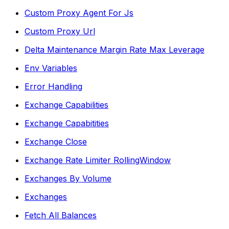
Custom Proxy Agent For Js
Custom Proxy Url
Delta Maintenance Margin Rate Max Leverage
Env Variables
Error Handling
Exchange Capabilities
Exchange Capabitities
Exchange Close
Exchange Rate Limiter RollingWindow
Exchanges By Volume
Exchanges
Fetch All Balances