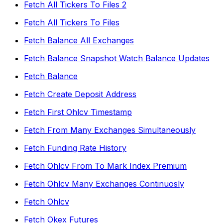
Fetch All Tickers To Files 2
Fetch All Tickers To Files
Fetch Balance All Exchanges
Fetch Balance Snapshot Watch Balance Updates
Fetch Balance
Fetch Create Deposit Address
Fetch First Ohlcv Timestamp
Fetch From Many Exchanges Simultaneously
Fetch Funding Rate History
Fetch Ohlcv From To Mark Index Premium
Fetch Ohlcv Many Exchanges Continuosly
Fetch Ohlcv
Fetch Okex Futures