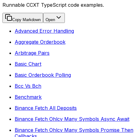
Runnable CCXT TypeScript code examples.
Copy Markdown
Open
Advanced Error Handling
Aggregate Orderbook
Arbitrage Pairs
Basic Chart
Basic Orderbook Polling
Bcc Vs Bch
Benchmark
Binance Fetch All Deposits
Binance Fetch Ohlcv Many Symbols Async Await
Binance Fetch Ohlcv Many Symbols Promise Then
Callbacks