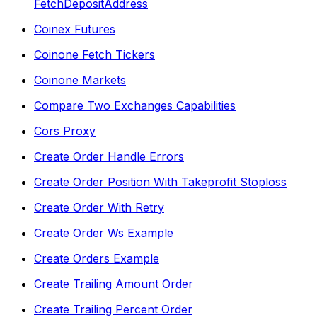
FetchDepositAddress
Coinex Futures
Coinone Fetch Tickers
Coinone Markets
Compare Two Exchanges Capabilities
Cors Proxy
Create Order Handle Errors
Create Order Position With Takeprofit Stoploss
Create Order With Retry
Create Order Ws Example
Create Orders Example
Create Trailing Amount Order
Create Trailing Percent Order