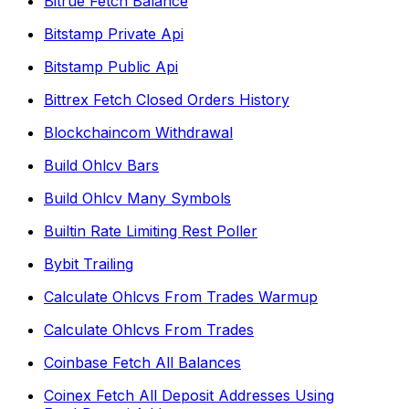
Bitrue Fetch Balance
Bitstamp Private Api
Bitstamp Public Api
Bittrex Fetch Closed Orders History
Blockchaincom Withdrawal
Build Ohlcv Bars
Build Ohlcv Many Symbols
Builtin Rate Limiting Rest Poller
Bybit Trailing
Calculate Ohlcvs From Trades Warmup
Calculate Ohlcvs From Trades
Coinbase Fetch All Balances
Coinex Fetch All Deposit Addresses Using