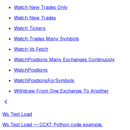
Watch New Trades Only
Watch New Trades
Watch Tickers
Watch Trades Many Symbols
Watch Vs Fetch
WatchPositions Many Exchanges Continuosly
WatchPositions
WatchPositionsForSymbols
Withdraw From One Exchange To Another
Ws Test Load
Ws Test Load — CCXT Python code example.