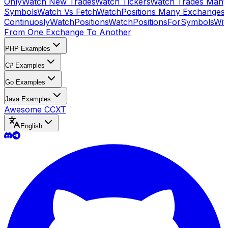
Only
Watch New Trades
Watch Tickers
Watch Trades Many
Symbols
Watch Vs Fetch
WatchPositions Many Exchanges
Continuosly
WatchPositions
WatchPositionsForSymbols
Wit
From One Exchange To Another
PHP Examples
C# Examples
Go Examples
Java Examples
Awesome CCXT
English