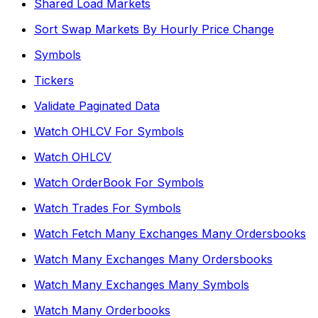
Shared Load Markets
Sort Swap Markets By Hourly Price Change
Symbols
Tickers
Validate Paginated Data
Watch OHLCV For Symbols
Watch OHLCV
Watch OrderBook For Symbols
Watch Trades For Symbols
Watch Fetch Many Exchanges Many Ordersbooks
Watch Many Exchanges Many Ordersbooks
Watch Many Exchanges Many Symbols
Watch Many Orderbooks