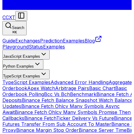
CCXT
Search
⌘
K
Guide
Exchanges
Prediction
Examples
Blog
Playground
Status
Examples
JavaScript Examples
Python Examples
TypeScript Examples
TypeScript Examples
Advanced Error Handling
Aggregate
Orderbook
Apex Watch
Arbitrage Pairs
Basic Chart
Basic
Orderbook Polling
Bcc Vs Bch
Benchmark
Binance Fetch Al
Deposits
Binance Fetch Balance Snapshot Watch Balance
Updates
Binance Fetch Ohlcv Many Symbols Async
Await
Binance Fetch Ohlcv Many Symbols Promise Then
Callbacks
Binance FetchTicker Delivery Vs Future
Binance
Futures Transfer From Sub Account To Master
Binance H
Proxy
Binance Margin Stop Order
Binance Server Time
Bi