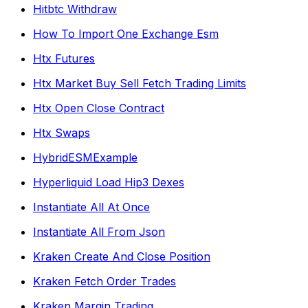
Hitbtc Withdraw
How To Import One Exchange Esm
Htx Futures
Htx Market Buy Sell Fetch Trading Limits
Htx Open Close Contract
Htx Swaps
HybridESMExample
Hyperliquid Load Hip3 Dexes
Instantiate All At Once
Instantiate All From Json
Kraken Create And Close Position
Kraken Fetch Order Trades
Kraken Margin Trading