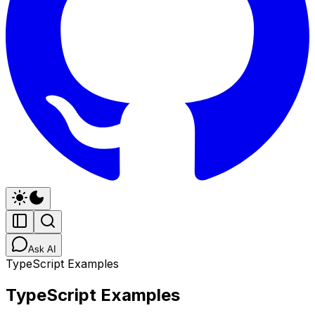
Ask AI
TypeScript Examples
TypeScript Examples