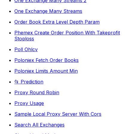
One Exchange Many Streams 2
One Exchange Many Streams
Order Book Extra Level Depth Param
Phemex Create Order Position With Takeprofit
Stoploss
Poll Ohlcv
Poloniex Fetch Order Books
Poloniex Limits Amount Min
📂 Prediction
Proxy Round Robin
Proxy Usage
Sample Local Proxy Server With Cors
Search All Exchanges