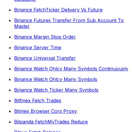
Binance FetchTicker Delivery Vs Future
Binance Futures Transfer From Sub Account To
Master
Binance Margin Stop Order
Binance Server Time
Binance Universal Transfer
Binance Watch Ohlcv Many Symbols Continuously
Binance Watch Ohlcv Many Symbols
Binance Watch Ticker Many Symbols
Bitfinex Fetch Trades
Bitmex Browser Cors Proxy
Bitpanda FetchMyTrades Reduce