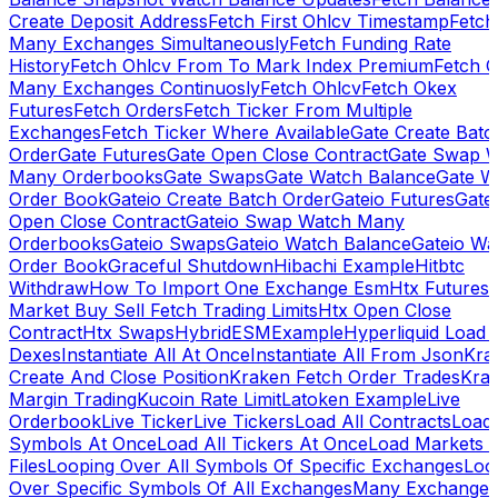
Create Deposit Address
Fetch First Ohlcv Timestamp
Fetch
Many Exchanges Simultaneously
Fetch Funding Rate
History
Fetch Ohlcv From To Mark Index Premium
Fetch O
Many Exchanges Continuosly
Fetch Ohlcv
Fetch Okex
Futures
Fetch Orders
Fetch Ticker From Multiple
Exchanges
Fetch Ticker Where Available
Gate Create Batc
Order
Gate Futures
Gate Open Close Contract
Gate Swap 
Many Orderbooks
Gate Swaps
Gate Watch Balance
Gate W
Order Book
Gateio Create Batch Order
Gateio Futures
Gate
Open Close Contract
Gateio Swap Watch Many
Orderbooks
Gateio Swaps
Gateio Watch Balance
Gateio Wa
Order Book
Graceful Shutdown
Hibachi Example
Hitbtc
Withdraw
How To Import One Exchange Esm
Htx Futures
Market Buy Sell Fetch Trading Limits
Htx Open Close
Contract
Htx Swaps
HybridESMExample
Hyperliquid Load 
Dexes
Instantiate All At Once
Instantiate All From Json
Kra
Create And Close Position
Kraken Fetch Order Trades
Kra
Margin Trading
Kucoin Rate Limit
Latoken Example
Live
Orderbook
Live Ticker
Live Tickers
Load All Contracts
Load 
Symbols At Once
Load All Tickers At Once
Load Markets 
Files
Looping Over All Symbols Of Specific Exchanges
Loo
Over Specific Symbols Of All Exchanges
Many Exchanges