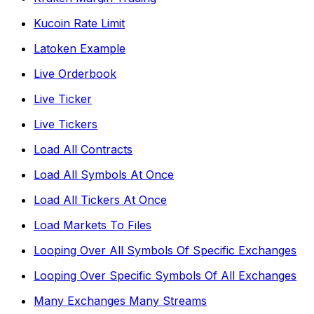
Kucoin Rate Limit
Latoken Example
Live Orderbook
Live Ticker
Live Tickers
Load All Contracts
Load All Symbols At Once
Load All Tickers At Once
Load Markets To Files
Looping Over All Symbols Of Specific Exchanges
Looping Over Specific Symbols Of All Exchanges
Many Exchanges Many Streams