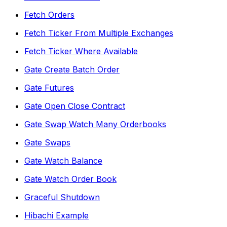
Fetch Orders
Fetch Ticker From Multiple Exchanges
Fetch Ticker Where Available
Gate Create Batch Order
Gate Futures
Gate Open Close Contract
Gate Swap Watch Many Orderbooks
Gate Swaps
Gate Watch Balance
Gate Watch Order Book
Graceful Shutdown
Hibachi Example