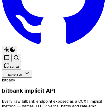
Ask AI
Implicit API
bitbank
bitbank implicit API
Every raw bitbank endpoint exposed as a CCXT implicit
method — names, HTTP verbs, paths and rate-limit