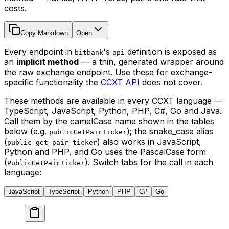
costs.
Copy Markdown
Open
Every endpoint in
's
definition is exposed as
bitbank
api
an
implicit method
— a thin, generated wrapper around
the raw exchange endpoint. Use these for exchange-
specific functionality the
CCXT API
does not cover.
These methods are available in every CCXT language —
TypeScript, JavaScript, Python, PHP, C#, Go and Java.
Call them by the camelCase name shown in the tables
below (e.g.
); the snake_case alias
publicGetPairTicker
(
) also works in JavaScript,
public_get_pair_ticker
Python and PHP, and Go uses the PascalCase form
(
). Switch tabs for the call in each
PublicGetPairTicker
language:
JavaScript
TypeScript
Python
PHP
C#
Go