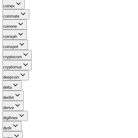
coinex
coinmate
coinone
coinsph
coinspot
cryptocom
cryptomus
deepcoin
delta
deribit
derive
digifinex
dydx