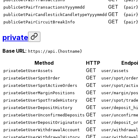
GET
publicGetPairTransactionsYyyymmdd
{pair
GET
publicGetPairCandlestickCandletypeYyyymmdd
{pair
GET
publicGetPairCircuitBreakInfo
{pair
private
Base URL
:
https://api.{hostname}
Method
HTTP
Endpoi
GET
privateGetUserAssets
user/assets
GET
privateGetUserSpotOrder
user/spot/orde
GET
privateGetUserSpotActiveOrders
user/spot/acti
GET
privateGetUserMarginPositions
user/margin/po
GET
privateGetUserSpotTradeHistory
user/spot/trad
GET
privateGetUserDepositHistory
user/deposit_h
GET
privateGetUserUnconfirmedDeposits
user/unconfirm
GET
privateGetUserDepositOriginators
user/deposit_o
GET
privateGetUserWithdrawalAccount
user/withdrawa
GET
privateGetUserWithdrawalHistory
user/withdrawa