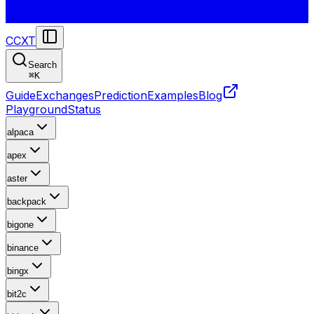
CCXT
Search
⌘
K
Guide
Exchanges
Prediction
Examples
Blog
Playground
Status
alpaca
apex
aster
backpack
bigone
binance
bingx
bit2c