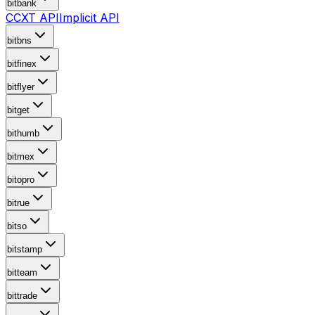
bitbank
CCXT API
Implicit API
bitbns
bitfinex
bitflyer
bitget
bithumb
bitmex
bitopro
bitrue
bitso
bitstamp
bitteam
bittrade