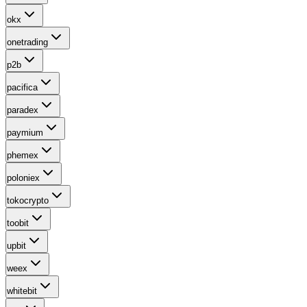
okx
onetrading
p2b
pacifica
paradex
paymium
phemex
poloniex
tokocrypto
toobit
upbit
weex
whitebit