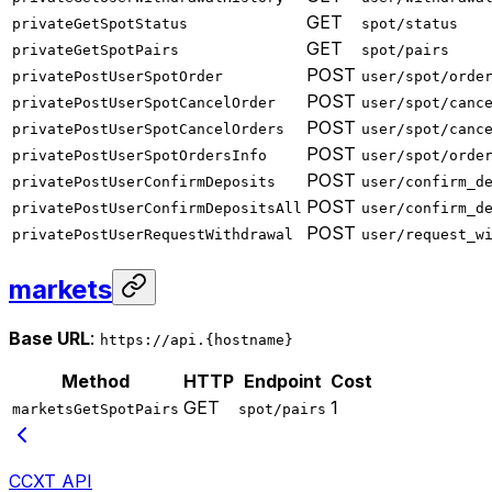
GET
privateGetSpotStatus
spot/status
GET
privateGetSpotPairs
spot/pairs
POST
privatePostUserSpotOrder
user/spot/orde
POST
privatePostUserSpotCancelOrder
user/spot/canc
POST
privatePostUserSpotCancelOrders
user/spot/canc
POST
privatePostUserSpotOrdersInfo
user/spot/orde
POST
privatePostUserConfirmDeposits
user/confirm_d
POST
privatePostUserConfirmDepositsAll
user/confirm_d
POST
privatePostUserRequestWithdrawal
user/request_w
markets
Base URL
:
https://api.{hostname}
Method
HTTP
Endpoint
Cost
GET
1
marketsGetSpotPairs
spot/pairs
CCXT API