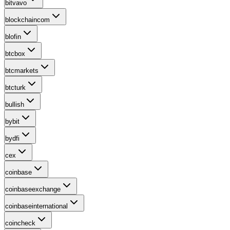
bitvavo
blockchaincom
blofin
btcbox
btcmarkets
btcturk
bullish
bybit
bydfi
cex
coinbase
coinbaseexchange
coinbaseinternational
coincheck