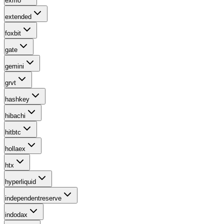
exmo
extended
foxbit
gate
gemini
grvt
hashkey
hibachi
hitbtc
hollaex
htx
hyperliquid
independentreserve
indodax