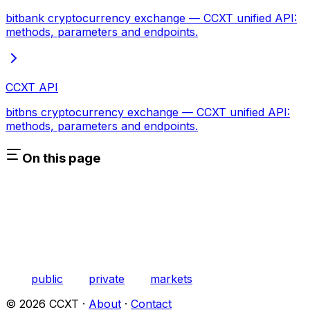
bitbank cryptocurrency exchange — CCXT unified API:
methods, parameters and endpoints.
CCXT API
bitbns cryptocurrency exchange — CCXT unified API:
methods, parameters and endpoints.
On this page
public
private
markets
©
2026
CCXT ·
About
·
Contact