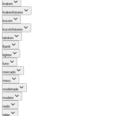
kraken
krakenfutures
kucoin
kucoinfutures
latoken
lbank
lighter
luno
mercado
mexc
modetrade
mudrex
nado
ndax