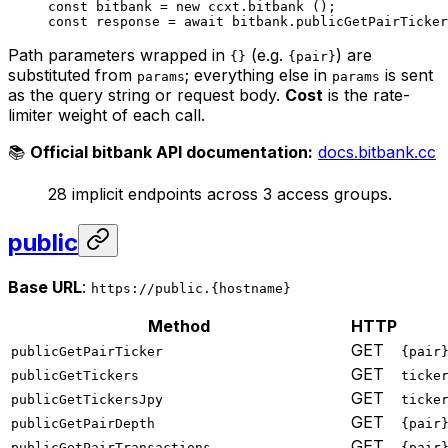
const
 bitbank
 =
 new
 ccxt.
bitbank
 ();
const
 response
 =
 await
 bitbank.
publicGetPairTicker
Path parameters wrapped in
(e.g.
) are
{}
{pair}
substituted from
; everything else in
is sent
params
params
as the query string or request body.
Cost
is the rate-
limiter weight of each call.
📚
Official bitbank API documentation:
docs.bitbank.cc
28 implicit endpoints across 3 access groups.
public
Base URL
:
https://public.{hostname}
Method
HTTP
GET
publicGetPairTicker
{pair
GET
publicGetTickers
ticke
GET
publicGetTickersJpy
ticke
GET
publicGetPairDepth
{pair
GET
publicGetPairTransactions
{pair