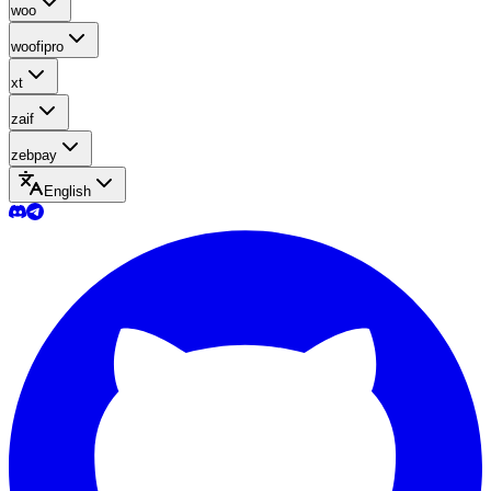
woo
woofipro
xt
zaif
zebpay
English