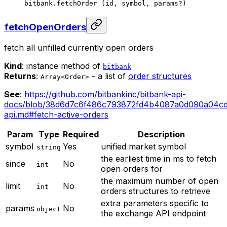
bitbank.
fetchOrder
 (id, symbol, params
?
)
fetchOpenOrders
fetch all unfilled currently open orders
Kind
: instance method of
bitbank
Returns
:
- a list of
order structures
Array<Order>
See
:
https://github.com/bitbankinc/bitbank-api-
docs/blob/38d6d7c6f486c793872fd4b4087a0d090a04cd
api.md#fetch-active-orders
Param
Type
Required
Description
symbol
Yes
unified market symbol
string
the earliest time in ms to fetch
since
No
int
open orders for
the maximum number of open
limit
No
int
orders structures to retrieve
extra parameters specific to
params
No
object
the exchange API endpoint