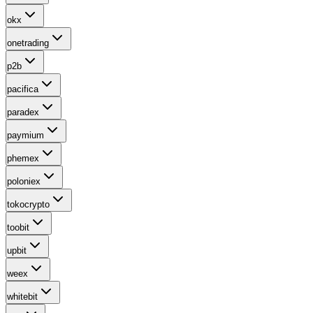
okx
onetrading
p2b
pacifica
paradex
paymium
phemex
poloniex
tokocrypto
toobit
upbit
weex
whitebit