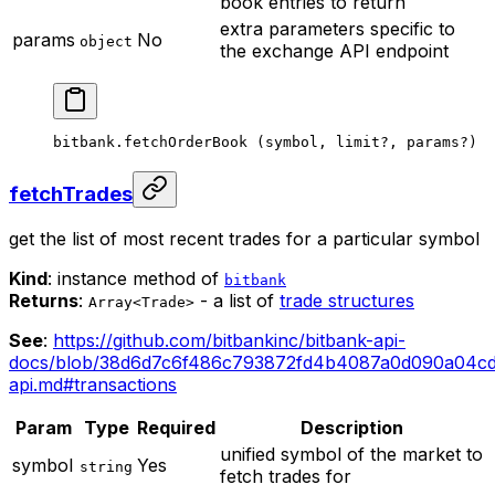
book entries to return
extra parameters specific to
params
No
object
the exchange API endpoint
bitbank.
fetchOrderBook
 (symbol, limit
?
, params
?
)
fetchTrades
get the list of most recent trades for a particular symbol
Kind
: instance method of
bitbank
Returns
:
- a list of
trade structures
Array<Trade>
See
:
https://github.com/bitbankinc/bitbank-api-
docs/blob/38d6d7c6f486c793872fd4b4087a0d090a04cd0
api.md#transactions
Param
Type
Required
Description
unified symbol of the market to
symbol
Yes
string
fetch trades for