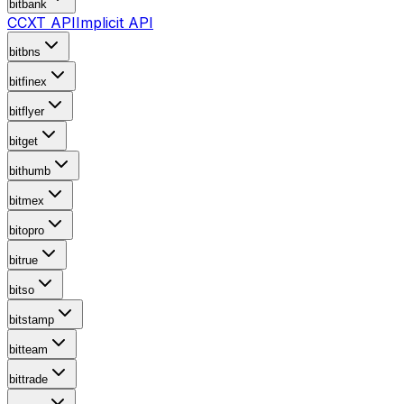
bitbank
CCXT API
Implicit API
bitbns
bitfinex
bitflyer
bitget
bithumb
bitmex
bitopro
bitrue
bitso
bitstamp
bitteam
bittrade