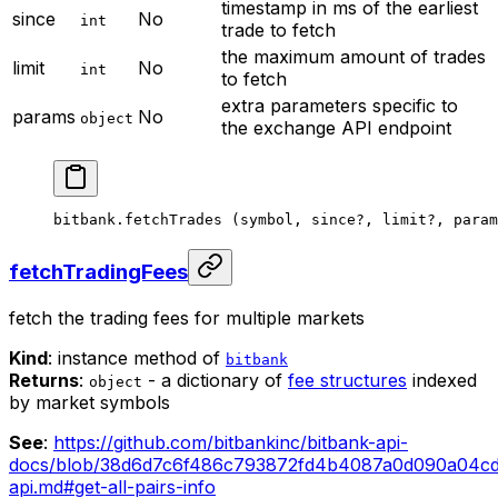
timestamp in ms of the earliest
since
No
int
trade to fetch
the maximum amount of trades
limit
No
int
to fetch
extra parameters specific to
params
No
object
the exchange API endpoint
bitbank.
fetchTrades
 (symbol, since
?
, limit
?
, param
fetchTradingFees
fetch the trading fees for multiple markets
Kind
: instance method of
bitbank
Returns
:
- a dictionary of
fee structures
indexed
object
by market symbols
See
:
https://github.com/bitbankinc/bitbank-api-
docs/blob/38d6d7c6f486c793872fd4b4087a0d090a04cd
api.md#get-all-pairs-info