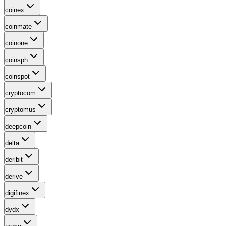
coinex
coinmate
coinone
coinsph
coinspot
cryptocom
cryptomus
deepcoin
delta
deribit
derive
digifinex
dydx