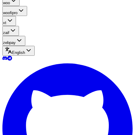
woo
woofipro
xt
zaif
zebpay
English