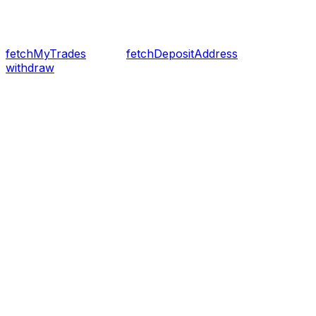
fetchMyTrades
fetchDepositAddress
withdraw