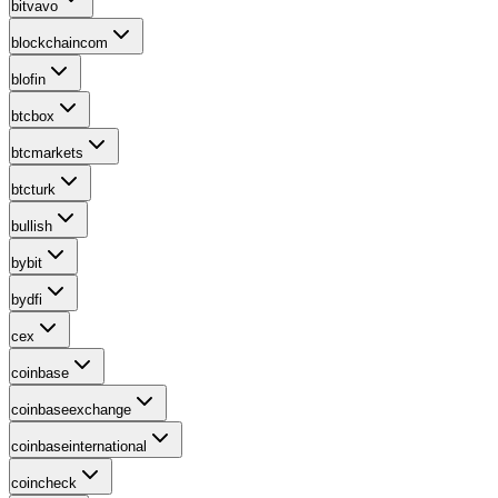
bitvavo
blockchaincom
blofin
btcbox
btcmarkets
btcturk
bullish
bybit
bydfi
cex
coinbase
coinbaseexchange
coinbaseinternational
coincheck