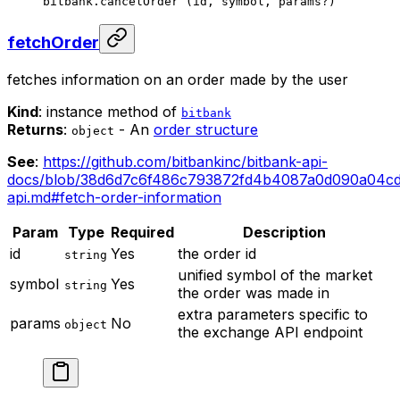
bitbank.
cancelOrder
 (id, symbol, params
?
)
fetchOrder
fetches information on an order made by the user
Kind
: instance method of
bitbank
Returns
:
- An
order structure
object
See
:
https://github.com/bitbankinc/bitbank-api-
docs/blob/38d6d7c6f486c793872fd4b4087a0d090a04cd
api.md#fetch-order-information
Param
Type
Required
Description
id
Yes
the order id
string
unified symbol of the market
symbol
Yes
string
the order was made in
extra parameters specific to
params
No
object
the exchange API endpoint