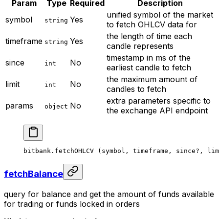
Param
Type
Required
Description
unified symbol of the market
symbol
Yes
string
to fetch OHLCV data for
the length of time each
timeframe
Yes
string
candle represents
timestamp in ms of the
since
No
int
earliest candle to fetch
the maximum amount of
limit
No
int
candles to fetch
extra parameters specific to
params
No
object
the exchange API endpoint
bitbank.
fetchOHLCV
 (symbol, timeframe, since
?
, lim
fetchBalance
query for balance and get the amount of funds available
for trading or funds locked in orders