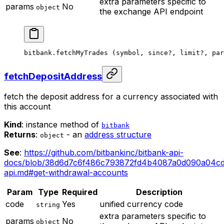
extra parameters specific to
params
No
object
the exchange API endpoint
bitbank.
fetchMyTrades
 (symbol, since
?
, limit
?
, par
fetchDepositAddress
fetch the deposit address for a currency associated with
this account
Kind
: instance method of
bitbank
Returns
:
- an
address structure
object
See
:
https://github.com/bitbankinc/bitbank-api-
docs/blob/38d6d7c6f486c793872fd4b4087a0d090a04cd
api.md#get-withdrawal-accounts
Param
Type
Required
Description
code
Yes
unified currency code
string
extra parameters specific to
params
No
object