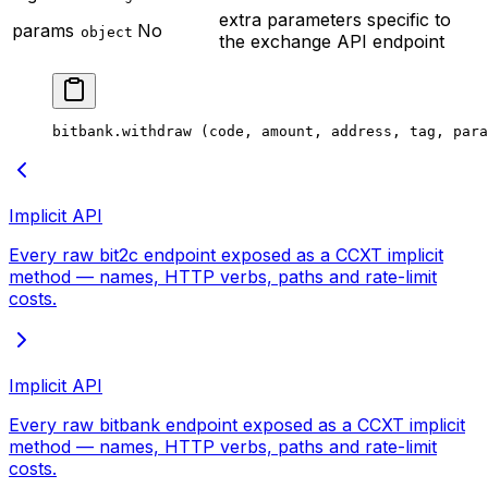
extra parameters specific to
params
No
object
the exchange API endpoint
bitbank.
withdraw
 (code, amount, address, tag, para
Implicit API
Every raw bit2c endpoint exposed as a CCXT implicit
method — names, HTTP verbs, paths and rate-limit
costs.
Implicit API
Every raw bitbank endpoint exposed as a CCXT implicit
method — names, HTTP verbs, paths and rate-limit
costs.