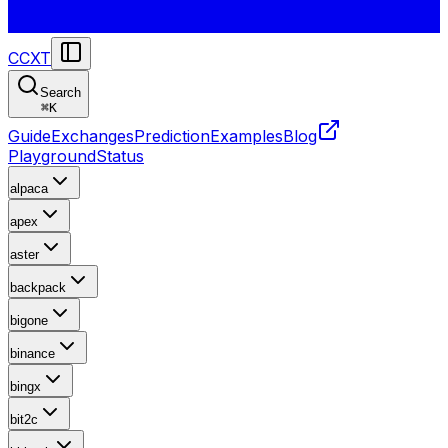
CCXT
Search
⌘
K
Guide
Exchanges
Prediction
Examples
Blog
Playground
Status
alpaca
apex
aster
backpack
bigone
binance
bingx
bit2c