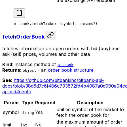
the exchange API endpoint
bitbank.
fetchTicker
 (symbol, params
?
)
fetchOrderBook
fetches information on open orders with bid (buy) and
ask (sell) prices, volumes and other data
Kind
: instance method of
bitbank
Returns
:
- an
order book structure
object
See
:
https://github.com/bitbankinc/bitbank-api-
docs/blob/38d6d7c6f486c793872fd4b4087a0d090a04cd0
api.md#depth
Param
Type
Required
Description
unified symbol of the market to
symbol
Yes
string
fetch the order book for
the maximum amount of order
limit
No
int