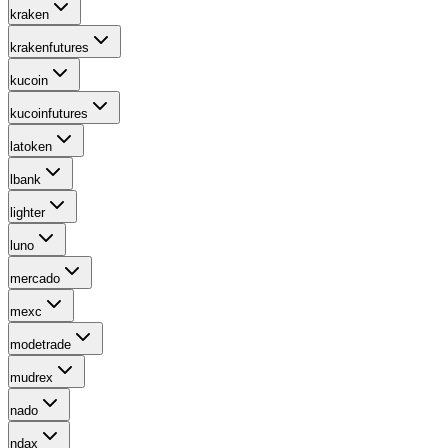
kraken
krakenfutures
kucoin
kucoinfutures
latoken
lbank
lighter
luno
mercado
mexc
modetrade
mudrex
nado
ndax