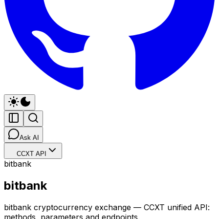
Ask AI
CCXT API
bitbank
bitbank
bitbank cryptocurrency exchange — CCXT unified API:
methods, parameters and endpoints.