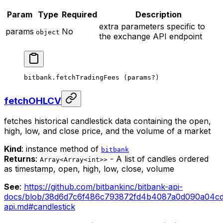
Param
Type
Required
Description
extra parameters specific to
params
No
object
the exchange API endpoint
bitbank.
fetchTradingFees
 (params
?
)
fetchOHLCV
fetches historical candlestick data containing the open,
high, low, and close price, and the volume of a market
Kind
: instance method of
bitbank
Returns
:
- A list of candles ordered
Array<Array<int>>
as timestamp, open, high, low, close, volume
See
:
https://github.com/bitbankinc/bitbank-api-
docs/blob/38d6d7c6f486c793872fd4b4087a0d090a04cd0
api.md#candlestick