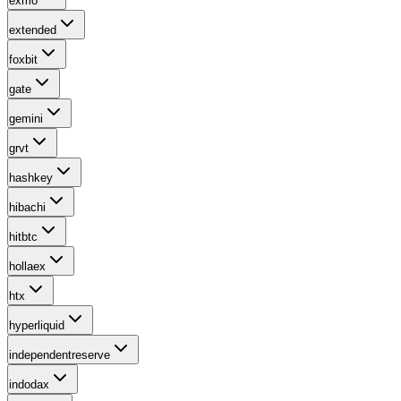
exmo
extended
foxbit
gate
gemini
grvt
hashkey
hibachi
hitbtc
hollaex
htx
hyperliquid
independentreserve
indodax