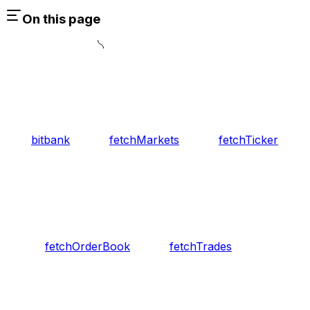
On this page
bitbank
fetchMarkets
fetchTicker
fetchOrderBook
fetchTrades