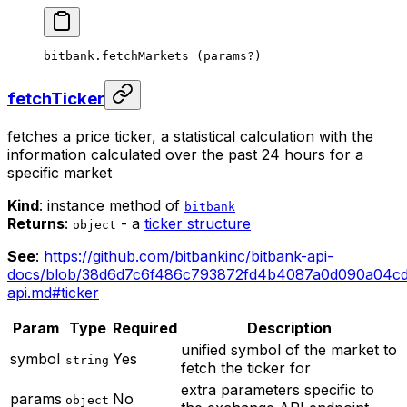
bitbank.
fetchMarkets
 (params
?
)
fetchTicker
fetches a price ticker, a statistical calculation with the
information calculated over the past 24 hours for a
specific market
Kind
: instance method of
bitbank
Returns
:
- a
ticker structure
object
See
:
https://github.com/bitbankinc/bitbank-api-
docs/blob/38d6d7c6f486c793872fd4b4087a0d090a04cd0
api.md#ticker
Param
Type
Required
Description
unified symbol of the market to
symbol
Yes
string
fetch the ticker for
extra parameters specific to
params
No
object