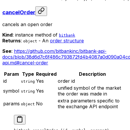
cancelOrder
cancels an open order
Kind
: instance method of
bitbank
Returns
:
- An
order structure
object
See
:
https://github.com/bitbankinc/bitbank-api-
docs/blob/38d6d7c6f486c793872fd4b4087a0d090a04cd
api.md#cancel-order
Param
Type
Required
Description
id
Yes
order id
string
unified symbol of the market
symbol
Yes
string
the order was made in
extra parameters specific to
params
No
object
the exchange API endpoint