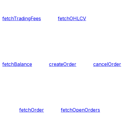
fetchTradingFees
fetchOHLCV
fetchBalance
createOrder
cancelOrder
fetchOrder
fetchOpenOrders