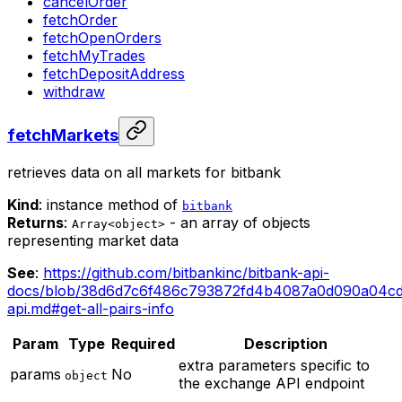
cancelOrder
fetchOrder
fetchOpenOrders
fetchMyTrades
fetchDepositAddress
withdraw
fetchMarkets
retrieves data on all markets for bitbank
Kind
: instance method of
bitbank
Returns
:
- an array of objects
Array<object>
representing market data
See
:
https://github.com/bitbankinc/bitbank-api-
docs/blob/38d6d7c6f486c793872fd4b4087a0d090a04cd
api.md#get-all-pairs-info
Param
Type
Required
Description
extra parameters specific to
params
No
object
the exchange API endpoint