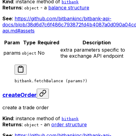
Kind
: instance method of
bitbank
Returns
:
- a
balance structure
object
See
:
https://github.com/bitbankinc/bitbank-api-
docs/blob/38d6d7c6f486c793872fd4b4087a0d090a04cd
api.md#assets
Param
Type
Required
Description
extra parameters specific to
params
No
object
the exchange API endpoint
bitbank.
fetchBalance
 (params
?
)
createOrder
create a trade order
Kind
: instance method of
bitbank
Returns
:
- an
order structure
object
See
:
https://github.com/bitbankinc/bitbank-api-