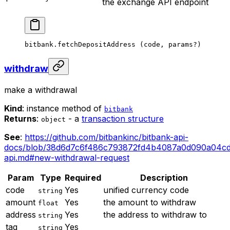
the exchange API endpoint
bitbank.
fetchDepositAddress
 (code, params
?
)
withdraw
make a withdrawal
Kind
: instance method of
bitbank
Returns
:
- a
transaction structure
object
See
:
https://github.com/bitbankinc/bitbank-api-
docs/blob/38d6d7c6f486c793872fd4b4087a0d090a04cd
api.md#new-withdrawal-request
Param
Type
Required
Description
code
Yes
unified currency code
string
amount
Yes
the amount to withdraw
float
address
Yes
the address to withdraw to
string
tag
Yes
string