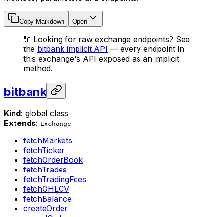
Copy Markdown
Open
🔌 Looking for raw exchange endpoints? See
the
bitbank implicit API
— every endpoint in
this exchange's API exposed as an implicit
method.
bitbank
Kind
: global class
Extends
:
Exchange
fetchMarkets
fetchTicker
fetchOrderBook
fetchTrades
fetchTradingFees
fetchOHLCV
fetchBalance
createOrder