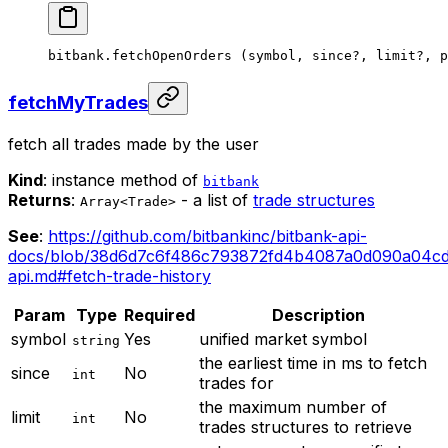
bitbank.
fetchOpenOrders
 (symbol, since
?
, limit
?
, p
fetchMyTrades
fetch all trades made by the user
Kind
: instance method of
bitbank
Returns
:
- a list of
trade structures
Array<Trade>
See
:
https://github.com/bitbankinc/bitbank-api-
docs/blob/38d6d7c6f486c793872fd4b4087a0d090a04cd
api.md#fetch-trade-history
Param
Type
Required
Description
symbol
Yes
unified market symbol
string
the earliest time in ms to fetch
since
No
int
trades for
the maximum number of
limit
No
int
trades structures to retrieve