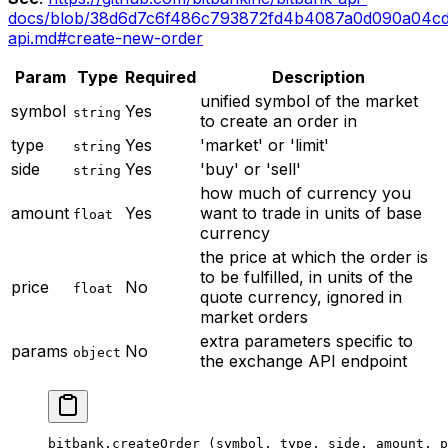
docs/blob/38d6d7c6f486c793872fd4b4087a0d090a04cd
api.md#create-new-order
Param
Type
Required
Description
unified symbol of the market
symbol
Yes
string
to create an order in
type
Yes
'market' or 'limit'
string
side
Yes
'buy' or 'sell'
string
how much of currency you
amount
Yes
want to trade in units of base
float
currency
the price at which the order is
to be fulfilled, in units of the
price
No
float
quote currency, ignored in
market orders
extra parameters specific to
params
No
object
the exchange API endpoint
bitbank.
createOrder
 (symbol, type, side, amount, p