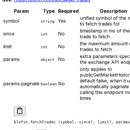
Param
Type
Required
Description
unified symbol of the 
symbol
Yes
string
to fetch trades for
timestamp in ms of the 
since
No
int
trade to fetch
the maximum amount 
limit
No
int
trades to fetch
extra parameters speci
params
No
object
the exchange API end
only applies to
publicGetMarketHisto
default false, when tru
params.paginate
No
boolean
automatically paginate
calling this endpoint mu
times
blofin.
fetchTrades
 (symbol, since
?
, limit
?
, params