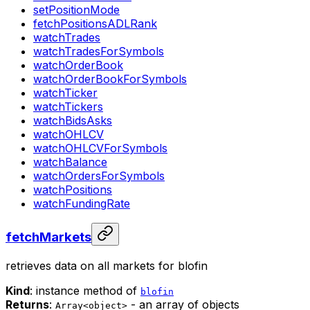
setPositionMode
fetchPositionsADLRank
watchTrades
watchTradesForSymbols
watchOrderBook
watchOrderBookForSymbols
watchTicker
watchTickers
watchBidsAsks
watchOHLCV
watchOHLCVForSymbols
watchBalance
watchOrdersForSymbols
watchPositions
watchFundingRate
fetchMarkets
retrieves data on all markets for blofin
Kind
: instance method of
blofin
Returns
:
- an array of objects
Array<object>