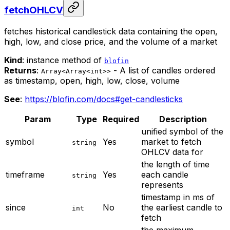
fetchOHLCV
fetches historical candlestick data containing the open,
high, low, and close price, and the volume of a market
Kind
: instance method of
blofin
Returns
:
- A list of candles ordered
Array<Array<int>>
as timestamp, open, high, low, close, volume
See
:
https://blofin.com/docs#get-candlesticks
Param
Type
Required
Description
unified symbol of the
symbol
Yes
market to fetch
string
OHLCV data for
the length of time
timeframe
Yes
each candle
string
represents
timestamp in ms of
since
No
the earliest candle to
int
fetch
the maximum