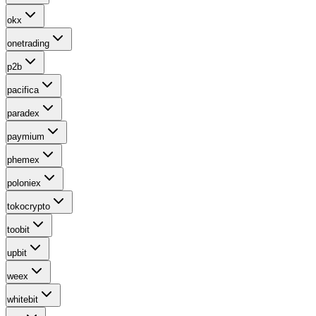
okx
onetrading
p2b
pacifica
paradex
paymium
phemex
poloniex
tokocrypto
toobit
upbit
weex
whitebit