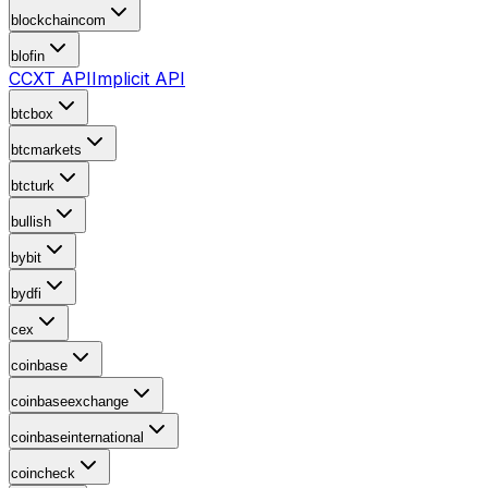
blockchaincom
blofin
CCXT API
Implicit API
btcbox
btcmarkets
btcturk
bullish
bybit
bydfi
cex
coinbase
coinbaseexchange
coinbaseinternational
coincheck