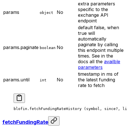
extra parameters
specific to the
params
No
object
exchange API
endpoint
default false, when
true will
automatically
paginate by calling
params.paginate
No
boolean
this endpoint multiple
times. See in the
docs all the
availble
parameters
timestamp in ms of
params.until
No
the latest funding
int
rate to fetch
blofin.
fetchFundingRateHistory
 (symbol, since
?
, li
fetchFundingRate