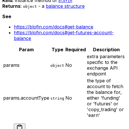
Kind
: instance method of
blofin
Returns
:
- a
balance structure
object
See
https://blofin.com/docs#get-balance
https://blofin.com/docs#get-futures-account-
balance
Param
Type
Required
Description
extra parameters
specific to the
params
No
object
exchange API
endpoint
the type of
account to fetch
the balance for,
params.accountType
No
either 'funding'
string
or 'futures' or
'copy_trading' or
'earn'