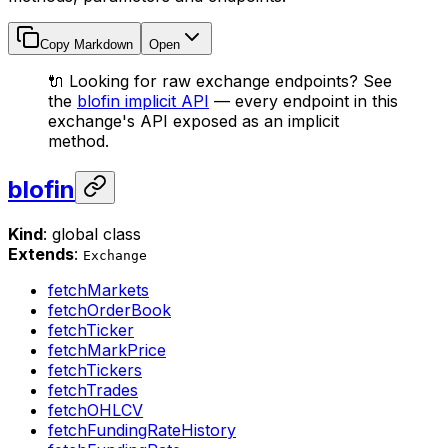
Copy Markdown
Open
🔌 Looking for raw exchange endpoints? See
the
blofin implicit API
— every endpoint in this
exchange's API exposed as an implicit
method.
blofin
Kind
: global class
Extends
:
Exchange
fetchMarkets
fetchOrderBook
fetchTicker
fetchMarkPrice
fetchTickers
fetchTrades
fetchOHLCV
fetchFundingRateHistory