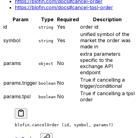
https://blofin.com/docs#cancel-order
https://blofin.com/docs#cancel-tpsl-order
Param
Type
Required
Description
id
Yes
order id
string
unified symbol of the
symbol
Yes
market the order was
string
made in
extra parameters
specific to the
params
No
object
exchange API
endpoint
True if cancelling a
params.trigger
No
boolean
trigger/conditional
True if cancelling a tpsl
params.tpsl
No
boolean
order
blofin.
cancelOrder
 (id, symbol, params
?
)