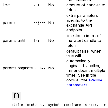
limit
No
amount of candles to
int
fetch
extra parameters
specific to the
params
No
object
exchange API
endpoint
timestamp in ms of
params.until
No
the latest candle to
int
fetch
default false, when
true will
automatically
paginate by calling
params.paginate
No
boolean
this endpoint multiple
times. See in the
docs all the
availble
parameters
blofin.
fetchOHLCV
 (symbol, timeframe, since
?
, limi