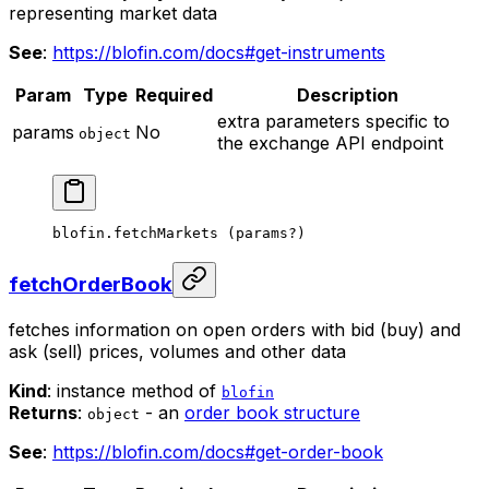
representing market data
See
:
https://blofin.com/docs#get-instruments
Param
Type
Required
Description
extra parameters specific to
params
No
object
the exchange API endpoint
blofin.
fetchMarkets
 (params
?
)
fetchOrderBook
fetches information on open orders with bid (buy) and
ask (sell) prices, volumes and other data
Kind
: instance method of
blofin
Returns
:
- an
order book structure
object
See
:
https://blofin.com/docs#get-order-book