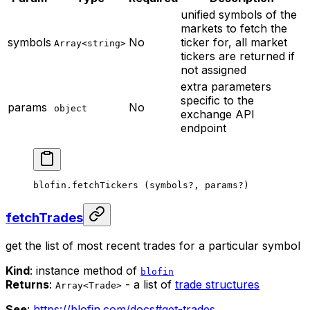
unified symbols of the
markets to fetch the
symbols
No
ticker for, all market
Array<string>
tickers are returned if
not assigned
extra parameters
specific to the
params
No
object
exchange API
endpoint
blofin.
fetchTickers
 (symbols
?
, params
?
)
fetchTrades
get the list of most recent trades for a particular symbol
Kind
: instance method of
blofin
Returns
:
- a list of
trade structures
Array<Trade>
See
:
https://blofin.com/docs#get-trades