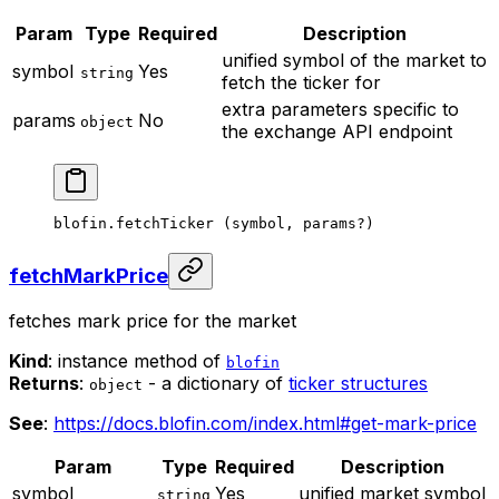
Param
Type
Required
Description
unified symbol of the market to
symbol
Yes
string
fetch the ticker for
extra parameters specific to
params
No
object
the exchange API endpoint
blofin.
fetchTicker
 (symbol, params
?
)
fetchMarkPrice
fetches mark price for the market
Kind
: instance method of
blofin
Returns
:
- a dictionary of
ticker structures
object
See
:
https://docs.blofin.com/index.html#get-mark-price
Param
Type
Required
Description
symbol
Yes
unified market symbol
string