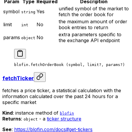
Param
Type
Required
Description
unified symbol of the market to
symbol
Yes
string
fetch the order book for
the maximum amount of order
limit
No
int
book entries to return
extra parameters specific to
params
No
object
the exchange API endpoint
blofin.
fetchOrderBook
 (symbol, limit
?
, params
?
)
fetchTicker
fetches a price ticker, a statistical calculation with the
information calculated over the past 24 hours for a
specific market
Kind
: instance method of
blofin
Returns
:
- a
ticker structure
object
See
:
https://blofin.com/docs#get-tickers