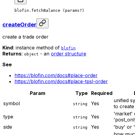
blofin.
fetchBalance
 (params
?
)
createOrder
create a trade order
Kind
: instance method of
blofin
Returns
:
- an
order structure
object
See
https://blofin.com/docs#place-order
https://blofin.com/docs#place-tpsl-order
Param
Type
Required
unified s
symbol
Yes
string
to create
'market' o
type
Yes
string
'post_only
side
Yes
'buy' or '
string
how much