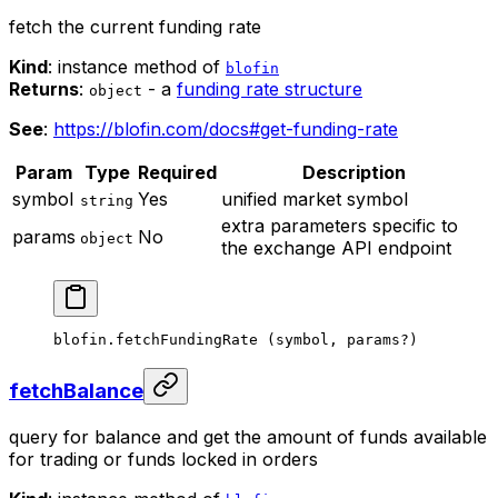
fetch the current funding rate
Kind
: instance method of
blofin
Returns
:
- a
funding rate structure
object
See
:
https://blofin.com/docs#get-funding-rate
Param
Type
Required
Description
symbol
Yes
unified market symbol
string
extra parameters specific to
params
No
object
the exchange API endpoint
blofin.
fetchFundingRate
 (symbol, params
?
)
fetchBalance
query for balance and get the amount of funds available
for trading or funds locked in orders