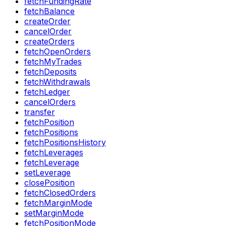
fetchFundingRate
fetchBalance
createOrder
cancelOrder
createOrders
fetchOpenOrders
fetchMyTrades
fetchDeposits
fetchWithdrawals
fetchLedger
cancelOrders
transfer
fetchPosition
fetchPositions
fetchPositionsHistory
fetchLeverages
fetchLeverage
setLeverage
closePosition
fetchClosedOrders
fetchMarginMode
setMarginMode
fetchPositionMode