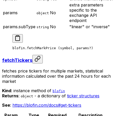
extra parameters
specific to the
params
No
object
exchange API
endpoint
params.subType
No
"linear" or "inverse"
string
blofin.
fetchMarkPrice
 (symbol, params
?
)
fetchTickers
fetches price tickers for multiple markets, statistical
information calculated over the past 24 hours for each
market
Kind
: instance method of
blofin
Returns
:
- a dictionary of
ticker structures
object
See
:
https://blofin.com/docs#get-tickers
Param
Type
Required
Description