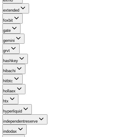
exmo
extended
foxbit
gate
gemini
grvt
hashkey
hibachi
hitbtc
hollaex
htx
hyperliquid
independentreserve
indodax