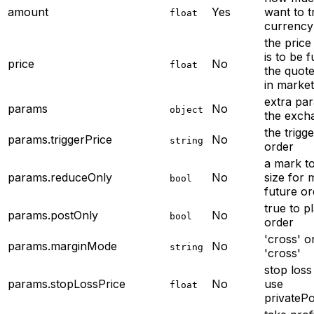
amount
Yes
want to t
float
currency
the price
is to be fu
price
No
float
the quote
in market
extra par
params
No
object
the exch
the trigge
params.triggerPrice
No
string
order
a mark to
params.reduceOnly
No
size for 
bool
future or
true to p
params.postOnly
No
bool
order
'cross' or
params.marginMode
No
string
'cross'
stop loss 
params.stopLossPrice
No
use
float
privateP