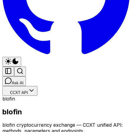
Ask AI
CCXT API
blofin
blofin
blofin cryptocurrency exchange — CCXT unified API:
methods, parameters and endpoints.