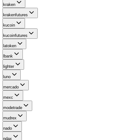
kraken
krakenfutures
kucoin
kucoinfutures
latoken
lbank
lighter
luno
mercado
mexc
modetrade
mudrex
nado
ndax