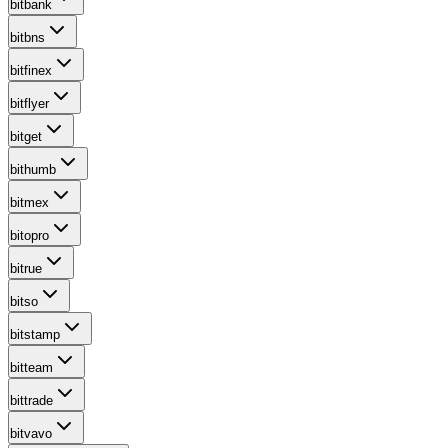
bitbank
bitbns
bitfinex
bitflyer
bitget
bithumb
bitmex
bitopro
bitrue
bitso
bitstamp
bitteam
bittrade
bitvavo