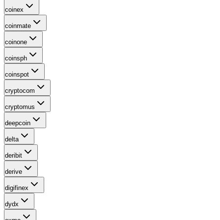
coinex
coinmate
coinone
coinsph
coinspot
cryptocom
cryptomus
deepcoin
delta
deribit
derive
digifinex
dydx