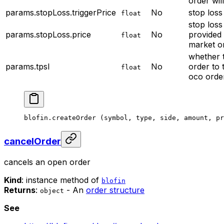
order wil
params.stopLoss.triggerPrice
No
stop loss
float
stop loss
params.stopLoss.price
No
provided 
float
market o
whether t
params.tpsl
No
order to
float
oco orde
blofin.
createOrder
 (symbol, type, side, amount, pr
cancelOrder
cancels an open order
Kind
: instance method of
blofin
Returns
:
- An
order structure
object
See