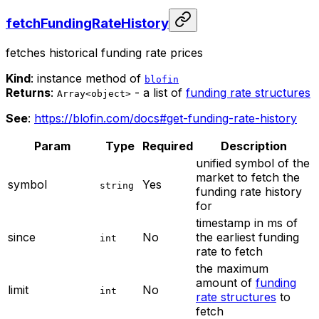
fetchFundingRateHistory
fetches historical funding rate prices
Kind
: instance method of
blofin
Returns
:
- a list of
funding rate structures
Array<object>
See
:
https://blofin.com/docs#get-funding-rate-history
Param
Type
Required
Description
unified symbol of the
market to fetch the
symbol
Yes
string
funding rate history
for
timestamp in ms of
since
No
the earliest funding
int
rate to fetch
the maximum
amount of
funding
limit
No
int
rate structures
to
fetch