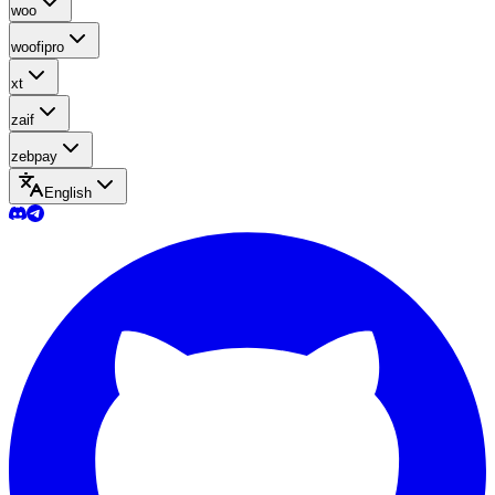
woo
woofipro
xt
zaif
zebpay
English