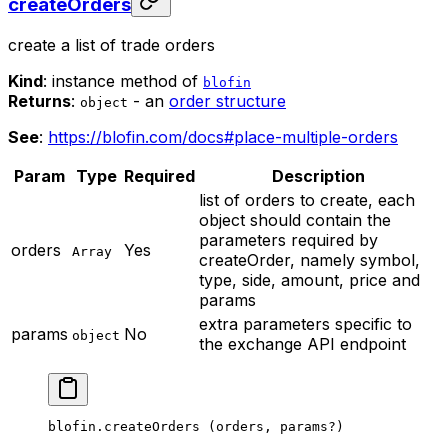
createOrders
create a list of trade orders
Kind
: instance method of
blofin
Returns
:
- an
order structure
object
See
:
https://blofin.com/docs#place-multiple-orders
Param
Type
Required
Description
list of orders to create, each
object should contain the
parameters required by
orders
Yes
Array
createOrder, namely symbol,
type, side, amount, price and
params
extra parameters specific to
params
No
object
the exchange API endpoint
blofin.
createOrders
 (orders, params
?
)