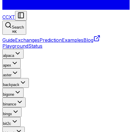
CCXT
Search
⌘
K
Guide
Exchanges
Prediction
Examples
Blog
Playground
Status
alpaca
apex
aster
backpack
bigone
binance
bingx
bit2c