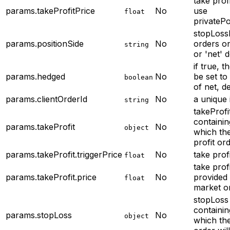
take profi
params.takeProfitPrice
No
use
float
privateP
stopLossP
params.positionSide
No
orders o
string
or 'net' d
if true, t
params.hedged
No
be set to
boolean
of net, de
params.clientOrderId
No
a unique 
string
takeProfi
containin
params.takeProfit
No
object
which the
profit ord
params.takeProfit.triggerPrice
No
take profi
float
take profi
params.takeProfit.price
No
provided 
float
market o
stopLoss
containin
params.stopLoss
No
object
which the