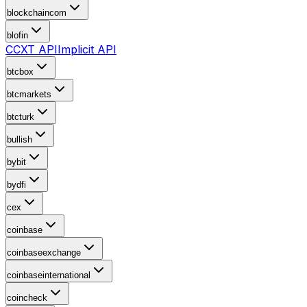
blockchaincom
blofin
CCXT API
Implicit API
btcbox
btcmarkets
btcturk
bullish
bybit
bydfi
cex
coinbase
coinbaseexchange
coinbaseinternational
coincheck