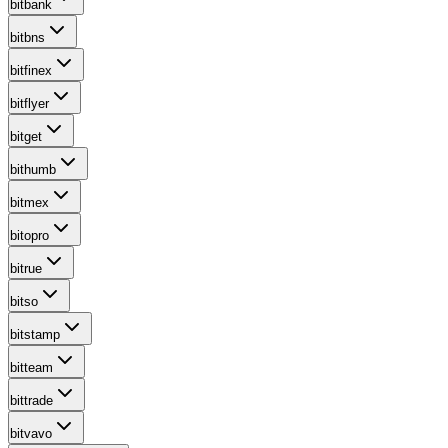
bitbank
bitbns
bitfinex
bitflyer
bitget
bithumb
bitmex
bitopro
bitrue
bitso
bitstamp
bitteam
bittrade
bitvavo