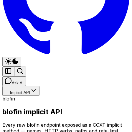
Ask AI
Implicit API
blofin
blofin implicit API
Every raw blofin endpoint exposed as a CCXT implicit
method — names, HTTP verbs, paths and rate-limit