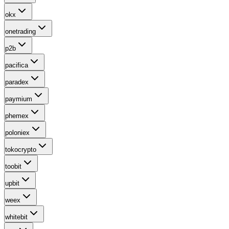
okx
onetrading
p2b
pacifica
paradex
paymium
phemex
poloniex
tokocrypto
toobit
upbit
weex
whitebit