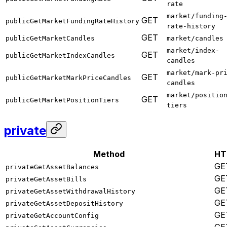
rate
market/funding
GET
publicGetMarketFundingRateHistory
rate-history
GET
publicGetMarketCandles
market/candles
market/index-
GET
publicGetMarketIndexCandles
candles
market/mark-pr
GET
publicGetMarketMarkPriceCandles
candles
market/positio
GET
publicGetMarketPositionTiers
tiers
private
Method
HT
GE
privateGetAssetBalances
GE
privateGetAssetBills
GE
privateGetAssetWithdrawalHistory
GE
privateGetAssetDepositHistory
GE
privateGetAccountConfig