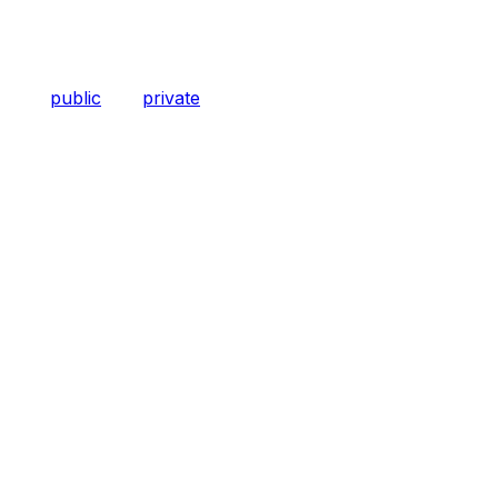
public
private