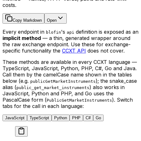
costs.
Copy Markdown
Open
Every endpoint in
's
definition is exposed as an
blofin
api
implicit method
— a thin, generated wrapper around
the raw exchange endpoint. Use these for exchange-
specific functionality the
CCXT API
does not cover.
These methods are available in every CCXT language —
TypeScript, JavaScript, Python, PHP, C#, Go and Java.
Call them by the camelCase name shown in the tables
below (e.g.
); the snake_case
publicGetMarketInstruments
alias (
) also works in
public_get_market_instruments
JavaScript, Python and PHP, and Go uses the
PascalCase form (
). Switch
PublicGetMarketInstruments
tabs for the call in each language:
JavaScript
TypeScript
Python
PHP
C#
Go