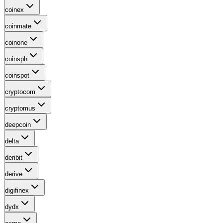
coinex
coinmate
coinone
coinsph
coinspot
cryptocom
cryptomus
deepcoin
delta
deribit
derive
digifinex
dydx