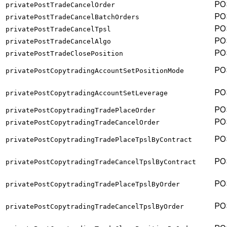
PO
privatePostTradeCancelOrder
PO
privatePostTradeCancelBatchOrders
PO
privatePostTradeCancelTpsl
PO
privatePostTradeCancelAlgo
PO
privatePostTradeClosePosition
PO
privatePostCopytradingAccountSetPositionMode
PO
privatePostCopytradingAccountSetLeverage
PO
privatePostCopytradingTradePlaceOrder
PO
privatePostCopytradingTradeCancelOrder
PO
privatePostCopytradingTradePlaceTpslByContract
PO
privatePostCopytradingTradeCancelTpslByContract
PO
privatePostCopytradingTradePlaceTpslByOrder
PO
privatePostCopytradingTradeCancelTpslByOrder