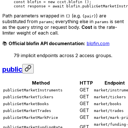
const
 blofin
 =
 new
 ccxt.
blofin
 ();
const
 response
 =
 await
 blofin.
publicGetMarketInstr
Path parameters wrapped in
(e.g.
) are
{}
{pair}
substituted from
; everything else in
is sent
params
params
as the query string or request body.
Cost
is the rate-
limiter weight of each call.
📚
Official blofin API documentation:
blofin.com
79 implicit endpoints across 2 access groups.
public
Method
HTTP
Endpoint
GET
publicGetMarketInstruments
market/instrum
GET
publicGetMarketTickers
market/tickers
GET
publicGetMarketBooks
market/books
GET
publicGetMarketTrades
market/trades
GET
publicGetMarketMarkPrice
market/mark-pr
market/funding
GET
publicGetMarketFundingRate