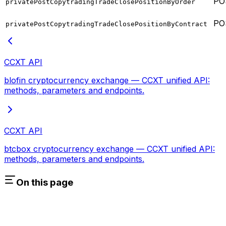
PO
privatePostCopytradingTradeClosePositionByOrder
PO
privatePostCopytradingTradeClosePositionByContract
CCXT API
blofin cryptocurrency exchange — CCXT unified API:
methods, parameters and endpoints.
CCXT API
btcbox cryptocurrency exchange — CCXT unified API:
methods, parameters and endpoints.
On this page