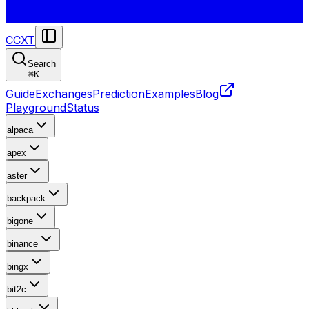
CCXT
Search
⌘
K
Guide
Exchanges
Prediction
Examples
Blog
Playground
Status
alpaca
apex
aster
backpack
bigone
binance
bingx
bit2c