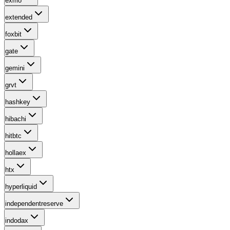
exmo
extended
foxbit
gate
gemini
grvt
hashkey
hibachi
hitbtc
hollaex
htx
hyperliquid
independentreserve
indodax