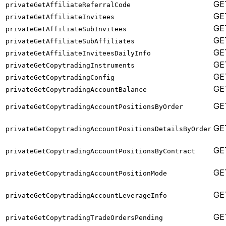
GE
privateGetAffiliateReferralCode
GE
privateGetAffiliateInvitees
GE
privateGetAffiliateSubInvitees
GE
privateGetAffiliateSubAffiliates
GE
privateGetAffiliateInviteesDailyInfo
GE
privateGetCopytradingInstruments
GE
privateGetCopytradingConfig
GE
privateGetCopytradingAccountBalance
GE
privateGetCopytradingAccountPositionsByOrder
GE
privateGetCopytradingAccountPositionsDetailsByOrder
GE
privateGetCopytradingAccountPositionsByContract
GE
privateGetCopytradingAccountPositionMode
GE
privateGetCopytradingAccountLeverageInfo
GE
privateGetCopytradingTradeOrdersPending