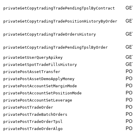
GE
privateGetCopytradingTradePendingTpslByContract
GE
privateGetCopytradingTradePositionHistoryByOrder
GE
privateGetCopytradingTradeOrdersHistory
GE
privateGetCopytradingTradePendingTpslByOrder
GE
privateGetUserQueryApikey
GE
privateGetSpotTradeFillsHistory
PO
privatePostAssetTransfer
PO
privatePostAssetDemoApplyMoney
PO
privatePostAccountSetMarginMode
PO
privatePostAccountSetPositionMode
PO
privatePostAccountSetLeverage
PO
privatePostTradeOrder
PO
privatePostTradeBatchOrders
PO
privatePostTradeOrderTpsl
PO
privatePostTradeOrderAlgo