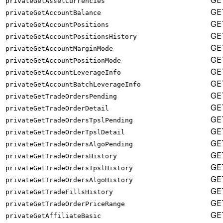
GE
privateGetAssetCurrencies
GE
privateGetAccountBalance
GE
privateGetAccountPositions
GE
privateGetAccountPositionsHistory
GE
privateGetAccountMarginMode
GE
privateGetAccountPositionMode
GE
privateGetAccountLeverageInfo
GE
privateGetAccountBatchLeverageInfo
GE
privateGetTradeOrdersPending
GE
privateGetTradeOrderDetail
GE
privateGetTradeOrdersTpslPending
GE
privateGetTradeOrderTpslDetail
GE
privateGetTradeOrdersAlgoPending
GE
privateGetTradeOrdersHistory
GE
privateGetTradeOrdersTpslHistory
GE
privateGetTradeOrdersAlgoHistory
GE
privateGetTradeFillsHistory
GE
privateGetTradeOrderPriceRange
GE
privateGetAffiliateBasic