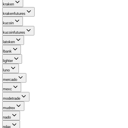
kraken
krakenfutures
kucoin
kucoinfutures
latoken
lbank
lighter
luno
mercado
mexc
modetrade
mudrex
nado
ndax