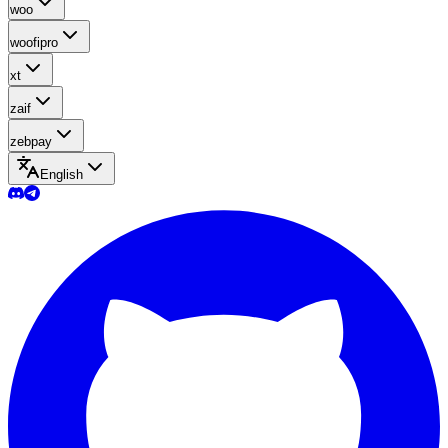
woo
woofipro
xt
zaif
zebpay
English