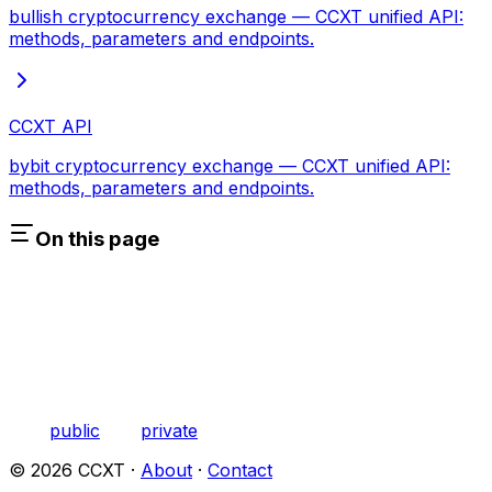
bullish cryptocurrency exchange — CCXT unified API:
methods, parameters and endpoints.
CCXT API
bybit cryptocurrency exchange — CCXT unified API:
methods, parameters and endpoints.
On this page
public
private
©
2026
CCXT ·
About
·
Contact