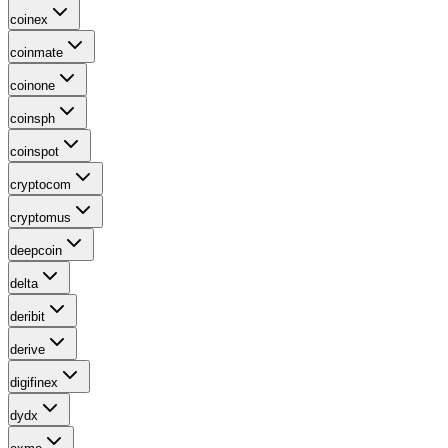
coinex
coinmate
coinone
coinsph
coinspot
cryptocom
cryptomus
deepcoin
delta
deribit
derive
digifinex
dydx