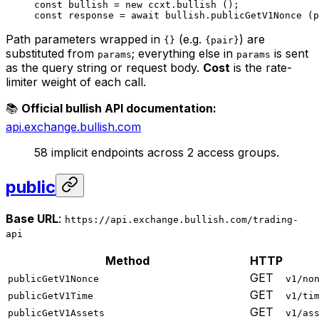
const
 bullish
 =
 new
 ccxt.
bullish
 ();
const
 response
 =
 await
 bullish.
publicGetV1Nonce
 (p
Path parameters wrapped in
(e.g.
) are
{}
{pair}
substituted from
; everything else in
is sent
params
params
as the query string or request body.
Cost
is the rate-
limiter weight of each call.
📚
Official bullish API documentation:
api.exchange.bullish.com
58 implicit endpoints across 2 access groups.
public
Base URL
:
https://api.exchange.bullish.com/trading-
api
Method
HTTP
GET
publicGetV1Nonce
v1/no
GET
publicGetV1Time
v1/ti
GET
publicGetV1Assets
v1/as