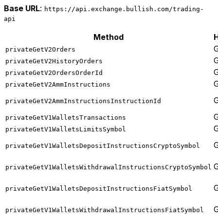
Base URL
:
https://api.exchange.bullish.com/trading-
api
Method
privateGetV2Orders
privateGetV2HistoryOrders
privateGetV2OrdersOrderId
privateGetV2AmmInstructions
privateGetV2AmmInstructionsInstructionId
privateGetV1WalletsTransactions
privateGetV1WalletsLimitsSymbol
privateGetV1WalletsDepositInstructionsCryptoSymbol
privateGetV1WalletsWithdrawalInstructionsCryptoSymbol
privateGetV1WalletsDepositInstructionsFiatSymbol
privateGetV1WalletsWithdrawalInstructionsFiatSymbol