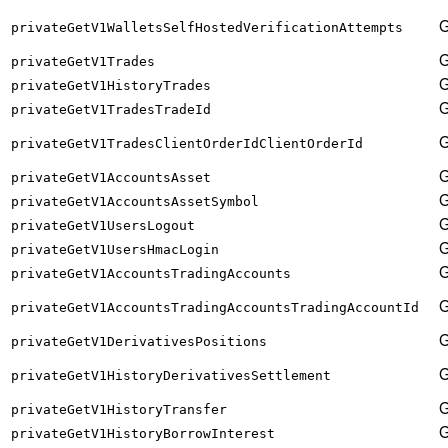
privateGetV1WalletsSelfHostedVerificationAttempts
privateGetV1Trades
privateGetV1HistoryTrades
privateGetV1TradesTradeId
privateGetV1TradesClientOrderIdClientOrderId
privateGetV1AccountsAsset
privateGetV1AccountsAssetSymbol
privateGetV1UsersLogout
privateGetV1UsersHmacLogin
privateGetV1AccountsTradingAccounts
privateGetV1AccountsTradingAccountsTradingAccountId
privateGetV1DerivativesPositions
privateGetV1HistoryDerivativesSettlement
privateGetV1HistoryTransfer
privateGetV1HistoryBorrowInterest