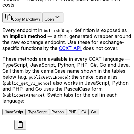
costs.
Copy Markdown
Open
Every endpoint in
's
definition is exposed as
bullish
api
an
implicit method
— a thin, generated wrapper around
the raw exchange endpoint. Use these for exchange-
specific functionality the
CCXT API
does not cover.
These methods are available in every CCXT language —
TypeScript, JavaScript, Python, PHP, C#, Go and Java.
Call them by the camelCase name shown in the tables
below (e.g.
); the snake_case alias
publicGetV1Nonce
(
) also works in JavaScript, Python
public_get_v1_nonce
and PHP, and Go uses the PascalCase form
(
). Switch tabs for the call in each
PublicGetV1Nonce
language:
JavaScript
TypeScript
Python
PHP
C#
Go