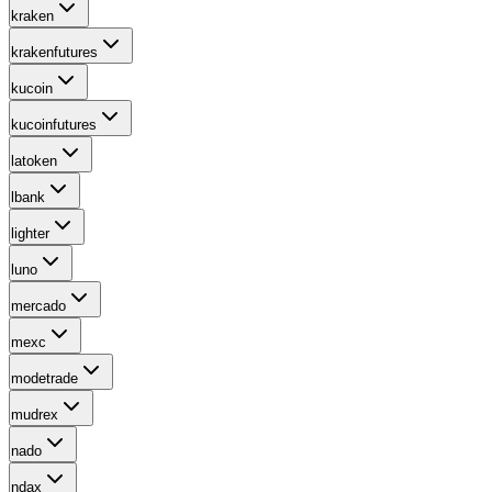
kraken
krakenfutures
kucoin
kucoinfutures
latoken
lbank
lighter
luno
mercado
mexc
modetrade
mudrex
nado
ndax