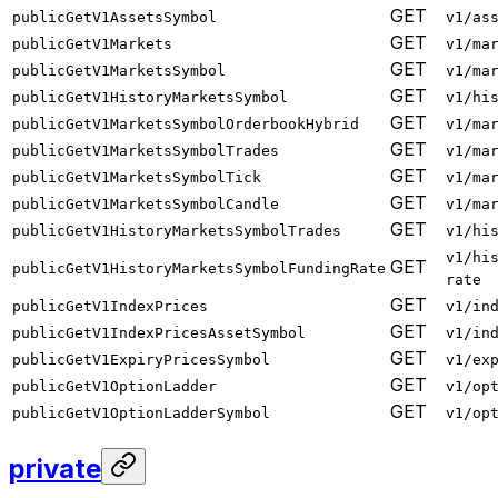
GET
publicGetV1AssetsSymbol
v1/as
GET
publicGetV1Markets
v1/ma
GET
publicGetV1MarketsSymbol
v1/ma
GET
publicGetV1HistoryMarketsSymbol
v1/hi
GET
publicGetV1MarketsSymbolOrderbookHybrid
v1/ma
GET
publicGetV1MarketsSymbolTrades
v1/ma
GET
publicGetV1MarketsSymbolTick
v1/ma
GET
publicGetV1MarketsSymbolCandle
v1/ma
GET
publicGetV1HistoryMarketsSymbolTrades
v1/hi
v1/hi
GET
publicGetV1HistoryMarketsSymbolFundingRate
rate
GET
publicGetV1IndexPrices
v1/in
GET
publicGetV1IndexPricesAssetSymbol
v1/in
GET
publicGetV1ExpiryPricesSymbol
v1/ex
GET
publicGetV1OptionLadder
v1/op
GET
publicGetV1OptionLadderSymbol
v1/op
private