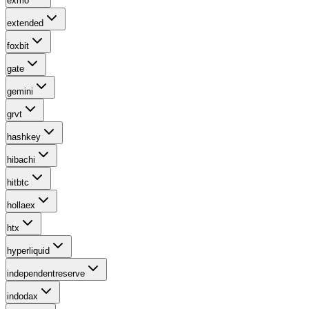
exmo
extended
foxbit
gate
gemini
grvt
hashkey
hibachi
hitbtc
hollaex
htx
hyperliquid
independentreserve
indodax