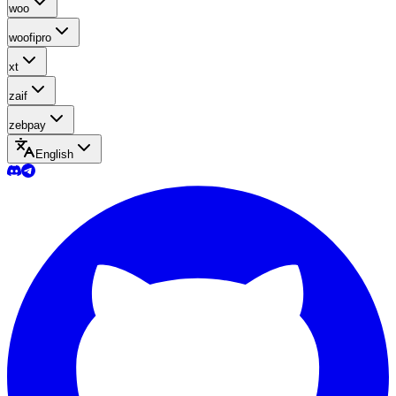
woo
woofipro
xt
zaif
zebpay
English