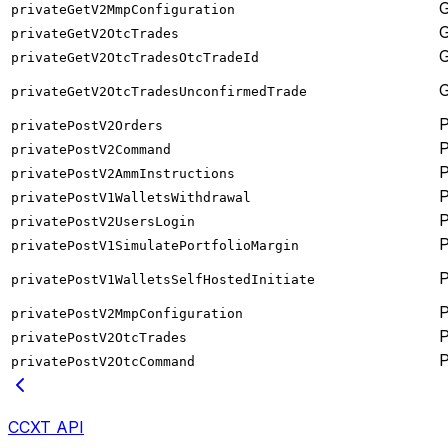
privateGetV2MmpConfiguration
privateGetV2OtcTrades
privateGetV2OtcTradesOtcTradeId
privateGetV2OtcTradesUnconfirmedTrade
privatePostV2Orders
privatePostV2Command
privatePostV2AmmInstructions
privatePostV1WalletsWithdrawal
privatePostV2UsersLogin
privatePostV1SimulatePortfolioMargin
privatePostV1WalletsSelfHostedInitiate
privatePostV2MmpConfiguration
privatePostV2OtcTrades
privatePostV2OtcCommand
CCXT API