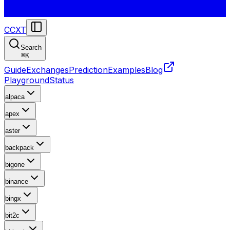
CCXT
Search
⌘
K
Guide
Exchanges
Prediction
Examples
Blog
Playground
Status
alpaca
apex
aster
backpack
bigone
binance
bingx
bit2c