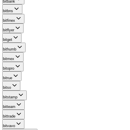
bitbank
bitbns
bitfinex
bitflyer
bitget
bithumb
bitmex
bitopro
bitrue
bitso
bitstamp
bitteam
bittrade
bitvavo