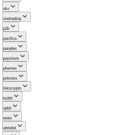
okx
onetrading
p2b
pacifica
paradex
paymium
phemex
poloniex
tokocrypto
toobit
upbit
weex
whitebit