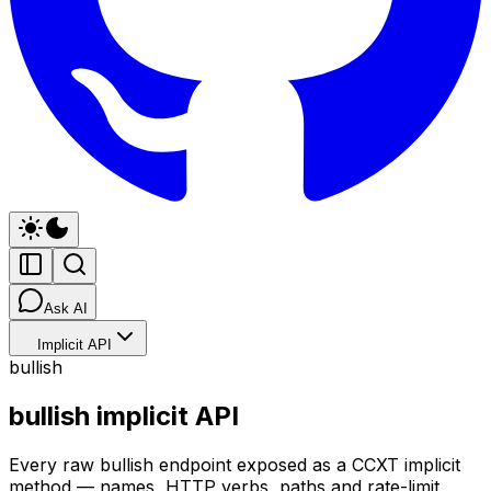
Ask AI
Implicit API
bullish
bullish implicit API
Every raw bullish endpoint exposed as a CCXT implicit
method — names, HTTP verbs, paths and rate-limit