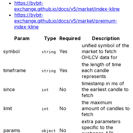
https://bybit-
exchange.github.io/docs/v5/market/index-kline
https://bybit-
exchange.github.io/docs/v5/market/preimum-
index-kline
Param
Type
Required
Description
unified symbol of the
symbol
Yes
market to fetch
string
OHLCV data for
the length of time
timeframe
Yes
each candle
string
represents
timestamp in ms of
since
No
the earliest candle to
int
fetch
the maximum
limit
No
amount of candles to
int
fetch
extra parameters
specific to the
params
No
object