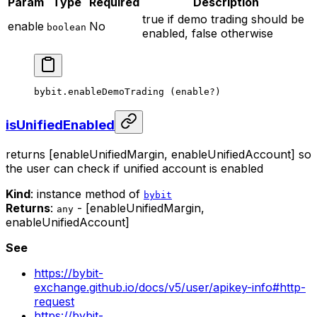
Param
Type
Required
Description
true if demo trading should be
enable
No
boolean
enabled, false otherwise
bybit.
enableDemoTrading
 (enable
?
)
isUnifiedEnabled
returns [enableUnifiedMargin, enableUnifiedAccount] so
the user can check if unified account is enabled
Kind
: instance method of
bybit
Returns
:
- [enableUnifiedMargin,
any
enableUnifiedAccount]
See
https://bybit-
exchange.github.io/docs/v5/user/apikey-info#http-
request
https://bybit-