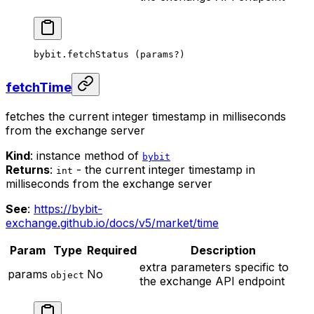
bybit.
fetchStatus
 (params
?
)
fetchTime
fetches the current integer timestamp in milliseconds
from the exchange server
Kind
: instance method of
bybit
Returns
:
- the current integer timestamp in
int
milliseconds from the exchange server
See
:
https://bybit-
exchange.github.io/docs/v5/market/time
Param
Type
Required
Description
extra parameters specific to
params
No
object
the exchange API endpoint