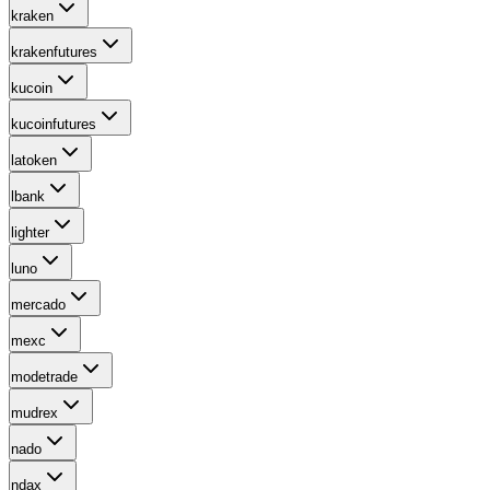
kraken
krakenfutures
kucoin
kucoinfutures
latoken
lbank
lighter
luno
mercado
mexc
modetrade
mudrex
nado
ndax