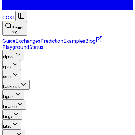
CCXT
Search
⌘
K
Guide
Exchanges
Prediction
Examples
Blog
Playground
Status
alpaca
apex
aster
backpack
bigone
binance
bingx
bit2c