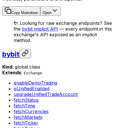
Copy Markdown
Open
🔌 Looking for raw exchange endpoints? See
the
bybit implicit API
— every endpoint in this
exchange's API exposed as an implicit
method.
bybit
Kind
: global class
Extends
:
Exchange
enableDemoTrading
isUnifiedEnabled
upgradeUnifiedTradeAccount
fetchStatus
fetchTime
fetchCurrencies
fetchMarkets
fetchTicker