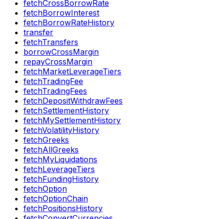
fetchCrossBorrowRate
fetchBorrowInterest
fetchBorrowRateHistory
transfer
fetchTransfers
borrowCrossMargin
repayCrossMargin
fetchMarketLeverageTiers
fetchTradingFee
fetchTradingFees
fetchDepositWithdrawFees
fetchSettlementHistory
fetchMySettlementHistory
fetchVolatilityHistory
fetchGreeks
fetchAllGreeks
fetchMyLiquidations
fetchLeverageTiers
fetchFundingHistory
fetchOption
fetchOptionChain
fetchPositionsHistory
fetchConvertCurrencies