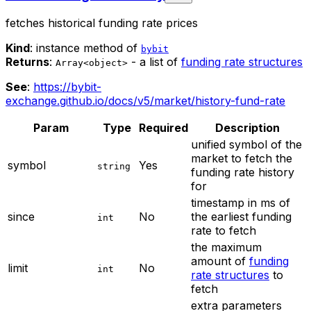
fetches historical funding rate prices
Kind
: instance method of
bybit
Returns
:
- a list of
funding rate structures
Array<object>
See
:
https://bybit-
exchange.github.io/docs/v5/market/history-fund-rate
Param
Type
Required
Description
unified symbol of the
market to fetch the
symbol
Yes
string
funding rate history
for
timestamp in ms of
since
No
the earliest funding
int
rate to fetch
the maximum
amount of
funding
limit
No
int
rate structures
to
fetch
extra parameters