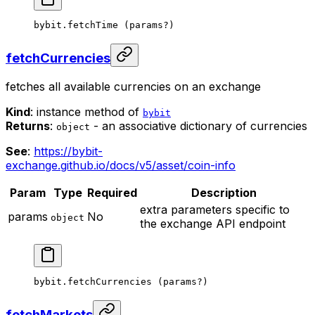
bybit.
fetchTime
 (params
?
)
fetchCurrencies
fetches all available currencies on an exchange
Kind
: instance method of
bybit
Returns
:
- an associative dictionary of currencies
object
See
:
https://bybit-
exchange.github.io/docs/v5/asset/coin-info
Param
Type
Required
Description
extra parameters specific to
params
No
object
the exchange API endpoint
bybit.
fetchCurrencies
 (params
?
)
fetchMarkets