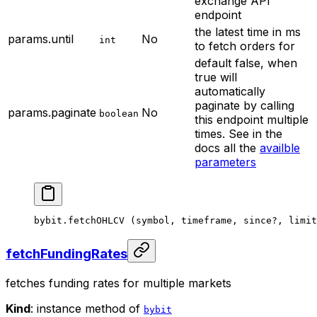
exchange API
endpoint
the latest time in ms
params.until
No
int
to fetch orders for
default false, when
true will
automatically
paginate by calling
params.paginate
No
boolean
this endpoint multiple
times. See in the
docs all the
availble
parameters
bybit.
fetchOHLCV
 (symbol, timeframe, since
?
, limit
fetchFundingRates
fetches funding rates for multiple markets
Kind
: instance method of
bybit