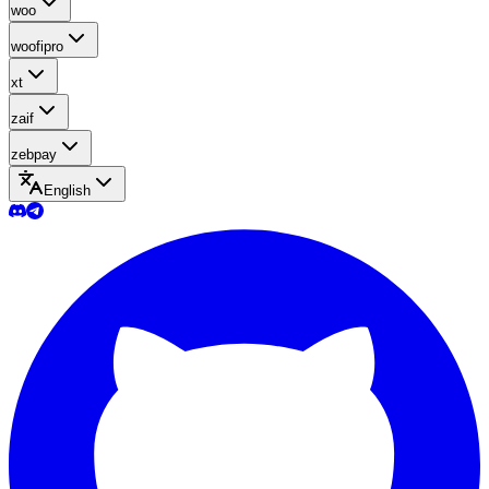
woo
woofipro
xt
zaif
zebpay
English