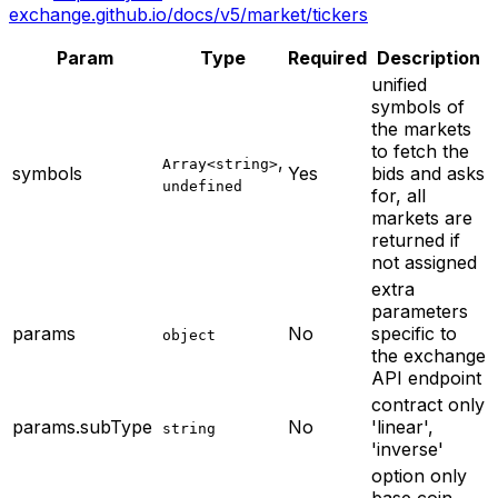
exchange.github.io/docs/v5/market/tickers
Param
Type
Required
Description
unified
symbols of
the markets
to fetch the
,
Array<string>
symbols
Yes
bids and asks
undefined
for, all
markets are
returned if
not assigned
extra
parameters
params
No
specific to
object
the exchange
API endpoint
contract only
params.subType
No
'linear',
string
'inverse'
option only