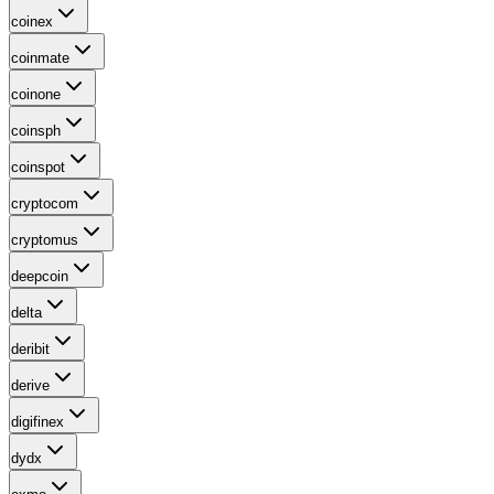
coinex
coinmate
coinone
coinsph
coinspot
cryptocom
cryptomus
deepcoin
delta
deribit
derive
digifinex
dydx