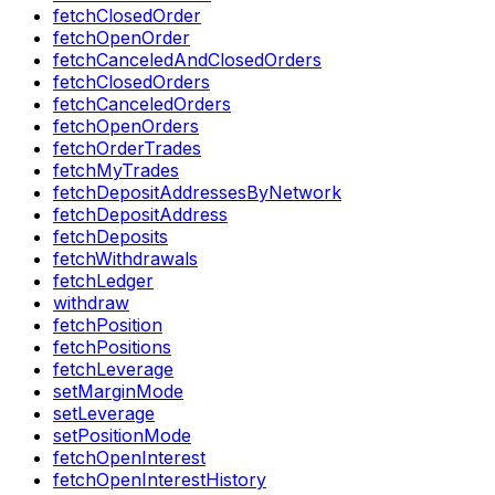
fetchClosedOrder
fetchOpenOrder
fetchCanceledAndClosedOrders
fetchClosedOrders
fetchCanceledOrders
fetchOpenOrders
fetchOrderTrades
fetchMyTrades
fetchDepositAddressesByNetwork
fetchDepositAddress
fetchDeposits
fetchWithdrawals
fetchLedger
withdraw
fetchPosition
fetchPositions
fetchLeverage
setMarginMode
setLeverage
setPositionMode
fetchOpenInterest
fetchOpenInterestHistory