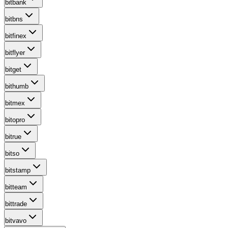
bitbank
bitbns
bitfinex
bitflyer
bitget
bithumb
bitmex
bitopro
bitrue
bitso
bitstamp
bitteam
bittrade
bitvavo