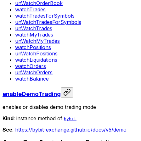
unWatchOrderBook
watchTrades
watchTradesForSymbols
unWatchTradesForSymbols
unWatchTrades
watchMyTrades
unWatchMyTrades
watchPositions
unWatchPositions
watchLiquidations
watchOrders
unWatchOrders
watchBalance
enableDemoTrading
enables or disables demo trading mode
Kind
: instance method of
bybit
See
:
https://bybit-exchange.github.io/docs/v5/demo