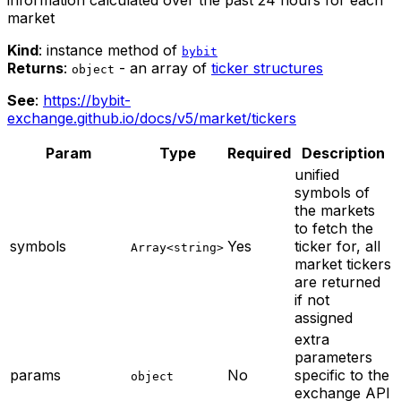
market
Kind
: instance method of
bybit
Returns
:
- an array of
ticker structures
object
See
:
https://bybit-
exchange.github.io/docs/v5/market/tickers
Param
Type
Required
Description
unified
symbols of
the markets
to fetch the
symbols
Yes
ticker for, all
Array<string>
market tickers
are returned
if not
assigned
extra
parameters
params
No
specific to the
object
exchange API