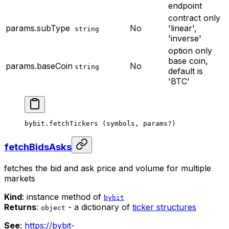
endpoint
contract only
params.subType
No
'linear',
string
'inverse'
option only
base coin,
params.baseCoin
No
string
default is
'BTC'
bybit.
fetchTickers
 (symbols, params
?
)
fetchBidsAsks
fetches the bid and ask price and volume for multiple
markets
Kind
: instance method of
bybit
Returns
:
- a dictionary of
ticker structures
object
See
:
https://bybit-