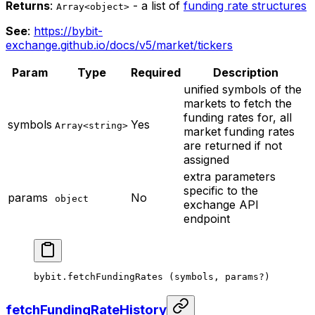
Returns
:
- a list of
funding rate structures
Array<object>
See
:
https://bybit-
exchange.github.io/docs/v5/market/tickers
Param
Type
Required
Description
unified symbols of the
markets to fetch the
funding rates for, all
symbols
Yes
Array<string>
market funding rates
are returned if not
assigned
extra parameters
specific to the
params
No
object
exchange API
endpoint
bybit.
fetchFundingRates
 (symbols, params
?
)
fetchFundingRateHistory