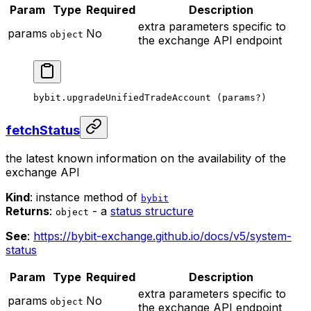
Param
Type
Required
Description
extra parameters specific to
params
No
object
the exchange API endpoint
bybit.
upgradeUnifiedTradeAccount
 (params
?
)
fetchStatus
the latest known information on the availability of the
exchange API
Kind
: instance method of
bybit
Returns
:
- a
status structure
object
See
:
https://bybit-exchange.github.io/docs/v5/system-
status
Param
Type
Required
Description
extra parameters specific to
params
No
object
the exchange API endpoint