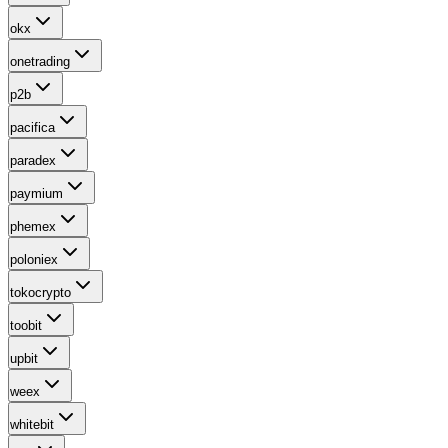
okx
onetrading
p2b
pacifica
paradex
paymium
phemex
poloniex
tokocrypto
toobit
upbit
weex
whitebit