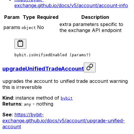
exchange.github.io/docs/v5/account/account-info
Param
Type
Required
Description
extra parameters specific to
params
No
object
the exchange API endpoint
bybit.
isUnifiedEnabled
 (params
?
)
upgradeUnifiedTradeAccount
upgrades the account to unified trade account
warning
this is irreversible
Kind
: instance method of
bybit
Returns
:
- nothing
any
See
:
https://bybit-
exchange.github.io/docs/v5/account/upgrade-unified-
account