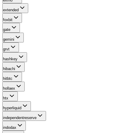
exmo
extended
foxbit
gate
gemini
grvt
hashkey
hibachi
hitbtc
hollaex
htx
hyperliquid
independentreserve
indodax