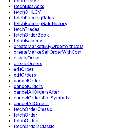
fetchTickers
fetchBidsAsks
fetchOHLCV
fetchFundingRates
fetchFundingRateHistory
fetchTrades
fetchOrderBook
fetchBalance
createMarketBuyOrderWithCost
createMarkeSellOrderWithCost
createOrder
createOrders
editOrder
editOrders
cancelOrder
cancelOrders
cancelAllOrdersAfter
cancelOrdersForSymbols
cancelAllOrders
fetchOrderClassic
fetchOrder
fetchOrders
fetchOrdersClassic