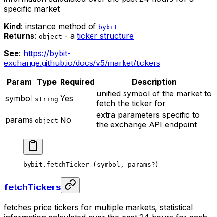
specific market
Kind
: instance method of
bybit
Returns
:
- a
ticker structure
object
See
:
https://bybit-
exchange.github.io/docs/v5/market/tickers
Param
Type
Required
Description
unified symbol of the market to
symbol
Yes
string
fetch the ticker for
extra parameters specific to
params
No
object
the exchange API endpoint
bybit.
fetchTicker
 (symbol, params
?
)
fetchTickers
fetches price tickers for multiple markets, statistical
information calculated over the past 24 hours for each