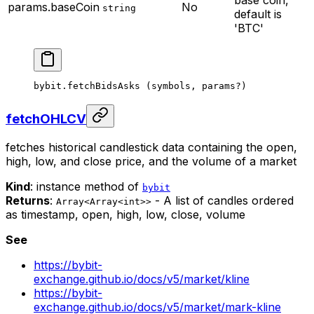
base coin,
params.baseCoin
No
string
default is
'BTC'
bybit.
fetchBidsAsks
 (symbols, params
?
)
fetchOHLCV
fetches historical candlestick data containing the open,
high, low, and close price, and the volume of a market
Kind
: instance method of
bybit
Returns
:
- A list of candles ordered
Array<Array<int>>
as timestamp, open, high, low, close, volume
See
https://bybit-
exchange.github.io/docs/v5/market/kline
https://bybit-
exchange.github.io/docs/v5/market/mark-kline