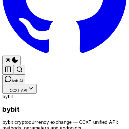
Ask AI
CCXT API
bybit
bybit
bybit cryptocurrency exchange — CCXT unified API:
methods, parameters and endpoints.