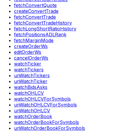
fetchConvertQuote
createConvertTrade
fetchConvertTrade
fetchConvertTradeHistory
fetchLongShortRatioHistory
fetchPositionsADLRank
fetchMarginMode
createOrderWs
editOrderWs
cancelOrderWs
watchTicker
watchTickers
unWatchTickers
unWatchTicker
watchBidsAsks
watchOHLCV
watchOHLCVForSymbols
unWatchOHLCVForSymbols
unWatchOHLCV
watchOrderBook
watchOrderBookForSymbols
unWatchOrderBookForSymbols