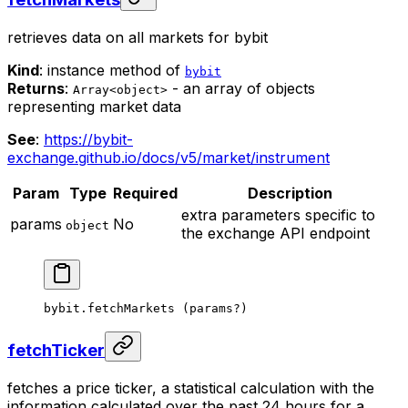
retrieves data on all markets for bybit
Kind
: instance method of
bybit
Returns
:
- an array of objects
Array<object>
representing market data
See
:
https://bybit-
exchange.github.io/docs/v5/market/instrument
Param
Type
Required
Description
extra parameters specific to
params
No
object
the exchange API endpoint
bybit.
fetchMarkets
 (params
?
)
fetchTicker
fetches a price ticker, a statistical calculation with the
information calculated over the past 24 hours for a