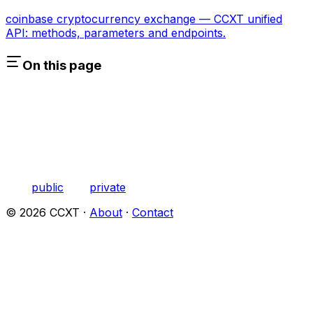
coinbase cryptocurrency exchange — CCXT unified
API: methods, parameters and endpoints.
On this page
public
private
©
2026
CCXT ·
About
·
Contact