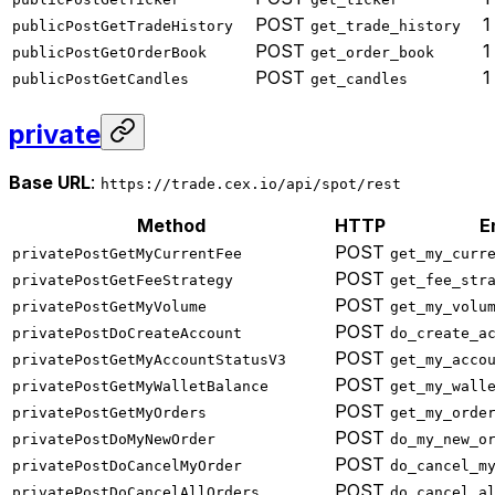
POST
1
publicPostGetTradeHistory
get_trade_history
POST
1
publicPostGetOrderBook
get_order_book
POST
1
publicPostGetCandles
get_candles
private
Base URL
:
https://trade.cex.io/api/spot/rest
Method
HTTP
E
POST
privatePostGetMyCurrentFee
get_my_curr
POST
privatePostGetFeeStrategy
get_fee_str
POST
privatePostGetMyVolume
get_my_volu
POST
privatePostDoCreateAccount
do_create_a
POST
privatePostGetMyAccountStatusV3
get_my_acco
POST
privatePostGetMyWalletBalance
get_my_wall
POST
privatePostGetMyOrders
get_my_orde
POST
privatePostDoMyNewOrder
do_my_new_o
POST
privatePostDoCancelMyOrder
do_cancel_m
POST
privatePostDoCancelAllOrders
do_cancel_a