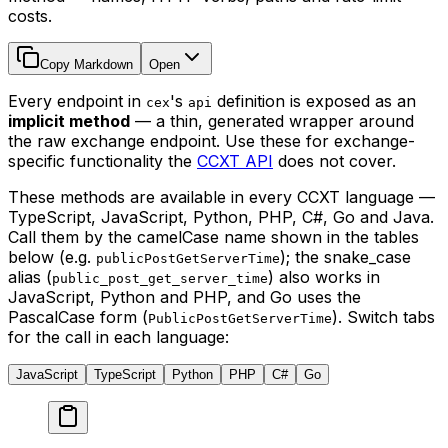
costs.
Copy Markdown
Open
Every endpoint in
's
definition is exposed as an
cex
api
implicit method
— a thin, generated wrapper around
the raw exchange endpoint. Use these for exchange-
specific functionality the
CCXT API
does not cover.
These methods are available in every CCXT language —
TypeScript, JavaScript, Python, PHP, C#, Go and Java.
Call them by the camelCase name shown in the tables
below (e.g.
); the snake_case
publicPostGetServerTime
alias (
) also works in
public_post_get_server_time
JavaScript, Python and PHP, and Go uses the
PascalCase form (
). Switch tabs
PublicPostGetServerTime
for the call in each language:
JavaScript
TypeScript
Python
PHP
C#
Go