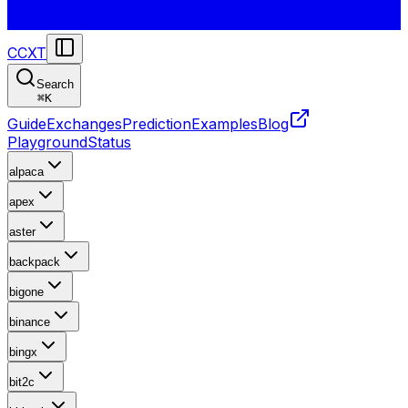
CCXT
Search
⌘
K
Guide
Exchanges
Prediction
Examples
Blog
Playground
Status
alpaca
apex
aster
backpack
bigone
binance
bingx
bit2c