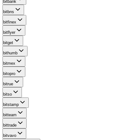
bitbank
bitbns
bitfinex
bitflyer
bitget
bithumb
bitmex
bitopro
bitrue
bitso
bitstamp
bitteam
bittrade
bitvavo