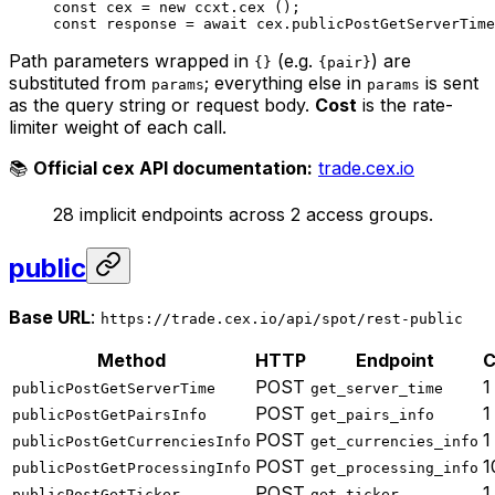
const
 cex
 =
 new
 ccxt.
cex
 ();
const
 response
 =
 await
 cex.
publicPostGetServerTime
Path parameters wrapped in
(e.g.
) are
{}
{pair}
substituted from
; everything else in
is sent
params
params
as the query string or request body.
Cost
is the rate-
limiter weight of each call.
📚
Official cex API documentation:
trade.cex.io
28 implicit endpoints across 2 access groups.
public
Base URL
:
https://trade.cex.io/api/spot/rest-public
Method
HTTP
Endpoint
C
POST
1
publicPostGetServerTime
get_server_time
POST
1
publicPostGetPairsInfo
get_pairs_info
POST
1
publicPostGetCurrenciesInfo
get_currencies_info
POST
1
publicPostGetProcessingInfo
get_processing_info
POST
1
publicPostGetTicker
get_ticker