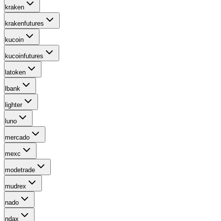
kraken
krakenfutures
kucoin
kucoinfutures
latoken
lbank
lighter
luno
mercado
mexc
modetrade
mudrex
nado
ndax