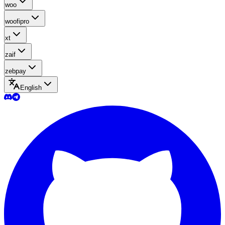
woo
woofipro
xt
zaif
zebpay
English