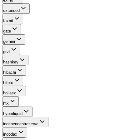
exmo
extended
foxbit
gate
gemini
grvt
hashkey
hibachi
hitbtc
hollaex
htx
hyperliquid
independentreserve
indodax