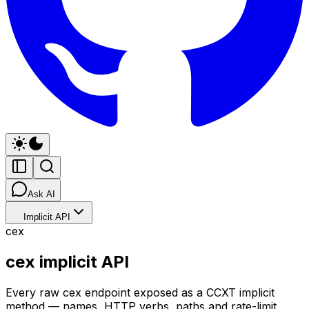
Ask AI
Implicit API
cex
cex implicit API
Every raw cex endpoint exposed as a CCXT implicit
method — names, HTTP verbs, paths and rate-limit