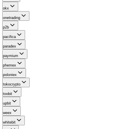
okx
onetrading
p2b
pacifica
paradex
paymium
phemex
poloniex
tokocrypto
toobit
upbit
weex
whitebit