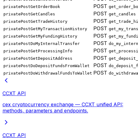
POST
privatePostGetOrderBook
get_order_b
POST
privatePostGetCandles
get_candles
POST
privatePostGetTradeHistory
get_trade_h
POST
privatePostGetMyTransactionHistory
get_my_tran
POST
privatePostGetMyFundingHistory
get_my_fund
POST
privatePostDoMyInternalTransfer
do_my_inter
POST
privatePostGetProcessingInfo
get_process
POST
privatePostGetDepositAddress
get_deposit
POST
privatePostDoDepositFundsFromWallet
do_deposit_
POST
privatePostDoWithdrawalFundsToWallet
do_withdraw
CCXT API
cex cryptocurrency exchange — CCXT unified API:
methods, parameters and endpoints.
CCXT API