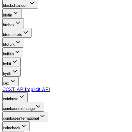
blockchaincom
blofin
btcbox
btcmarkets
btcturk
bullish
bybit
bydfi
cex
CCXT API
Implicit API
coinbase
coinbaseexchange
coinbaseinternational
coincheck