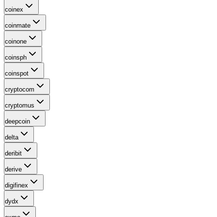
coinex
coinmate
coinone
coinsph
coinspot
cryptocom
cryptomus
deepcoin
delta
deribit
derive
digifinex
dydx