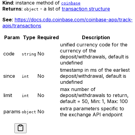
Kind
: instance method of
coinbase
Returns
:
- a list of
transaction structure
object
See
:
https://docs.cdp.coinbase.com/coinbase-app/track-
apis/transactions
Param
Type
Required
Description
unified currency code for the
currency of the
code
No
string
deposit/withdrawals, default is
undefined
timestamp in ms of the earliest
since
No
deposit/withdrawal, default is
int
undefined
max number of
limit
No
deposit/withdrawals to return,
int
default = 50, Min: 1, Max: 100
extra parameters specific to
params
No
object
the exchange API endpoint