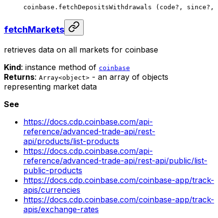
coinbase.
fetchDepositsWithdrawals
 (code
?
, since
?
, 
fetchMarkets
retrieves data on all markets for coinbase
Kind
: instance method of
coinbase
Returns
:
- an array of objects
Array<object>
representing market data
See
https://docs.cdp.coinbase.com/api-
reference/advanced-trade-api/rest-
api/products/list-products
https://docs.cdp.coinbase.com/api-
reference/advanced-trade-api/rest-api/public/list-
public-products
https://docs.cdp.coinbase.com/coinbase-app/track-
apis/currencies
https://docs.cdp.coinbase.com/coinbase-app/track-
apis/exchange-rates