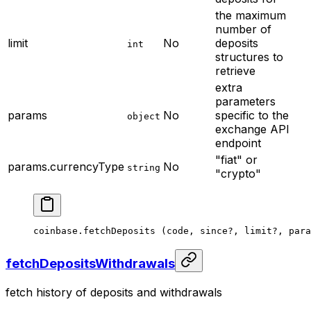
the maximum
number of
limit
No
deposits
int
structures to
retrieve
extra
parameters
params
No
specific to the
object
exchange API
endpoint
"fiat" or
params.currencyType
No
string
"crypto"
coinbase.
fetchDeposits
 (code, since
?
, limit
?
, para
fetchDepositsWithdrawals
fetch history of deposits and withdrawals