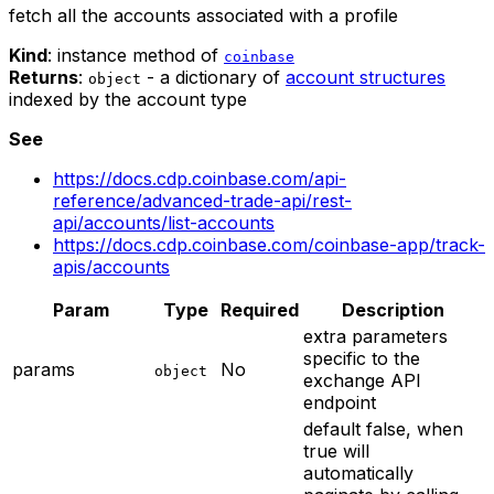
fetch all the accounts associated with a profile
Kind
: instance method of
coinbase
Returns
:
- a dictionary of
account structures
object
indexed by the account type
See
https://docs.cdp.coinbase.com/api-
reference/advanced-trade-api/rest-
api/accounts/list-accounts
https://docs.cdp.coinbase.com/coinbase-app/track-
apis/accounts
Param
Type
Required
Description
extra parameters
specific to the
params
No
object
exchange API
endpoint
default false, when
true will
automatically