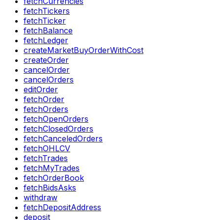
fetchCurrencies
fetchTickers
fetchTicker
fetchBalance
fetchLedger
createMarketBuyOrderWithCost
createOrder
cancelOrder
cancelOrders
editOrder
fetchOrder
fetchOrders
fetchOpenOrders
fetchClosedOrders
fetchCanceledOrders
fetchOHLCV
fetchTrades
fetchMyTrades
fetchOrderBook
fetchBidsAsks
withdraw
fetchDepositAddress
deposit