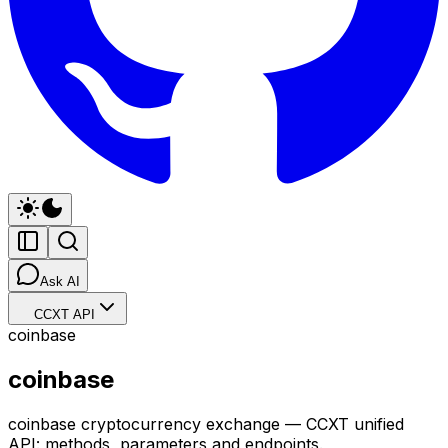
Ask AI
CCXT API
coinbase
coinbase
coinbase cryptocurrency exchange — CCXT unified
API: methods, parameters and endpoints.