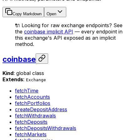
Copy Markdown
Open
🔌 Looking for raw exchange endpoints? See
the
coinbase implicit API
— every endpoint in
this exchange's API exposed as an implicit
method.
coinbase
Kind
: global class
Extends
:
Exchange
fetchTime
fetchAccounts
fetchPortfolios
createDepositAddress
fetchWithdrawals
fetchDeposits
fetchDepositsWithdrawals
fetchMarkets