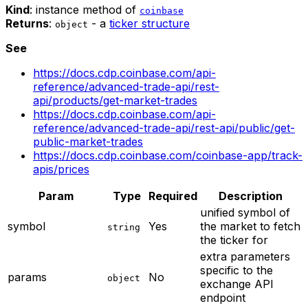
Kind
: instance method of
coinbase
Returns
:
- a
ticker structure
object
See
https://docs.cdp.coinbase.com/api-
reference/advanced-trade-api/rest-
api/products/get-market-trades
https://docs.cdp.coinbase.com/api-
reference/advanced-trade-api/rest-api/public/get-
public-market-trades
https://docs.cdp.coinbase.com/coinbase-app/track-
apis/prices
Param
Type
Required
Description
unified symbol of
symbol
Yes
the market to fetch
string
the ticker for
extra parameters
specific to the
params
No
object
exchange API
endpoint