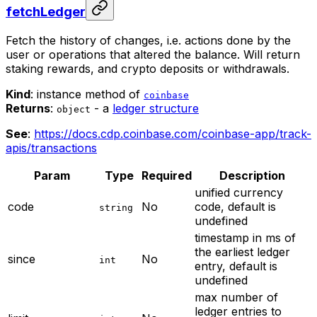
fetchLedger
Fetch the history of changes, i.e. actions done by the
user or operations that altered the balance. Will return
staking rewards, and crypto deposits or withdrawals.
Kind
: instance method of
coinbase
Returns
:
- a
ledger structure
object
See
:
https://docs.cdp.coinbase.com/coinbase-app/track-
apis/transactions
Param
Type
Required
Description
unified currency
code
No
code, default is
string
undefined
timestamp in ms of
the earliest ledger
since
No
int
entry, default is
undefined
max number of
ledger entries to