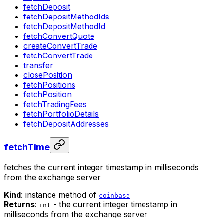
fetchDeposit
fetchDepositMethodIds
fetchDepositMethodId
fetchConvertQuote
createConvertTrade
fetchConvertTrade
transfer
closePosition
fetchPositions
fetchPosition
fetchTradingFees
fetchPortfolioDetails
fetchDepositAddresses
fetchTime
fetches the current integer timestamp in milliseconds
from the exchange server
Kind
: instance method of
coinbase
Returns
:
- the current integer timestamp in
int
milliseconds from the exchange server