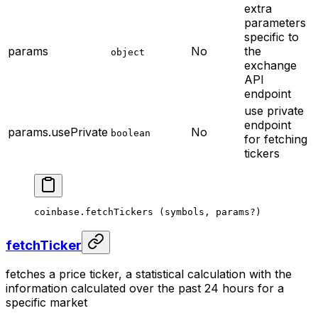
extra
parameters
specific to
params
No
the
object
exchange
API
endpoint
use private
endpoint
params.usePrivate
No
boolean
for fetching
tickers
coinbase.
fetchTickers
 (symbols, params
?
)
fetchTicker
fetches a price ticker, a statistical calculation with the
information calculated over the past 24 hours for a
specific market