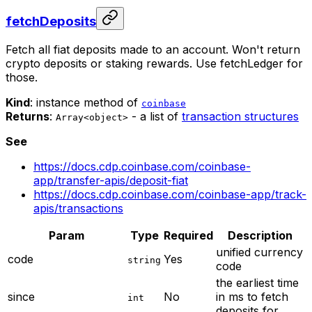
fetchDeposits
Fetch all fiat deposits made to an account. Won't return
crypto deposits or staking rewards. Use fetchLedger for
those.
Kind
: instance method of
coinbase
Returns
:
- a list of
transaction structures
Array<object>
See
https://docs.cdp.coinbase.com/coinbase-
app/transfer-apis/deposit-fiat
https://docs.cdp.coinbase.com/coinbase-app/track-
apis/transactions
Param
Type
Required
Description
unified currency
code
Yes
string
code
the earliest time
since
No
in ms to fetch
int
deposits for