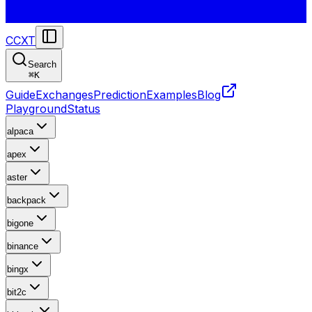
CCXT
Search
⌘
K
Guide
Exchanges
Prediction
Examples
Blog
Playground
Status
alpaca
apex
aster
backpack
bigone
binance
bingx
bit2c