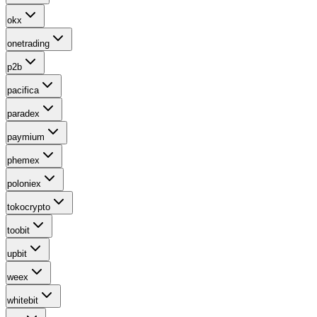
okx
onetrading
p2b
pacifica
paradex
paymium
phemex
poloniex
tokocrypto
toobit
upbit
weex
whitebit