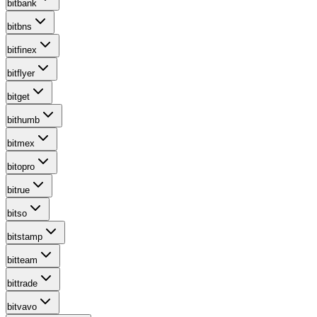
bitbank
bitbns
bitfinex
bitflyer
bitget
bithumb
bitmex
bitopro
bitrue
bitso
bitstamp
bitteam
bittrade
bitvavo