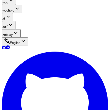
woo
woofipro
xt
zaif
zebpay
English