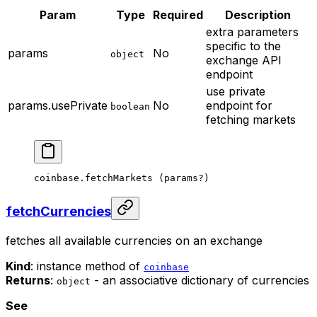
Param
Type
Required
Description
extra parameters
specific to the
params
No
object
exchange API
endpoint
use private
params.usePrivate
No
endpoint for
boolean
fetching markets
coinbase.
fetchMarkets
 (params
?
)
fetchCurrencies
fetches all available currencies on an exchange
Kind
: instance method of
coinbase
Returns
:
- an associative dictionary of currencies
object
See