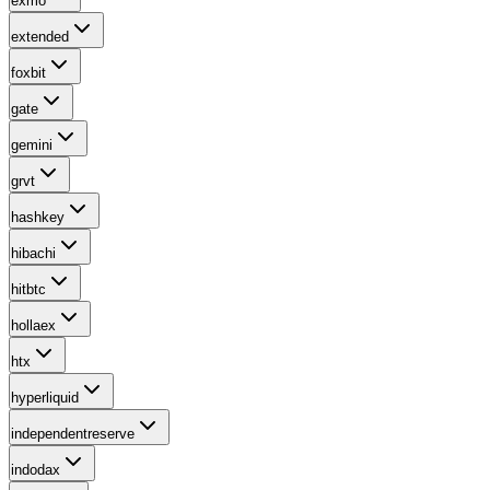
exmo
extended
foxbit
gate
gemini
grvt
hashkey
hibachi
hitbtc
hollaex
htx
hyperliquid
independentreserve
indodax