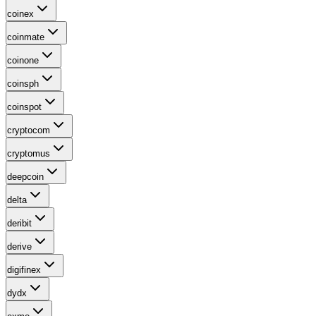
coinex
coinmate
coinone
coinsph
coinspot
cryptocom
cryptomus
deepcoin
delta
deribit
derive
digifinex
dydx