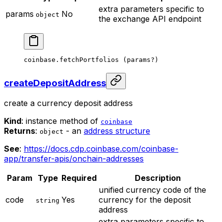
extra parameters specific to
params
No
object
the exchange API endpoint
coinbase.
fetchPortfolios
 (params
?
)
createDepositAddress
create a currency deposit address
Kind
: instance method of
coinbase
Returns
:
- an
address structure
object
See
:
https://docs.cdp.coinbase.com/coinbase-
app/transfer-apis/onchain-addresses
Param
Type
Required
Description
unified currency code of the
code
Yes
currency for the deposit
string
address
extra parameters specific to