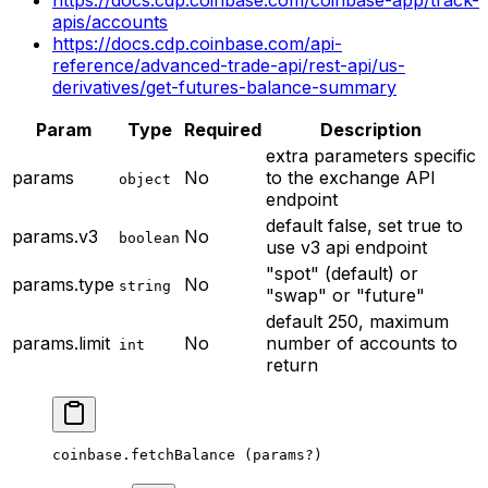
apis/accounts
https://docs.cdp.coinbase.com/api-
reference/advanced-trade-api/rest-api/us-
derivatives/get-futures-balance-summary
Param
Type
Required
Description
extra parameters specific
params
No
to the exchange API
object
endpoint
default false, set true to
params.v3
No
boolean
use v3 api endpoint
"spot" (default) or
params.type
No
string
"swap" or "future"
default 250, maximum
params.limit
No
number of accounts to
int
return
coinbase.
fetchBalance
 (params
?
)