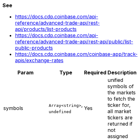
See
https://docs.cdp.coinbase.com/api-
reference/advanced-trade-api/rest-
api/products/list-products
https://docs.cdp.coinbase.com/api-
reference/advanced-trade-api/rest-api/public/list-
public-products
https://docs.cdp.coinbase.com/coinbase-app/track-
apis/exchange-rates
Param
Type
Required
Description
unified
symbols of
the markets
to fetch the
,
ticker for,
Array<string>
symbols
Yes
all market
undefined
tickers are
returned if
not
assigned