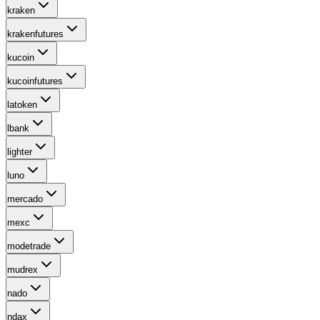
kraken
krakenfutures
kucoin
kucoinfutures
latoken
lbank
lighter
luno
mercado
mexc
modetrade
mudrex
nado
ndax