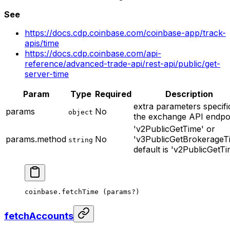
See
https://docs.cdp.coinbase.com/coinbase-app/track-
apis/time
https://docs.cdp.coinbase.com/api-
reference/advanced-trade-api/rest-api/public/get-
server-time
Param
Type
Required
Description
extra parameters specifi
params
No
object
the exchange API endpo
'v2PublicGetTime' or
params.method
No
'v3PublicGetBrokerageT
string
default is 'v2PublicGetTi
coinbase.
fetchTime
 (params
?
)
fetchAccounts