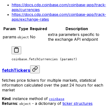
https://docs.cdp.coinbase.com/coinbase-app/track-
apis/currencies
https://docs.cdp.coinbase.com/coinbase-app/track-
apis/exchange-rates
Param
Type
Required
Description
extra parameters specific to
params
No
object
the exchange API endpoint
coinbase.
fetchCurrencies
 (params
?
)
fetchTickers
fetches price tickers for multiple markets, statistical
information calculated over the past 24 hours for each
market
Kind
: instance method of
coinbase
Returns
:
- a dictionary of
ticker structures
object