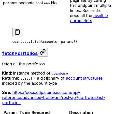
paginate by calling
params.paginate
No
boolean
this endpoint multiple
times. See in the
docs all the
availble
parameters
coinbase.
fetchAccounts
 (params
?
)
fetchPortfolios
fetch all the portfolios
Kind
: instance method of
coinbase
Returns
:
- a dictionary of
account structures
object
indexed by the account type
See
:
https://docs.cdp.coinbase.com/api-
reference/advanced-trade-api/rest-api/portfolios/list-
portfolios
Param
Type
Required
Description