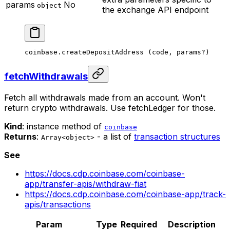
params
No
object
the exchange API endpoint
coinbase.
createDepositAddress
 (code, params
?
)
fetchWithdrawals
Fetch all withdrawals made from an account. Won't
return crypto withdrawals. Use fetchLedger for those.
Kind
: instance method of
coinbase
Returns
:
- a list of
transaction structures
Array<object>
See
https://docs.cdp.coinbase.com/coinbase-
app/transfer-apis/withdraw-fiat
https://docs.cdp.coinbase.com/coinbase-app/track-
apis/transactions
Param
Type
Required
Description