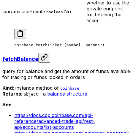
whether to use the
private endpoint
params.usePrivate
No
boolean
for fetching the
ticker
coinbase.
fetchTicker
 (symbol, params
?
)
fetchBalance
query for balance and get the amount of funds available
for trading or funds locked in orders
Kind
: instance method of
coinbase
Returns
:
- a
balance structure
object
See
https://docs.cdp.coinbase.com/api-
reference/advanced-trade-api/rest-
api/accounts/list-accounts
https://docs.cdp.coinbase.com/coinbase-app/track-