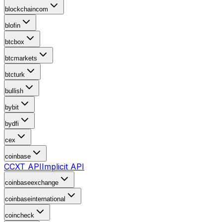
blockchaincom
blofin
btcbox
btcmarkets
btcturk
bullish
bybit
bydfi
cex
coinbase
CCXT API
Implicit API
coinbaseexchange
coinbaseinternational
coincheck