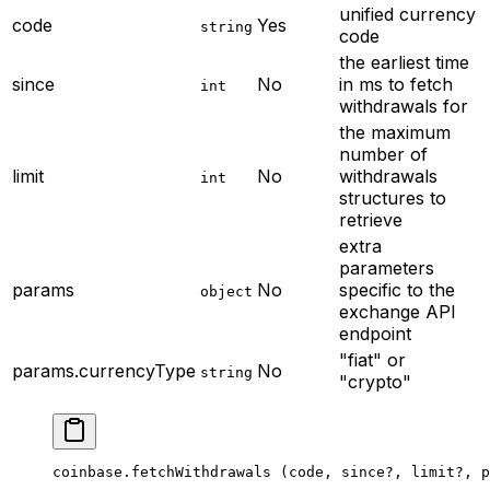
unified currency
code
Yes
string
code
the earliest time
since
No
in ms to fetch
int
withdrawals for
the maximum
number of
limit
No
withdrawals
int
structures to
retrieve
extra
parameters
params
No
specific to the
object
exchange API
endpoint
"fiat" or
params.currencyType
No
string
"crypto"
coinbase.
fetchWithdrawals
 (code, since
?
, limit
?
, p