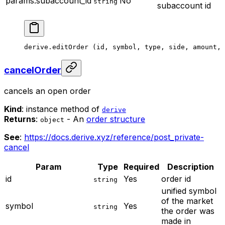
params.subaccount_id
No
string
subaccount id
derive.
editOrder
 (id, symbol, type, side, amount, 
cancelOrder
cancels an open order
Kind
: instance method of
derive
Returns
:
- An
order structure
object
See
:
https://docs.derive.xyz/reference/post_private-
cancel
Param
Type
Required
Description
id
Yes
order id
string
unified symbol
of the market
symbol
Yes
string
the order was
made in