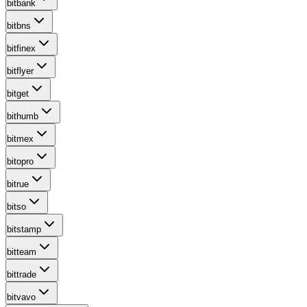
bitbank
bitbns
bitfinex
bitflyer
bitget
bithumb
bitmex
bitopro
bitrue
bitso
bitstamp
bitteam
bittrade
bitvavo