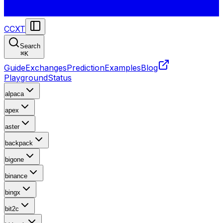
CCXT
Search
⌘
K
Guide
Exchanges
Prediction
Examples
Blog
Playground
Status
alpaca
apex
aster
backpack
bigone
binance
bingx
bit2c