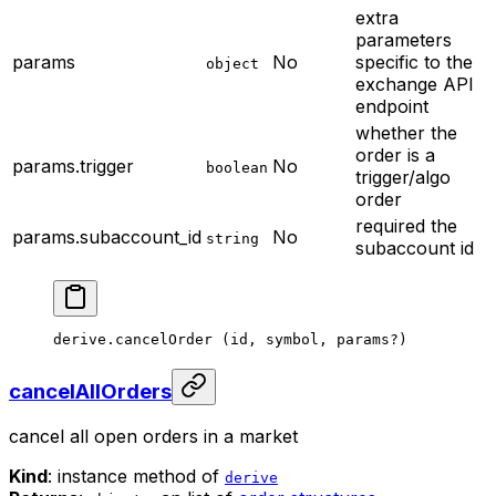
extra
parameters
params
No
specific to the
object
exchange API
endpoint
whether the
order is a
params.trigger
No
boolean
trigger/algo
order
required
the
params.subaccount_id
No
string
subaccount id
derive.
cancelOrder
 (id, symbol, params
?
)
cancelAllOrders
cancel all open orders in a market
Kind
: instance method of
derive