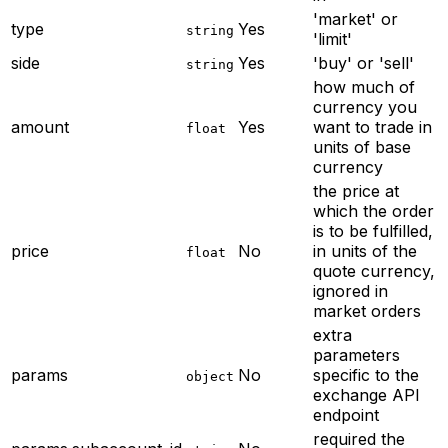
'market' or
type
Yes
string
'limit'
side
Yes
'buy' or 'sell'
string
how much of
currency you
amount
Yes
want to trade in
float
units of base
currency
the price at
which the order
is to be fulfilled,
price
No
in units of the
float
quote currency,
ignored in
market orders
extra
parameters
params
No
specific to the
object
exchange API
endpoint
required
the