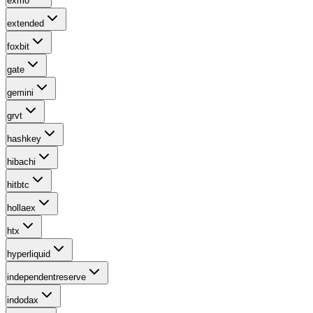
exmo
extended
foxbit
gate
gemini
grvt
hashkey
hibachi
hitbtc
hollaex
htx
hyperliquid
independentreserve
indodax