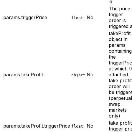
id
The price
trigger
params.triggerPrice
No
float
order is
triggered a
takeProfit
object in
params
containing
the
triggerPri
at which t
params.takeProfit
No
attached
object
take profit
order will
be trigger
(perpetual
swap
markets
only)
take profit
params.takeProfit.triggerPrice
No
float
trigger pri