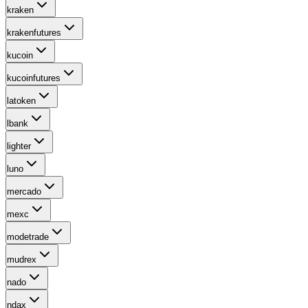
kraken
krakenfutures
kucoin
kucoinfutures
latoken
lbank
lighter
luno
mercado
mexc
modetrade
mudrex
nado
ndax