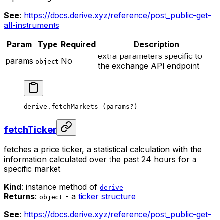
See
:
https://docs.derive.xyz/reference/post_public-get-
all-instruments
Param
Type
Required
Description
extra parameters specific to
params
No
object
the exchange API endpoint
derive.
fetchMarkets
 (params
?
)
fetchTicker
fetches a price ticker, a statistical calculation with the
information calculated over the past 24 hours for a
specific market
Kind
: instance method of
derive
Returns
:
- a
ticker structure
object
See
:
https://docs.derive.xyz/reference/post_public-get-