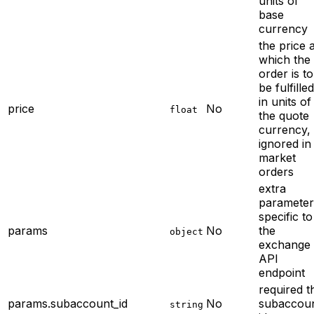
units of
base
currency
the price a
which the
order is to
be fulfilled
in units of
price
No
float
the quote
currency,
ignored in
market
orders
extra
parameter
specific to
params
No
the
object
exchange
API
endpoint
required
t
params.subaccount_id
No
subaccou
string