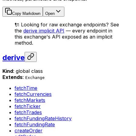
Copy Markdown
Open
🔌 Looking for raw exchange endpoints? See
the
derive implicit API
— every endpoint in
this exchange's API exposed as an implicit
method.
derive
Kind
: global class
Extends
:
Exchange
fetchTime
fetchCurrencies
fetchMarkets
fetchTicker
fetchTrades
fetchFundingRateHistory
fetchFundingRate
createOrder