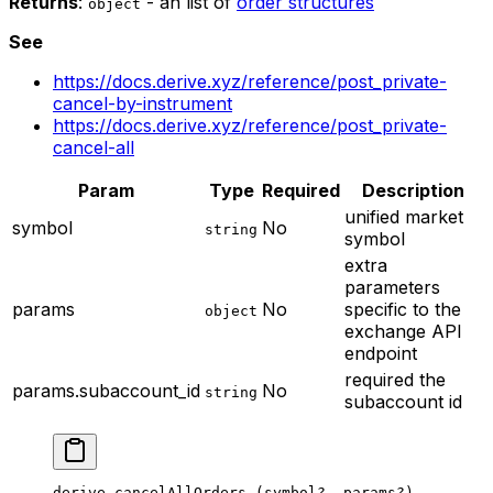
Returns
:
- an list of
order structures
object
See
https://docs.derive.xyz/reference/post_private-
cancel-by-instrument
https://docs.derive.xyz/reference/post_private-
cancel-all
Param
Type
Required
Description
unified market
symbol
No
string
symbol
extra
parameters
params
No
specific to the
object
exchange API
endpoint
required
the
params.subaccount_id
No
string
subaccount id
derive.
cancelAllOrders
 (symbol
?
, params
?
)