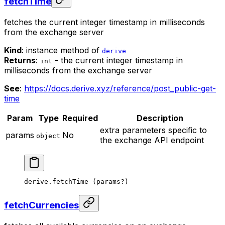
fetchTime
fetches the current integer timestamp in milliseconds
from the exchange server
Kind
: instance method of
derive
Returns
:
- the current integer timestamp in
int
milliseconds from the exchange server
See
:
https://docs.derive.xyz/reference/post_public-get-
time
Param
Type
Required
Description
extra parameters specific to
params
No
object
the exchange API endpoint
derive.
fetchTime
 (params
?
)
fetchCurrencies