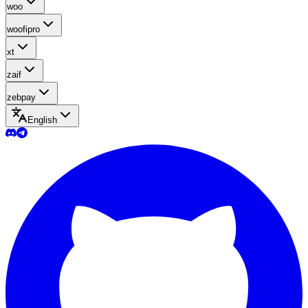
woo
woofipro
xt
zaif
zebpay
English