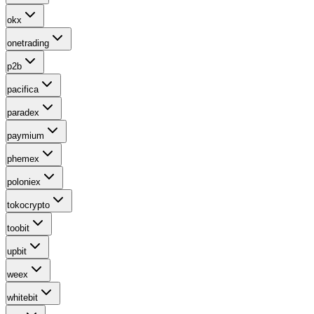
okx
onetrading
p2b
pacifica
paradex
paymium
phemex
poloniex
tokocrypto
toobit
upbit
weex
whitebit