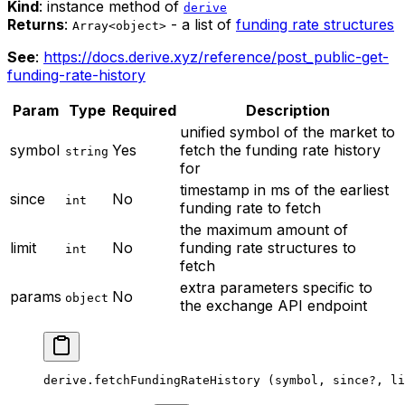
Kind
: instance method of
derive
Returns
:
- a list of
funding rate structures
Array<object>
See
:
https://docs.derive.xyz/reference/post_public-get-
funding-rate-history
Param
Type
Required
Description
unified symbol of the market to
symbol
Yes
fetch the funding rate history
string
for
timestamp in ms of the earliest
since
No
int
funding rate to fetch
the maximum amount of
limit
No
funding rate structures to
int
fetch
extra parameters specific to
params
No
object
the exchange API endpoint
derive.
fetchFundingRateHistory
 (symbol, since
?
, li