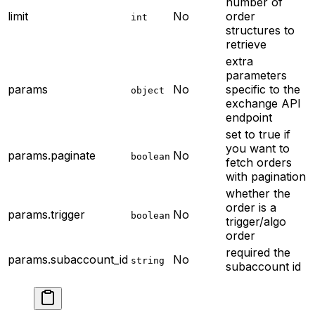
number of
limit
No
order
int
structures to
retrieve
extra
parameters
params
No
specific to the
object
exchange API
endpoint
set to true if
you want to
params.paginate
No
boolean
fetch orders
with pagination
whether the
order is a
params.trigger
No
boolean
trigger/algo
order
required
the
params.subaccount_id
No
string
subaccount id