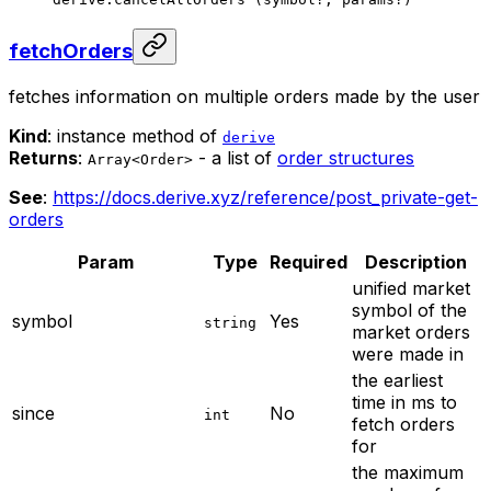
fetchOrders
fetches information on multiple orders made by the user
Kind
: instance method of
derive
Returns
:
- a list of
order structures
Array<Order>
See
:
https://docs.derive.xyz/reference/post_private-get-
orders
Param
Type
Required
Description
unified market
symbol of the
symbol
Yes
string
market orders
were made in
the earliest
time in ms to
since
No
int
fetch orders
for
the maximum