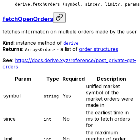
derive.
fetchOrders
 (symbol, since
?
, limit
?
, params
fetchOpenOrders
fetches information on multiple orders made by the user
Kind
: instance method of
derive
Returns
:
- a list of
order structures
Array<Order>
See
:
https://docs.derive.xyz/reference/post_private-get-
orders
Param
Type
Required
Description
unified market
symbol of the
symbol
Yes
string
market orders were
made in
the earliest time in
since
No
ms to fetch orders
int
for
the maximum
limit
No
number of order
int