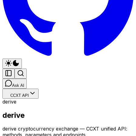
Ask AI
CCXT API
derive
derive
derive cryptocurrency exchange — CCXT unified API:
methods, parameters and endpoints.