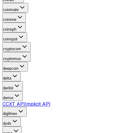
coinmate
coinone
coinsph
coinspot
cryptocom
cryptomus
deepcoin
delta
deribit
derive
CCXT API
Implicit API
digifinex
dydx