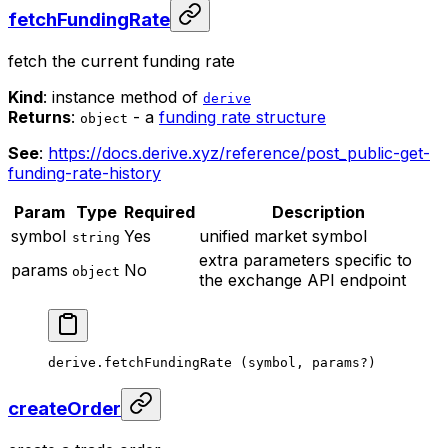
fetchFundingRate
fetch the current funding rate
Kind
: instance method of
derive
Returns
:
- a
funding rate structure
object
See
:
https://docs.derive.xyz/reference/post_public-get-
funding-rate-history
Param
Type
Required
Description
symbol
Yes
unified market symbol
string
extra parameters specific to
params
No
object
the exchange API endpoint
derive.
fetchFundingRate
 (symbol, params
?
)
createOrder