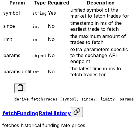
Param
Type
Required
Description
unified symbol of the
symbol
Yes
string
market to fetch trades for
timestamp in ms of the
since
No
int
earliest trade to fetch
the maximum amount of
limit
No
int
trades to fetch
extra parameters specific
params
No
to the exchange API
object
endpoint
the latest time in ms to
params.until
No
int
fetch trades for
derive.
fetchTrades
 (symbol, since
?
, limit
?
, params
fetchFundingRateHistory
fetches historical funding rate prices