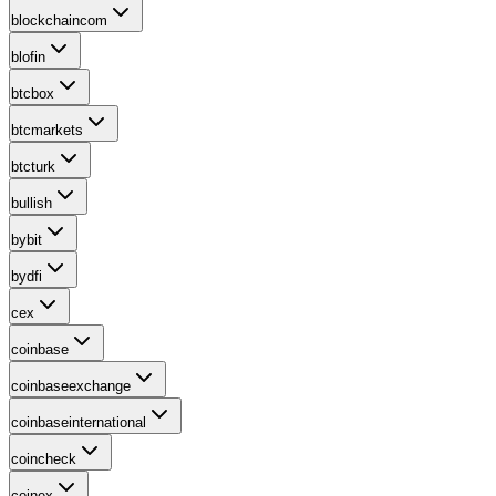
blockchaincom
blofin
btcbox
btcmarkets
btcturk
bullish
bybit
bydfi
cex
coinbase
coinbaseexchange
coinbaseinternational
coincheck
coinex