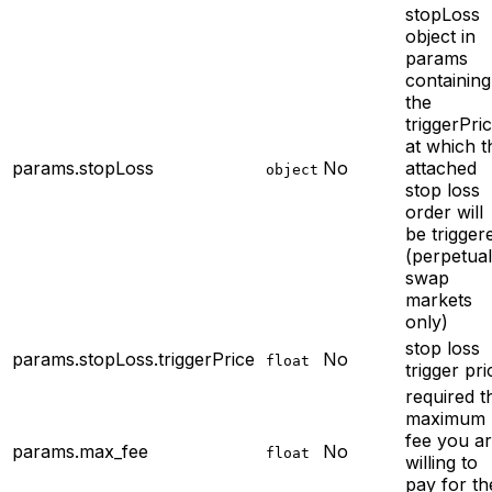
stopLoss
object in
params
containing
the
triggerPri
at which t
params.stopLoss
No
attached
object
stop loss
order will
be trigger
(perpetual
swap
markets
only)
stop loss
params.stopLoss.triggerPrice
No
float
trigger pri
required
t
maximum
fee you a
params.max_fee
No
float
willing to
pay for th