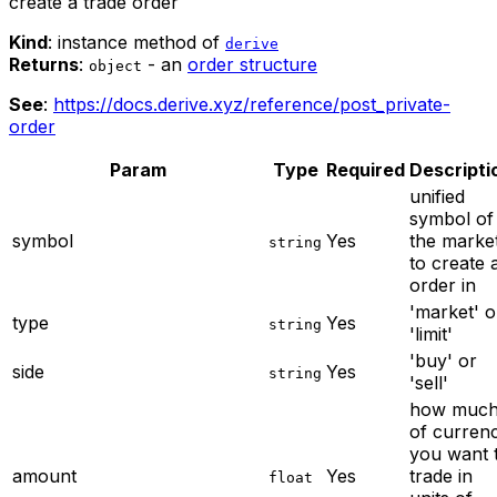
create a trade order
Kind
: instance method of
derive
Returns
:
- an
order structure
object
See
:
https://docs.derive.xyz/reference/post_private-
order
Param
Type
Required
Descripti
unified
symbol of
symbol
Yes
the marke
string
to create 
order in
'market' o
type
Yes
string
'limit'
'buy' or
side
Yes
string
'sell'
how muc
of curren
you want 
amount
Yes
trade in
float