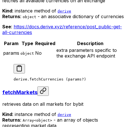
fetches all available currencies on an exchange
Kind
: instance method of
derive
Returns
:
- an associative dictionary of currencies
object
See
:
https://docs.derive.xyz/reference/post_public-get-
all-currencies
Param
Type
Required
Description
extra parameters specific to
params
No
object
the exchange API endpoint
derive.
fetchCurrencies
 (params
?
)
fetchMarkets
retrieves data on all markets for bybit
Kind
: instance method of
derive
Returns
:
- an array of objects
Array<object>
representing market data