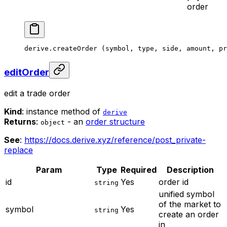
order
derive.
createOrder
 (symbol, type, side, amount, pr
editOrder
edit a trade order
Kind
: instance method of
derive
Returns
:
- an
order structure
object
See
:
https://docs.derive.xyz/reference/post_private-
replace
Param
Type
Required
Description
id
Yes
order id
string
unified symbol
of the market to
symbol
Yes
string
create an order
in