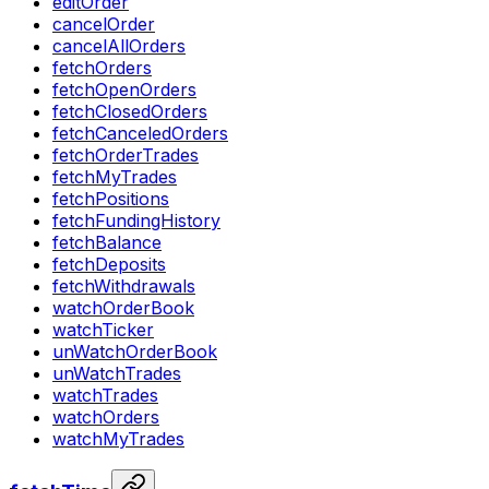
editOrder
cancelOrder
cancelAllOrders
fetchOrders
fetchOpenOrders
fetchClosedOrders
fetchCanceledOrders
fetchOrderTrades
fetchMyTrades
fetchPositions
fetchFundingHistory
fetchBalance
fetchDeposits
fetchWithdrawals
watchOrderBook
watchTicker
unWatchOrderBook
unWatchTrades
watchTrades
watchOrders
watchMyTrades