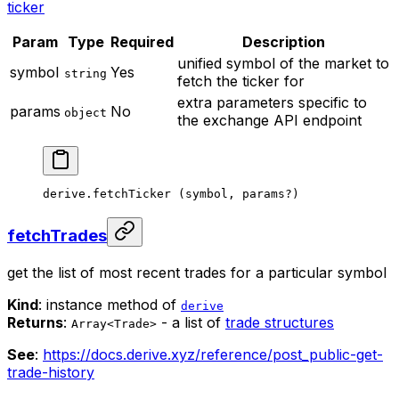
ticker
Param
Type
Required
Description
unified symbol of the market to
symbol
Yes
string
fetch the ticker for
extra parameters specific to
params
No
object
the exchange API endpoint
derive.
fetchTicker
 (symbol, params
?
)
fetchTrades
get the list of most recent trades for a particular symbol
Kind
: instance method of
derive
Returns
:
- a list of
trade structures
Array<Trade>
See
:
https://docs.derive.xyz/reference/post_public-get-
trade-history