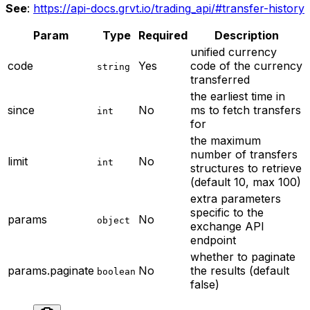
See
:
https://api-docs.grvt.io/trading_api/#transfer-history
Param
Type
Required
Description
unified currency
code
Yes
code of the currency
string
transferred
the earliest time in
since
No
ms to fetch transfers
int
for
the maximum
number of transfers
limit
No
int
structures to retrieve
(default 10, max 100)
extra parameters
specific to the
params
No
object
exchange API
endpoint
whether to paginate
params.paginate
No
the results (default
boolean
false)