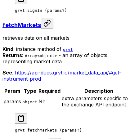
grvt.
signIn
 (params
?
)
fetchMarkets
retrieves data on all markets
Kind
: instance method of
grvt
Returns
:
- an array of objects
Array<object>
representing market data
See
:
https://api-docs.grvt.io/market_data_api/#get-
instrument-prod
Param
Type
Required
Description
extra parameters specific to
params
No
object
the exchange API endpoint
grvt.
fetchMarkets
 (params
?
)