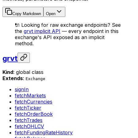
Copy Markdown
Open
🔌 Looking for raw exchange endpoints? See
the
grvt implicit API
— every endpoint in this
exchange's API exposed as an implicit
method.
grvt
Kind
: global class
Extends
:
Exchange
signIn
fetchMarkets
fetchCurrencies
fetchTicker
fetchOrderBook
fetchTrades
fetchOHLCV
fetchFundingRateHistory