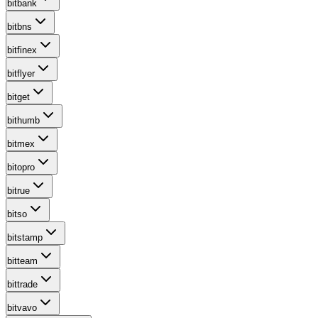
bitbank
bitbns
bitfinex
bitflyer
bitget
bithumb
bitmex
bitopro
bitrue
bitso
bitstamp
bitteam
bittrade
bitvavo