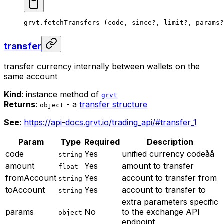
grvt.
fetchTransfers
 (code, since
?
, limit
?
, params
?
transfer
transfer currency internally between wallets on the
same account
Kind
: instance method of
grvt
Returns
:
- a
transfer structure
object
See
:
https://api-docs.grvt.io/trading_api/#transfer_1
Param
Type
Required
Description
code
Yes
unified currency codeåå
string
amount
Yes
amount to transfer
float
fromAccount
Yes
account to transfer from
string
toAccount
Yes
account to transfer to
string
extra parameters specific
params
No
to the exchange API
object
endpoint