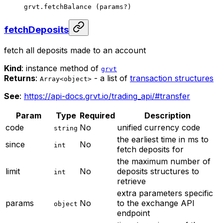
grvt.
fetchBalance
 (params
?
)
fetchDeposits
fetch all deposits made to an account
Kind
: instance method of
grvt
Returns
:
- a list of
transaction structures
Array<object>
See
:
https://api-docs.grvt.io/trading_api/#transfer
Param
Type
Required
Description
code
No
unified currency code
string
the earliest time in ms to
since
No
int
fetch deposits for
the maximum number of
limit
No
deposits structures to
int
retrieve
extra parameters specific
params
No
to the exchange API
object
endpoint