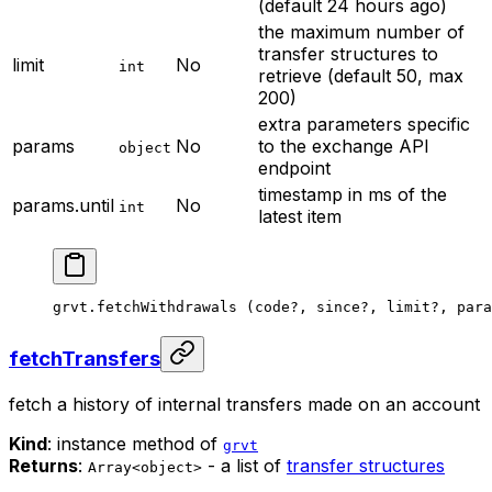
(default 24 hours ago)
the maximum number of
transfer structures to
limit
No
int
retrieve (default 50, max
200)
extra parameters specific
params
No
to the exchange API
object
endpoint
timestamp in ms of the
params.until
No
int
latest item
grvt.
fetchWithdrawals
 (code
?
, since
?
, limit
?
, para
fetchTransfers
fetch a history of internal transfers made on an account
Kind
: instance method of
grvt
Returns
:
- a list of
transfer structures
Array<object>