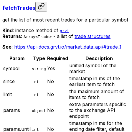
fetchTrades
get the list of most recent trades for a particular symbol
Kind
: instance method of
grvt
Returns
:
- a list of
trade structures
Array<Trade>
See
:
https://api-docs.grvt.io/market_data_api/#trade_1
Param
Type
Required
Description
unified symbol of the
symbol
Yes
string
market
timestamp in ms of the
since
No
int
earliest item to fetch
the maximum amount of
limit
No
int
items to fetch
extra parameters specific
params
No
to the exchange API
object
endpoint
timestamp in ms for the
params.until
No
ending date filter, default
int