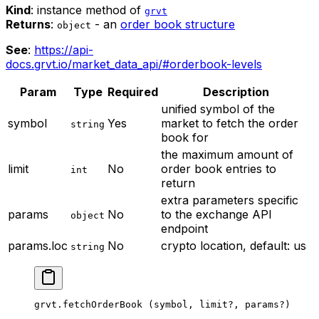
Kind
: instance method of
grvt
Returns
:
- an
order book structure
object
See
:
https://api-
docs.grvt.io/market_data_api/#orderbook-levels
Param
Type
Required
Description
unified symbol of the
symbol
Yes
market to fetch the order
string
book for
the maximum amount of
limit
No
order book entries to
int
return
extra parameters specific
params
No
to the exchange API
object
endpoint
params.loc
No
crypto location, default: us
string
grvt.
fetchOrderBook
 (symbol, limit
?
, params
?
)