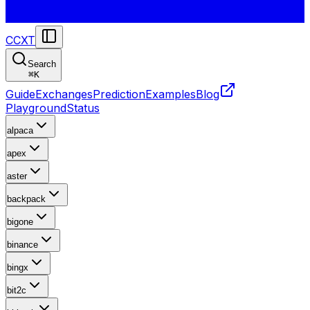
CCXT
Search
⌘
K
Guide
Exchanges
Prediction
Examples
Blog
Playground
Status
alpaca
apex
aster
backpack
bigone
binance
bingx
bit2c