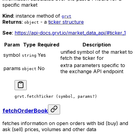
specific market
Kind
: instance method of
grvt
Returns
:
- a
ticker structure
object
See
:
https://api-docs.grvt.io/market_data_api/#ticker_1
Param
Type
Required
Description
unified symbol of the market to
symbol
Yes
string
fetch the ticker for
extra parameters specific to
params
No
object
the exchange API endpoint
grvt.
fetchTicker
 (symbol, params
?
)
fetchOrderBook
fetches information on open orders with bid (buy) and
ask (sell) prices, volumes and other data