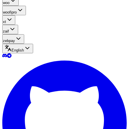
woo
woofipro
xt
zaif
zebpay
English