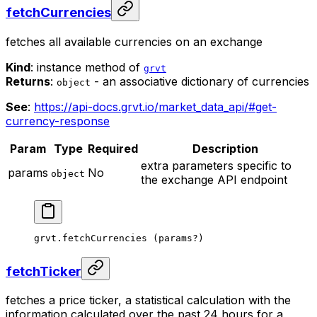
fetchCurrencies
fetches all available currencies on an exchange
Kind
: instance method of
grvt
Returns
:
- an associative dictionary of currencies
object
See
:
https://api-docs.grvt.io/market_data_api/#get-
currency-response
Param
Type
Required
Description
extra parameters specific to
params
No
object
the exchange API endpoint
grvt.
fetchCurrencies
 (params
?
)
fetchTicker
fetches a price ticker, a statistical calculation with the
information calculated over the past 24 hours for a