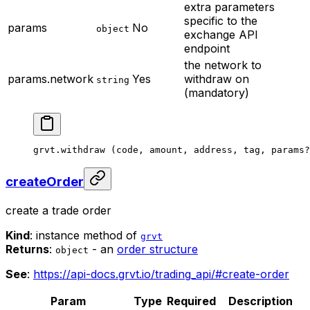
extra parameters
specific to the
params
No
object
exchange API
endpoint
the network to
params.network
Yes
withdraw on
string
(mandatory)
grvt.
withdraw
 (code, amount, address, tag, params
?
createOrder
create a trade order
Kind
: instance method of
grvt
Returns
:
- an
order structure
object
See
:
https://api-docs.grvt.io/trading_api/#create-order
Param
Type
Required
Description