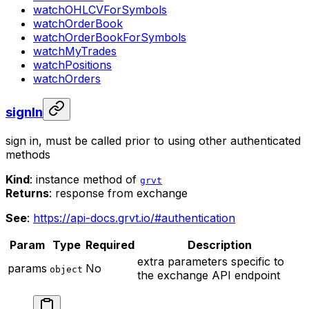
watchOHLCVForSymbols
watchOrderBook
watchOrderBookForSymbols
watchMyTrades
watchPositions
watchOrders
signIn
sign in, must be called prior to using other authenticated
methods
Kind
: instance method of
grvt
Returns
: response from exchange
See
:
https://api-docs.grvt.io/#authentication
Param
Type
Required
Description
extra parameters specific to
params
No
object
the exchange API endpoint