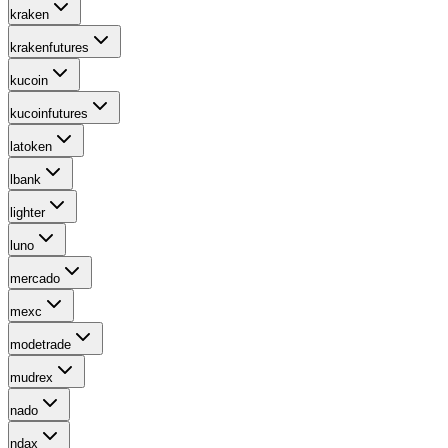
kraken
krakenfutures
kucoin
kucoinfutures
latoken
lbank
lighter
luno
mercado
mexc
modetrade
mudrex
nado
ndax