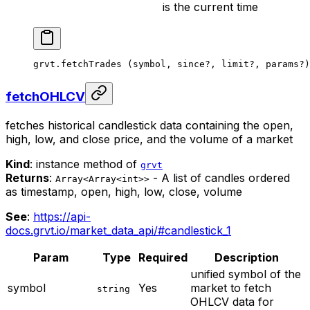
is the current time
grvt.
fetchTrades
 (symbol, since
?
, limit
?
, params
?
)
fetchOHLCV
fetches historical candlestick data containing the open,
high, low, and close price, and the volume of a market
Kind
: instance method of
grvt
Returns
:
- A list of candles ordered
Array<Array<int>>
as timestamp, open, high, low, close, volume
See
:
https://api-
docs.grvt.io/market_data_api/#candlestick_1
Param
Type
Required
Description
unified symbol of the
symbol
Yes
market to fetch
string
OHLCV data for