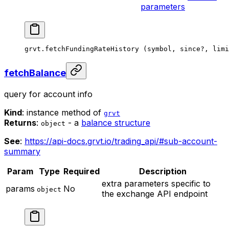
parameters
grvt.
fetchFundingRateHistory
 (symbol, since
?
, limi
fetchBalance
query for account info
Kind
: instance method of
grvt
Returns
:
- a
balance structure
object
See
:
https://api-docs.grvt.io/trading_api/#sub-account-
summary
Param
Type
Required
Description
extra parameters specific to
params
No
object
the exchange API endpoint