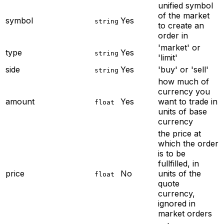
unified symbol
of the market
symbol
Yes
string
to create an
order in
'market' or
type
Yes
string
'limit'
side
Yes
'buy' or 'sell'
string
how much of
currency you
amount
Yes
want to trade in
float
units of base
currency
the price at
which the order
is to be
fullfilled, in
price
No
units of the
float
quote
currency,
ignored in
market orders