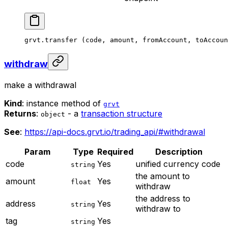
grvt.
transfer
 (code, amount, fromAccount, toAccoun
withdraw
make a withdrawal
Kind
: instance method of
grvt
Returns
:
- a
transaction structure
object
See
:
https://api-docs.grvt.io/trading_api/#withdrawal
Param
Type
Required
Description
code
Yes
unified currency code
string
the amount to
amount
Yes
float
withdraw
the address to
address
Yes
string
withdraw to
tag
Yes
string