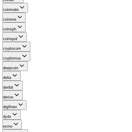
coinmate
coinone
coinsph
coinspot
cryptocom
cryptomus
deepcoin
delta
deribit
derive
digifinex
dydx
exmo