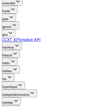
extended
foxbit
gate
gemini
grvt
CCXT API
Implicit API
hashkey
hibachi
hitbtc
hollaex
htx
hyperliquid
independentreserve
indodax