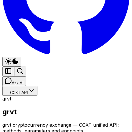
Ask AI
CCXT API
grvt
grvt
grvt cryptocurrency exchange — CCXT unified API:
methods, parameters and endpoints.