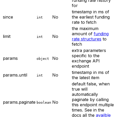
funding rate history
for
timestamp in ms of
since
No
the earliest funding
int
rate to fetch
the maximum
amount of
funding
limit
No
int
rate structures
to
fetch
extra parameters
specific to the
params
No
object
exchange API
endpoint
timestamp in ms of
params.until
No
int
the latest item
default false, when
true will
automatically
paginate by calling
params.paginate
No
boolean
this endpoint multiple
times. See in the
docs all the
availble