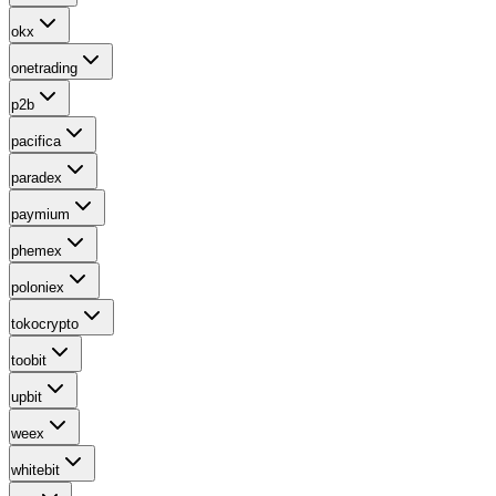
okx
onetrading
p2b
pacifica
paradex
paymium
phemex
poloniex
tokocrypto
toobit
upbit
weex
whitebit