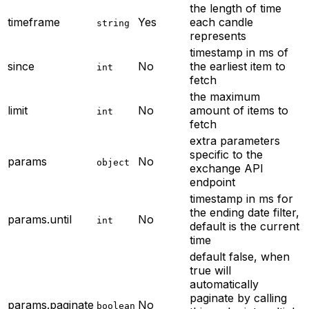
the length of time
timeframe
Yes
each candle
string
represents
timestamp in ms of
since
No
the earliest item to
int
fetch
the maximum
limit
No
amount of items to
int
fetch
extra parameters
specific to the
params
No
object
exchange API
endpoint
timestamp in ms for
the ending date filter,
params.until
No
int
default is the current
time
default false, when
true will
automatically
paginate by calling
params.paginate
No
boolean