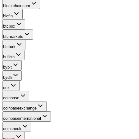
blockchaincom
blofin
btcbox
btcmarkets
btcturk
bullish
bybit
bydfi
cex
coinbase
coinbaseexchange
coinbaseinternational
coincheck
coinex