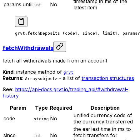
timestamp in ms of the
params.until
No
int
latest item
grvt.
fetchDeposits
 (code
?
, since
?
, limit
?
, params
?
fetchWithdrawals
fetch all withdrawals made from an account
Kind
: instance method of
grvt
Returns
:
- a list of
transaction structures
Array<object>
See
:
https://api-docs.grvt.io/trading_api/#withdrawal-
history
Param
Type
Required
Description
unified currency code of
code
No
string
the currency transferred
the earliest time in ms to
since
No
fetch transfers for
int