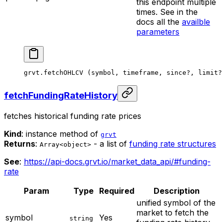
this endpoint multiple
times. See in the
docs all the
availble
parameters
grvt.
fetchOHLCV
 (symbol, timeframe, since
?
, limit
?
fetchFundingRateHistory
fetches historical funding rate prices
Kind
: instance method of
grvt
Returns
:
- a list of
funding rate structures
Array<object>
See
:
https://api-docs.grvt.io/market_data_api/#funding-
rate
Param
Type
Required
Description
unified symbol of the
market to fetch the
symbol
Yes
string