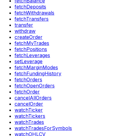
fetchBalance
fetchDeposits
fetchWithdrawals
fetchTransfers
transfer
withdraw
createOrder
fetchMyTrades
fetchPositions
fetchLeverages
setLeverage
fetchMarginModes
fetchFundingHistory
fetchOrders
fetchOpenOrders
fetchOrder
cancelAllOrders
cancelOrder
watchTicker
watchTickers
watchTrades
watchTradesForSymbols
watchOHLCV