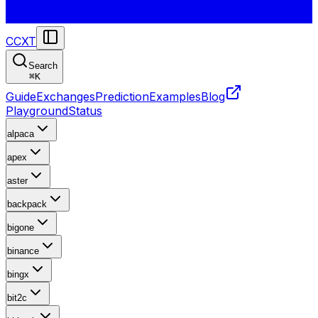
CCXT
Search
⌘
K
Guide
Exchanges
Prediction
Examples
Blog
Playground
Status
alpaca
apex
aster
backpack
bigone
binance
bingx
bit2c