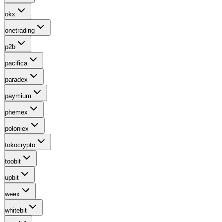
okx
onetrading
p2b
pacifica
paradex
paymium
phemex
poloniex
tokocrypto
toobit
upbit
weex
whitebit