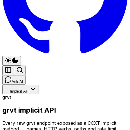
Ask AI
Implicit API
grvt
grvt implicit API
Every raw grvt endpoint exposed as a CCXT implicit
method — names, HTTP verbs, paths and rate-limit