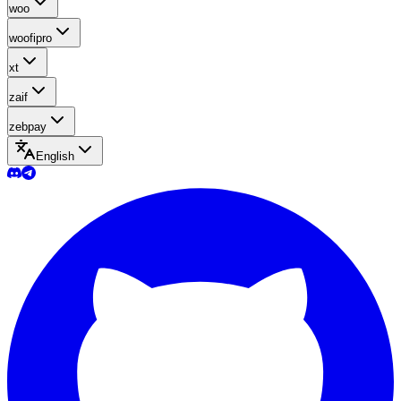
woo
woofipro
xt
zaif
zebpay
English