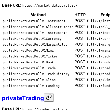
Base URL
:
https://market-data.grvt.io/
Method
HTTP
Endp
POST
publicMarketPostFullV1Instrument
full/v1/ins
POST
publicMarketPostFullV1AllInstruments
full/v1/all
POST
publicMarketPostFullV1Instruments
full/v1/ins
POST
publicMarketPostFullV1Currency
full/v1/cur
POST
publicMarketPostFullV1MarginRules
full/v1/mar
POST
publicMarketPostFullV1Mini
full/v1/min
POST
publicMarketPostFullV1Ticker
full/v1/tic
POST
publicMarketPostFullV1Book
full/v1/boo
POST
publicMarketPostFullV1Trade
full/v1/tra
POST
publicMarketPostFullV1TradeHistory
full/v1/tra
POST
publicMarketPostFullV1Kline
full/v1/kli
POST
publicMarketPostFullV1Funding
full/v1/fun
privateTrading
Base URL
:
https://trades.grvt.io/