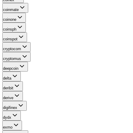
coinmate
coinone
coinsph
coinspot
cryptocom
cryptomus
deepcoin
delta
deribit
derive
digifinex
dydx
exmo