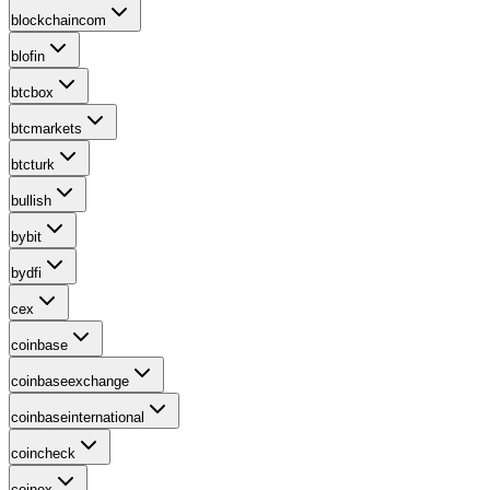
blockchaincom
blofin
btcbox
btcmarkets
btcturk
bullish
bybit
bydfi
cex
coinbase
coinbaseexchange
coinbaseinternational
coincheck
coinex