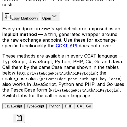
costs.
Copy Markdown
Open
Every endpoint in
's
definition is exposed as an
grvt
api
implicit method
— a thin, generated wrapper around
the raw exchange endpoint. Use these for exchange-
specific functionality the
CCXT API
does not cover.
These methods are available in every CCXT language —
TypeScript, JavaScript, Python, PHP, C#, Go and Java.
Call them by the camelCase name shown in the tables
below (e.g.
); the
privateEdgePostAuthApiKeyLogin
snake_case alias (
)
privateEdge_post_auth_api_key_login
also works in JavaScript, Python and PHP, and Go uses
the PascalCase form (
).
PrivateEdgePostAuthApiKeyLogin
Switch tabs for the call in each language:
JavaScript
TypeScript
Python
PHP
C#
Go