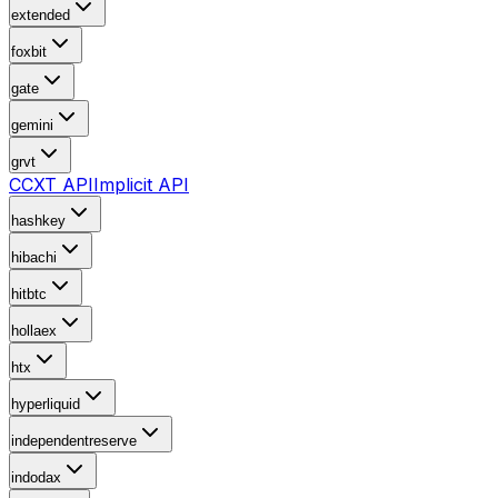
extended
foxbit
gate
gemini
grvt
CCXT API
Implicit API
hashkey
hibachi
hitbtc
hollaex
htx
hyperliquid
independentreserve
indodax