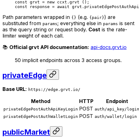
const
 grvt
 =
 new
 ccxt.
grvt
 ();
const
 response
 =
 await
 grvt.
privateEdgePostAuthApi
Path parameters wrapped in
(e.g.
) are
{}
{pair}
substituted from
; everything else in
is sent
params
params
as the query string or request body.
Cost
is the rate-
limiter weight of each call.
📚
Official grvt API documentation:
api-docs.grvt.io
50 implicit endpoints across 3 access groups.
privateEdge
Base URL
:
https://edge.grvt.io/
Method
HTTP
Endpoint
POST
privateEdgePostAuthApiKeyLogin
auth/api_key/logi
POST
privateEdgePostAuthWalletLogin
auth/wallet/login
publicMarket