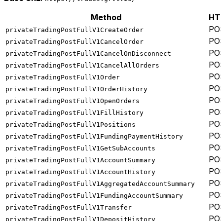
Method
HT
PO
privateTradingPostFullV1CreateOrder
PO
privateTradingPostFullV1CancelOrder
PO
privateTradingPostFullV1CancelOnDisconnect
PO
privateTradingPostFullV1CancelAllOrders
PO
privateTradingPostFullV1Order
PO
privateTradingPostFullV1OrderHistory
PO
privateTradingPostFullV1OpenOrders
PO
privateTradingPostFullV1FillHistory
PO
privateTradingPostFullV1Positions
PO
privateTradingPostFullV1FundingPaymentHistory
PO
privateTradingPostFullV1GetSubAccounts
PO
privateTradingPostFullV1AccountSummary
PO
privateTradingPostFullV1AccountHistory
PO
privateTradingPostFullV1AggregatedAccountSummary
PO
privateTradingPostFullV1FundingAccountSummary
PO
privateTradingPostFullV1Transfer
PO
privateTradingPostFullV1DepositHistory