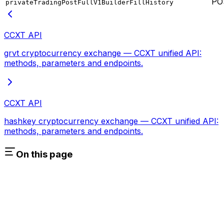
PO
privateTradingPostFullV1BuilderFillHistory
CCXT API
grvt cryptocurrency exchange — CCXT unified API:
methods, parameters and endpoints.
CCXT API
hashkey cryptocurrency exchange — CCXT unified API:
methods, parameters and endpoints.
On this page