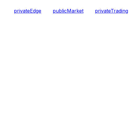
privateEdge
publicMarket
privateTrading