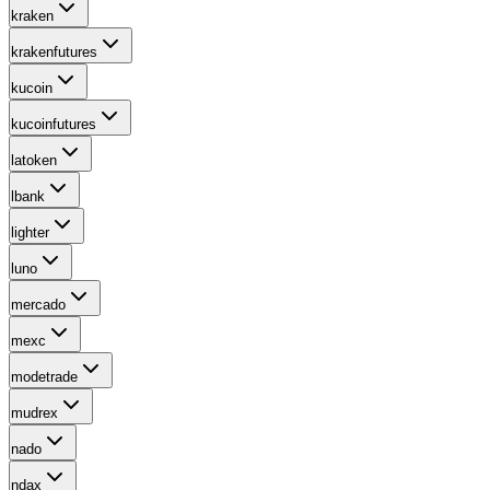
kraken
krakenfutures
kucoin
kucoinfutures
latoken
lbank
lighter
luno
mercado
mexc
modetrade
mudrex
nado
ndax