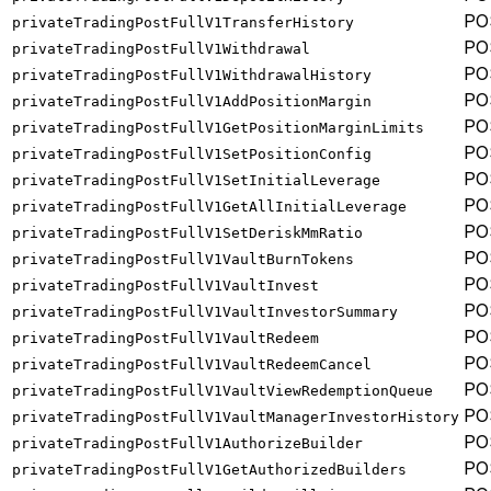
PO
privateTradingPostFullV1TransferHistory
PO
privateTradingPostFullV1Withdrawal
PO
privateTradingPostFullV1WithdrawalHistory
PO
privateTradingPostFullV1AddPositionMargin
PO
privateTradingPostFullV1GetPositionMarginLimits
PO
privateTradingPostFullV1SetPositionConfig
PO
privateTradingPostFullV1SetInitialLeverage
PO
privateTradingPostFullV1GetAllInitialLeverage
PO
privateTradingPostFullV1SetDeriskMmRatio
PO
privateTradingPostFullV1VaultBurnTokens
PO
privateTradingPostFullV1VaultInvest
PO
privateTradingPostFullV1VaultInvestorSummary
PO
privateTradingPostFullV1VaultRedeem
PO
privateTradingPostFullV1VaultRedeemCancel
PO
privateTradingPostFullV1VaultViewRedemptionQueue
PO
privateTradingPostFullV1VaultManagerInvestorHistory
PO
privateTradingPostFullV1AuthorizeBuilder
PO
privateTradingPostFullV1GetAuthorizedBuilders