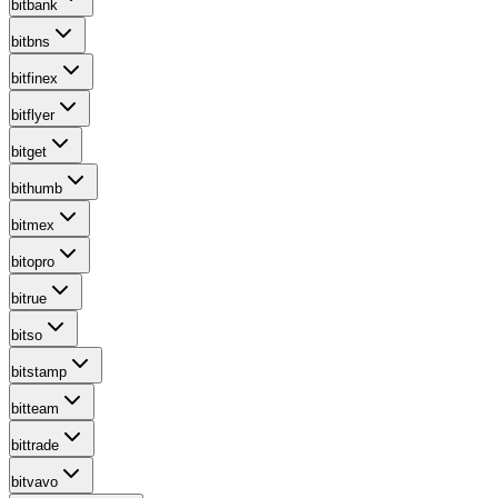
bitbank
bitbns
bitfinex
bitflyer
bitget
bithumb
bitmex
bitopro
bitrue
bitso
bitstamp
bitteam
bittrade
bitvavo