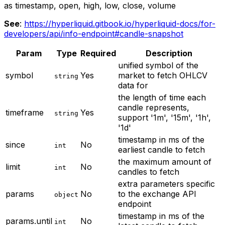
as timestamp, open, high, low, close, volume
See
:
https://hyperliquid.gitbook.io/hyperliquid-docs/for-
developers/api/info-endpoint#candle-snapshot
Param
Type
Required
Description
unified symbol of the
symbol
Yes
market to fetch OHLCV
string
data for
the length of time each
candle represents,
timeframe
Yes
string
support '1m', '15m', '1h',
'1d'
timestamp in ms of the
since
No
int
earliest candle to fetch
the maximum amount of
limit
No
int
candles to fetch
extra parameters specific
params
No
to the exchange API
object
endpoint
timestamp in ms of the
params.until
No
int