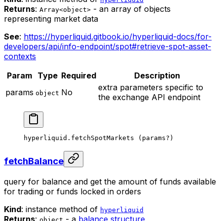
Returns
:
- an array of objects
Array<object>
representing market data
See
:
https://hyperliquid.gitbook.io/hyperliquid-docs/for-
developers/api/info-endpoint/spot#retrieve-spot-asset-
contexts
Param
Type
Required
Description
extra parameters specific to
params
No
object
the exchange API endpoint
hyperliquid.
fetchSpotMarkets
 (params
?
)
fetchBalance
query for balance and get the amount of funds available
for trading or funds locked in orders
Kind
: instance method of
hyperliquid
Returns
:
- a
balance structure
object