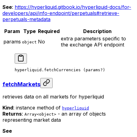
See
:
https://hyperliquid.gitbook.io/hyperliquid-docs/for-
developers/api/info-endpoint/perpetuals#retrieve-
perpetuals-metadata
Param
Type
Required
Description
extra parameters specific to
params
No
object
the exchange API endpoint
hyperliquid.
fetchCurrencies
 (params
?
)
fetchMarkets
retrieves data on all markets for hyperliquid
Kind
: instance method of
hyperliquid
Returns
:
- an array of objects
Array<object>
representing market data
See