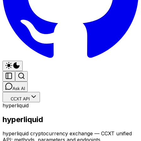
Ask AI
CCXT API
hyperliquid
hyperliquid
hyperliquid cryptocurrency exchange — CCXT unified
API: methods, parameters and endpoints.