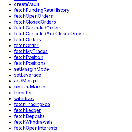
createVault
fetchFundingRateHistory
fetchOpenOrders
fetchClosedOrders
fetchCanceledOrders
fetchCanceledAndClosedOrders
fetchOrders
fetchOrder
fetchMyTrades
fetchPosition
fetchPositions
setMarginMode
setLeverage
addMargin
reduceMargin
transfer
withdraw
fetchTradingFee
fetchLedger
fetchDeposits
fetchWithdrawals
fetchOpenInterests