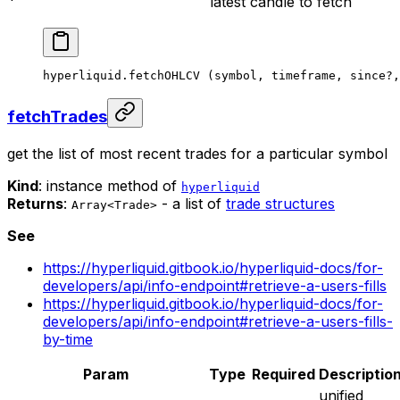
latest candle to fetch
hyperliquid.
fetchOHLCV
 (symbol, timeframe, since
?
,
fetchTrades
get the list of most recent trades for a particular symbol
Kind
: instance method of
hyperliquid
Returns
:
- a list of
trade structures
Array<Trade>
See
https://hyperliquid.gitbook.io/hyperliquid-docs/for-
developers/api/info-endpoint#retrieve-a-users-fills
https://hyperliquid.gitbook.io/hyperliquid-docs/for-
developers/api/info-endpoint#retrieve-a-users-fills-
by-time
Param
Type
Required
Descriptio
unified