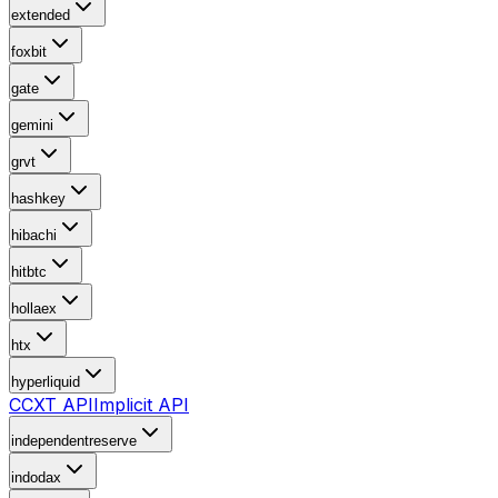
extended
foxbit
gate
gemini
grvt
hashkey
hibachi
hitbtc
hollaex
htx
hyperliquid
CCXT API
Implicit API
independentreserve
indodax