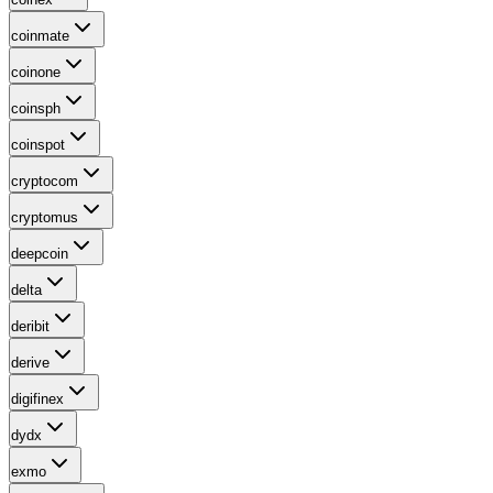
coinmate
coinone
coinsph
coinspot
cryptocom
cryptomus
deepcoin
delta
deribit
derive
digifinex
dydx
exmo