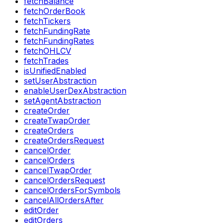
fetchBalance
fetchOrderBook
fetchTickers
fetchFundingRate
fetchFundingRates
fetchOHLCV
fetchTrades
isUnifiedEnabled
setUserAbstraction
enableUserDexAbstraction
setAgentAbstraction
createOrder
createTwapOrder
createOrders
createOrdersRequest
cancelOrder
cancelOrders
cancelTwapOrder
cancelOrdersRequest
cancelOrdersForSymbols
cancelAllOrdersAfter
editOrder
editOrders