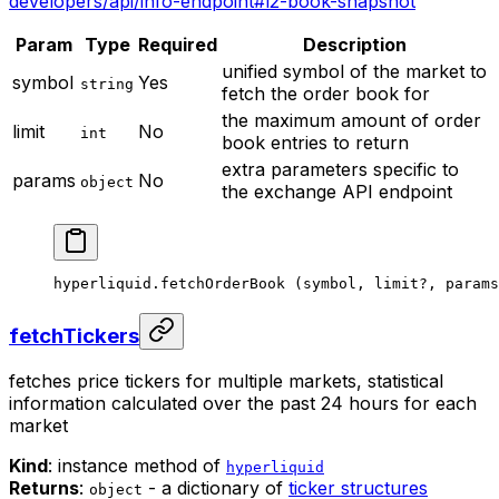
developers/api/info-endpoint#l2-book-snapshot
Param
Type
Required
Description
unified symbol of the market to
symbol
Yes
string
fetch the order book for
the maximum amount of order
limit
No
int
book entries to return
extra parameters specific to
params
No
object
the exchange API endpoint
hyperliquid.
fetchOrderBook
 (symbol, limit
?
, params
fetchTickers
fetches price tickers for multiple markets, statistical
information calculated over the past 24 hours for each
market
Kind
: instance method of
hyperliquid
Returns
:
- a dictionary of
ticker structures
object