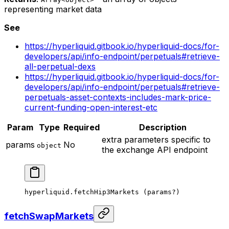
representing market data
See
https://hyperliquid.gitbook.io/hyperliquid-docs/for-
developers/api/info-endpoint/perpetuals#retrieve-
all-perpetual-dexs
https://hyperliquid.gitbook.io/hyperliquid-docs/for-
developers/api/info-endpoint/perpetuals#retrieve-
perpetuals-asset-contexts-includes-mark-price-
current-funding-open-interest-etc
Param
Type
Required
Description
extra parameters specific to
params
No
object
the exchange API endpoint
hyperliquid.
fetchHip3Markets
 (params
?
)
fetchSwapMarkets