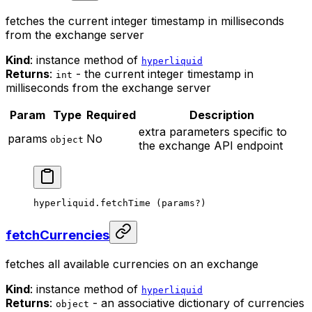
fetches the current integer timestamp in milliseconds
from the exchange server
Kind
: instance method of
hyperliquid
Returns
:
- the current integer timestamp in
int
milliseconds from the exchange server
Param
Type
Required
Description
extra parameters specific to
params
No
object
the exchange API endpoint
hyperliquid.
fetchTime
 (params
?
)
fetchCurrencies
fetches all available currencies on an exchange
Kind
: instance method of
hyperliquid
Returns
:
- an associative dictionary of currencies
object