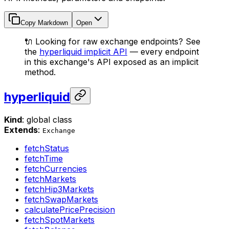
Copy Markdown
Open
🔌 Looking for raw exchange endpoints? See
the
hyperliquid implicit API
— every endpoint
in this exchange's API exposed as an implicit
method.
hyperliquid
Kind
: global class
Extends
:
Exchange
fetchStatus
fetchTime
fetchCurrencies
fetchMarkets
fetchHip3Markets
fetchSwapMarkets
calculatePricePrecision
fetchSpotMarkets