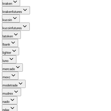
kraken
krakenfutures
kucoin
kucoinfutures
latoken
lbank
lighter
luno
mercado
mexc
modetrade
mudrex
nado
ndax