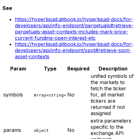
See
https://hyperliquid.gitbook.io/hyperliquid-docs/for-
developers/api/info-endpoint/perpetuals#retrieve-
perpetuals-asset-contexts-includes-mark-price-
current-funding-open-interest-etc
https://hyperliquid.gitbook.io/hyperliquid-docs/for-
developers/api/info-endpoint/spot#retrieve-spot-
asset-contexts
Param
Type
Required
Description
unified symbols of
the markets to
fetch the ticker
symbols
No
for, all market
Array<string>
tickers are
returned if not
assigned
extra parameters
specific to the
params
No
object
exchange API