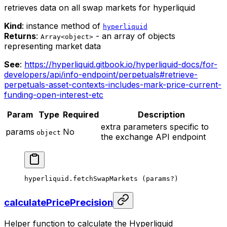
retrieves data on all swap markets for hyperliquid
Kind
: instance method of
hyperliquid
Returns
:
- an array of objects
Array<object>
representing market data
See
:
https://hyperliquid.gitbook.io/hyperliquid-docs/for-
developers/api/info-endpoint/perpetuals#retrieve-
perpetuals-asset-contexts-includes-mark-price-current-
funding-open-interest-etc
Param
Type
Required
Description
extra parameters specific to
params
No
object
the exchange API endpoint
hyperliquid.
fetchSwapMarkets
 (params
?
)
calculatePricePrecision
Helper function to calculate the Hyperliquid