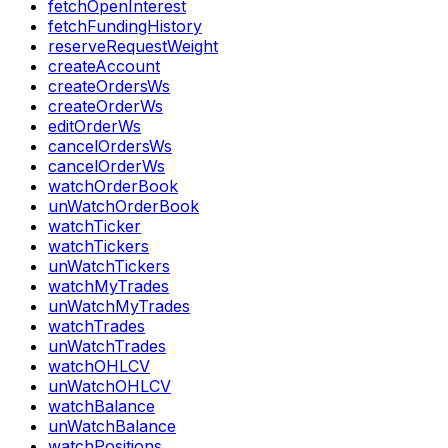
fetchOpenInterest
fetchFundingHistory
reserveRequestWeight
createAccount
createOrdersWs
createOrderWs
editOrderWs
cancelOrdersWs
cancelOrderWs
watchOrderBook
unWatchOrderBook
watchTicker
watchTickers
unWatchTickers
watchMyTrades
unWatchMyTrades
watchTrades
unWatchTrades
watchOHLCV
unWatchOHLCV
watchBalance
unWatchBalance
watchPositions