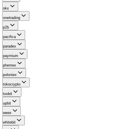
okx
onetrading
p2b
pacifica
paradex
paymium
phemex
poloniex
tokocrypto
toobit
upbit
weex
whitebit