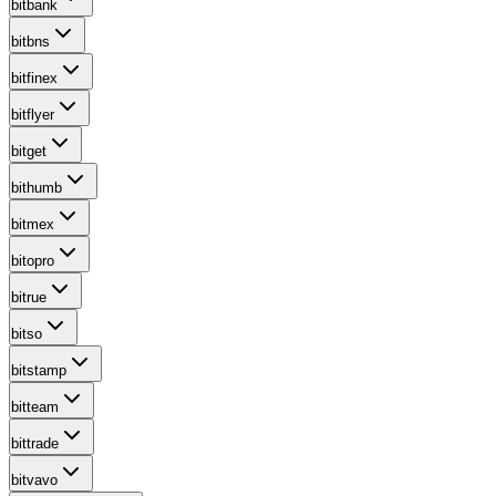
bitbank
bitbns
bitfinex
bitflyer
bitget
bithumb
bitmex
bitopro
bitrue
bitso
bitstamp
bitteam
bittrade
bitvavo