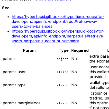
See
https://hyperliquid.gitbook.io/hyperliquid-docs/for-
developers/api/info-endpoint/spot#retrieve-a-
users-token-balances
https://hyperliquid.gitbook.io/hyperliquid-docs/for-
developers/api/info-endpoint/perpetuals#retrieve-
users-perpetuals-account-summary
Param
Type
Required
extra para
params
No
object
the excha
user addres
params.user
No
this.wallet
string
provided
wallet type
params.type
No
string
defaults t
'cross' or 
trading, u
params.marginMode
No
this.optio
string
if not pass