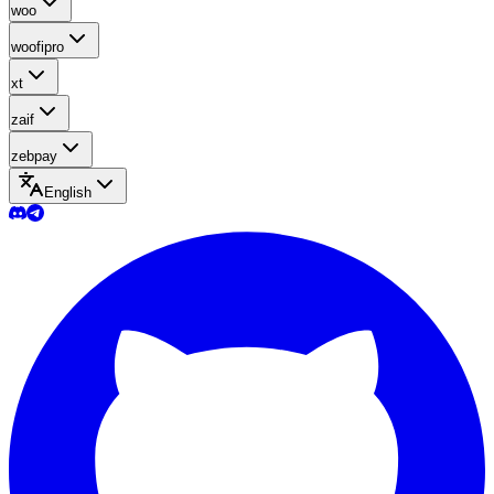
woo
woofipro
xt
zaif
zebpay
English