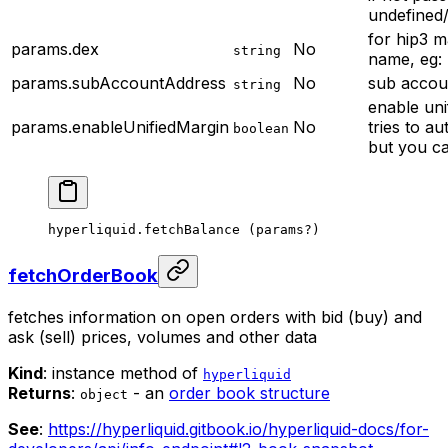
undefined
for hip3 m
params.dex
No
string
name, eg: 
params.subAccountAddress
No
sub accou
string
enable uni
params.enableUnifiedMargin
No
tries to au
boolean
but you ca
hyperliquid.
fetchBalance
 (params
?
)
fetchOrderBook
fetches information on open orders with bid (buy) and
ask (sell) prices, volumes and other data
Kind
: instance method of
hyperliquid
Returns
:
- an
order book structure
object
See
:
https://hyperliquid.gitbook.io/hyperliquid-docs/for-