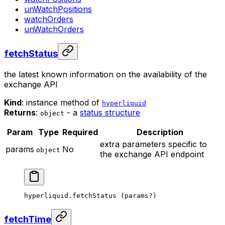
unWatchPositions
watchOrders
unWatchOrders
fetchStatus
the latest known information on the availability of the
exchange API
Kind
: instance method of
hyperliquid
Returns
:
- a
status structure
object
Param
Type
Required
Description
extra parameters specific to
params
No
object
the exchange API endpoint
hyperliquid.
fetchStatus
 (params
?
)
fetchTime