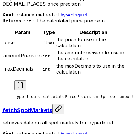
DECIMAL_PLACES price precision
Kind
: instance method of
hyperliquid
Returns
:
- The calculated price precision
int
Param
Type
Description
the price to use in the
price
float
calculation
the amountPrecision to use in
amountPrecision
int
the calculation
the maxDecimals to use in the
maxDecimals
int
calculation
hyperliquid.
calculatePricePrecision
 (price, amount
fetchSpotMarkets
retrieves data on all spot markets for hyperliquid
Kind
: instance method of
hyperliquid