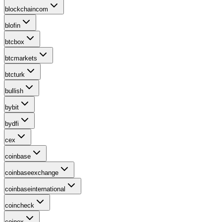
blockchaincom
blofin
btcbox
btcmarkets
btcturk
bullish
bybit
bydfi
cex
coinbase
coinbaseexchange
coinbaseinternational
coincheck
coinex