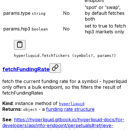
endpoint
'spot' or 'swap',
params.type
No
by default fetches
string
both
set to true to fetch
params.hip3
No
boolean
hip3 markets only
hyperliquid.
fetchTickers
 (symbols
?
, params
?
)
fetchFundingRate
fetch the current funding rate for a symbol - hyperliquid
only offers a bulk endpoint, so this filters the result of
fetchFundingRates
Kind
: instance method of
hyperliquid
Returns
:
- a
funding rate structure
object
See
:
https://hyperliquid.gitbook.io/hyperliquid-docs/for-
developers/api/info-endpoint/perpetuals#retrieve-