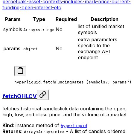
perpetuals-asset-contexts-includes-mark-price-current-
funding-open-interest-etc
Param
Type
Required
Description
list of unified market
symbols
No
Array<string>
symbols
extra parameters
specific to the
params
No
object
exchange API
endpoint
hyperliquid.
fetchFundingRates
 (symbols
?
, params
?
)
fetchOHLCV
fetches historical candlestick data containing the open,
high, low, and close price, and the volume of a market
Kind
: instance method of
hyperliquid
Returns
:
- A list of candles ordered
Array<Array<int>>