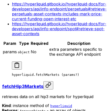
https://hyperliquid.gitbook.io/hyperliquid-docs/for-
developers/api/info-endpoint/perpetuals#retrieve-
perpetuals-asset-contexts-includes-mark-price-
current-funding-open-interest-etc
https://hyperliquid.gitbook.io/hyperliquid-docs/for-
developers/api/info-endpoint/spot#retrieve-spot-
asset-contexts
Param
Type
Required
Description
extra parameters specific to
params
No
object
the exchange API endpoint
hyperliquid.
fetchMarkets
 (params
?
)
fetchHip3Markets
retrieves data on all hip3 markets for hyperliquid
Kind
: instance method of
hyperliquid
Returns
:
- an array of objects
Array<object>