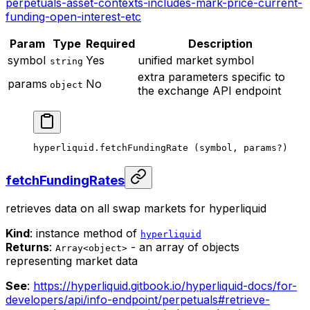
perpetuals-asset-contexts-includes-mark-price-current-
funding-open-interest-etc
Param
Type
Required
Description
symbol
Yes
unified market symbol
string
extra parameters specific to
params
No
object
the exchange API endpoint
hyperliquid.
fetchFundingRate
 (symbol, params
?
)
fetchFundingRates
retrieves data on all swap markets for hyperliquid
Kind
: instance method of
hyperliquid
Returns
:
- an array of objects
Array<object>
representing market data
See
:
https://hyperliquid.gitbook.io/hyperliquid-docs/for-
developers/api/info-endpoint/perpetuals#retrieve-