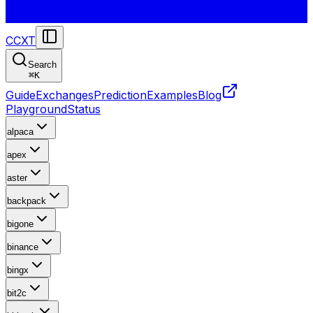
CCXT
Search
⌘
K
Guide
Exchanges
Prediction
Examples
Blog
Playground
Status
alpaca
apex
aster
backpack
bigone
binance
bingx
bit2c