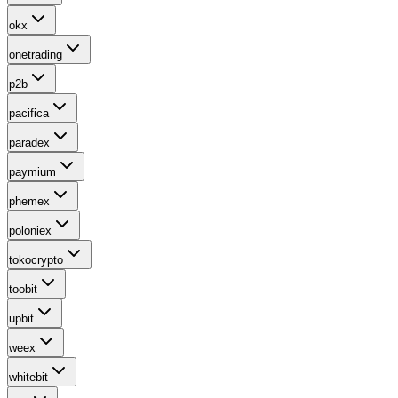
okx
onetrading
p2b
pacifica
paradex
paymium
phemex
poloniex
tokocrypto
toobit
upbit
weex
whitebit