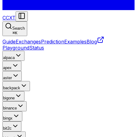
CCXT
Search
⌘
K
Guide
Exchanges
Prediction
Examples
Blog
Playground
Status
alpaca
apex
aster
backpack
bigone
binance
bingx
bit2c