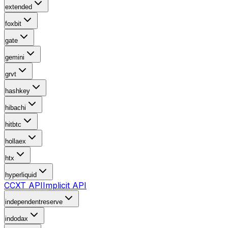
extended
foxbit
gate
gemini
grvt
hashkey
hibachi
hitbtc
hollaex
htx
hyperliquid
CCXT API
Implicit API
independentreserve
indodax