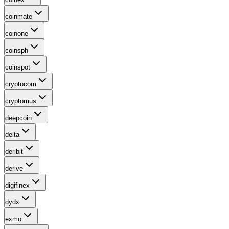
coinmate
coinone
coinsph
coinspot
cryptocom
cryptomus
deepcoin
delta
deribit
derive
digifinex
dydx
exmo