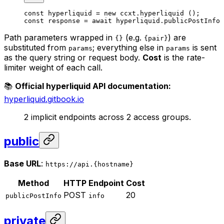
const
 hyperliquid
 =
 new
 ccxt.
hyperliquid
 ();
const
 response
 =
 await
 hyperliquid.
publicPostInfo
 
Path parameters wrapped in
(e.g.
) are
{}
{pair}
substituted from
; everything else in
is sent
params
params
as the query string or request body.
Cost
is the rate-
limiter weight of each call.
📚
Official hyperliquid API documentation:
hyperliquid.gitbook.io
2 implicit endpoints across 2 access groups.
public
Base URL
:
https://api.{hostname}
Method
HTTP
Endpoint
Cost
POST
20
publicPostInfo
info
private