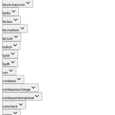
blockchaincom
blofin
btcbox
btcmarkets
btcturk
bullish
bybit
bydfi
cex
coinbase
coinbaseexchange
coinbaseinternational
coincheck
coinex