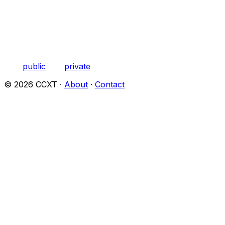
public
private
©
2026
CCXT ·
About
·
Contact