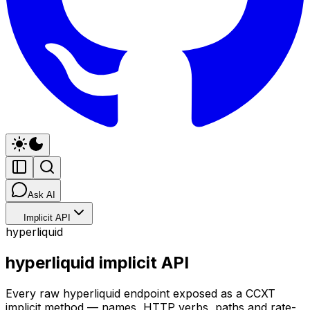
Ask AI
Implicit API
hyperliquid
hyperliquid implicit API
Every raw hyperliquid endpoint exposed as a CCXT
implicit method — names, HTTP verbs, paths and rate-