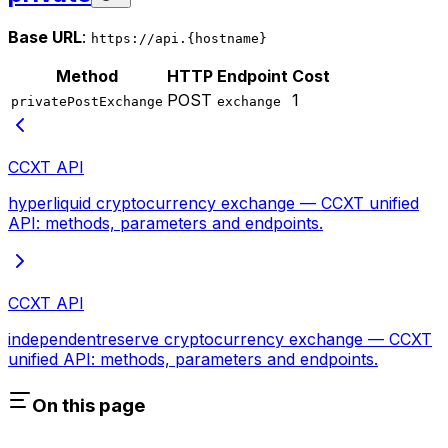
Base URL
:
https://api.{hostname}
Method
HTTP
Endpoint
Cost
POST
1
privatePostExchange
exchange
CCXT API
hyperliquid cryptocurrency exchange — CCXT unified
API: methods, parameters and endpoints.
CCXT API
independentreserve cryptocurrency exchange — CCXT
unified API: methods, parameters and endpoints.
On this page