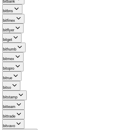
bitbank
bitbns
bitfinex
bitflyer
bitget
bithumb
bitmex
bitopro
bitrue
bitso
bitstamp
bitteam
bittrade
bitvavo