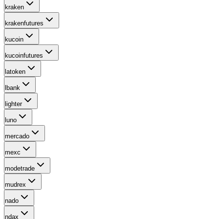
kraken
krakenfutures
kucoin
kucoinfutures
latoken
lbank
lighter
luno
mercado
mexc
modetrade
mudrex
nado
ndax