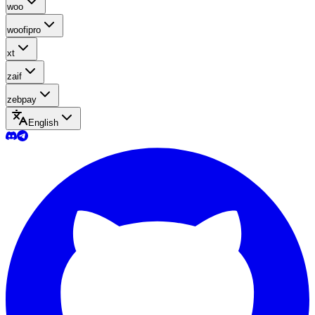
woo
woofipro
xt
zaif
zebpay
English