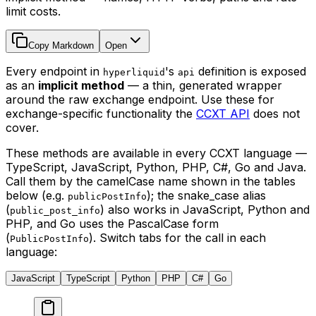
limit costs.
Copy Markdown
Open
Every endpoint in
's
definition is exposed
hyperliquid
api
as an
implicit method
— a thin, generated wrapper
around the raw exchange endpoint. Use these for
exchange-specific functionality the
CCXT API
does not
cover.
These methods are available in every CCXT language —
TypeScript, JavaScript, Python, PHP, C#, Go and Java.
Call them by the camelCase name shown in the tables
below (e.g.
); the snake_case alias
publicPostInfo
(
) also works in JavaScript, Python and
public_post_info
PHP, and Go uses the PascalCase form
(
). Switch tabs for the call in each
PublicPostInfo
language:
JavaScript
TypeScript
Python
PHP
C#
Go