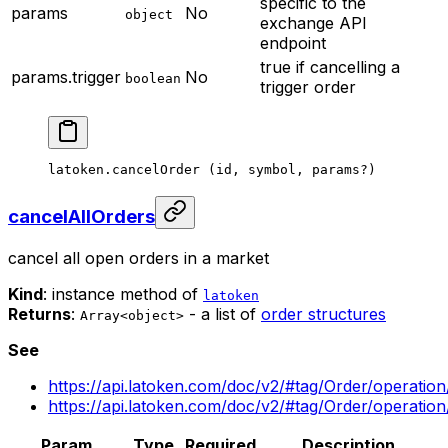
specific to the
params
No
object
exchange API
endpoint
true if cancelling a
params.trigger
No
boolean
trigger order
latoken.
cancelOrder
 (id, symbol, params
?
)
cancelAllOrders
cancel all open orders in a market
Kind
: instance method of
latoken
Returns
:
- a list of
order structures
Array<object>
See
https://api.latoken.com/doc/v2/#tag/Order/operatio
https://api.latoken.com/doc/v2/#tag/Order/operatio
Param
Type
Required
Description