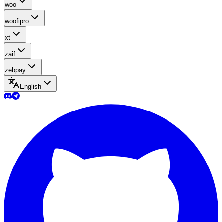
woo
woofipro
xt
zaif
zebpay
English