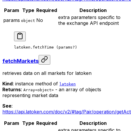
Param
Type
Required
Description
extra parameters specific to
params
No
object
the exchange API endpoint
latoken.
fetchTime
 (params
?
)
fetchMarkets
retrieves data on all markets for latoken
Kind
: instance method of
latoken
Returns
:
- an array of objects
Array<object>
representing market data
See
:
https://api.latoken.com/doc/v2/#tag/Pair/operation/getAct
Param
Type
Required
Description
extra parameters specific to