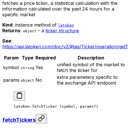
fetches a price ticker, a statistical calculation with the
information calculated over the past 24 hours for a
specific market
Kind
: instance method of
latoken
Returns
:
- a
ticker structure
object
See
:
https://api.latoken.com/doc/v2/#tag/Ticker/operation/getT
Param
Type
Required
Description
unified symbol of the market to
symbol
Yes
string
fetch the ticker for
extra parameters specific to
params
No
object
the exchange API endpoint
latoken.
fetchTicker
 (symbol, params
?
)
fetchTickers