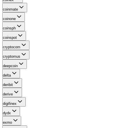
coinmate
coinone
coinsph
coinspot
cryptocom
cryptomus
deepcoin
delta
deribit
derive
digifinex
dydx
exmo