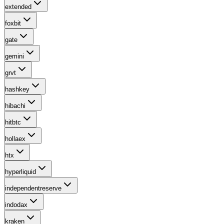
extended
foxbit
gate
gemini
grvt
hashkey
hibachi
hitbtc
hollaex
htx
hyperliquid
independentreserve
indodax
kraken