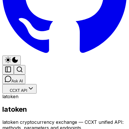
Ask AI
CCXT API
latoken
latoken
latoken cryptocurrency exchange — CCXT unified API:
methods, parameters and endpoints.