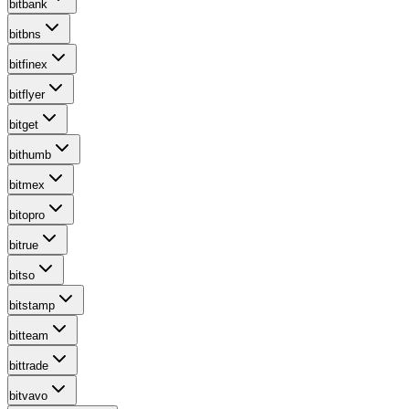
bitbank
bitbns
bitfinex
bitflyer
bitget
bithumb
bitmex
bitopro
bitrue
bitso
bitstamp
bitteam
bittrade
bitvavo