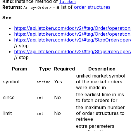
Kind
: instance method of
latoken
Returns
:
- a list of
order structures
Array<Order>
See
https://api.latoken.com/doc/v2/#tag/Order/operatio
https://api.latoken.com/doc/v2/#tag/Order/operati
https://api.latoken.com/doc/v2/#tag/StopOrder/ope
// stop
https://api.latoken.com/doc/v2/#tag/StopOrder/ope
// stop
Param
Type
Required
Description
unified market symbol
symbol
Yes
of the market orders
string
were made in
the earliest time in ms
since
No
int
to fetch orders for
the maximum number
limit
No
of order structures to
int
retrieve
extra parameters