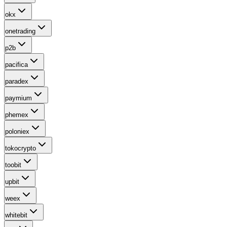
okx
onetrading
p2b
pacifica
paradex
paymium
phemex
poloniex
tokocrypto
toobit
upbit
weex
whitebit