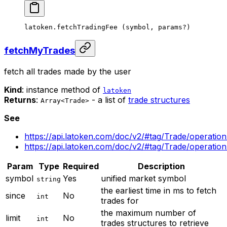
latoken.
fetchTradingFee
 (symbol, params
?
)
fetchMyTrades
fetch all trades made by the user
Kind
: instance method of
latoken
Returns
:
- a list of
trade structures
Array<Trade>
See
https://api.latoken.com/doc/v2/#tag/Trade/operatio
https://api.latoken.com/doc/v2/#tag/Trade/operati
Param
Type
Required
Description
symbol
Yes
unified market symbol
string
the earliest time in ms to fetch
since
No
int
trades for
the maximum number of
limit
No
int
trades structures to retrieve