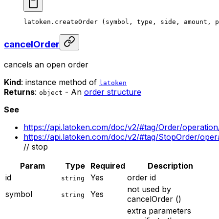
latoken.
createOrder
 (symbol, type, side, amount, p
cancelOrder
cancels an open order
Kind
: instance method of
latoken
Returns
:
- An
order structure
object
See
https://api.latoken.com/doc/v2/#tag/Order/operatio
https://api.latoken.com/doc/v2/#tag/StopOrder/ope
// stop
Param
Type
Required
Description
id
Yes
order id
string
not used by
symbol
Yes
string
cancelOrder ()
extra parameters