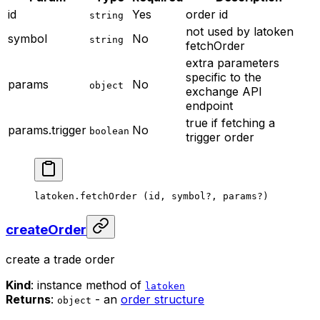
id
Yes
order id
string
not used by latoken
symbol
No
string
fetchOrder
extra parameters
specific to the
params
No
object
exchange API
endpoint
true if fetching a
params.trigger
No
boolean
trigger order
latoken.
fetchOrder
 (id, symbol
?
, params
?
)
createOrder
create a trade order
Kind
: instance method of
latoken
Returns
:
- an
order structure
object