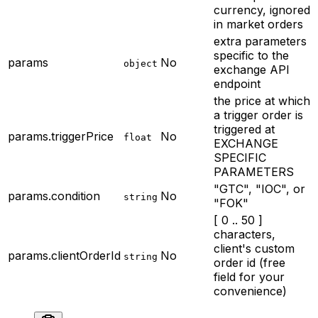
currency, ignored
in market orders
extra parameters
specific to the
params
No
object
exchange API
endpoint
the price at which
a trigger order is
triggered at
params.triggerPrice
No
float
EXCHANGE
SPECIFIC
PARAMETERS
"GTC", "IOC", or
params.condition
No
string
"FOK"
[ 0 .. 50 ]
characters,
client's custom
params.clientOrderId
No
string
order id (free
field for your
convenience)