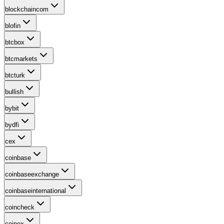
blockchaincom
blofin
btcbox
btcmarkets
btcturk
bullish
bybit
bydfi
cex
coinbase
coinbaseexchange
coinbaseinternational
coincheck
coinex