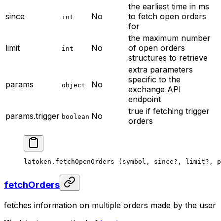
the earliest time in ms
since
No
to fetch open orders
int
for
the maximum number
limit
No
of open orders
int
structures to retrieve
extra parameters
specific to the
params
No
object
exchange API
endpoint
true if fetching trigger
params.trigger
No
boolean
orders
latoken.
fetchOpenOrders
 (symbol, since
?
, limit
?
, p
fetchOrders
fetches information on multiple orders made by the user