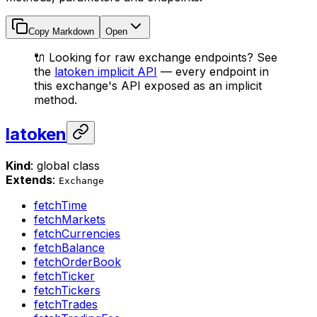
Copy Markdown
Open
🔌 Looking for raw exchange endpoints? See
the
latoken implicit API
— every endpoint in
this exchange's API exposed as an implicit
method.
latoken
Kind
: global class
Extends
:
Exchange
fetchTime
fetchMarkets
fetchCurrencies
fetchBalance
fetchOrderBook
fetchTicker
fetchTickers
fetchTrades