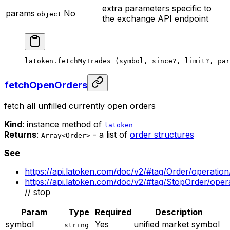
extra parameters specific to
params
No
object
the exchange API endpoint
latoken.
fetchMyTrades
 (symbol, since
?
, limit
?
, par
fetchOpenOrders
fetch all unfilled currently open orders
Kind
: instance method of
latoken
Returns
:
- a list of
order structures
Array<Order>
See
https://api.latoken.com/doc/v2/#tag/Order/operatio
https://api.latoken.com/doc/v2/#tag/StopOrder/ope
// stop
Param
Type
Required
Description
symbol
Yes
unified market symbol
string