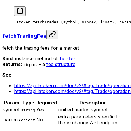
latoken.
fetchTrades
 (symbol, since
?
, limit
?
, param
fetchTradingFee
fetch the trading fees for a market
Kind
: instance method of
latoken
Returns
:
- a
fee structure
object
See
https://api.latoken.com/doc/v2/#tag/Trade/operatio
https://api.latoken.com/doc/v2/#tag/Trade/operatio
Param
Type
Required
Description
symbol
Yes
unified market symbol
string
extra parameters specific to
params
No
object
the exchange API endpoint