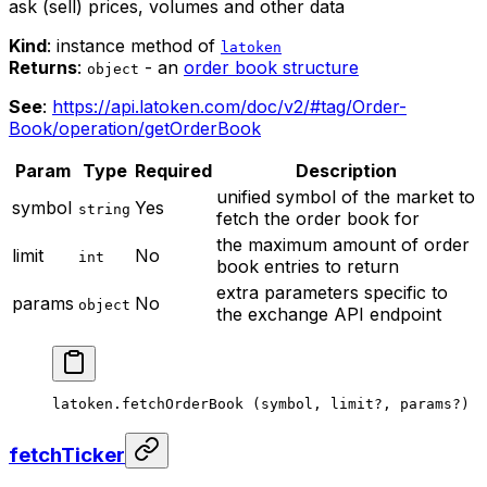
ask (sell) prices, volumes and other data
Kind
: instance method of
latoken
Returns
:
- an
order book structure
object
See
:
https://api.latoken.com/doc/v2/#tag/Order-
Book/operation/getOrderBook
Param
Type
Required
Description
unified symbol of the market to
symbol
Yes
string
fetch the order book for
the maximum amount of order
limit
No
int
book entries to return
extra parameters specific to
params
No
object
the exchange API endpoint
latoken.
fetchOrderBook
 (symbol, limit
?
, params
?
)
fetchTicker