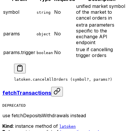
unified market symbol
symbol
No
of the market to
string
cancel orders in
extra parameters
specific to the
params
No
object
exchange API
endpoint
true if cancelling
params.trigger
No
boolean
trigger orders
latoken.
cancelAllOrders
 (symbol
?
, params
?
)
fetchTransactions
DEPRECATED
use fetchDepositsWithdrawals instead
Kind
: instance method of
latoken