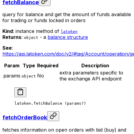
fetchBalance
query for balance and get the amount of funds available
for trading or funds locked in orders
Kind
: instance method of
latoken
Returns
:
- a
balance structure
object
See
:
https://api.latoken.com/doc/v2/#tag/Account/operation/
Param
Type
Required
Description
extra parameters specific to
params
No
object
the exchange API endpoint
latoken.
fetchBalance
 (params
?
)
fetchOrderBook
fetches information on open orders with bid (buy) and