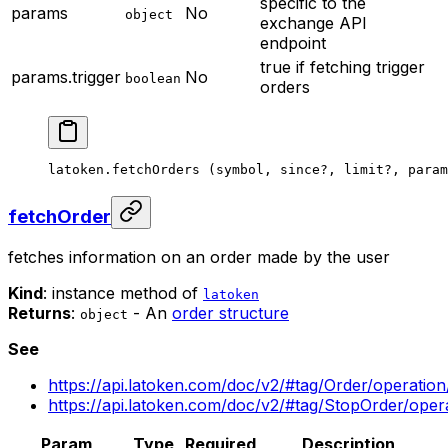
specific to the
params
No
object
exchange API
endpoint
true if fetching trigger
params.trigger
No
boolean
orders
latoken.
fetchOrders
 (symbol, since
?
, limit
?
, param
fetchOrder
fetches information on an order made by the user
Kind
: instance method of
latoken
Returns
:
- An
order structure
object
See
https://api.latoken.com/doc/v2/#tag/Order/operatio
https://api.latoken.com/doc/v2/#tag/StopOrder/ope
Param
Type
Required
Description