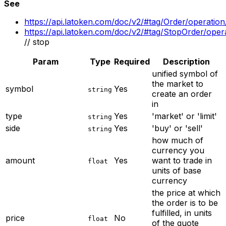
See
https://api.latoken.com/doc/v2/#tag/Order/operatio
https://api.latoken.com/doc/v2/#tag/StopOrder/ope
// stop
Param
Type
Required
Description
unified symbol of
the market to
symbol
Yes
string
create an order
in
type
Yes
'market' or 'limit'
string
side
Yes
'buy' or 'sell'
string
how much of
currency you
amount
Yes
want to trade in
float
units of base
currency
the price at which
the order is to be
fulfilled, in units
price
No
float
of the quote