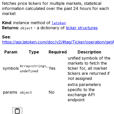
fetches price tickers for multiple markets, statistical
information calculated over the past 24 hours for each
market
Kind
: instance method of
latoken
Returns
:
- a dictionary of
ticker structures
object
See
:
https://api.latoken.com/doc/v2/#tag/Ticker/operation/getA
Param
Type
Required
Description
unified symbols of the
markets to fetch the
,
Array<string>
symbols
Yes
ticker for, all market
undefined
tickers are returned if
not assigned
extra parameters
specific to the
params
No
object
exchange API
endpoint