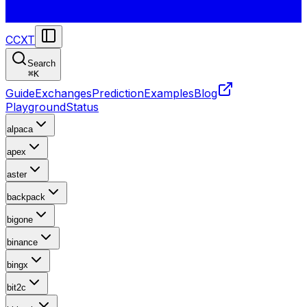
CCXT
Search
⌘
K
Guide
Exchanges
Prediction
Examples
Blog
Playground
Status
alpaca
apex
aster
backpack
bigone
binance
bingx
bit2c