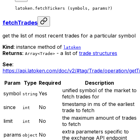
latoken.
fetchTickers
 (symbols, params
?
)
fetchTrades
get the list of most recent trades for a particular symbol
Kind
: instance method of
latoken
Returns
:
- a list of
trade structures
Array<Trade>
See
:
https://api.latoken.com/doc/v2/#tag/Trade/operation/get
Param
Type
Required
Description
unified symbol of the market to
symbol
Yes
string
fetch trades for
timestamp in ms of the earliest
since
No
int
trade to fetch
the maximum amount of trades
limit
No
int
to fetch
extra parameters specific to
params
No
object
the exchange API endpoint