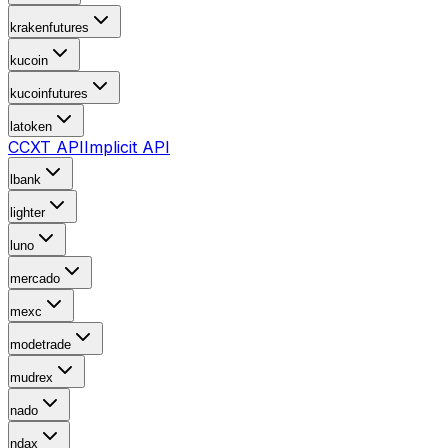
krakenfutures
kucoin
kucoinfutures
latoken
CCXT API
Implicit API
lbank
lighter
luno
mercado
mexc
modetrade
mudrex
nado
ndax