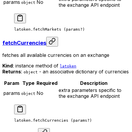
params
No
object
the exchange API endpoint
latoken.
fetchMarkets
 (params
?
)
fetchCurrencies
fetches all available currencies on an exchange
Kind
: instance method of
latoken
Returns
:
- an associative dictionary of currencies
object
Param
Type
Required
Description
extra parameters specific to
params
No
object
the exchange API endpoint
latoken.
fetchCurrencies
 (params
?
)