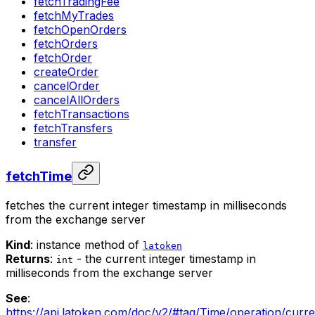
fetchTradingFee
fetchMyTrades
fetchOpenOrders
fetchOrders
fetchOrder
createOrder
cancelOrder
cancelAllOrders
fetchTransactions
fetchTransfers
transfer
fetchTime
fetches the current integer timestamp in milliseconds
from the exchange server
Kind
: instance method of
latoken
Returns
:
- the current integer timestamp in
int
milliseconds from the exchange server
See
:
https://api.latoken.com/doc/v2/#tag/Time/operation/curr