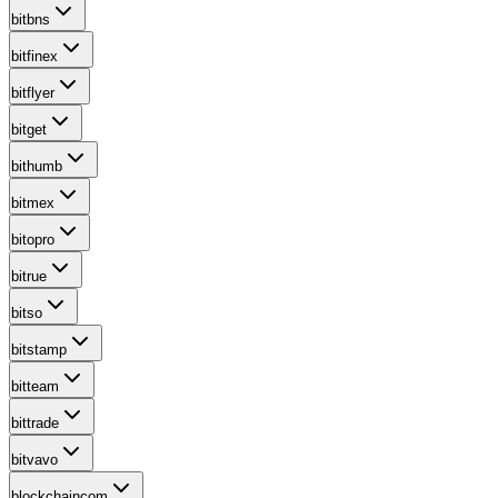
bitbns
bitfinex
bitflyer
bitget
bithumb
bitmex
bitopro
bitrue
bitso
bitstamp
bitteam
bittrade
bitvavo
blockchaincom