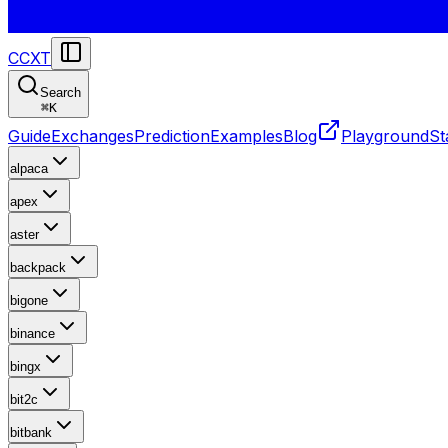
CCXT
Search
⌘
K
Guide
Exchanges
Prediction
Examples
Blog
Playground
St
alpaca
apex
aster
backpack
bigone
binance
bingx
bit2c
bitbank